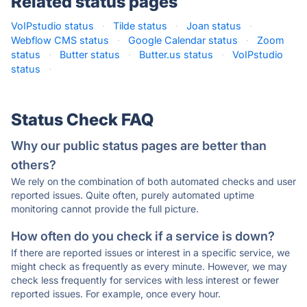
Related status pages
VoIPstudio status
·
Tilde status
·
Joan status
·
Webflow CMS status
·
Google Calendar status
·
Zoom
status
·
Butter status
·
Butter.us status
·
VoIPstudio
status
·
Status Check FAQ
Why our public status pages are better than
others?
We rely on the combination of both automated checks and user
reported issues. Quite often, purely automated uptime
monitoring cannot provide the full picture.
How often do you check if a service is down?
If there are reported issues or interest in a specific service, we
might check as frequently as every minute. However, we may
check less frequently for services with less interest or fewer
reported issues. For example, once every hour.