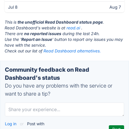
Jul 8
Aug 7
This is
the unofficial Read Dashboard status page
.
Read Dashboard's website is at
read.ai
.
There are
no reported issues
during the last 24h.
Use the '
Report an Issue
' button to report any issues you may
have with the service.
Check out our list of
Read Dashboard alternatives.
Community feedback on Read
Dashboard's status
Do you have any problems with the service or
want to share a tip?
Log in
or
Post with