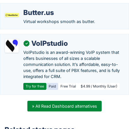
Butter.us
Virtual workshops smooth as butter.
VoIPstudio
✓
VoIPstudio is an award-winning VoIP system that
offers businesses of all sizes a scalable
communication solution. It’s affordable, easy-to-
use, offers a full suite of PBX features, and is fully
integrated for CRM.
Try for free
Paid
Free Trial
$4.99 / Monthly (User)
» All Read Dashboard alternatives