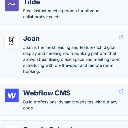
Tilde
Free, instant meeting rooms for all your
collaborative needs.
Joan
Joan is the most leading and feature-rich digital
display and meeting room booking platform that
allows streamlining office space and meeting room
scheduling with on-the-spot and remote room
booking.
Webflow CMS
Build professional dynamic websites without any
code.