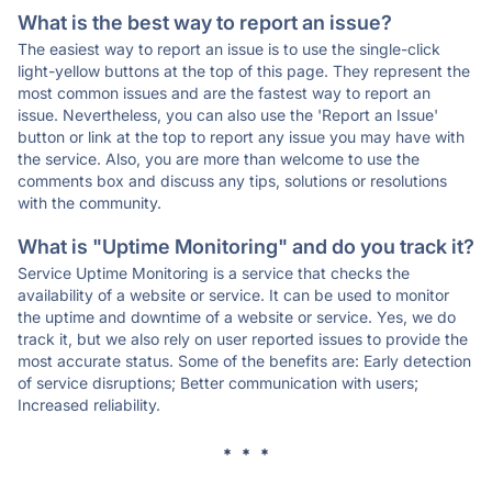
What is the best way to report an issue?
The easiest way to report an issue is to use the single-click
light-yellow buttons at the top of this page. They represent the
most common issues and are the fastest way to report an
issue. Nevertheless, you can also use the 'Report an Issue'
button or link at the top to report any issue you may have with
the service. Also, you are more than welcome to use the
comments box and discuss any tips, solutions or resolutions
with the community.
What is "Uptime Monitoring" and do you track it?
Service Uptime Monitoring is a service that checks the
availability of a website or service. It can be used to monitor
the uptime and downtime of a website or service. Yes, we do
track it, but we also rely on user reported issues to provide the
most accurate status. Some of the benefits are: Early detection
of service disruptions; Better communication with users;
Increased reliability.
* * *