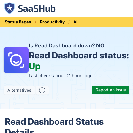
Status Pages
Productivity
AI
Is Read Dashboard down?
NO
Read Dashboard status:
Up
Last check: about 21 hours ago
Report an Issue
Alternatives
Read Dashboard Status
Details