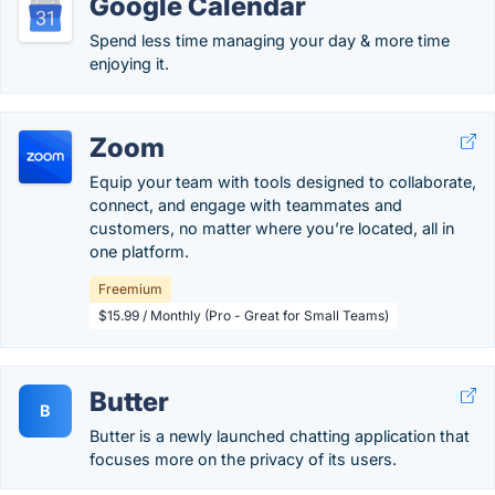
Google Calendar
Spend less time managing your day & more time
enjoying it.
Zoom
Equip your team with tools designed to collaborate,
connect, and engage with teammates and
customers, no matter where you’re located, all in
one platform.
Freemium
$15.99 / Monthly (Pro - Great for Small Teams)
Butter
B
Butter is a newly launched chatting application that
focuses more on the privacy of its users.