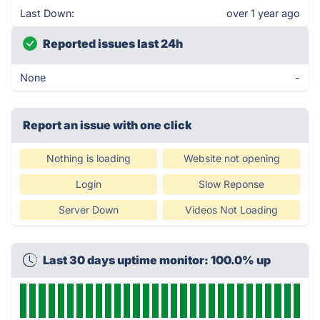
Last Down:
over 1 year ago
Reported issues last 24h
None
-
Report an issue with one click
Nothing is loading
Website not opening
Login
Slow Reponse
Server Down
Videos Not Loading
Last 30 days uptime monitor: 100.0% up