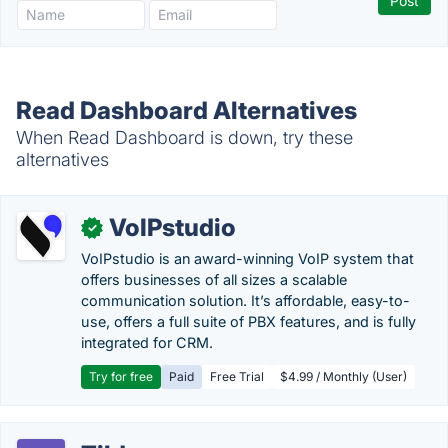
Read Dashboard Alternatives
When Read Dashboard is down, try these
alternatives
VoIPstudio
✓
VoIPstudio is an award-winning VoIP system that
offers businesses of all sizes a scalable
communication solution. It’s affordable, easy-to-
use, offers a full suite of PBX features, and is fully
integrated for CRM.
Try for free
Paid
Free Trial
$4.99 / Monthly (User)