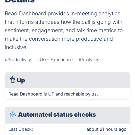
Read Dashboard provides in-meeting analytics
that informs attendees how the call is going with
sentiment, engagement, and talk time metrics to
make the conversation more productive and
inclusive.
#Productivity
#User Experience
#Analytics
👌
Up
Read Dashboard is UP and reachable by us.
Automated status checks
Last Check:
about 21 hours ago