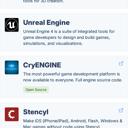
tools for 3D creation.
Unreal Engine
Unreal Engine 4 is a suite of integrated tools for
game developers to design and build games,
simulations, and visualizations.
CryENGINE
The most powerful game development platform is
now available to everyone. Full engine source code.
Open Source
Stencyl
Make iOS (iPhone/iPad), Android, Flash, Windows &
Mac games without code using Stencyl.