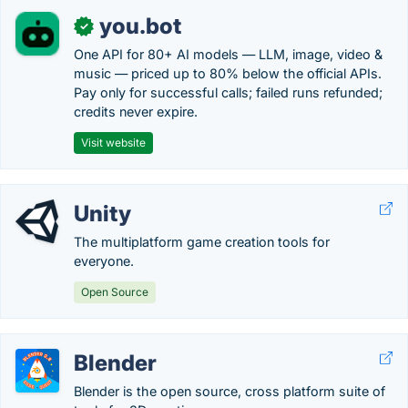
you.bot
✓
One API for 80+ AI models — LLM, image, video &
music — priced up to 80% below the official APIs.
Pay only for successful calls; failed runs refunded;
credits never expire.
Visit website
Unity
The multiplatform game creation tools for
everyone.
Open Source
Blender
Blender is the open source, cross platform suite of