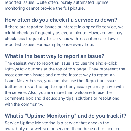
reported issues. Quite often, purely automated uptime
monitoring cannot provide the full picture.
How often do you check if a service is down?
If there are reported issues or interest in a specific service, we
might check as frequently as every minute. However, we may
check less frequently for services with less interest or fewer
reported issues. For example, once every hour.
What is the best way to report an issue?
The easiest way to report an issue is to use the single-click
light-yellow buttons at the top of this page. They represent the
most common issues and are the fastest way to report an
issue. Nevertheless, you can also use the 'Report an Issue'
button or link at the top to report any issue you may have with
the service. Also, you are more than welcome to use the
comments box and discuss any tips, solutions or resolutions
with the community.
What is "Uptime Monitoring" and do you track it?
Service Uptime Monitoring is a service that checks the
availability of a website or service. It can be used to monitor