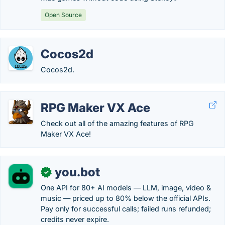
Open Source
Cocos2d
Cocos2d.
RPG Maker VX Ace
Check out all of the amazing features of RPG
Maker VX Ace!
you.bot
✓
One API for 80+ AI models — LLM, image, video &
music — priced up to 80% below the official APIs.
Pay only for successful calls; failed runs refunded;
credits never expire.