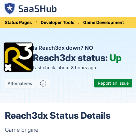
Status Pages
Developer Tools
Game Development
Is Reach3dx down?
NO
Reach3dx status:
Up
Last check: about 8 hours ago
Report an Issue
Alternatives
Reach3dx Status Details
Game Engine