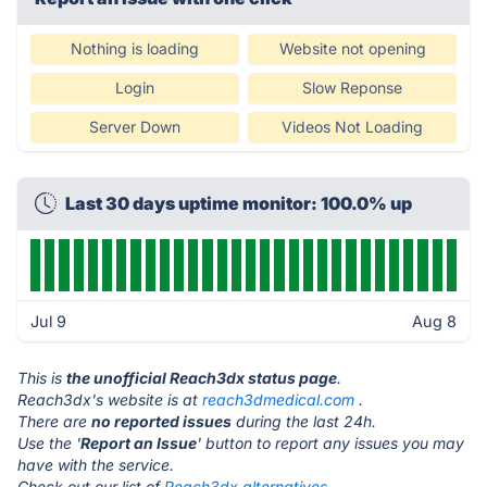
Nothing is loading
Website not opening
Login
Slow Reponse
Server Down
Videos Not Loading
Last 30 days uptime monitor: 100.0% up
Jul 9
Aug 8
This is
the unofficial Reach3dx status page
.
Reach3dx's website is at
reach3dmedical.com
.
There are
no reported issues
during the last 24h.
Use the '
Report an Issue
' button to report any issues you may
have with the service.
Check out our list of
Reach3dx alternatives.