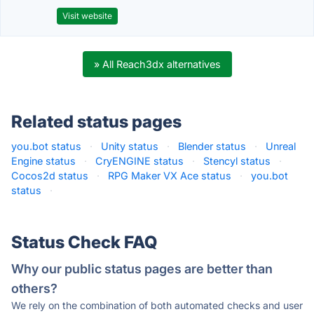
Visit website
» All Reach3dx alternatives
Related status pages
you.bot status
·
Unity status
·
Blender status
·
Unreal
Engine status
·
CryENGINE status
·
Stencyl status
·
Cocos2d status
·
RPG Maker VX Ace status
·
you.bot
status
·
Status Check FAQ
Why our public status pages are better than
others?
We rely on the combination of both automated checks and user