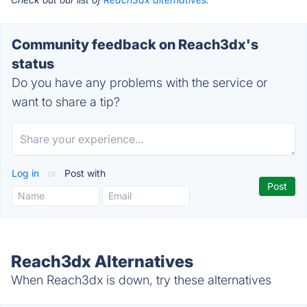
Community feedback on Reach3dx's
status
Do you have any problems with the service or
want to share a tip?
Log in
or
Post with
Reach3dx Alternatives
When Reach3dx is down, try these alternatives