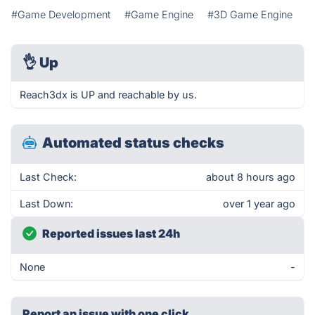
#Game Development
#Game Engine
#3D Game Engine
👌
Up
Reach3dx is UP and reachable by us.
Automated status checks
Last Check:
about 8 hours ago
Last Down:
over 1 year ago
Reported issues last 24h
None
-
Report an issue with one click