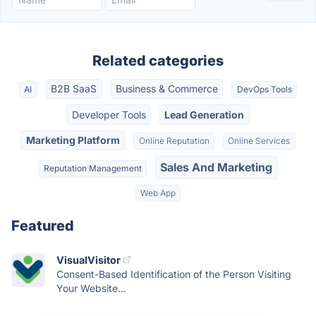
Related categories
B2B SaaS
Business & Commerce
AI
DevOps Tools
Developer Tools
Lead Generation
Marketing Platform
Online Reputation
Online Services
Sales And Marketing
Reputation Management
Web App
Featured
VisualVisitor
Consent-Based Identification of the Person Visiting
Your Website...