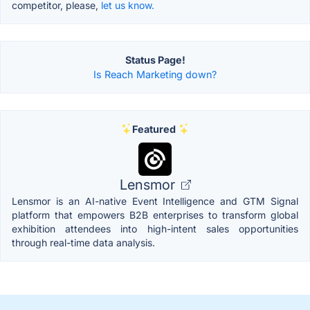
competitor, please,
let us know.
Status Page!
Is Reach Marketing down?
Featured
Lensmor
Lensmor is an AI-native Event Intelligence and GTM Signal
platform that empowers B2B enterprises to transform global
exhibition attendees into high-intent sales opportunities
through real-time data analysis.