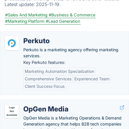
Latest update:
2025-11-19.
#Sales And Marketing
#Business & Commerce
#Marketing Platform
#Lead Generation
Perkuto
Perkuto is a marketing agency offering marketing
services.
Key Perkuto features:
Marketing Automation Specialization
Comprehensive Services
Experienced Team
Client Success Focus
OpGen Media
OpGen Media is a Marketing Operations & Demand
Generation agency that helps B2B tech companies