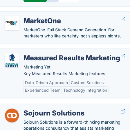
MarketOne
MarketOne. Full Stack Demand Generation. For
marketers who like certainty, not sleepless nights.
Measured Results Marketing
Marketing Yeti.
Key Measured Results Marketing features:
Data-Driven Approach
Custom Solutions
Experienced Team
Technology Integration
Sojourn Solutions
Sojourn Solutions is a forward-thinking marketing
operations consultancy that assists marketing