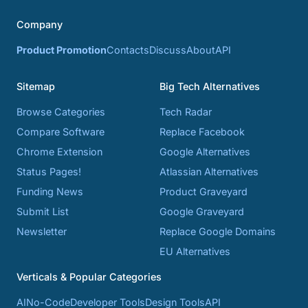
Company
Product Promotion
Contacts
Discuss
About
API
Sitemap
Big Tech Alternatives
Browse Categories
Tech Radar
Compare Software
Replace Facebook
Chrome Extension
Google Alternatives
Status Pages!
Atlassian Alternatives
Funding News
Product Graveyard
Submit List
Google Graveyard
Newsletter
Replace Google Domains
EU Alternatives
Verticals & Popular Categories
AI
No-Code
Developer Tools
Design Tools
API