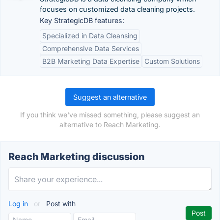
focuses on customized data cleaning projects.
Key StrategicDB features:
Specialized in Data Cleansing
Comprehensive Data Services
B2B Marketing Data Expertise
Custom Solutions
Suggest an alternative
If you think we've missed something, please suggest an
alternative to Reach Marketing.
Reach Marketing discussion
Log in
or
Post with