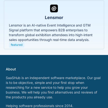
Lensmor
Lensmor is an AI-native Event Intelligence and GTM
Signal platform that empowers B2B enterprises to
transform global exhibition attendees into high-intent
sales opportunities through real-time data analysis.
featured
About
SaaSHub is an independent software marketplace. Our goal
is to be objective, simple and your first stop when
researching for a new service to help you grow your
business. We will help you find alternatives and reviews of
the products you already use.
Helping software professionals since 2014.