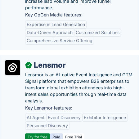
increase lead volume and improve funnel
performance.
Key OpGen Media features:
Expertise in Lead Generation
Data-Driven Approach
Customized Solutions
Comprehensive Service Offering
Lensmor
✓
Lensmor is an AI-native Event Intelligence and GTM
Signal platform that empowers B2B enterprises to
transform global exhibition attendees into high-
intent sales opportunities through real-time data
analysis.
Key Lensmor features:
AI Agent
Event Discovery
Exhibitor Intelligence
Personnel Discovery
Try for free
Paid
Free Trial