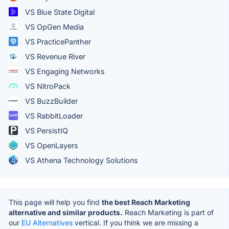
VS Blue State Digital
VS OpGen Media
VS PracticePanther
VS Revenue River
VS Engaging Networks
VS NitroPack
VS BuzzBuilder
VS RabbitLoader
VS PersistIQ
VS OpenLayers
VS Athena Technology Solutions
This page will help you find
the best Reach Marketing
alternative and similar products.
Reach Marketing is part of
our
EU Alternatives
vertical. If you think we are missing a