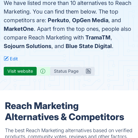
We have listed more than 10 alternatives to Reach
Marketing. You can find them below. The top
competitors are:
Perkuto
,
OpGen Media
, and
MarketOne
. Apart from the top ones, people also
compare Reach Marketing with
TramaTM
,
Sojourn Solutions
, and
Blue State Digital
.
Edit
Visit website
Status Page
Reach Marketing
Alternatives & Competitors
The best Reach Marketing alternatives based on verified
products, community votes, reviews and other factors.