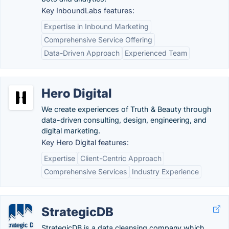
Key InboundLabs features:
Expertise in Inbound Marketing
Comprehensive Service Offering
Data-Driven Approach
Experienced Team
Hero Digital
We create experiences of Truth & Beauty through
data-driven consulting, design, engineering, and
digital marketing.
Key Hero Digital features:
Expertise
Client-Centric Approach
Comprehensive Services
Industry Experience
StrategicDB
StrategicDB is a data cleansing company which