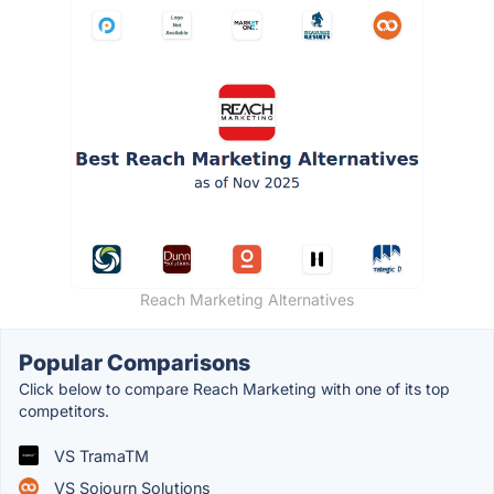
Reach Marketing Alternatives
Popular Comparisons
Click below to compare Reach Marketing with one of its top
competitors.
VS TramaTM
VS Sojourn Solutions