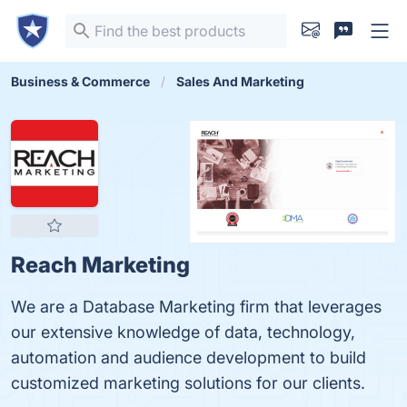
Business & Commerce
Sales And Marketing
Reach Marketing
We are a Database Marketing firm that leverages
our extensive knowledge of data, technology,
automation and audience development to build
customized marketing solutions for our clients.