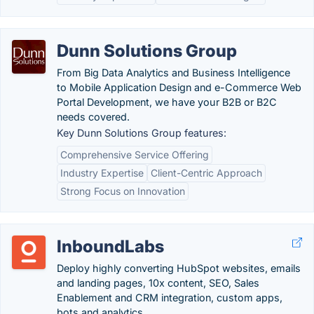
Dunn Solutions Group
From Big Data Analytics and Business Intelligence
to Mobile Application Design and e-Commerce Web
Portal Development, we have your B2B or B2C
needs covered.
Key Dunn Solutions Group features:
Comprehensive Service Offering
Industry Expertise
Client-Centric Approach
Strong Focus on Innovation
InboundLabs
Deploy highly converting HubSpot websites, emails
and landing pages, 10x content, SEO, Sales
Enablement and CRM integration, custom apps,
bots and analytics.