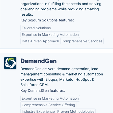
organizations in fulfilling their needs and solving
challenging problems while providing amazing
results.
Key Sojourn Solutions features:
Tailored Solutions
Expertise in Marketing Automation
Data-Driven Approach
Comprehensive Services
DemandGen
DemandGen delivers demand generation, lead
management consulting & marketing automation
expertise with Eloqua, Marketo, HubSpot &
Salesforce CRM.
Key DemandGen features:
Expertise in Marketing Automation
Comprehensive Service Offering
Industry Experience
Proven Methodologies