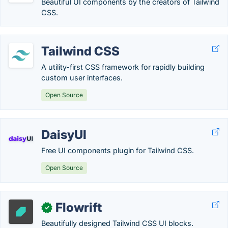
Beautiful UI components by the creators of Tailwind
CSS.
Tailwind CSS
A utility-first CSS framework for rapidly building
custom user interfaces.
Open Source
DaisyUI
Free UI components plugin for Tailwind CSS.
Open Source
Flowrift
✓
Beautifully designed Tailwind CSS UI blocks.