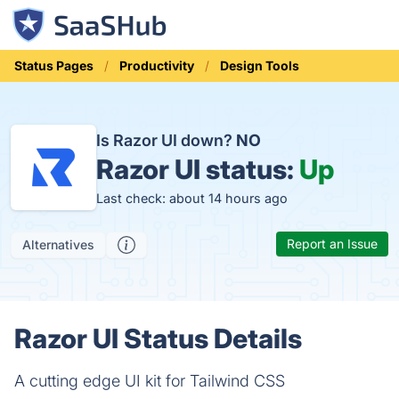
Status Pages
Productivity
Design Tools
Is Razor UI down?
NO
Razor UI status:
Up
Last check: about 14 hours ago
Report an Issue
Alternatives
Razor UI Status Details
A cutting edge UI kit for Tailwind CSS