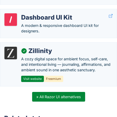
Dashboard UI Kit
A modern & responsive dashboard UI kit for
designers.
Zillinity
✓
A cozy digital space for ambient focus, self-care,
and intentional living — journaling, affirmations, and
ambient sound in one aesthetic sanctuary.
Visit website
Freemium
» All Razor UI alternatives