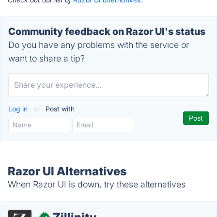
Community feedback on Razor UI's status
Do you have any problems with the service or
want to share a tip?
Log in
or
Post with
Razor UI Alternatives
When Razor UI is down, try these alternatives