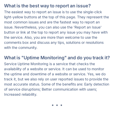
What is the best way to report an issue?
The easiest way to report an issue is to use the single-click
light-yellow buttons at the top of this page. They represent the
most common issues and are the fastest way to report an
issue. Nevertheless, you can also use the 'Report an Issue'
button or link at the top to report any issue you may have with
the service. Also, you are more than welcome to use the
comments box and discuss any tips, solutions or resolutions
with the community.
What is "Uptime Monitoring" and do you track it?
Service Uptime Monitoring is a service that checks the
availability of a website or service. It can be used to monitor
the uptime and downtime of a website or service. Yes, we do
track it, but we also rely on user reported issues to provide the
most accurate status. Some of the benefits are: Early detection
of service disruptions; Better communication with users;
Increased reliability.
* * *