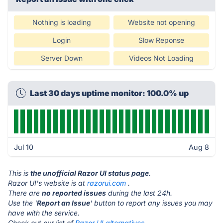
Nothing is loading
Website not opening
Login
Slow Reponse
Server Down
Videos Not Loading
Last 30 days uptime monitor: 100.0% up
Jul 10
Aug 8
This is
the unofficial Razor UI status page
.
Razor UI's website is at
razorui.com
.
There are
no reported issues
during the last 24h.
Use the '
Report an Issue
' button to report any issues you may
have with the service.
Check out our list of
Razor UI alternatives.