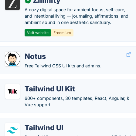
Zillinity
✓
A cozy digital space for ambient focus, self-care,
and intentional living — journaling, affirmations, and
ambient sound in one aesthetic sanctuary.
Visit website
Freemium
Notus
Free Tailwind CSS UI kits and admins.
Tailwind UI Kit
600+ components, 30 templates, React, Angular, &
Vue support.
Tailwind UI