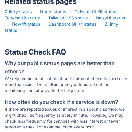
Related status pages
Zillinity status
·
Notus status
·
Tailwind UI Kit status
·
Tailwind UI status
·
Tailwind CSS status
·
DaisyUI status
·
Flowrift status
·
Dashboard UI Kit status
·
Zillinity
status
·
Status Check FAQ
Why our public status pages are better than
others?
We rely on the combination of both automated checks and user
reported issues. Quite often, purely automated uptime
monitoring cannot provide the full picture.
How often do you check if a service is down?
If there are reported issues or interest in a specific service, we
might check as frequently as every minute. However, we may
check less frequently for services with less interest or fewer
reported issues. For example, once every hour.