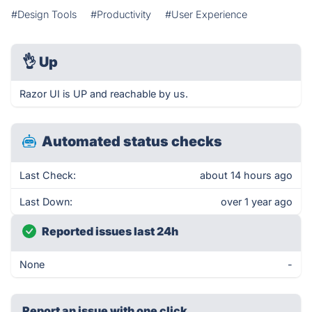
#Design Tools
#Productivity
#User Experience
👌
Up
Razor UI is UP and reachable by us.
Automated status checks
Last Check:
about 14 hours ago
Last Down:
over 1 year ago
Reported issues last 24h
None
-
Report an issue with one click