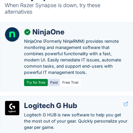
When Razer Synapse is down, try these
alternatives
NinjaOne
✓
NinjaOne (Formerly NinjaRMM) provides remote
monitoring and management software that
combines powerful functionality with a fast,
modern UI. Easily remediate IT issues, automate
common tasks, and support end-users with
powerful IT management tools.
Try for free
Paid
Free Trial
Logitech G Hub
Logitech G HUB is new software to help you get
the most out of your gear. Quickly personalize your
gear per game.