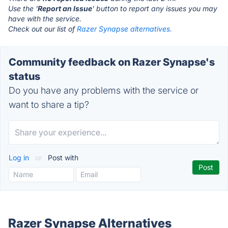
Use the '
Report an Issue
' button to report any issues you may
have with the service.
Check out our list of
Razer Synapse alternatives.
Community feedback on Razer Synapse's
status
Do you have any problems with the service or
want to share a tip?
Log in
or
Post with
Razer Synapse Alternatives