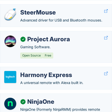
SteerMouse
Advanced driver for USB and Bluetooth mouses.
Project Aurora
✓
Gaming Software.
Open Source
Free
Harmony Express
A universal remote with Alexa built in.
NinjaOne
✓
NinjaOne (Formerly NinjaRMM) provides remote