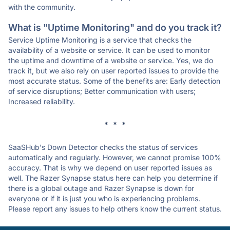
with the community.
What is "Uptime Monitoring" and do you track it?
Service Uptime Monitoring is a service that checks the
availability of a website or service. It can be used to monitor
the uptime and downtime of a website or service. Yes, we do
track it, but we also rely on user reported issues to provide the
most accurate status. Some of the benefits are: Early detection
of service disruptions; Better communication with users;
Increased reliability.
* * *
SaaSHub's Down Detector checks the status of services
automatically and regularly. However, we cannot promise 100%
accuracy. That is why we depend on user reported issues as
well. The Razer Synapse status here can help you determine if
there is a global outage and Razer Synapse is down for
everyone or if it is just you who is experiencing problems.
Please report any issues to help others know the current status.