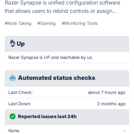
Razer Synapse is unified configuration software
that allows users to rebind controls or assign...
#Note Taking
#Gaming
#Monitoring Tools
👌
Up
Razer Synapse is UP and reachable by us.
Automated status checks
Last Check:
about 7 hours ago
Last Down:
2 months ago
Reported issues last 24h
None
-