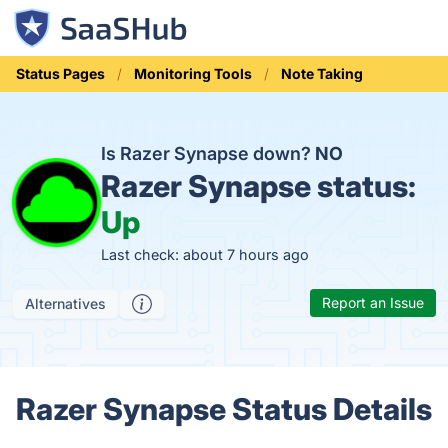
Status Pages
Monitoring Tools
Note Taking
Is Razer Synapse down?
NO
Razer Synapse status:
Up
Last check: about 7 hours ago
Report an Issue
Alternatives
Razer Synapse Status Details