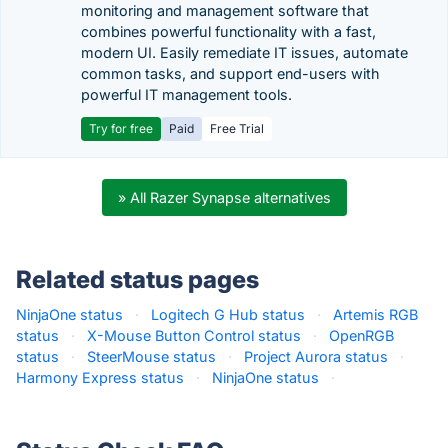
monitoring and management software that
combines powerful functionality with a fast,
modern UI. Easily remediate IT issues, automate
common tasks, and support end-users with
powerful IT management tools.
Try for free
Paid
Free Trial
» All Razer Synapse alternatives
Related status pages
NinjaOne status
·
Logitech G Hub status
·
Artemis RGB
status
·
X-Mouse Button Control status
·
OpenRGB
status
·
SteerMouse status
·
Project Aurora status
·
Harmony Express status
·
NinjaOne status
·