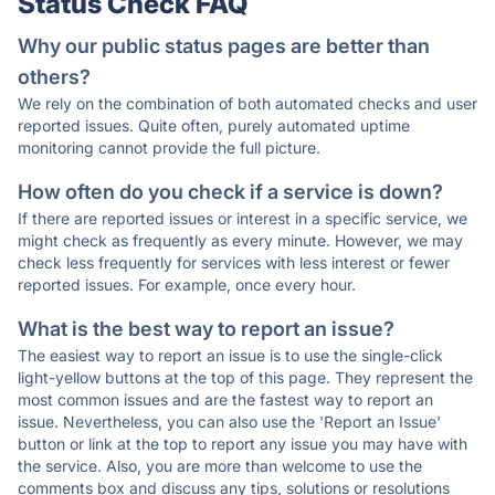
Status Check FAQ
Why our public status pages are better than
others?
We rely on the combination of both automated checks and user
reported issues. Quite often, purely automated uptime
monitoring cannot provide the full picture.
How often do you check if a service is down?
If there are reported issues or interest in a specific service, we
might check as frequently as every minute. However, we may
check less frequently for services with less interest or fewer
reported issues. For example, once every hour.
What is the best way to report an issue?
The easiest way to report an issue is to use the single-click
light-yellow buttons at the top of this page. They represent the
most common issues and are the fastest way to report an
issue. Nevertheless, you can also use the 'Report an Issue'
button or link at the top to report any issue you may have with
the service. Also, you are more than welcome to use the
comments box and discuss any tips, solutions or resolutions