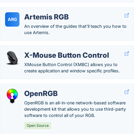
Artemis RGB
ARG
An overview of the guides that'll teach you how to
use Artemis.
X-Mouse Button Control
XMouse Button Control (XMBC) allows you to
create application and window specific profiles.
OpenRGB
OpenRGB is an all-in-one network-based software
development kit that allows you to use third-party
software to control all of your RGB.
Open Source