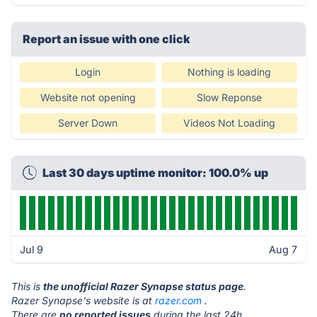
Report an issue with one click
Login
Nothing is loading
Website not opening
Slow Reponse
Server Down
Videos Not Loading
Last 30 days uptime monitor: 100.0% up
Jul 9
Aug 7
This is
the unofficial Razer Synapse status page
.
Razer Synapse's website is at
razer.com
.
There are
no reported issues
during the last 24h.