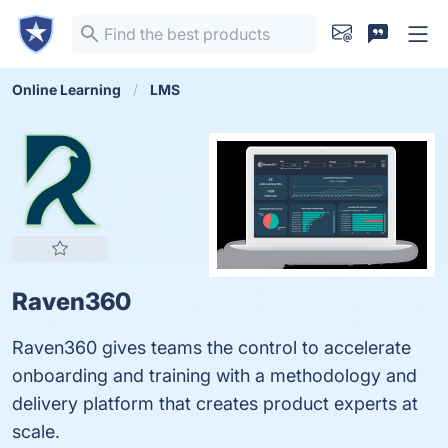
Online Learning
LMS
Raven360
Raven360 gives teams the control to accelerate
onboarding and training with a methodology and
delivery platform that creates product experts at
scale.