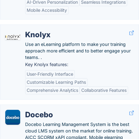
AI-Driven Personalization
Seamless Integrations
Mobile Accessibility
Knolyx
Use an eLearning platform to make your training
approach more efficient and to better engage your
teams. .
Key Knolyx features:
User-Friendly Interface
Customizable Learning Paths
Comprehensive Analytics
Collaborative Features
Docebo
Docebo Learning Management System is the best
cloud LMS system on the market for online training.
AICC SCORM xAPI compliant. Mobile elearning