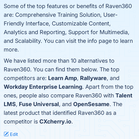
Some of the top features or benefits of Raven360
are: Comprehensive Training Solution, User-
Friendly Interface, Customizable Content,
Analytics and Reporting, Support for Multimedia,
and Scalability. You can visit the info page to learn
more.
We have listed more than 10 alternatives to
Raven360. You can find them below. The top
competitors are:
Learn Amp
,
Rallyware
, and
Workday Enterprise Learning
. Apart from the top
ones, people also compare Raven360 with
Talent
LMS
,
Fuse Universal
, and
OpenSesame
. The
latest product that identified Raven360 as a
competitor is
CXcherry.io
.
Edit