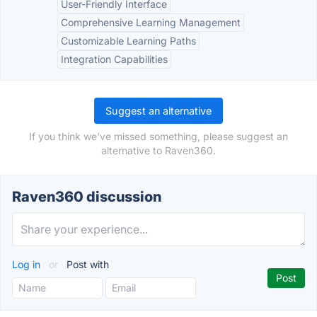
User-Friendly Interface
Comprehensive Learning Management
Customizable Learning Paths
Integration Capabilities
Suggest an alternative
If you think we've missed something, please suggest an
alternative to Raven360.
Raven360 discussion
Log in
or
Post with