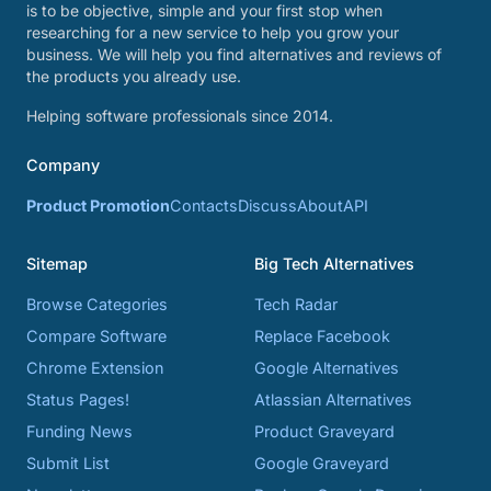
is to be objective, simple and your first stop when
researching for a new service to help you grow your
business. We will help you find alternatives and reviews of
the products you already use.
Helping software professionals since 2014.
Company
Product Promotion
Contacts
Discuss
About
API
Sitemap
Big Tech Alternatives
Browse Categories
Tech Radar
Compare Software
Replace Facebook
Chrome Extension
Google Alternatives
Status Pages!
Atlassian Alternatives
Funding News
Product Graveyard
Submit List
Google Graveyard