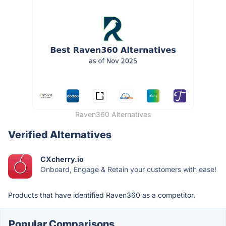
Raven360 Alternatives
Verified Alternatives
CXcherry.io
Onboard, Engage & Retain your customers with ease!
Products that have identified Raven360 as a competitor.
Popular Comparisons