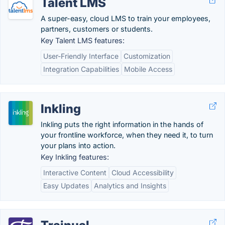
Talent LMS
A super-easy, cloud LMS to train your employees,
partners, customers or students.
Key Talent LMS features:
User-Friendly Interface
Customization
Integration Capabilities
Mobile Access
Inkling
Inkling puts the right information in the hands of
your frontline workforce, when they need it, to turn
your plans into action.
Key Inkling features:
Interactive Content
Cloud Accessibility
Easy Updates
Analytics and Insights