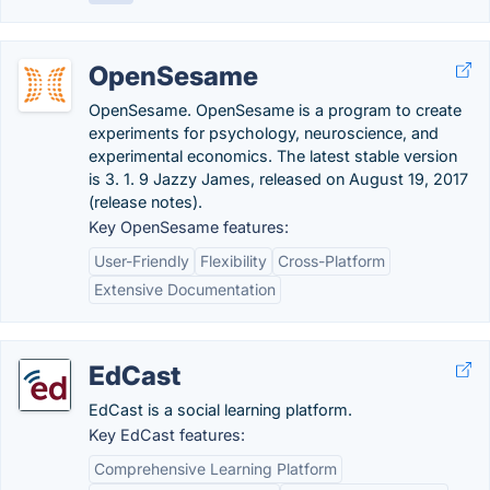
OpenSesame
OpenSesame. OpenSesame is a program to create
experiments for psychology, neuroscience, and
experimental economics. The latest stable version
is 3. 1. 9 Jazzy James, released on August 19, 2017
(release notes).
Key OpenSesame features:
User-Friendly
Flexibility
Cross-Platform
Extensive Documentation
EdCast
EdCast is a social learning platform.
Key EdCast features:
Comprehensive Learning Platform