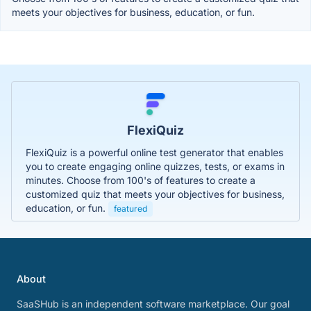
meets your objectives for business, education, or fun.
FlexiQuiz
FlexiQuiz is a powerful online test generator that enables
you to create engaging online quizzes, tests, or exams in
minutes. Choose from 100's of features to create a
customized quiz that meets your objectives for business,
education, or fun.
featured
About
SaaSHub is an independent software marketplace. Our goal