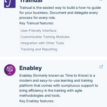
Trainual
Trainual is the easiest way to build a how-to guide
for your business. Document and delegate every
process for every role.
Key Trainual features:
User-Friendly Interface
Customizable Training Modules
Integration with Other Tools
Tracking and Reporting
Enabley
Enabley (formerly known as Time to Know) is a
modern and easy-to-use learning and training
platform that comes with sumptuous support to
bring efficiency in the training with agile
methodologies and tools.
Key Enabley features: