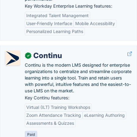
Key Workday Enterprise Learning features:
Integrated Talent Management
User-Friendly Interface
Mobile Accessibility
Personalized Learning Paths
Continu
✓
Continu is the modern LMS designed for enterprise
organizations to centralize and streamline corporate
learning into a single tool. Train and retain users
with powerful, intuitive features and the easiest-to-
use LMS on the market.
Key Continu features:
Virtual (ILT) Training Workshops
Zoom Attendance Tracking
eLearning Authoring
Assessments & Quizzes
Paid