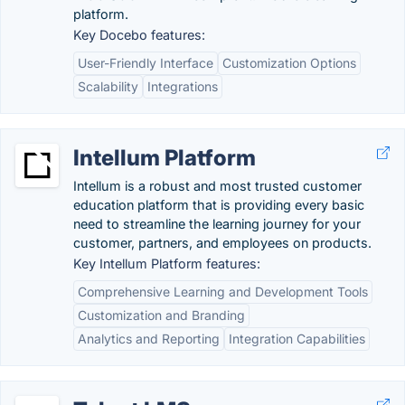
platform.
Key Docebo features:
User-Friendly Interface
Customization Options
Scalability
Integrations
Intellum Platform
Intellum is a robust and most trusted customer
education platform that is providing every basic
need to streamline the learning journey for your
customer, partners, and employees on products.
Key Intellum Platform features:
Comprehensive Learning and Development Tools
Customization and Branding
Analytics and Reporting
Integration Capabilities