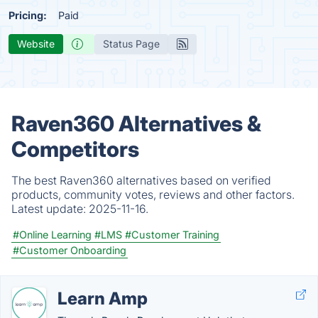
Pricing:
Paid
Website
Status Page
Raven360 Alternatives &
Competitors
The best Raven360 alternatives based on verified
products, community votes, reviews and other factors.
Latest update:
2025-11-16.
#Online Learning
#LMS
#Customer Training
#Customer Onboarding
Learn Amp