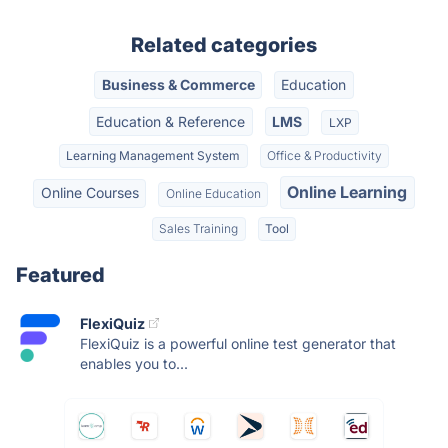
Related categories
Business & Commerce
Education
Education & Reference
LMS
LXP
Learning Management System
Office & Productivity
Online Learning
Online Courses
Online Education
Sales Training
Tool
Featured
FlexiQuiz
FlexiQuiz is a powerful online test generator that
enables you to...