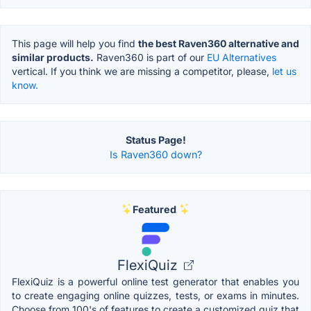
This page will help you find
the best Raven360 alternative and
similar products.
Raven360 is part of our
EU Alternatives
vertical. If you think we are missing a competitor, please,
let us
know.
Status Page!
Is Raven360 down?
Featured
FlexiQuiz
FlexiQuiz is a powerful online test generator that enables you
to create engaging online quizzes, tests, or exams in minutes.
Choose from 100's of features to create a customized quiz that