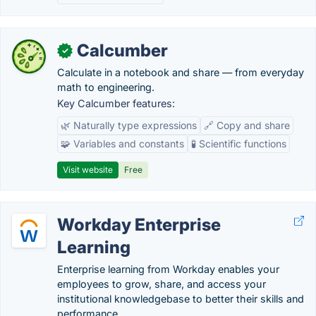
Calcumber
✓
Calculate in a notebook and share — from everyday
math to engineering.
Key Calcumber features:
🌿 Naturally type expressions
🔗 Copy and share
🧩 Variables and constants
🧪 Scientific functions
Visit website
Free
Workday Enterprise
Learning
Enterprise learning from Workday enables your
employees to grow, share, and access your
institutional knowledgebase to better their skills and
performance.