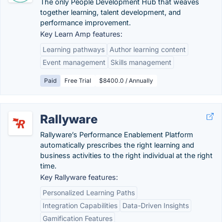
The only People Development Hub that weaves
together learning, talent development, and
performance improvement.
Key Learn Amp features:
Learning pathways
Author learning content
Event management
Skills management
Paid
Free Trial
$8400.0 / Annually
Rallyware
Rallyware’s Performance Enablement Platform
automatically prescribes the right learning and
business activities to the right individual at the right
time.
Key Rallyware features:
Personalized Learning Paths
Integration Capabilities
Data-Driven Insights
Gamification Features