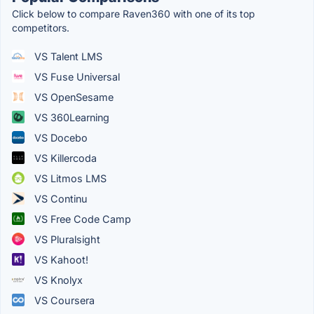
Click below to compare Raven360 with one of its top
competitors.
VS Talent LMS
VS Fuse Universal
VS OpenSesame
VS 360Learning
VS Docebo
VS Killercoda
VS Litmos LMS
VS Continu
VS Free Code Camp
VS Pluralsight
VS Kahoot!
VS Knolyx
VS Coursera