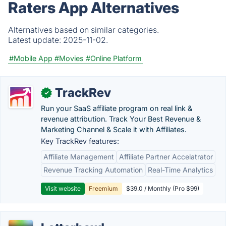
Raters App Alternatives
Alternatives based on similar categories.
Latest update:
2025-11-02.
#Mobile App
#Movies
#Online Platform
TrackRev
✓
Run your SaaS affiliate program on real link &
revenue attribution. Track Your Best Revenue &
Marketing Channel & Scale it with Affiliates.
Key TrackRev features:
Affiliate Management
Affiliate Partner Accelatrator
Revenue Tracking Automation
Real-Time Analytics
Visit website
Freemium
$39.0 / Monthly (Pro $99)