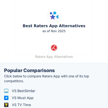
Raters App Alternatives
Popular Comparisons
Click below to compare Raters App with one of its top
competitors.
VS BestSimilar
VS Must App
VS TV Time