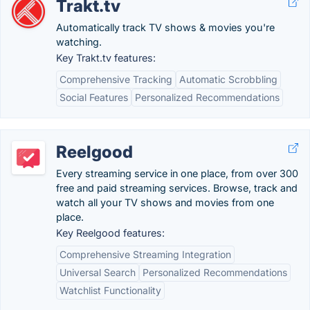
Trakt.tv
Automatically track TV shows & movies you're
watching.
Key Trakt.tv features:
Comprehensive Tracking
Automatic Scrobbling
Social Features
Personalized Recommendations
Reelgood
Every streaming service in one place, from over 300
free and paid streaming services. Browse, track and
watch all your TV shows and movies from one
place.
Key Reelgood features:
Comprehensive Streaming Integration
Universal Search
Personalized Recommendations
Watchlist Functionality