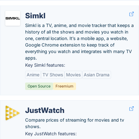
Simkl
Simkl is a TV, anime, and movie tracker that keeps a
history of all the shows and movies you watch in
one, central location. It’s a mobile app, a website,
Google Chrome extension to keep track of
everything you watch and integrates with many TV
apps.
Key Simkl features:
Anime
TV Shows
Movies
Asian Drama
Open Source
Freemium
JustWatch
Compare prices of streaming for movies and tv
shows.
Key JustWatch features: