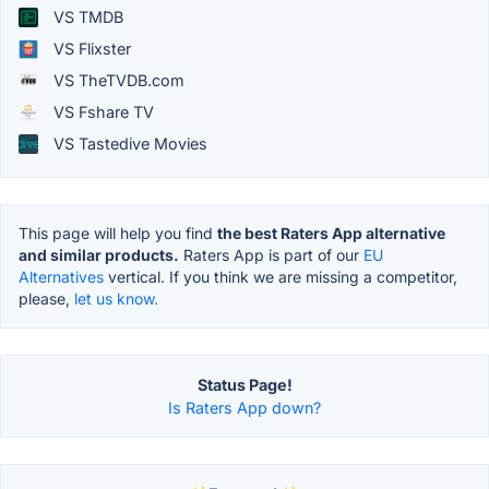
VS TMDB
VS Flixster
VS TheTVDB.com
VS Fshare TV
VS Tastedive Movies
This page will help you find
the best Raters App alternative
and similar products.
Raters App is part of our
EU
Alternatives
vertical. If you think we are missing a competitor,
please,
let us know.
Status Page!
Is Raters App down?