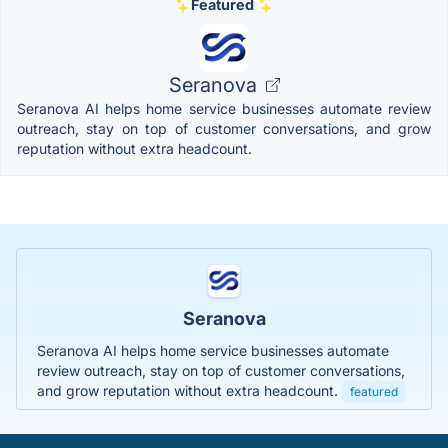
Featured
Seranova
Seranova AI helps home service businesses automate review
outreach, stay on top of customer conversations, and grow
reputation without extra headcount.
Seranova
Seranova AI helps home service businesses automate
review outreach, stay on top of customer conversations,
and grow reputation without extra headcount.
featured