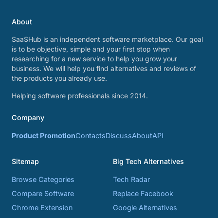
About
SaaSHub is an independent software marketplace. Our goal
is to be objective, simple and your first stop when
researching for a new service to help you grow your
business. We will help you find alternatives and reviews of
the products you already use.
Helping software professionals since 2014.
Company
Product Promotion
Contacts
Discuss
About
API
Sitemap
Big Tech Alternatives
Browse Categories
Tech Radar
Compare Software
Replace Facebook
Chrome Extension
Google Alternatives