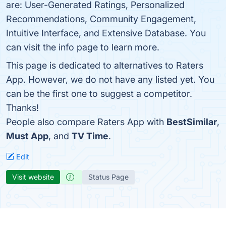
are: User-Generated Ratings, Personalized
Recommendations, Community Engagement,
Intuitive Interface, and Extensive Database. You
can visit the info page to learn more.
This page is dedicated to alternatives to Raters
App. However, we do not have any listed yet. You
can be the first one to suggest a competitor.
Thanks!
People also compare Raters App with
BestSimilar
,
Must App
, and
TV Time
.
Edit
Visit website
Status Page