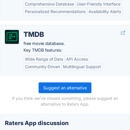
Comprehensive Database
User-Friendly Interface
Personalized Recommendations
Availability Alerts
TMDB
free movie database.
Key TMDB features:
Wide Range of Data
API Access
Community-Driven
Multilingual Support
Suggest an alternative
If you think we've missed something, please suggest an
alternative to Raters App.
Raters App discussion