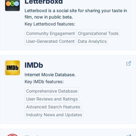
Letterboxd
Letterboxd is a social site for sharing your taste in
film, now in public beta.
Key Letterboxd features:
Community Engagement
Organizational Tools
User-Generated Content
Data Analytics
IMDb
Internet Movie Database.
Key IMDb features:
Comprehensive Database
User Reviews and Ratings
Advanced Search Features
Industry News and Updates