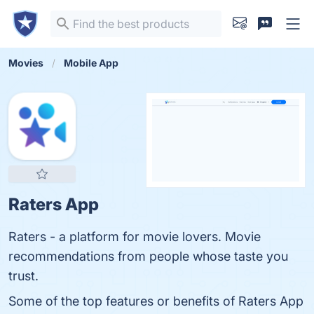
Movies
Mobile App
Raters App
Raters - a platform for movie lovers. Movie
recommendations from people whose taste you
trust.
Some of the top features or benefits of Raters App