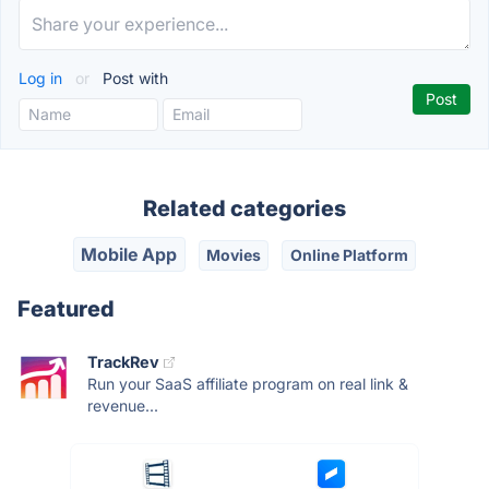
Log in
or
Post with
Related categories
Mobile App
Movies
Online Platform
Featured
TrackRev
Run your SaaS affiliate program on real link &
revenue...