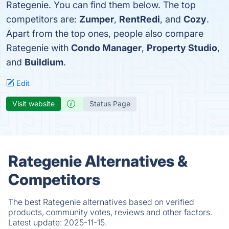
Rategenie. You can find them below. The top
competitors are:
Zumper
,
RentRedi
, and
Cozy
.
Apart from the top ones, people also compare
Rategenie with
Condo Manager
,
Property Studio
,
and
Buildium
.
Edit
Visit website
Status Page
Rategenie Alternatives &
Competitors
The best Rategenie alternatives based on verified
products, community votes, reviews and other factors.
Latest update:
2025-11-15.