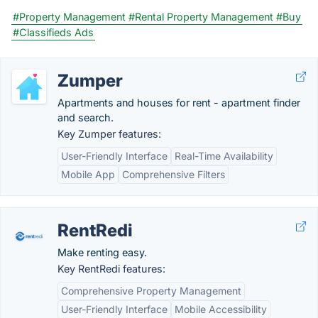
#Property Management
#Rental Property Management
#Buy
#Classifieds Ads
Zumper
Apartments and houses for rent - apartment finder
and search.
Key Zumper features:
User-Friendly Interface
Real-Time Availability
Mobile App
Comprehensive Filters
RentRedi
Make renting easy.
Key RentRedi features:
Comprehensive Property Management
User-Friendly Interface
Mobile Accessibility