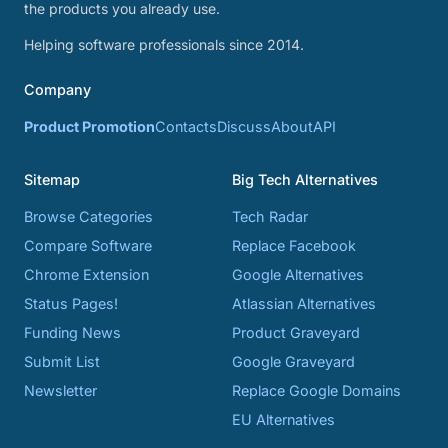
the products you already use.
Helping software professionals since 2014.
Company
Product Promotion
Contacts
Discuss
About
API
Sitemap
Big Tech Alternatives
Browse Categories
Tech Radar
Compare Software
Replace Facebook
Chrome Extension
Google Alternatives
Status Pages!
Atlassian Alternatives
Funding News
Product Graveyard
Submit List
Google Graveyard
Newsletter
Replace Google Domains
EU Alternatives