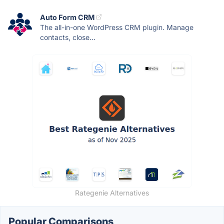
Auto Form CRM
The all-in-one WordPress CRM plugin. Manage
contacts, close...
Rategenie Alternatives
Popular Comparisons