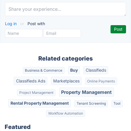
Log in
or
Post with
Related categories
Buy
Classifieds
Business & Commerce
Classifieds Ads
Marketplaces
Online Payments
Property Management
Project Management
Rental Property Management
Tenant Screening
Tool
Workflow Automation
Featured