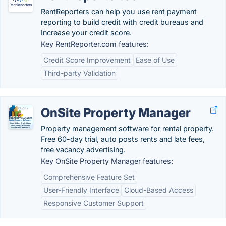
RentReporters can help you use rent payment
reporting to build credit with credit bureaus and
Increase your credit score.
Key RentReporter.com features:
Credit Score Improvement
Ease of Use
Third-party Validation
OnSite Property Manager
Property management software for rental property.
Free 60-day trial, auto posts rents and late fees,
free vacancy advertising.
Key OnSite Property Manager features:
Comprehensive Feature Set
User-Friendly Interface
Cloud-Based Access
Responsive Customer Support