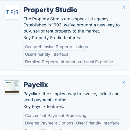
Property Studio
The Property Studio are a specialist agency.
Established in 1993, we've brought a new way to
buy, sell or rent property to the market.
Key Property Studio features:
Comprehensive Property Listings
User-Friendly Interface
Detailed Property Information
Local Expertise
Payclix
Payclix is the simplest way to invoice, collect and
send payments online.
Key Payclix features:
Convenient Payment Processing
Diverse Payment Options
User-Friendly Interface