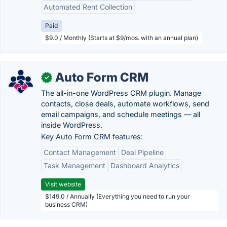
Automated Rent Collection
Paid
$9.0 / Monthly (Starts at $9/mos. with an annual plan)
Auto Form CRM
✓
The all-in-one WordPress CRM plugin. Manage
contacts, close deals, automate workflows, send
email campaigns, and schedule meetings — all
inside WordPress.
Key Auto Form CRM features:
Contact Management
Deal Pipeline
Task Management
Dashboard Analytics
Visit website
$149.0 / Annually (Everything you need to run your
business CRM)