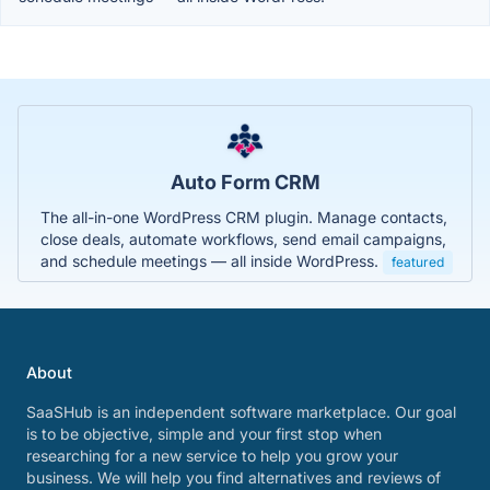
Auto Form CRM
The all-in-one WordPress CRM plugin. Manage contacts,
close deals, automate workflows, send email campaigns,
and schedule meetings — all inside WordPress.
featured
About
SaaSHub is an independent software marketplace. Our goal
is to be objective, simple and your first stop when
researching for a new service to help you grow your
business. We will help you find alternatives and reviews of