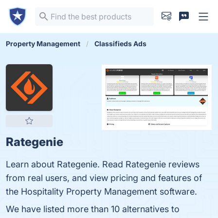
Property Management
Classifieds Ads
Rategenie
Learn about Rategenie. Read Rategenie reviews
from real users, and view pricing and features of
the Hospitality Property Management software.
We have listed more than 10 alternatives to