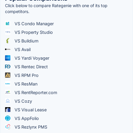
Click below to compare Rategenie with one of its top
competitors.
VS Condo Manager
VS Property Studio
VS Buildium
VS Avail
VS Yardi Voyager
VS Rentec Direct
VS RPM Pro
VS ResMan
VS RentReporter.com
VS Cozy
VS Visual Lease
VS AppFolio
VS Rezlynx PMS