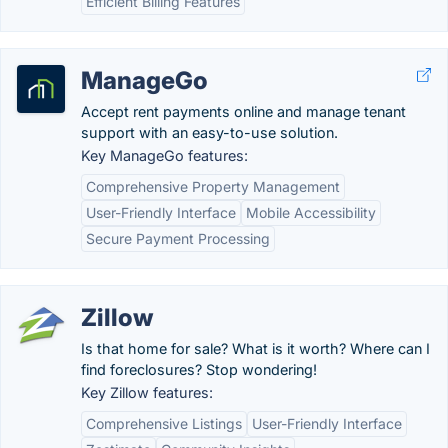
Efficient Billing Features
ManageGo
Accept rent payments online and manage tenant
support with an easy-to-use solution.
Key ManageGo features:
Comprehensive Property Management
User-Friendly Interface
Mobile Accessibility
Secure Payment Processing
Zillow
Is that home for sale? What is it worth? Where can I
find foreclosures? Stop wondering!
Key Zillow features:
Comprehensive Listings
User-Friendly Interface