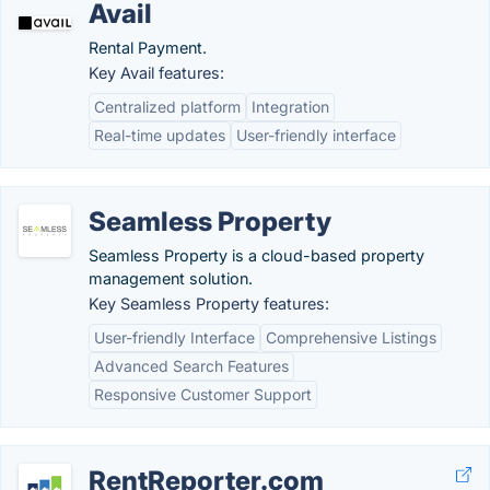
Avail
Rental Payment.
Key Avail features:
Centralized platform
Integration
Real-time updates
User-friendly interface
Seamless Property
Seamless Property is a cloud-based property
management solution.
Key Seamless Property features:
User-friendly Interface
Comprehensive Listings
Advanced Search Features
Responsive Customer Support
RentReporter.com