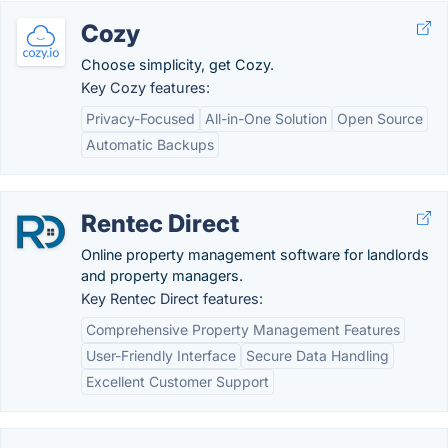
Cozy
Choose simplicity, get Cozy.
Key Cozy features:
Privacy-Focused
All-in-One Solution
Open Source
Automatic Backups
Rentec Direct
Online property management software for landlords
and property managers.
Key Rentec Direct features:
Comprehensive Property Management Features
User-Friendly Interface
Secure Data Handling
Excellent Customer Support