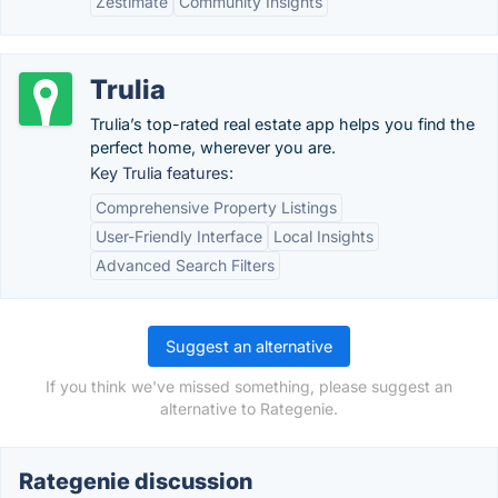
Zestimate
Community Insights
Trulia
Trulia’s top-rated real estate app helps you find the
perfect home, wherever you are.
Key Trulia features:
Comprehensive Property Listings
User-Friendly Interface
Local Insights
Advanced Search Filters
Suggest an alternative
If you think we've missed something, please suggest an
alternative to Rategenie.
Rategenie discussion