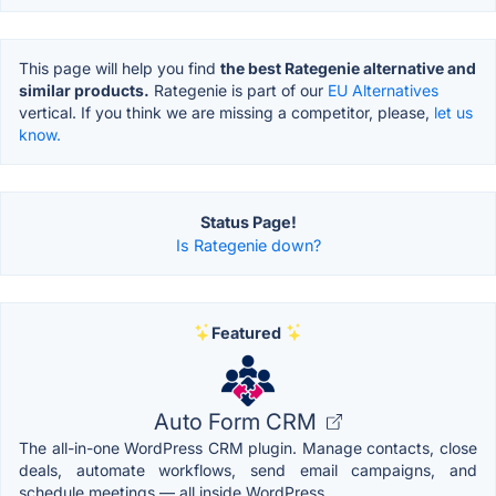
This page will help you find
the best Rategenie alternative and
similar products.
Rategenie is part of our
EU Alternatives
vertical. If you think we are missing a competitor, please,
let us
know.
Status Page!
Is Rategenie down?
Featured
Auto Form CRM
The all-in-one WordPress CRM plugin. Manage contacts, close
deals, automate workflows, send email campaigns, and
schedule meetings — all inside WordPress.