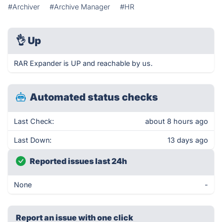
#Archiver
#Archive Manager
#HR
👌
Up
RAR Expander is UP and reachable by us.
Automated status checks
Last Check:
about 8 hours ago
Last Down:
13 days ago
Reported issues last 24h
None
-
Report an issue with one click