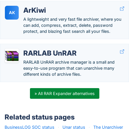
ArKiwi
AK
A lightweight and very fast file archiver, where you
can add, compress, extract, delete, password
protect, and blazing fast search all your files.
RARLAB UnRAR
RARLAB UnRAR archive manager is a small and
easy-to-use program that can unarchive many
different kinds of archive files.
» All RAR Expander alternatives
Related status pages
BusinessLOG SOC status
·
Unar status
·
The Unarchiver