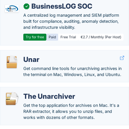
BusinessLOG SOC
✓
A centralized log management and SIEM platform
built for compliance, auditing, anomaly detection,
and infrastructure visibility.
Try for free
Paid
Free Trial
€2.7 / Monthly (Per Host)
Unar
Get command line tools for unarchiving archives in
the terminal on Mac, Windows, Linux, and Ubuntu.
The Unarchiver
Get the top application for archives on Mac. It's a
RAR extractor, it allows you to unzip files, and
works with dozens of other formats.