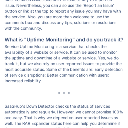
issue. Nevertheless, you can also use the 'Report an Issue'
button or link at the top to report any issue you may have with
the service. Also, you are more than welcome to use the
comments box and discuss any tips, solutions or resolutions
with the community.
What is "Uptime Monitoring" and do you track it?
Service Uptime Monitoring is a service that checks the
availability of a website or service. It can be used to monitor
the uptime and downtime of a website or service. Yes, we do
track it, but we also rely on user reported issues to provide the
most accurate status. Some of the benefits are: Early detection
of service disruptions; Better communication with users;
Increased reliability.
* * *
SaaSHub's Down Detector checks the status of services
automatically and regularly. However, we cannot promise 100%
accuracy. That is why we depend on user reported issues as
well. The RAR Expander status here can help you determine if