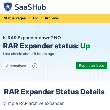
Status Pages
HR
Archiver
Is RAR Expander down?
NO
RAR Expander status:
Up
Last check: about 8 hours ago
Report an Issue
Alternatives
RAR Expander Status Details
SImple RAR archive expander.