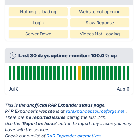
Nothing is loading
Website not opening
Login
Slow Reponse
Server Down
Videos Not Loading
Last 30 days uptime monitor: 100.0% up
Jul 8
Aug 6
This is
the unofficial RAR Expander status page
.
RAR Expander's website is at
rarexpander.sourceforge.net
.
There are
no reported issues
during the last 24h.
Use the '
Report an Issue
' button to report any issues you may
have with the service.
Check out our list of
RAR Expander alternatives.