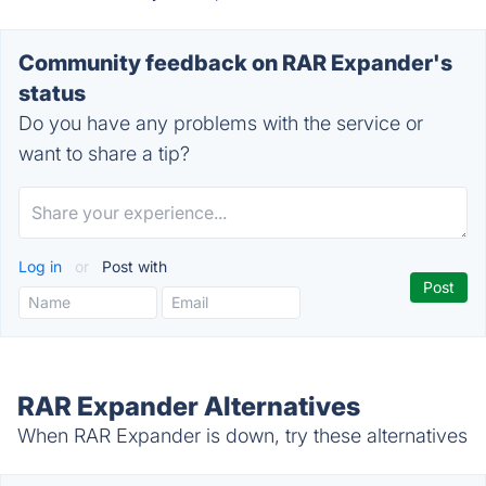
Community feedback on RAR Expander's
status
Do you have any problems with the service or
want to share a tip?
Log in
or
Post with
RAR Expander Alternatives
When RAR Expander is down, try these alternatives