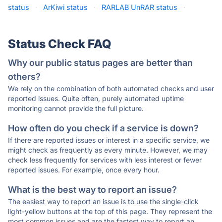
status
·
ArKiwi status
·
RARLAB UnRAR status
·
Status Check FAQ
Why our public status pages are better than
others?
We rely on the combination of both automated checks and user
reported issues. Quite often, purely automated uptime
monitoring cannot provide the full picture.
How often do you check if a service is down?
If there are reported issues or interest in a specific service, we
might check as frequently as every minute. However, we may
check less frequently for services with less interest or fewer
reported issues. For example, once every hour.
What is the best way to report an issue?
The easiest way to report an issue is to use the single-click
light-yellow buttons at the top of this page. They represent the
most common issues and are the fastest way to report an