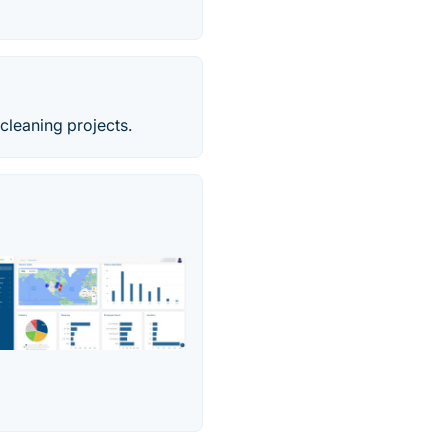
cleaning projects.