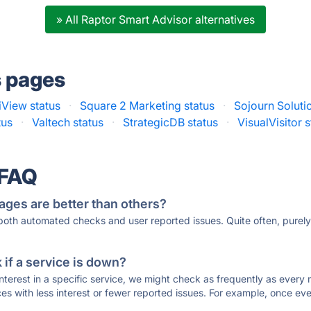
» All Raptor Smart Advisor alternatives
s pages
iView status
·
Square 2 Marketing status
·
Sojourn Soluti
tus
·
Valtech status
·
StrategicDB status
·
VisualVisitor 
 FAQ
ages are better than others?
 both automated checks and user reported issues. Quite often, pure
if a service is down?
 interest in a specific service, we might check as frequently as eve
ces with less interest or fewer reported issues. For example, once eve