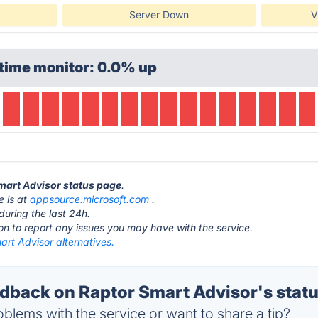
Server Down
V
time monitor: 0.0% up
Smart Advisor status page
.
e is at
appsource.microsoft.com
.
during the last 24h.
ton to report any issues you may have with the service.
rt Advisor alternatives.
back on Raptor Smart Advisor's stat
blems with the service or want to share a tip?