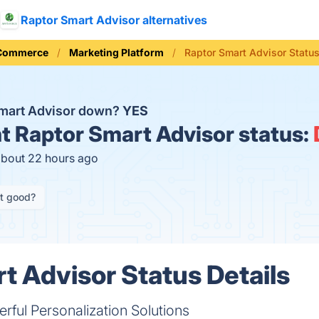
Raptor Smart Advisor alternatives
 Commerce
Marketing Platform
Raptor Smart Advisor Statu
Smart Advisor down?
YES
t
Raptor Smart Advisor status:
about 22 hours ago
it good?
t Advisor Status Details
rful Personalization Solutions