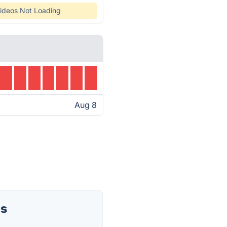
ideos Not Loading
Aug 8
us