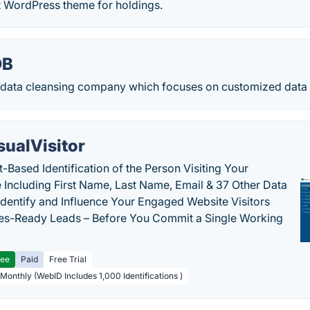
t WordPress theme for holdings.
DB
a data cleansing company which focuses on customized data 
sualVisitor
-Based Identification of the Person Visiting Your
 Including First Name, Last Name, Email & 37 Other Data
 Identify and Influence Your Engaged Website Visitors
les-Ready Leads – Before You Commit a Single Working
ree
Paid
Free Trial
 Monthly (WebID Includes 1,000 Identifications )