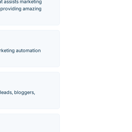
t assists marketing
le providing amazing
keting automation
 leads, bloggers,