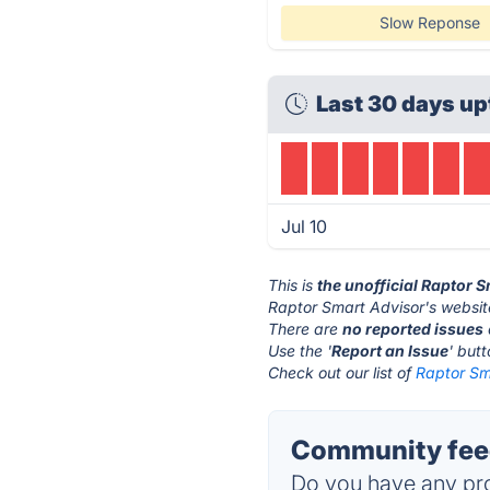
Slow Reponse
Last 30 days up
Jul 10
This is
the unofficial Raptor 
Raptor Smart Advisor's websit
There are
no reported issues
Use the '
Report an Issue
' but
Check out our list of
Raptor Sma
Community feed
Do you have any pro