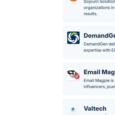
Sojourn Solution
organizations in
results.
DemandG
DemandGen deli
expertise with 
Email Mag
Email Magpie is 
influencers, jou
Valtech