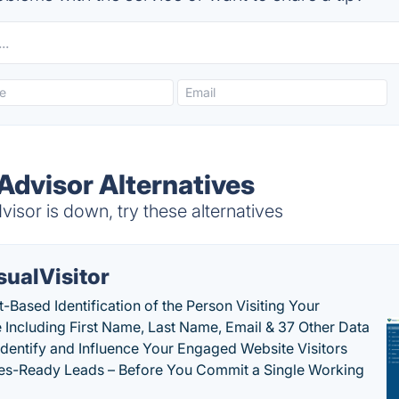
Advisor Alternatives
sor is down, try these alternatives
sualVisitor
-Based Identification of the Person Visiting Your
 Including First Name, Last Name, Email & 37 Other Data
 Identify and Influence Your Engaged Website Visitors
les-Ready Leads – Before You Commit a Single Working