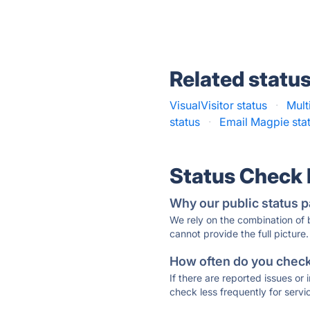
Related statu
VisualVisitor status
·
Mult
status
·
Email Magpie sta
Status Check
Why our public status p
We rely on the combination of
cannot provide the full picture.
How often do you check 
If there are reported issues or
check less frequently for servi