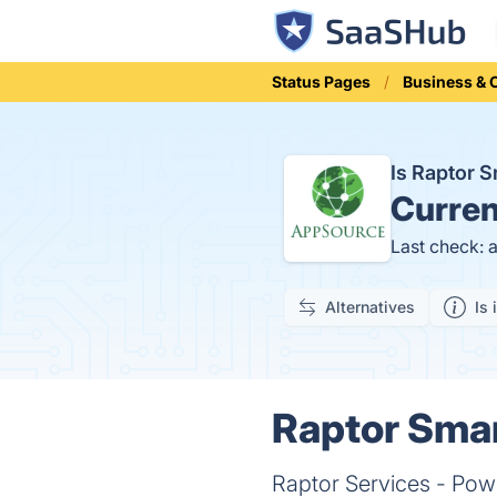
Status Pages
Business &
Is Raptor 
Curren
Last check: 
Alternatives
Is 
Raptor Smar
Raptor Services - Powe