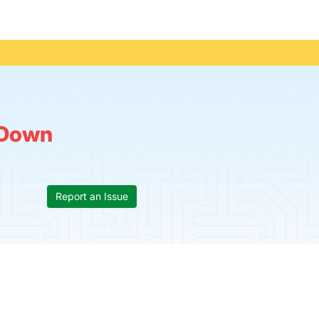
s
Down
Report an Issue