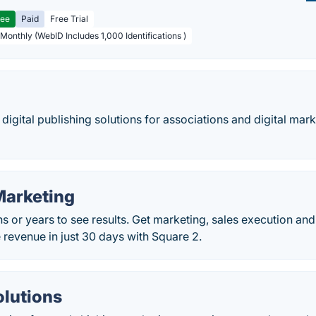
ree
Paid
Free Trial
 Monthly (WebID Includes 1,000 Identifications )
 digital publishing solutions for associations and digital mar
Marketing
hs or years to see results. Get marketing, sales execution 
e revenue in just 30 days with Square 2.
olutions