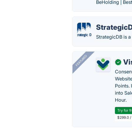
BeHolding | Bes
Strategic
StrategicDB is 
FEATURED
Vi
✓
Consent
Website
Points.
into Sa
Hour.
Try for f
$299.0 /