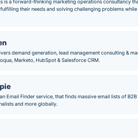
s is a forward-thinking marketing operations consultancy tha
 fulfilling their needs and solving challenging problems whi
en
vers demand generation, lead management consulting & mar
Eloqua, Marketo, HubSpot & Salesforce CRM.
pie
an Email Finder service, that finds massive email lists of B2B
rnalists and more globally.