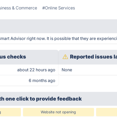
siness & Commerce
#Online Services
art Advisor right now. It is possible that they are experienc
us checks
Reported issues l
about 22 hours ago
None
6 months ago
th one click
to provide feedback
g
Website not opening