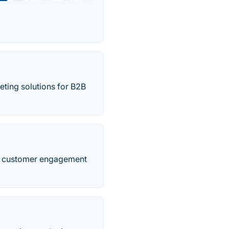
keting solutions for B2B
and customer engagement