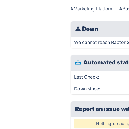
#Marketing Platform
#Bu
⚠
Down
We cannot reach Raptor Sm
Automated stat
Last Check:
Down since:
Report an issue wi
Nothing is loadin