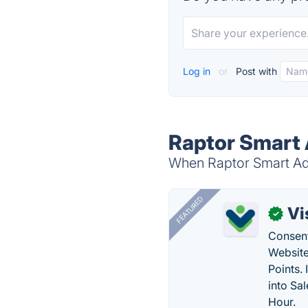
Log in
or
Post with
Raptor Smart 
When Raptor Smart Advi
FEATURED
Vi
✓
Consent
Website
Points.
into Sa
Hour.