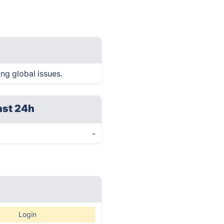
ing global issues.
ast 24h
-
Login