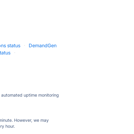
ons status
·
DemandGen
status
·
ly automated uptime monitoring
ry minute. However, we may
ry hour.