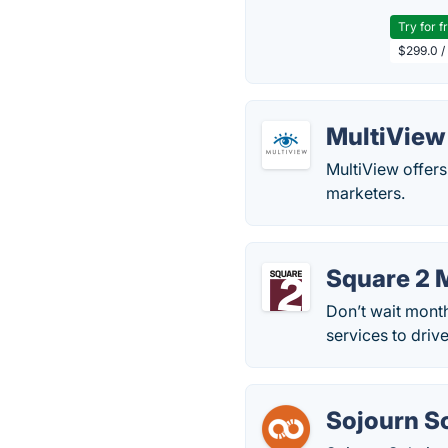
Try for f
$299.0 /
MultiView
MultiView offers
marketers.
Square 2 
Don’t wait mont
services to driv
Sojourn S