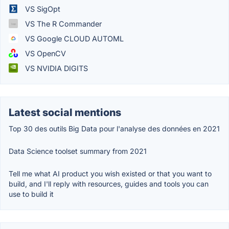
VS SigOpt
VS The R Commander
VS Google CLOUD AUTOML
VS OpenCV
VS NVIDIA DIGITS
Latest social mentions
Top 30 des outils Big Data pour l'analyse des données en 2021
Data Science toolset summary from 2021
Tell me what AI product you wish existed or that you want to
build, and I'll reply with resources, guides and tools you can
use to build it