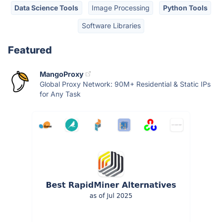
Data Science Tools
Image Processing
Python Tools
Software Libraries
Featured
MangoProxy
Global Proxy Network: 90M+ Residential & Static IPs
for Any Task