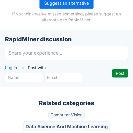
Suggest an alternative
If you think we've missed something, please suggest an
alternative to RapidMiner.
RapidMiner discussion
Log in
or
Post with
Related categories
Computer Vision
Data Science And Machine Learning