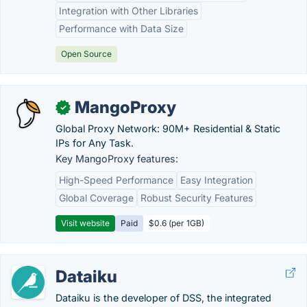
Integration with Other Libraries
Performance with Data Size
Open Source
MangoProxy
✓
Global Proxy Network: 90M+ Residential & Static
IPs for Any Task.
Key MangoProxy features:
High-Speed Performance
Easy Integration
Global Coverage
Robust Security Features
Visit website
Paid
$0.6 (per 1GB)
Dataiku
Dataiku is the developer of DSS, the integrated