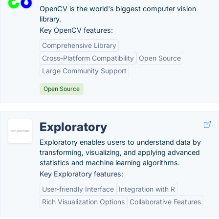
OpenCV is the world's biggest computer vision
library.
Key OpenCV features:
Comprehensive Library
Cross-Platform Compatibility
Open Source
Large Community Support
Open Source
Exploratory
Exploratory enables users to understand data by
transforming, visualizing, and applying advanced
statistics and machine learning algorithms.
Key Exploratory features:
User-friendly Interface
Integration with R
Rich Visualization Options
Collaborative Features