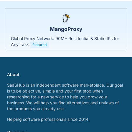
MangoProxy
Global Proxy Network: 90M+ Residential & Static IPs for
Any Task
featured
About
SaaSHub is an independent software marketplace. Our goal
is to be objective, simple and your first stop when
researching for a new service to help you grow your
business. We will help you find alternatives and reviews of
the products you already use.
Helping software professionals since 2014.