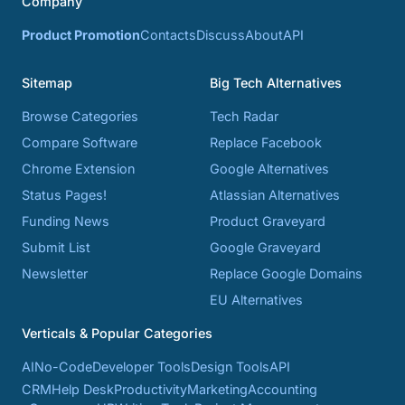
Company
Product Promotion
Contacts
Discuss
About
API
Sitemap
Big Tech Alternatives
Browse Categories
Tech Radar
Compare Software
Replace Facebook
Chrome Extension
Google Alternatives
Status Pages!
Atlassian Alternatives
Funding News
Product Graveyard
Submit List
Google Graveyard
Newsletter
Replace Google Domains
EU Alternatives
Verticals & Popular Categories
AI
No-Code
Developer Tools
Design Tools
API
CRM
Help Desk
Productivity
Marketing
Accounting