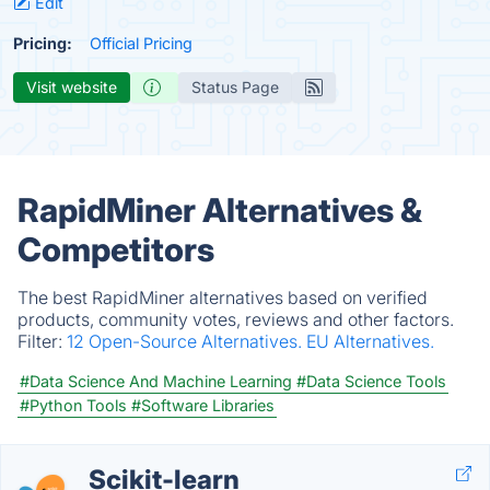
Edit
Pricing:
Official Pricing
Visit website
Status Page
RapidMiner Alternatives &
Competitors
The best RapidMiner alternatives based on verified
products, community votes, reviews and other factors.
Filter:
12 Open-Source Alternatives.
EU Alternatives.
#Data Science And Machine Learning
#Data Science Tools
#Python Tools
#Software Libraries
Scikit-learn