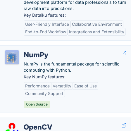
development platform for data professionals to turn
raw data into predictions.
Key Dataiku features:
User-Friendly Interface
Collaborative Environment
End-to-End Workflow
Integrations and Extensibility
NumPy
NumPy is the fundamental package for scientific
computing with Python.
Key NumPy features:
Performance
Versatility
Ease of Use
Community Support
Open Source
OpenCV