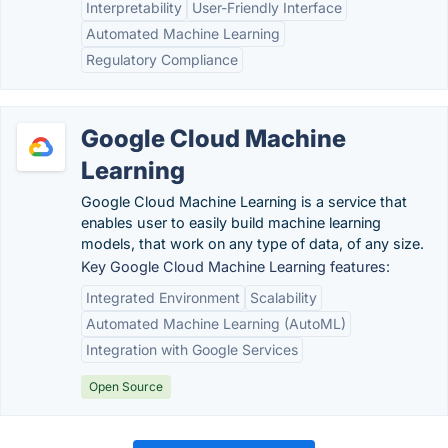
Interpretability
User-Friendly Interface
Automated Machine Learning
Regulatory Compliance
Google Cloud Machine
Learning
Google Cloud Machine Learning is a service that
enables user to easily build machine learning
models, that work on any type of data, of any size.
Key Google Cloud Machine Learning features:
Integrated Environment
Scalability
Automated Machine Learning (AutoML)
Integration with Google Services
Open Source