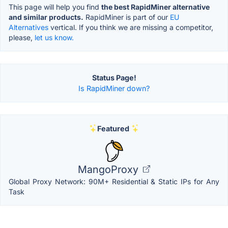
This page will help you find
the best RapidMiner alternative
and similar products.
RapidMiner is part of our
EU
Alternatives
vertical. If you think we are missing a competitor,
please,
let us know.
Status Page!
Is RapidMiner down?
Featured
MangoProxy
Global Proxy Network: 90M+ Residential & Static IPs for Any
Task