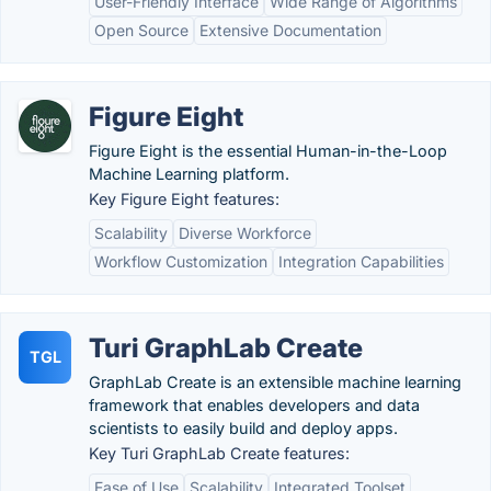
User-Friendly Interface
Wide Range of Algorithms
Open Source
Extensive Documentation
Figure Eight
Figure Eight is the essential Human-in-the-Loop
Machine Learning platform.
Key Figure Eight features:
Scalability
Diverse Workforce
Workflow Customization
Integration Capabilities
Turi GraphLab Create
TGL
GraphLab Create is an extensible machine learning
framework that enables developers and data
scientists to easily build and deploy apps.
Key Turi GraphLab Create features:
Ease of Use
Scalability
Integrated Toolset