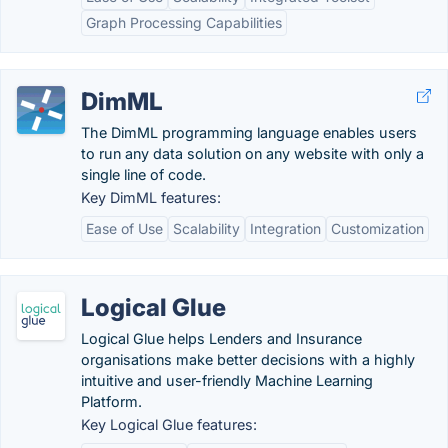
Graph Processing Capabilities
DimML
The DimML programming language enables users
to run any data solution on any website with only a
single line of code.
Key DimML features:
Ease of Use
Scalability
Integration
Customization
Logical Glue
Logical Glue helps Lenders and Insurance
organisations make better decisions with a highly
intuitive and user-friendly Machine Learning
Platform.
Key Logical Glue features: