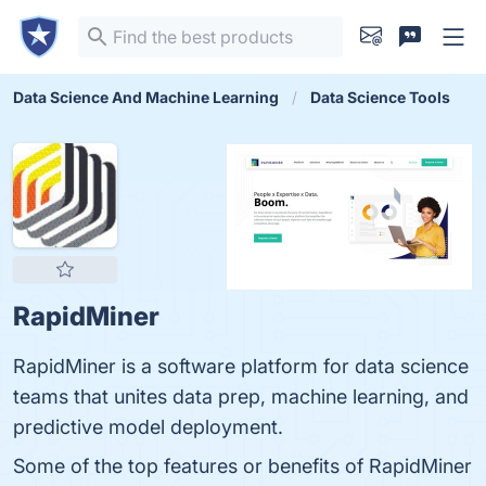
Data Science And Machine Learning
Data Science Tools
RapidMiner
RapidMiner is a software platform for data science
teams that unites data prep, machine learning, and
predictive model deployment.
Some of the top features or benefits of RapidMiner