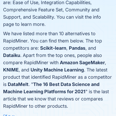
are: Ease of Use, Integration Capabilities,
Comprehensive Feature Set, Community and
Support, and Scalability. You can visit the info
page to learn more.
We have listed more than 10 alternatives to
RapidMiner. You can find them below. The top
competitors are:
Scikit-learn
,
Pandas
, and
Dataiku
. Apart from the top ones, people also
compare RapidMiner with
Amazon SageMaker
,
KNIME
, and
Unity Machine Learning
. The latest
product that identified RapidMiner as a competitor
is
DataMelt
. "
The 16 Best Data Science and
Machine Learning Platforms for 2021
" is the last
article that we know that reviews or compares
RapidMiner to other products.