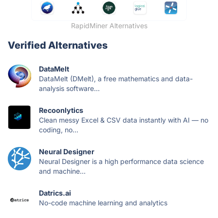
RapidMiner Alternatives
Verified Alternatives
DataMelt
DataMelt (DMelt), a free mathematics and data-
analysis software...
Recoonlytics
Clean messy Excel & CSV data instantly with AI — no
coding, no...
Neural Designer
Neural Designer is a high performance data science
and machine...
Datrics.ai
No-code machine learning and analytics