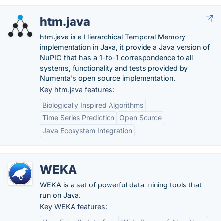
htm.java
htm.java is a Hierarchical Temporal Memory
implementation in Java, it provide a Java version of
NuPIC that has a 1-to-1 correspondence to all
systems, functionality and tests provided by
Numenta's open source implementation.
Key htm.java features:
Biologically Inspired Algorithms
Time Series Prediction
Open Source
Java Ecosystem Integration
WEKA
WEKA is a set of powerful data mining tools that
run on Java.
Key WEKA features: