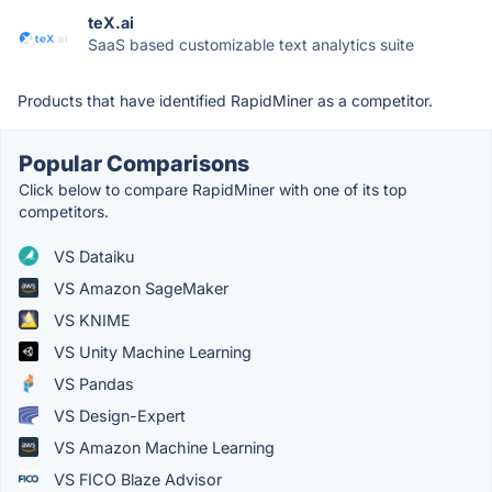
teX.ai
SaaS based customizable text analytics suite
Products that have identified RapidMiner as a competitor.
Popular Comparisons
Click below to compare RapidMiner with one of its top
competitors.
VS Dataiku
VS Amazon SageMaker
VS KNIME
VS Unity Machine Learning
VS Pandas
VS Design-Expert
VS Amazon Machine Learning
VS FICO Blaze Advisor