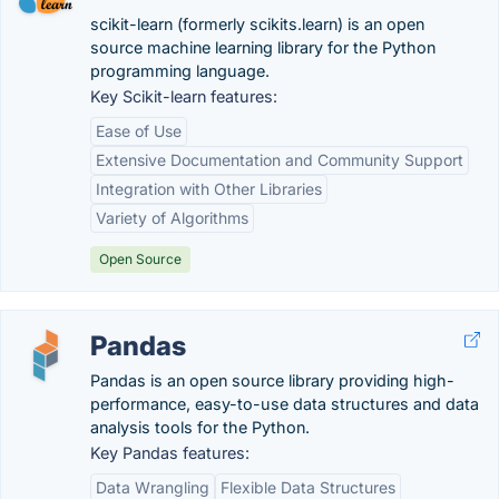
scikit-learn (formerly scikits.learn) is an open
source machine learning library for the Python
programming language.
Key Scikit-learn features:
Ease of Use
Extensive Documentation and Community Support
Integration with Other Libraries
Variety of Algorithms
Open Source
Pandas
Pandas is an open source library providing high-
performance, easy-to-use data structures and data
analysis tools for the Python.
Key Pandas features:
Data Wrangling
Flexible Data Structures