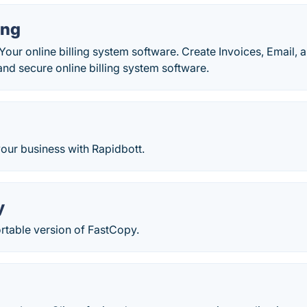
ing
 Your online billing system software. Create Invoices, Email,
and secure online billing system software.
our business with Rapidbott.
y
rtable version of FastCopy.