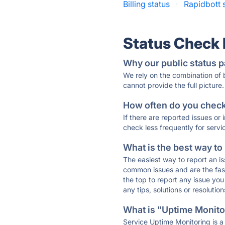
Billing status
·
Rapidbott 
Status Check
Why our public status p
We rely on the combination of
cannot provide the full picture.
How often do you check 
If there are reported issues or
check less frequently for servi
What is the best way to
The easiest way to report an is
common issues and are the faste
the top to report any issue y
any tips, solutions or resoluti
What is "Uptime Monitor
Service Uptime Monitoring is a 