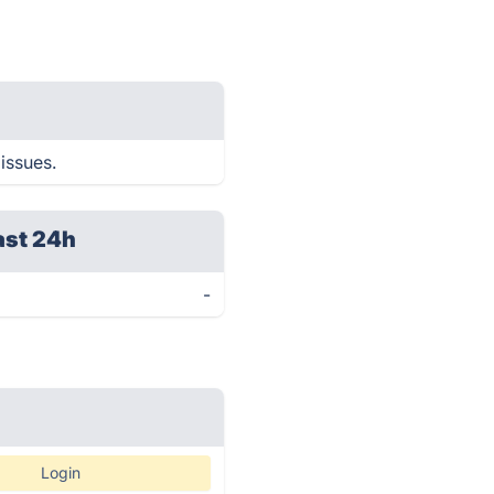
 issues.
ast 24h
-
Login