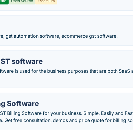
site
Open Source
Freemium
are, gst automation software, ecommerce gst software.
GST software
ftware is used for the business purposes that are both SaaS
ng Software
GST Billing Software for your business. Simple, Easily and Fa
. Get free consultation, demos and price quote for billing so