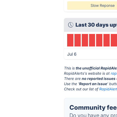
Slow Reponse
Last 30 days up
Jul 6
This is
the unofficial RapidAl
RapidAlerts's website is at
rap
There are
no reported issues
Use the '
Report an Issue
' but
Check out our list of
RapidAlert
Community feed
Do you have any pro