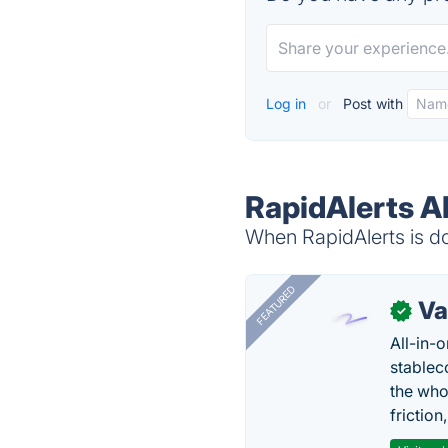
Log in
or
Post with
RapidAlerts A
When RapidAlerts is do
FEATURED
Va
✓
All-in-
stablec
the who
friction