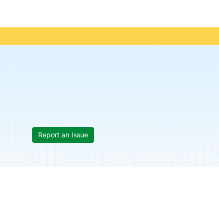
Report an Issue