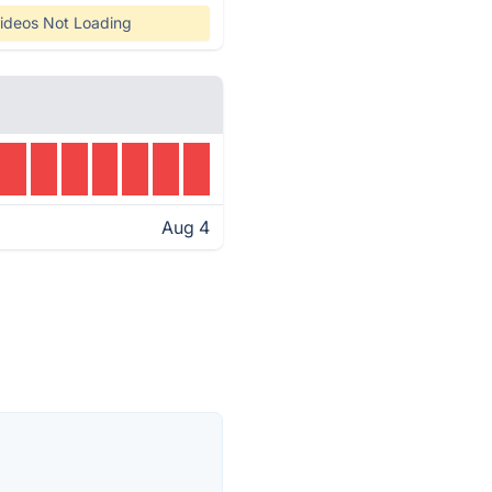
ideos Not Loading
Aug 4