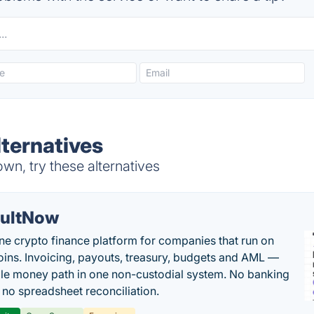
lternatives
wn, try these alternatives
ultNow
one crypto finance platform for companies that run on
oins. Invoicing, payouts, treasury, budgets and AML —
le money path in one non-custodial system. No banking
, no spreadsheet reconciliation.