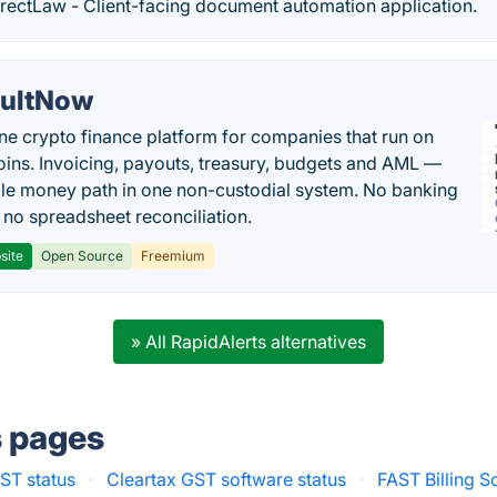
rectLaw - Client-facing document automation application.
ultNow
one crypto finance platform for companies that run on
oins. Invoicing, payouts, treasury, budgets and AML —
le money path in one non-custodial system. No banking
, no spreadsheet reconciliation.
site
Open Source
Freemium
» All RapidAlerts alternatives
s pages
ST status
·
Cleartax GST software status
·
FAST Billing S