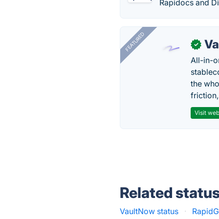
Rapidocs and Di
FEATURED
Va
✓
All-in-
stablec
the who
friction
Visit web
Related statu
VaultNow status
·
RapidG