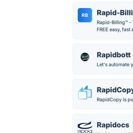
Rapid-Bill
RB
Rapid-Billing™ -
FREE easy, fast 
Rapidbott
Let's automate y
RapidCop
RapidCopy is po
Rapidocs