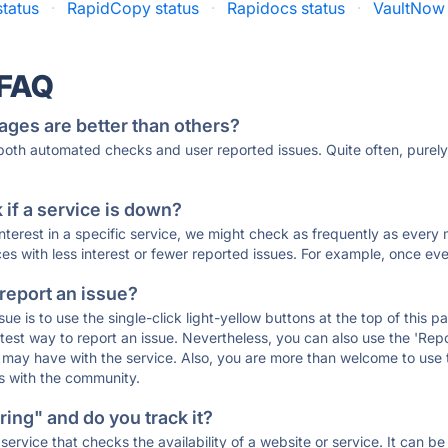
status
·
RapidCopy status
·
Rapidocs status
·
VaultNow 
 FAQ
ages are better than others?
 both automated checks and user reported issues. Quite often, pure
if a service is down?
 interest in a specific service, we might check as frequently as eve
ces with less interest or fewer reported issues. For example, once eve
 report an issue?
sue is to use the single-click light-yellow buttons at the top of this
st way to report an issue. Nevertheless, you can also use the 'Repor
ou may have with the service. Also, you are more than welcome to us
ons with the community.
ing" and do you track it?
service that checks the availability of a website or service. It can b