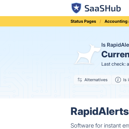
Status Pages
Accounting 
Is RapidAl
Curren
Last check: 
Alternatives
Is 
RapidAlerts
Software for instant 