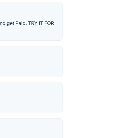
 and get Paid. TRY IT FOR