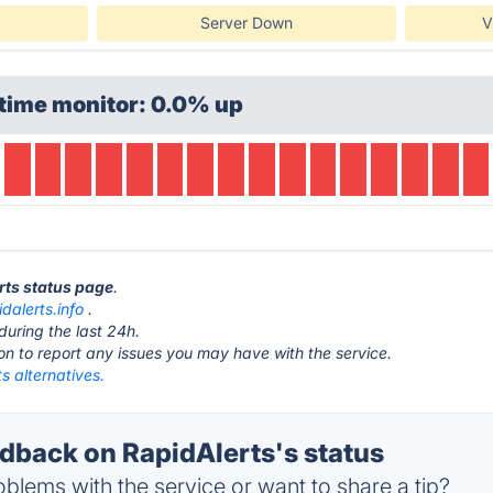
Server Down
V
time monitor: 0.0% up
erts status page
.
idalerts.info
.
during the last 24h.
ton to report any issues you may have with the service.
s alternatives.
back on RapidAlerts's status
blems with the service or want to share a tip?