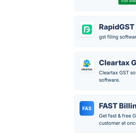
Visit web
RapidGST
gst filing softw
Cleartax 
Cleartax GST so
software.
FAST Billi
FAS
Get fast & free 
customer at once