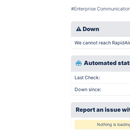
#Enterprise Communicatio
⚠
Down
We cannot reach RapidAlert
Automated stat
Last Check:
Down since:
Report an issue wi
Nothing is loadin