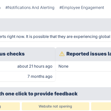
n
#Notifications And Alerting
#Employee Engagement
s right now. It is possible that they are experiencing global
us checks
Reported issues l
about 21 hours ago
None
7 months ago
th one click
to provide feedback
g
Website not opening