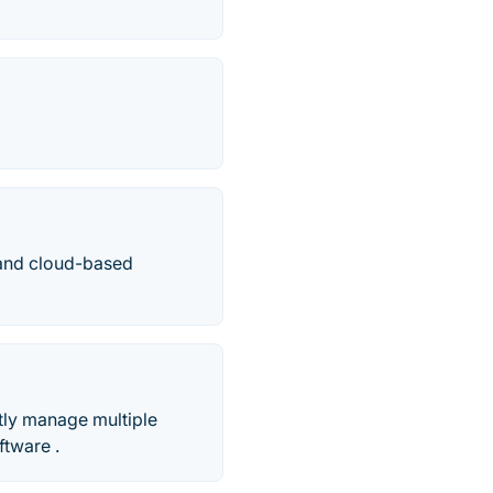
 and cloud-based
stly manage multiple
ftware .