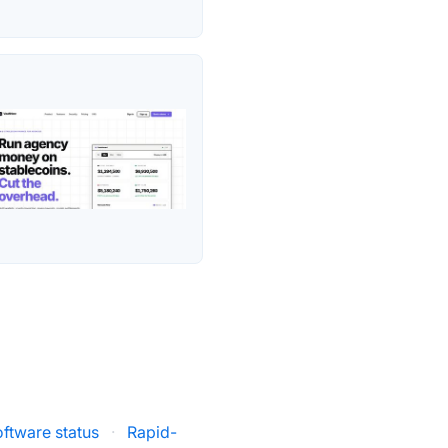
oftware status
·
Rapid-