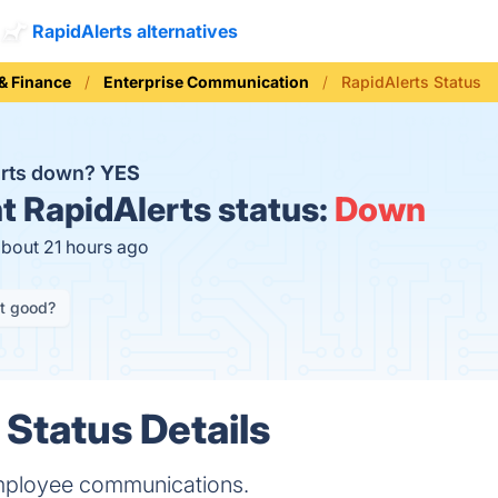
RapidAlerts alternatives
& Finance
Enterprise Communication
RapidAlerts Status
erts down?
YES
t
RapidAlerts status:
Down
about 21 hours ago
it good?
 Status Details
employee communications.