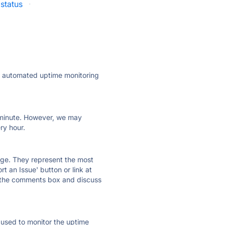
status
·
ly automated uptime monitoring
ry minute. However, we may
ry hour.
 page. They represent the most
t an Issue' button or link at
e the comments box and discuss
e used to monitor the uptime