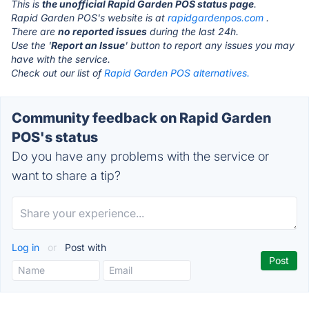
This is
the unofficial Rapid Garden POS status page
.
Rapid Garden POS's website is at
rapidgardenpos.com
.
There are
no reported issues
during the last 24h.
Use the '
Report an Issue
' button to report any issues you may
have with the service.
Check out our list of
Rapid Garden POS alternatives.
Community feedback on Rapid Garden
POS's status
Do you have any problems with the service or
want to share a tip?
Log in
or
Post with