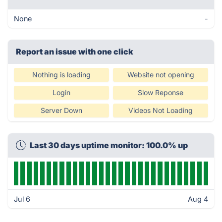
None
-
Report an issue with one click
Nothing is loading
Website not opening
Login
Slow Reponse
Server Down
Videos Not Loading
Last 30 days uptime monitor: 100.0% up
Jul 6
Aug 4