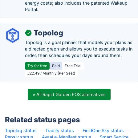
energy costs; also includes the patented Wakeup
Portal.
Topolog
✓
Topolog is a goal planner that models your plans as
a directed graph and allows you to execute tasks in
order, then schedules your days around them.
Try for free
Paid
Free Trial
£22.49 / Monthly (Per Seat)
» All Rapid Garden POS alternatives
Related status pages
Topolog status
·
Tradify status
·
FieldOne Sky status
·
Repsly status
·
Avaal e-Manifest status
·
Smart Service