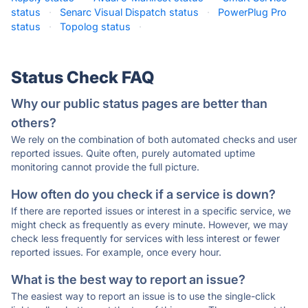
status
·
Senarc Visual Dispatch status
·
PowerPlug Pro
status
·
Topolog status
·
Status Check FAQ
Why our public status pages are better than
others?
We rely on the combination of both automated checks and user
reported issues. Quite often, purely automated uptime
monitoring cannot provide the full picture.
How often do you check if a service is down?
If there are reported issues or interest in a specific service, we
might check as frequently as every minute. However, we may
check less frequently for services with less interest or fewer
reported issues. For example, once every hour.
What is the best way to report an issue?
The easiest way to report an issue is to use the single-click