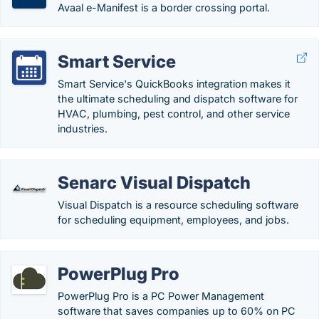
Avaal e-Manifest is a border crossing portal.
Smart Service
Smart Service's QuickBooks integration makes it
the ultimate scheduling and dispatch software for
HVAC, plumbing, pest control, and other service
industries.
Senarc Visual Dispatch
Visual Dispatch is a resource scheduling software
for scheduling equipment, employees, and jobs.
PowerPlug Pro
PowerPlug Pro is a PC Power Management
software that saves companies up to 60% on PC