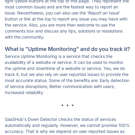
light-yellow buttons at the top of this page. They represent the
most common issues and are the fastest way to report an
issue. Nevertheless, you can also use the 'Report an Issue'
button or link at the top to report any issue you may have with
the service. Also, you are more than welcome to use the
comments box and discuss any tips, solutions or resolutions
with the community.
What is "Uptime Monitoring" and do you track it?
Service Uptime Monitoring is a service that checks the
availability of a website or service. It can be used to monitor
the uptime and downtime of a website or service. Yes, we do
track it, but we also rely on user reported issues to provide the
most accurate status. Some of the benefits are: Early detection
of service disruptions; Better communication with users;
Increased reliability.
* * *
SaaSHub's Down Detector checks the status of services
automatically and regularly. However, we cannot promise 100%
accuracy. That is why we depend on user reported issues as