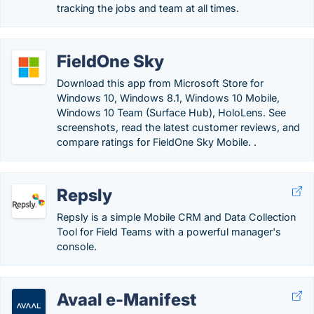
tracking the jobs and team at all times.
FieldOne Sky
Download this app from Microsoft Store for
Windows 10, Windows 8.1, Windows 10 Mobile,
Windows 10 Team (Surface Hub), HoloLens. See
screenshots, read the latest customer reviews, and
compare ratings for FieldOne Sky Mobile. .
Repsly
Repsly is a simple Mobile CRM and Data Collection
Tool for Field Teams with a powerful manager's
console.
Avaal e-Manifest