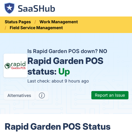
Status Pages
Work Management
Field Service Management
Is Rapid Garden POS down?
NO
Rapid Garden POS
status:
Up
Last check: about 9 hours ago
Report an Issue
Alternatives
Rapid Garden POS Status