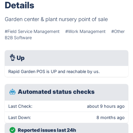
Details
Garden center & plant nursery point of sale
#Field Service Management
#Work Management
#Other
B2B Software
👌
Up
Rapid Garden POS is UP and reachable by us.
Automated status checks
Last Check:
about 9 hours ago
Last Down:
8 months ago
Reported issues last 24h