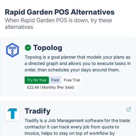
Rapid Garden POS Alternatives
When Rapid Garden POS is down, try these
alternatives
Topolog
✓
Topolog is a goal planner that models your plans as
a directed graph and allows you to execute tasks in
order, then schedules your days around them.
Try for free
Paid
Free Trial
£22.49 / Monthly (Per Seat)
Tradify
Tradify is a Job Management software for the trade
contractor it can track every job from quote to
invoice, helps to stay on top of workflow by