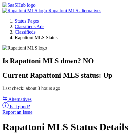
Rapattoni MLS alternatives
Status Pages
Classifieds Ads
Classifieds
Rapattoni MLS Status
Is Rapattoni MLS down?
NO
Current
Rapattoni MLS status:
Up
Last check: about 3 hours ago
Alternatives
Is it good?
Report an Issue
Rapattoni MLS Status Details