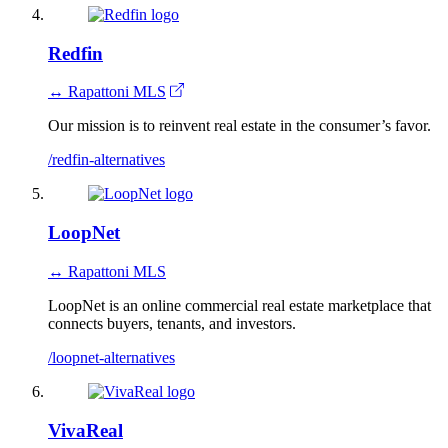
Redfin
↔ Rapattoni MLS
Our mission is to reinvent real estate in the consumer’s favor.
/redfin-alternatives
LoopNet
↔ Rapattoni MLS
LoopNet is an online commercial real estate marketplace that
connects buyers, tenants, and investors.
/loopnet-alternatives
VivaReal