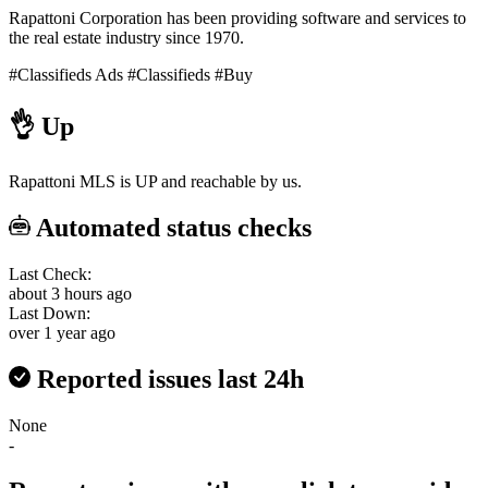
Rapattoni Corporation has been providing software and services to
the real estate industry since 1970.
#Classifieds Ads
#Classifieds
#Buy
👌
Up
Rapattoni MLS is UP and reachable by us.
Automated status checks
Last Check:
about 3 hours ago
Last Down:
over 1 year ago
Reported issues last 24h
None
-