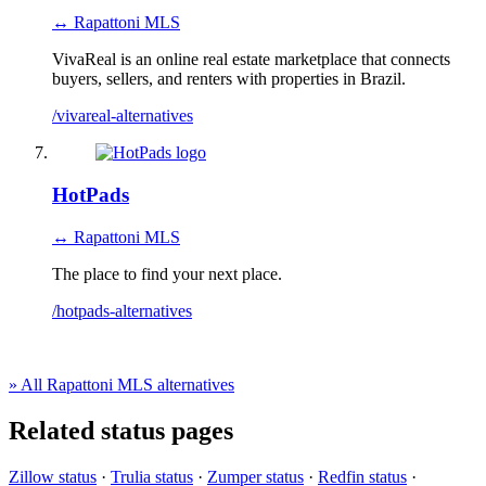
↔ Rapattoni MLS
VivaReal is an online real estate marketplace that connects
buyers, sellers, and renters with properties in Brazil.
/vivareal-alternatives
HotPads
↔ Rapattoni MLS
The place to find your next place.
/hotpads-alternatives
» All Rapattoni MLS alternatives
Related status pages
Zillow status
·
Trulia status
·
Zumper status
·
Redfin status
·