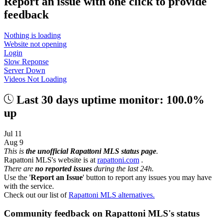
Report an issue with one click
to provide
feedback
Nothing is loading
Website not opening
Login
Slow Reponse
Server Down
Videos Not Loading
Last 30 days uptime monitor: 100.0%
up
Jul 11
Aug 9
This is
the unofficial Rapattoni MLS status page
.
Rapattoni MLS's website is at
rapattoni.com
.
There are
no reported issues
during the last 24h.
Use the '
Report an Issue
' button to report any issues you may have
with the service.
Check out our list of
Rapattoni MLS alternatives.
Community feedback on Rapattoni MLS's status