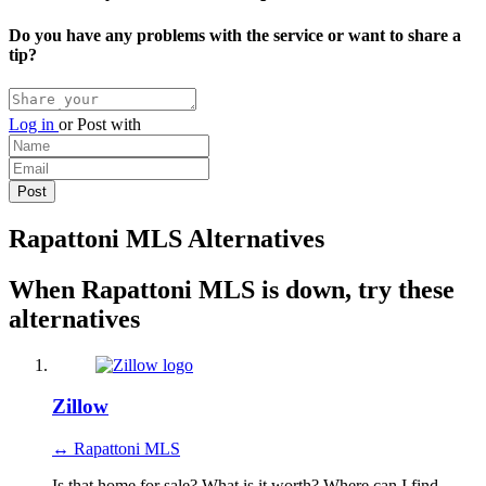
Do you have any problems with the service or want to share a
tip?
Log in
or
Post with
Rapattoni MLS Alternatives
When Rapattoni MLS is down, try these
alternatives
Zillow
↔ Rapattoni MLS
Is that home for sale? What is it worth? Where can I find