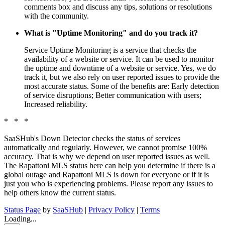
comments box and discuss any tips, solutions or resolutions
with the community.
What is "Uptime Monitoring" and do you track it?
Service Uptime Monitoring is a service that checks the
availability of a website or service. It can be used to monitor
the uptime and downtime of a website or service. Yes, we do
track it, but we also rely on user reported issues to provide the
most accurate status. Some of the benefits are: Early detection
of service disruptions; Better communication with users;
Increased reliability.
* * *
SaaSHub's Down Detector checks the status of services
automatically and regularly. However, we cannot promise 100%
accuracy. That is why we depend on user reported issues as well.
The Rapattoni MLS status here can help you determine if there is a
global outage and Rapattoni MLS is down for everyone or if it is
just you who is experiencing problems. Please report any issues to
help others know the current status.
Status Page
by
SaaSHub
|
Privacy Policy
|
Terms
Loading...