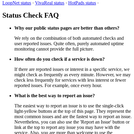
LoopNet status
·
VivaReal status
·
HotPads status
·
Status Check FAQ
Why our public status pages are better than others?
We rely on the combination of both automated checks and
user reported issues. Quite often, purely automated uptime
monitoring cannot provide the full picture.
How often do you check if a service is down?
If there are reported issues or interest in a specific service, we
might check as frequently as every minute. However, we may
check less frequently for services with less interest or fewer
reported issues. For example, once every hour.
What is the best way to report an issue?
The easiest way to report an issue is to use the single-click
light-yellow buttons at the top of this page. They represent the
most common issues and are the fastest way to report an issue.
Nevertheless, you can also use the 'Report an Issue' button or
link at the top to report any issue you may have with the
service. Also, you are more than welcome to use the