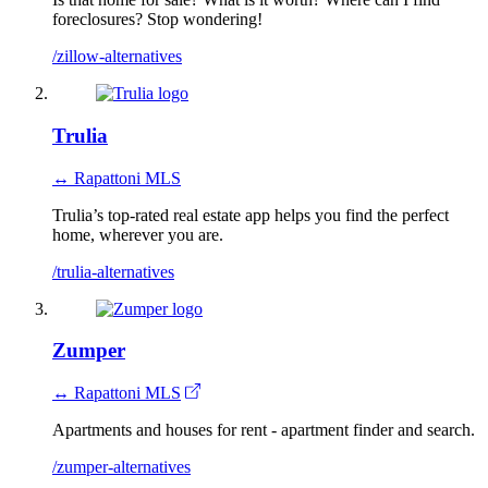
foreclosures? Stop wondering!
/zillow-alternatives
Trulia
↔ Rapattoni MLS
Trulia’s top-rated real estate app helps you find the perfect
home, wherever you are.
/trulia-alternatives
Zumper
↔ Rapattoni MLS
Apartments and houses for rent - apartment finder and search.
/zumper-alternatives