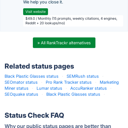
We help you close it.
Visit website
$49.0 / Monthly (15 prompts, weekly citations, 4 engines,
Reddit + 20 lookups/mo)
» All RankTrackr alternatives
Related status pages
Black Plastic Glasses status
·
SEMRush status
·
SEOmator status
·
Pro Rank Tracker status
·
Marketing
Miner status
·
Lumar status
·
AccuRanker status
·
SEOquake status
·
Black Plastic Glasses status
·
Status Check FAQ
Why our public status pages are better than