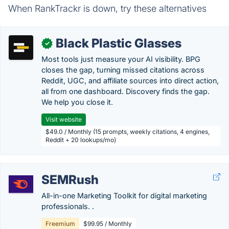
When RankTrackr is down, try these alternatives
Black Plastic Glasses
✓
Most tools just measure your AI visibility. BPG
closes the gap, turning missed citations across
Reddit, UGC, and affiliate sources into direct action,
all from one dashboard. Discovery finds the gap.
We help you close it.
Visit website
$49.0 / Monthly (15 prompts, weekly citations, 4 engines,
Reddit + 20 lookups/mo)
SEMRush
All-in-one Marketing Toolkit for digital marketing
professionals. .
Freemium
$99.95 / Monthly