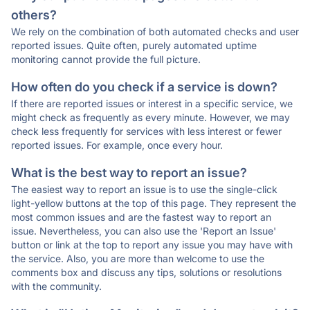
others?
We rely on the combination of both automated checks and user
reported issues. Quite often, purely automated uptime
monitoring cannot provide the full picture.
How often do you check if a service is down?
If there are reported issues or interest in a specific service, we
might check as frequently as every minute. However, we may
check less frequently for services with less interest or fewer
reported issues. For example, once every hour.
What is the best way to report an issue?
The easiest way to report an issue is to use the single-click
light-yellow buttons at the top of this page. They represent the
most common issues and are the fastest way to report an
issue. Nevertheless, you can also use the 'Report an Issue'
button or link at the top to report any issue you may have with
the service. Also, you are more than welcome to use the
comments box and discuss any tips, solutions or resolutions
with the community.