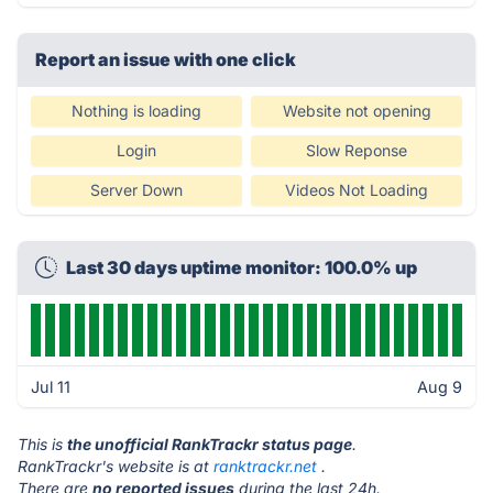
Report an issue with one click
Nothing is loading
Website not opening
Login
Slow Reponse
Server Down
Videos Not Loading
Last 30 days uptime monitor: 100.0% up
Jul 11
Aug 9
This is
the unofficial RankTrackr status page
.
RankTrackr's website is at
ranktrackr.net
.
There are
no reported issues
during the last 24h.