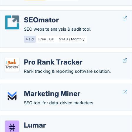
SEOmator
SEO website analysis & audit tool.
Paid
Free Trial
$19.0 / Monthly
Pro Rank Tracker
Rank tracking & reporting software solution.
Marketing Miner
SEO tool for data-driven marketers.
Lumar