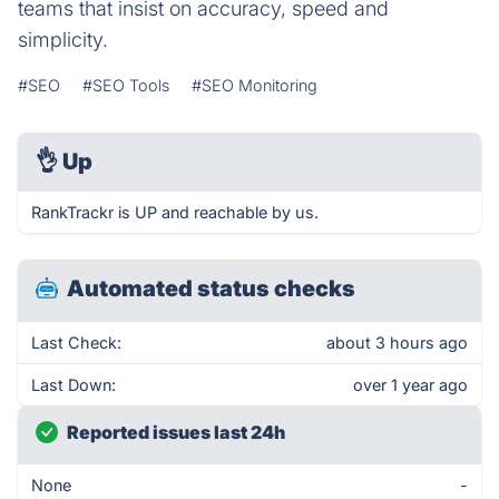
teams that insist on accuracy, speed and
simplicity.
#SEO
#SEO Tools
#SEO Monitoring
👌
Up
RankTrackr is UP and reachable by us.
Automated status checks
Last Check:
about 3 hours ago
Last Down:
over 1 year ago
Reported issues last 24h
None
-