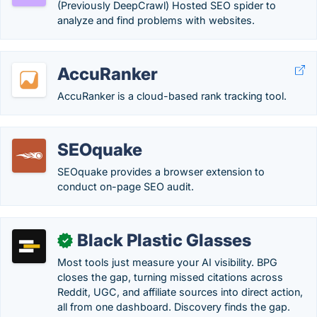
(Previously DeepCrawl) Hosted SEO spider to
analyze and find problems with websites.
AccuRanker
AccuRanker is a cloud-based rank tracking tool.
SEOquake
SEOquake provides a browser extension to
conduct on-page SEO audit.
Black Plastic Glasses
✓
Most tools just measure your AI visibility. BPG
closes the gap, turning missed citations across
Reddit, UGC, and affiliate sources into direct action,
all from one dashboard. Discovery finds the gap.