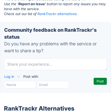
Use the '
Report an Issue
' button to report any issues you may
have with the service.
Check out our list of
RankTrackr alternatives.
Community feedback on RankTrackr's
status
Do you have any problems with the service or
want to share a tip?
Log in
or
Post with
RankTrackr Alternatives