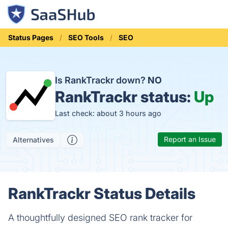
Status Pages
SEO Tools
SEO
Is RankTrackr down?
NO
RankTrackr status:
Up
Last check: about 3 hours ago
Report an Issue
Alternatives
RankTrackr Status Details
A thoughtfully designed SEO rank tracker for