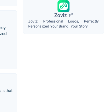
Zoviz
Zoviz: Professional Logos, Perfectly
Personalized Your Brand. Your Story
ney
ized
ls that