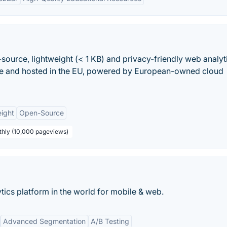
-source, lightweight (< 1 KB) and privacy-friendly web analyt
ade and hosted in the EU, powered by European-owned cloud
ight
Open-Source
thly (10,000 pageviews)
ics platform in the world for mobile & web.
Advanced Segmentation
A/B Testing