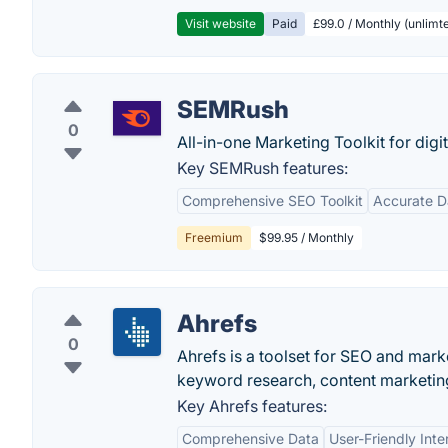
Visit website
Paid
£99.0 / Monthly (unlimte
SEMRush
0
All-in-one Marketing Toolkit for digi
Key SEMRush features:
Comprehensive SEO Toolkit
Accurate D
Freemium
$99.95 / Monthly
Ahrefs
0
Ahrefs is a toolset for SEO and marke
keyword research, content marketing
Key Ahrefs features:
Comprehensive Data
User-Friendly Inte