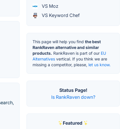
VS Moz
VS Keyword Chef
This page will help you find
the best
RankRaven alternative and similar
products.
RankRaven is part of our
EU
Alternatives
vertical. If you think we are
missing a competitor, please,
let us know.
Status Page!
Is RankRaven down?
search,
Featured