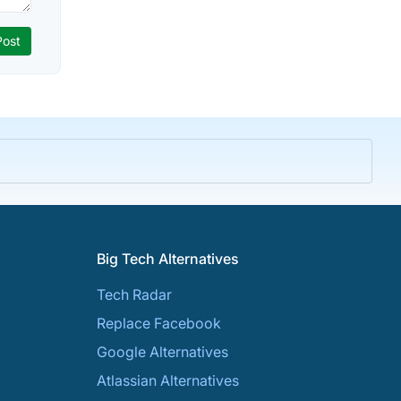
Big Tech Alternatives
Tech Radar
Replace Facebook
Google Alternatives
Atlassian Alternatives