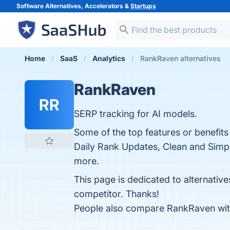
Software Alternatives, Accelerators &
Startups
Home
SaaS
Analytics
RankRaven alternatives
RankRaven
RR
SERP tracking for AI models.
Some of the top features or benefit
Daily Rank Updates, Clean and Simple
more.
This page is dedicated to alternativ
competitor. Thanks!
People also compare RankRaven wi