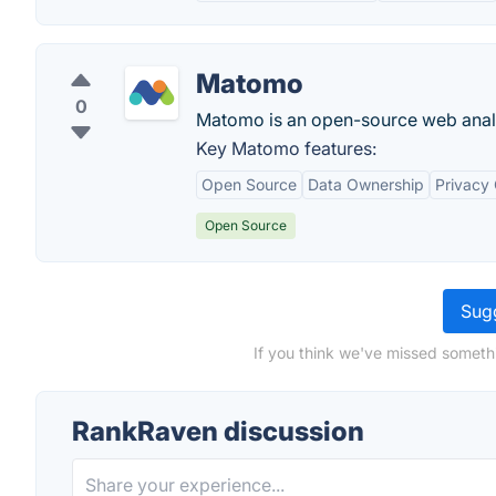
Matomo
0
Matomo is an open-source web analy
Key Matomo features:
Open Source
Data Ownership
Privacy
Open Source
Sugg
If you think we've missed someth
RankRaven discussion