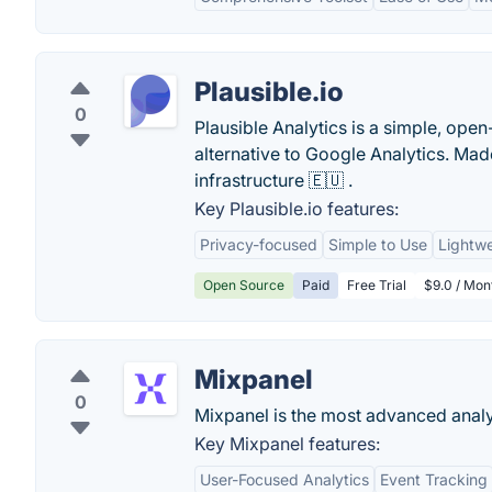
Plausible.io
0
Plausible Analytics is a simple, open
alternative to Google Analytics. M
infrastructure 🇪🇺 .
Key Plausible.io features:
Privacy-focused
Simple to Use
Lightwe
Open Source
Paid
Free Trial
$9.0 / Mon
Mixpanel
0
Mixpanel is the most advanced analyt
Key Mixpanel features:
User-Focused Analytics
Event Tracking