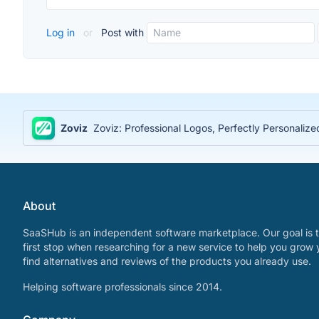
Log in
or
Post with
Zoviz
Zoviz: Professional Logos, Perfectly Personaliz
About
SaaSHub is an independent software marketplace. Our goal is t
first stop when researching for a new service to help you grow 
find alternatives and reviews of the products you already use.
Helping software professionals since 2014.