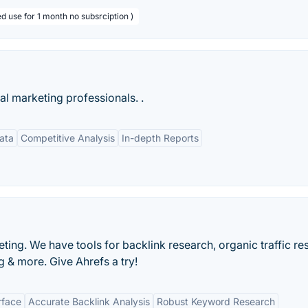
d use for 1 month no subsrciption )
tal marketing professionals. .
ata
Competitive Analysis
In-depth Reports
ting. We have tools for backlink research, organic traffic re
 & more. Give Ahrefs a try!
rface
Accurate Backlink Analysis
Robust Keyword Research