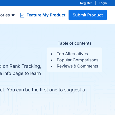
Register
|
Login
ories
Feature My Product
Submit Product
Table of contents
Top Alternatives
Popular Comparisons
d on Rank Tracking,
Reviews & Comments
e info page to learn
t. You can be the first one to suggest a