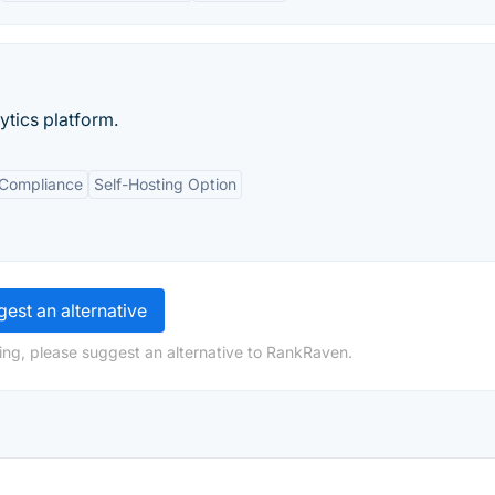
tics platform.
 Compliance
Self-Hosting Option
est an alternative
ing, please suggest an alternative to RankRaven.