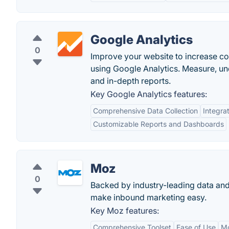
Google Analytics
0
Improve your website to increase c
using Google Analytics. Measure, u
and in-depth reports.
Key Google Analytics features:
Comprehensive Data Collection
Integra
Customizable Reports and Dashboards
Moz
0
Backed by industry-leading data and
make inbound marketing easy.
Key Moz features:
Comprehensive Toolset
Ease of Use
M