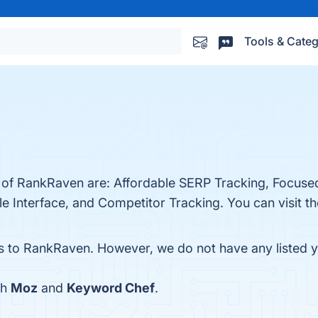
Tools & Categ
s of RankRaven are: Affordable SERP Tracking, Focuse
 Interface, and Competitor Tracking. You can visit th
es to RankRaven. However, we do not have any listed ye
th
Moz
and
Keyword Chef
.