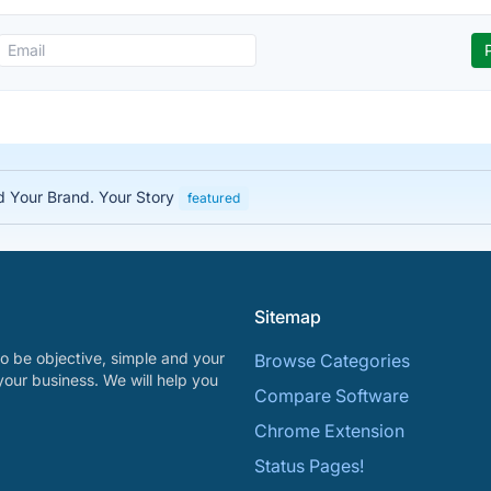
ed Your Brand. Your Story
featured
Sitemap
o be objective, simple and your
Browse Categories
your business. We will help you
Compare Software
Chrome Extension
Status Pages!