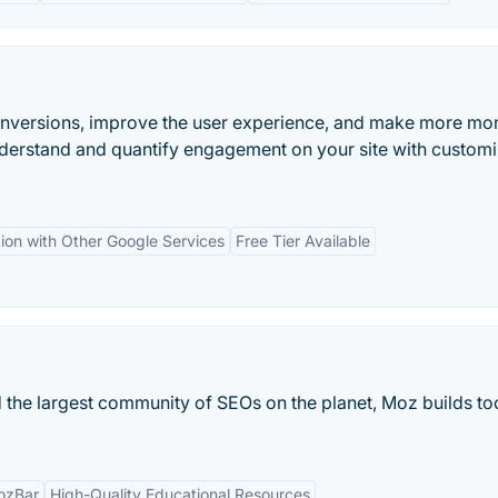
onversions, improve the user experience, and make more mo
nderstand and quantify engagement on your site with custom
tion with Other Google Services
Free Tier Available
 the largest community of SEOs on the planet, Moz builds too
ozBar
High-Quality Educational Resources