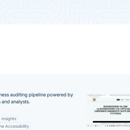
ess auditing pipeline powered by
s and analysts.
 Insights
ne Accessibility