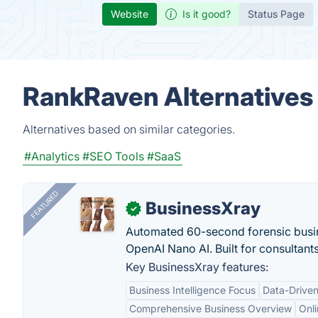
Website
Is it good?
Status Page
RankRaven Alternatives
Alternatives based on similar categories.
#Analytics
#SEO Tools
#SaaS
FEATURED
BusinessXray
✓
Automated 60-second forensic busin
OpenAI Nano AI. Built for consultant
Key BusinessXray features:
Business Intelligence Focus
Data-Driven
Comprehensive Business Overview
Onli