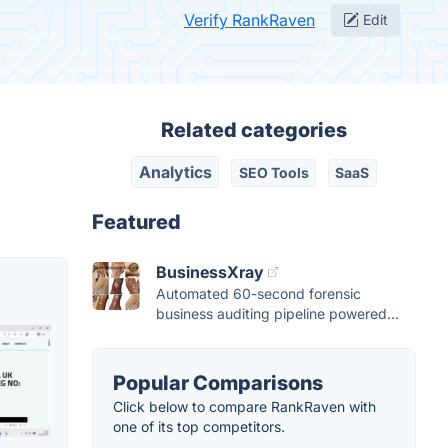
Verify RankRaven
Edit
Related categories
Analytics
SEO Tools
SaaS
Featured
BusinessXray
Automated 60-second forensic
business auditing pipeline powered...
Popular Comparisons
Click below to compare RankRaven with
one of its top competitors.