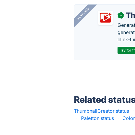
FEATURED
Th
✓
Generat
generati
click-t
Try for f
Related statu
ThumbnailCreator status
·
·
Paletton status
·
Color