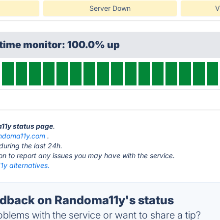
Server Down
V
ptime monitor: 100.0% up
a11y status page
.
ndoma11y.com
.
during the last 24h.
ton to report any issues you may have with the service.
y alternatives.
dback on Randoma11y's status
blems with the service or want to share a tip?