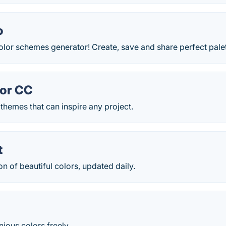
o
olor schemes generator! Create, save and share perfect pale
or CC
themes that can inspire any project.
t
on of beautiful colors, updated daily.
ious colors freely.