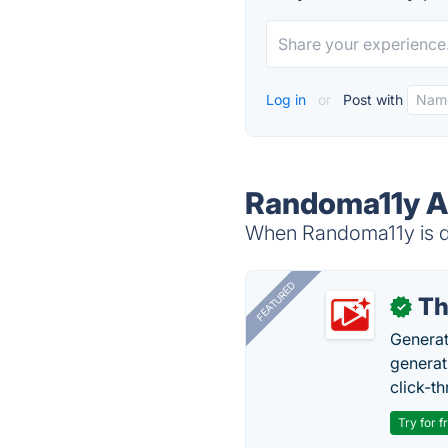
Log in
or
Post with
Randoma11y Al
When Randoma11y is do
FEATURED
Th
✓
Generat
generati
click-t
Try for f