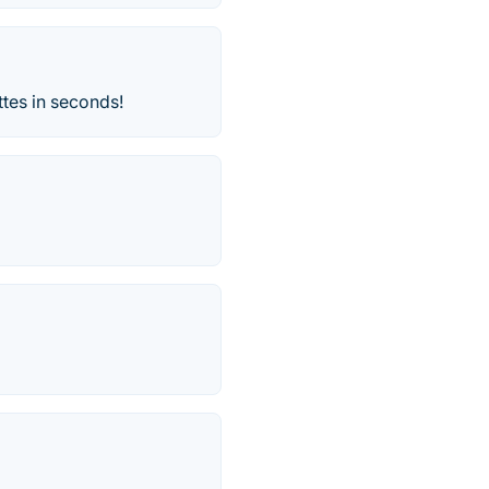
ttes in seconds!