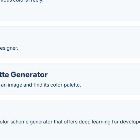
esigner.
tte Generator
 an image and find its color palette.
d
olor scheme generator that offers deep learning for develop