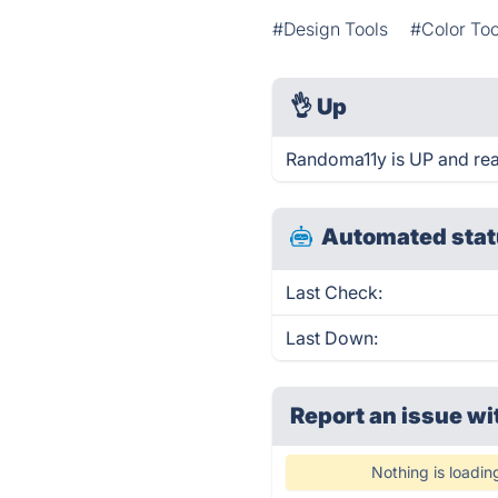
#Design Tools
#Color Too
👌
Up
Randoma11y is UP and rea
Automated stat
Last Check:
Last Down:
Report an issue wi
Nothing is loadin