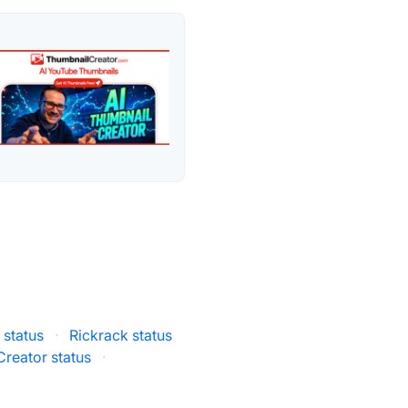
 status
·
Rickrack status
reator status
·