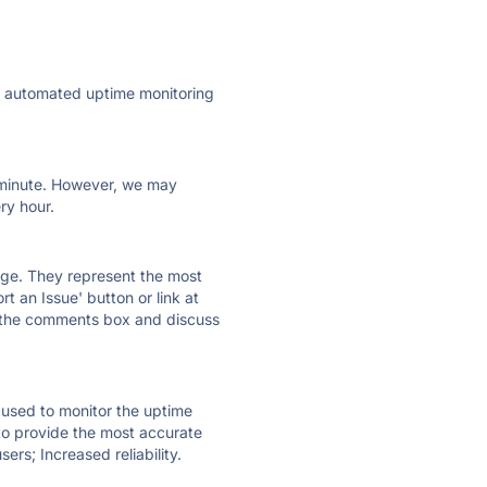
ly automated uptime monitoring
ry minute. However, we may
ry hour.
 page. They represent the most
t an Issue' button or link at
e the comments box and discuss
e used to monitor the uptime
 to provide the most accurate
ers; Increased reliability.