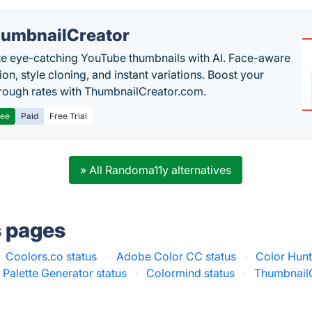
umbnailCreator
e eye-catching YouTube thumbnails with AI. Face-aware
on, style cloning, and instant variations. Boost your
hrough rates with ThumbnailCreator.com.
ree
Paid
Free Trial
» All Randoma11y alternatives
s pages
Coolors.co status
·
Adobe Color CC status
·
Color Hunt
 Palette Generator status
·
Colormind status
·
ThumbnailC