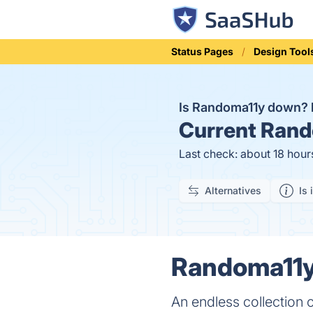
Status Pages
Design Tool
Is Randoma11y down?
Current
Rand
Last check: about 18 hour
Alternatives
Is 
Randoma11y 
An endless collection 