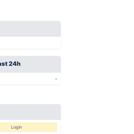
ast 24h
-
Login