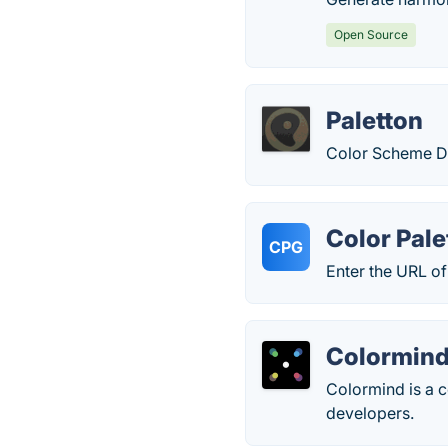
Open Source
Paletton
Color Scheme D
Color Pale
CPG
Enter the URL of
Colormin
Colormind is a c
developers.