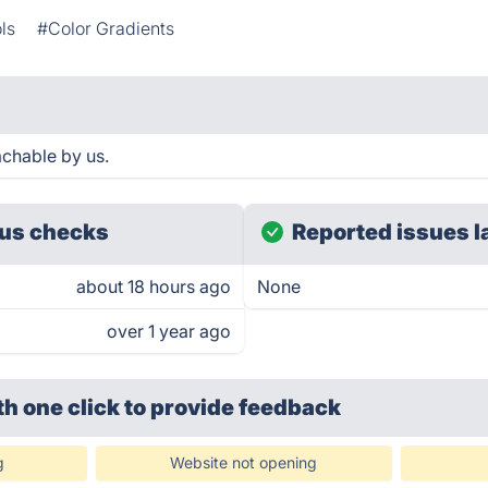
ls
#Color Gradients
chable by us.
us checks
Reported issues l
about 18 hours ago
None
over 1 year ago
th one click
to provide feedback
g
Website not opening