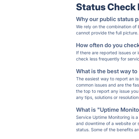
Status Check
Why our public status p
We rely on the combination of
cannot provide the full picture.
How often do you check 
If there are reported issues or
check less frequently for servi
What is the best way to
The easiest way to report an is
common issues and are the faste
the top to report any issue y
any tips, solutions or resoluti
What is "Uptime Monitor
Service Uptime Monitoring is a 
and downtime of a website or s
status. Some of the benefits ar