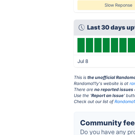
Slow Reponse
Last 30 days u
Jul 8
This is
the unofficial Random
Randoma11y's website is at
ra
There are
no reported issues
Use the '
Report an Issue
' but
Check out our list of
Randoma11
Community fee
Do you have any pro