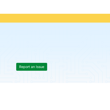
Report an Issue