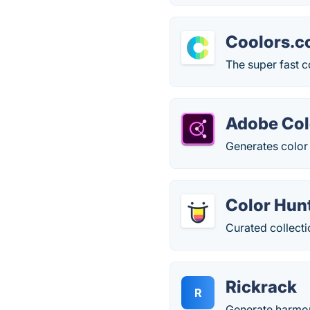
Coolors.c
The super fast c
Adobe Col
Generates color 
Color Hun
Curated collecti
Rickrack
R
Generate harmon