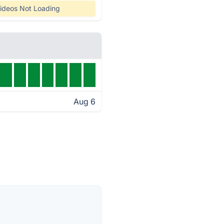
ideos Not Loading
Aug 6