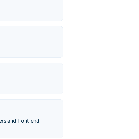
ers and front-end