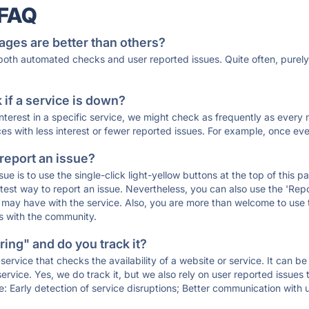
 FAQ
ages are better than others?
 both automated checks and user reported issues. Quite often, pure
if a service is down?
 interest in a specific service, we might check as frequently as eve
ces with less interest or fewer reported issues. For example, once eve
 report an issue?
sue is to use the single-click light-yellow buttons at the top of this
st way to report an issue. Nevertheless, you can also use the 'Repor
ou may have with the service. Also, you are more than welcome to us
ons with the community.
ing" and do you track it?
service that checks the availability of a website or service. It can b
ervice. Yes, we do track it, but we also rely on user reported issues
e: Early detection of service disruptions; Better communication with us