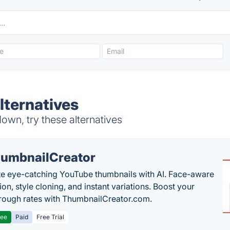
ternatives
wn, try these alternatives
umbnailCreator
e eye-catching YouTube thumbnails with AI. Face-aware
on, style cloning, and instant variations. Boost your
hrough rates with ThumbnailCreator.com.
ree
Paid
Free Trial