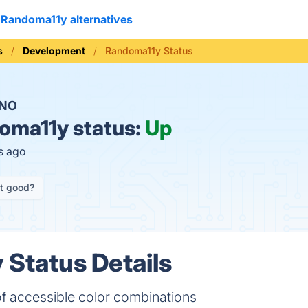
Randoma11y alternatives
s
Development
Randoma11y Status
NO
oma11y status:
Up
s ago
it good?
Status Details
of accessible color combinations