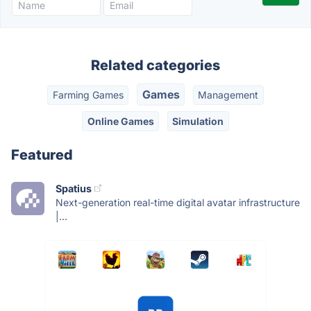
Related categories
Games
Farming Games
Management
Online Games
Simulation
Featured
Spatius
Next-generation real-time digital avatar infrastructure
|...