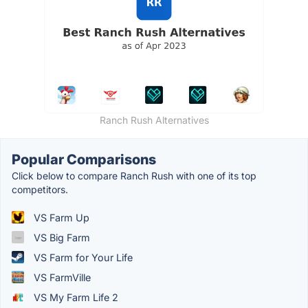
Ranch Rush Alternatives
Popular Comparisons
Click below to compare Ranch Rush with one of its top
competitors.
VS Farm Up
VS Big Farm
VS Farm for Your Life
VS FarmVille
VS My Farm Life 2