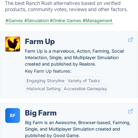
The best Ranch Rush alternatives based on verified
products, community votes, reviews and other factors.
#Games
#Simulation
#Online Games
#Management
Farm Up
Farm Up is a marvelous, Action, Farming, Social
Interaction, Single, and Multiplayer Simulation
created and published by Realore.
Key Farm Up features:
Engaging Storyline
Variety of Tasks
Historical Setting
Accessible Gameplay
Big Farm
BF
Big Farm is an Awesome, Browser-based, Farming,
Single, and Multiplayer Simulation created and
published by Good Game.