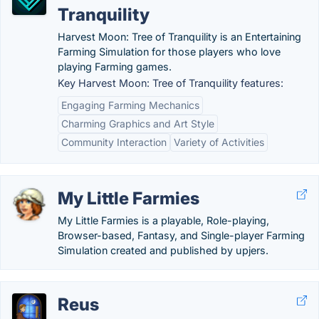
Tranquility
Harvest Moon: Tree of Tranquility is an Entertaining
Farming Simulation for those players who love
playing Farming games.
Key Harvest Moon: Tree of Tranquility features:
Engaging Farming Mechanics
Charming Graphics and Art Style
Community Interaction
Variety of Activities
My Little Farmies
My Little Farmies is a playable, Role-playing,
Browser-based, Fantasy, and Single-player Farming
Simulation created and published by upjers.
Reus