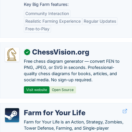
Key Big Farm features:
Community Interaction
Realistic Farming Experience
Regular Updates
Free-to-Play
ChessVision.org
✓
Free chess diagram generator — convert FEN to
PNG, JPEG, or SVG in seconds. Professional-
quality chess diagrams for books, articles, and
social media. No sign-up required.
Visit website
Open Source
Farm for Your Life
Farm for Your Life is an Action, Strategy, Zombies,
Tower Defense, Farming, and Single-player