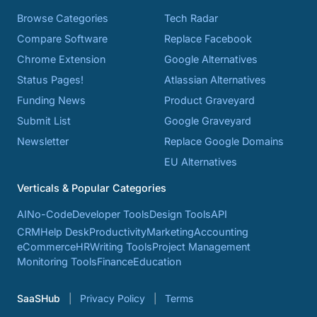
Browse Categories
Tech Radar
Compare Software
Replace Facebook
Chrome Extension
Google Alternatives
Status Pages!
Atlassian Alternatives
Funding News
Product Graveyard
Submit List
Google Graveyard
Newsletter
Replace Google Domains
EU Alternatives
Verticals & Popular Categories
AI
No-Code
Developer Tools
Design Tools
API
CRM
Help Desk
Productivity
Marketing
Accounting
eCommerce
HR
Writing Tools
Project Management
Monitoring Tools
Finance
Education
SaaSHub
Privacy Policy
Terms