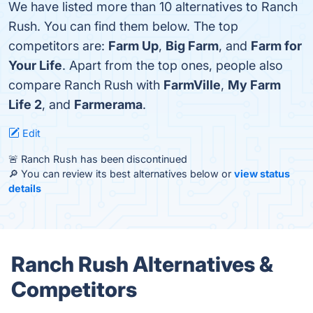
We have listed more than 10 alternatives to Ranch
Rush. You can find them below. The top
competitors are:
Farm Up
,
Big Farm
, and
Farm for
Your Life
. Apart from the top ones, people also
compare Ranch Rush with
FarmVille
,
My Farm
Life 2
, and
Farmerama
.
Edit
🚨 Ranch Rush has been discontinued
🔎 You can review its best alternatives below or
view status
details
Ranch Rush Alternatives &
Competitors