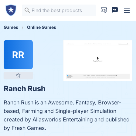
Games
Online Games
RR
Ranch Rush
Ranch Rush is an Awesome, Fantasy, Browser-
based, Farming and Single-player Simulation
created by Aliasworlds Entertaining and published
by Fresh Games.