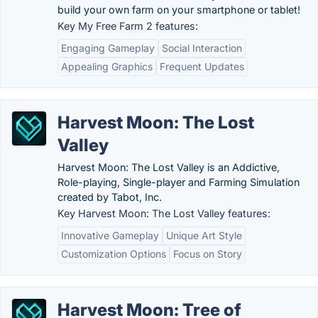
build your own farm on your smartphone or tablet!
Key My Free Farm 2 features:
Engaging Gameplay
Social Interaction
Appealing Graphics
Frequent Updates
Harvest Moon: The Lost
Valley
Harvest Moon: The Lost Valley is an Addictive,
Role-playing, Single-player and Farming Simulation
created by Tabot, Inc.
Key Harvest Moon: The Lost Valley features:
Innovative Gameplay
Unique Art Style
Customization Options
Focus on Story
Harvest Moon: Tree of