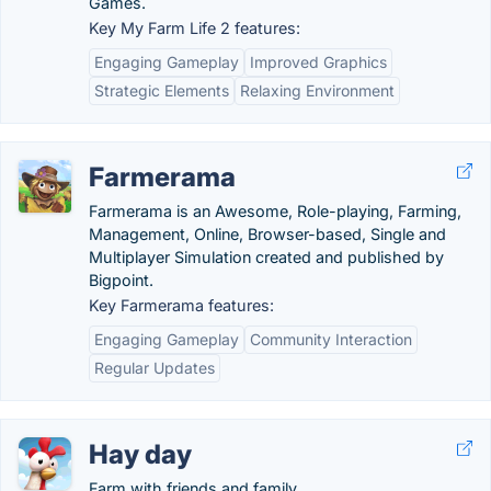
Games.
Key My Farm Life 2 features:
Engaging Gameplay
Improved Graphics
Strategic Elements
Relaxing Environment
Farmerama
Farmerama is an Awesome, Role-playing, Farming,
Management, Online, Browser-based, Single and
Multiplayer Simulation created and published by
Bigpoint.
Key Farmerama features:
Engaging Gameplay
Community Interaction
Regular Updates
Hay day
Farm with friends and family.