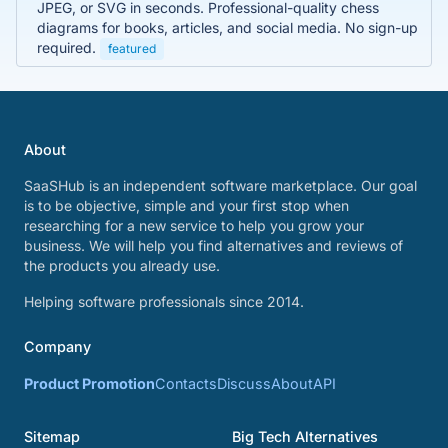
JPEG, or SVG in seconds. Professional-quality chess
diagrams for books, articles, and social media. No sign-up
required.
featured
About
SaaSHub is an independent software marketplace. Our goal
is to be objective, simple and your first stop when
researching for a new service to help you grow your
business. We will help you find alternatives and reviews of
the products you already use.
Helping software professionals since 2014.
Company
Product Promotion
Contacts
Discuss
About
API
Sitemap
Big Tech Alternatives