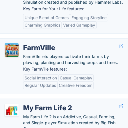
Simulation created and published by Hammer Labs.
Key Farm for Your Life features:
Unique Blend of Genres
Engaging Storyline
Charming Graphics
Varied Gameplay
FarmVille
FarmVille lets players cultivate their farms by
plowing, planting and harvesting crops and trees.
Key FarmVille features:
Social Interaction
Casual Gameplay
Regular Updates
Creative Freedom
My Farm Life 2
My Farm Life 2 is an Addictive, Casual, Farming,
and Single-player Simulation created by Big Fish