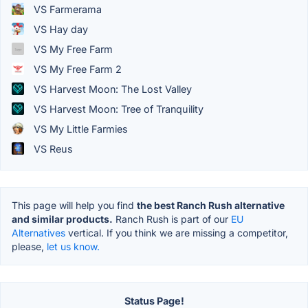
VS Farmerama
VS Hay day
VS My Free Farm
VS My Free Farm 2
VS Harvest Moon: The Lost Valley
VS Harvest Moon: Tree of Tranquility
VS My Little Farmies
VS Reus
This page will help you find
the best Ranch Rush alternative
and similar products.
Ranch Rush is part of our
EU
Alternatives
vertical. If you think we are missing a competitor,
please,
let us know.
Status Page!