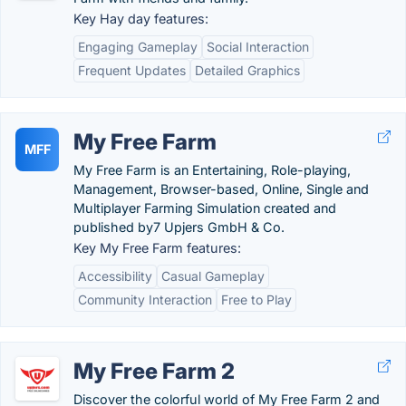
Key Hay day features:
Engaging Gameplay
Social Interaction
Frequent Updates
Detailed Graphics
My Free Farm
MFF
My Free Farm is an Entertaining, Role-playing,
Management, Browser-based, Online, Single and
Multiplayer Farming Simulation created and
published by7 Upjers GmbH & Co.
Key My Free Farm features:
Accessibility
Casual Gameplay
Community Interaction
Free to Play
My Free Farm 2
Discover the colorful world of My Free Farm 2 and