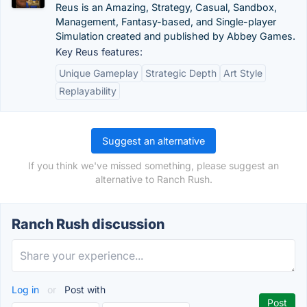
Reus is an Amazing, Strategy, Casual, Sandbox,
Management, Fantasy-based, and Single-player
Simulation created and published by Abbey Games.
Key Reus features:
Unique Gameplay
Strategic Depth
Art Style
Replayability
Suggest an alternative
If you think we've missed something, please suggest an
alternative to Ranch Rush.
Ranch Rush discussion
Log in
or
Post with