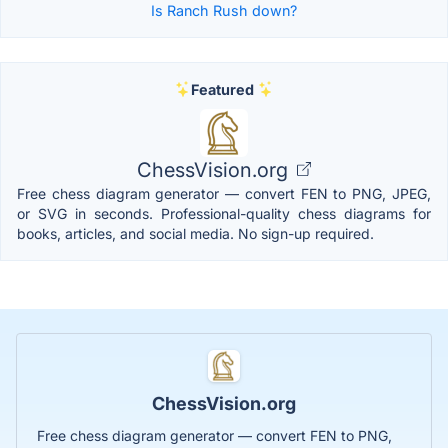
Is Ranch Rush down?
Featured
ChessVision.org
Free chess diagram generator — convert FEN to PNG, JPEG,
or SVG in seconds. Professional-quality chess diagrams for
books, articles, and social media. No sign-up required.
ChessVision.org
Free chess diagram generator — convert FEN to PNG,