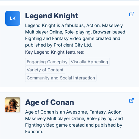
Legend Knight
LK
Legend Knight is a fabulous, Action, Massively
Multiplayer Online, Role-playing, Browser-based,
Fighting and Fantasy video game created and
published by Proficient City Ltd.
Key Legend Knight features:
Engaging Gameplay
Visually Appealing
Variety of Content
Community and Social Interaction
Age of Conan
Age of Conan is an Awesome, Fantasy, Action,
Massively Multiplayer Online, Role-playing, and
Fighting video game created and published by
Funcom.