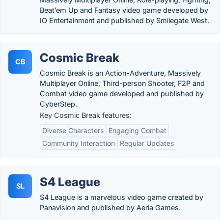
Beat’em Up and Fantasy video game developed by
IO Entertainment and published by Smilegate West.
Cosmic Break
CB
Cosmic Break is an Action-Adventure, Massively
Multiplayer Online, Third-person Shooter, F2P and
Combat video game developed and published by
CyberStep.
Key Cosmic Break features:
Diverse Characters
Engaging Combat
Community Interaction
Regular Updates
S4 League
SL
S4 League is a marvelous video game created by
Panavision and published by Aeria Games.