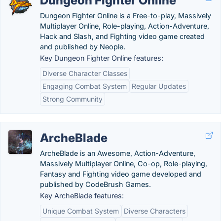
Dungeon Fighter Online
Dungeon Fighter Online is a Free-to-play, Massively
Multiplayer Online, Role-playing, Action-Adventure,
Hack and Slash, and Fighting video game created
and published by Neople.
Key Dungeon Fighter Online features:
Diverse Character Classes
Engaging Combat System
Regular Updates
Strong Community
ArcheBlade
ArcheBlade is an Awesome, Action-Adventure,
Massively Multiplayer Online, Co-op, Role-playing,
Fantasy and Fighting video game developed and
published by CodeBrush Games.
Key ArcheBlade features:
Unique Combat System
Diverse Characters