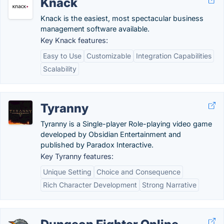
Knack
Knack is the easiest, most spectacular business
management software available.
Key Knack features:
Easy to Use
Customizable
Integration Capabilities
Scalability
Tyranny
Tyranny is a Single-player Role-playing video game
developed by Obsidian Entertainment and
published by Paradox Interactive.
Key Tyranny features:
Unique Setting
Choice and Consequence
Rich Character Development
Strong Narrative