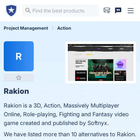
Project Management
Action
R
Rakion
Rakion is a 3D, Action, Massively Multiplayer
Online, Role-playing, Fighting and Fantasy video
game created and published by Softnyx.
We have listed more than 10 alternatives to Rakion.