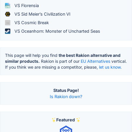
VS Florensia
VS Sid Meier’s Civilization VI
VS Cosmic Break
VS Oceanhorn: Monster of Uncharted Seas
This page will help you find
the best Rakion alternative and
similar products.
Rakion is part of our
EU Alternatives
vertical.
If you think we are missing a competitor, please,
let us know.
Status Page!
Is Rakion down?
Featured