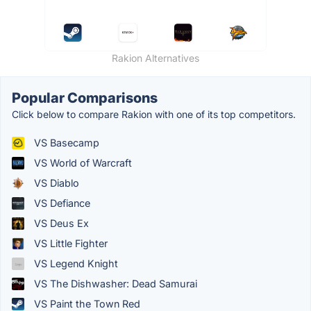
Rakion Alternatives
Popular Comparisons
Click below to compare Rakion with one of its top competitors.
VS Basecamp
VS World of Warcraft
VS Diablo
VS Defiance
VS Deus Ex
VS Little Fighter
VS Legend Knight
VS The Dishwasher: Dead Samurai
VS Paint the Town Red