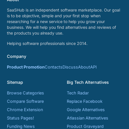
SaaSHub is an independent software marketplace. Our goal
is to be objective, simple and your first stop when
researching for a new service to help you grow your
business. We will help you find alternatives and reviews of
the products you already use.
Helping software professionals since 2014.
Company
Product Promotion
Contacts
Discuss
About
API
Sitemap
Big Tech Alternatives
Browse Categories
Tech Radar
Compare Software
Replace Facebook
Chrome Extension
Google Alternatives
Status Pages!
Atlassian Alternatives
Funding News
Product Graveyard