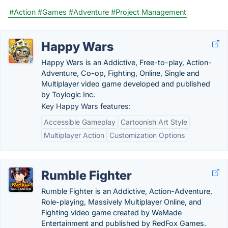
#Action
#Games
#Adventure
#Project Management
Happy Wars
Happy Wars is an Addictive, Free-to-play, Action-
Adventure, Co-op, Fighting, Online, Single and
Multiplayer video game developed and published
by Toylogic Inc.
Key Happy Wars features:
Accessible Gameplay
Cartoonish Art Style
Multiplayer Action
Customization Options
Rumble Fighter
Rumble Fighter is an Addictive, Action-Adventure,
Role-playing, Massively Multiplayer Online, and
Fighting video game created by WeMade
Entertainment and published by RedFox Games.