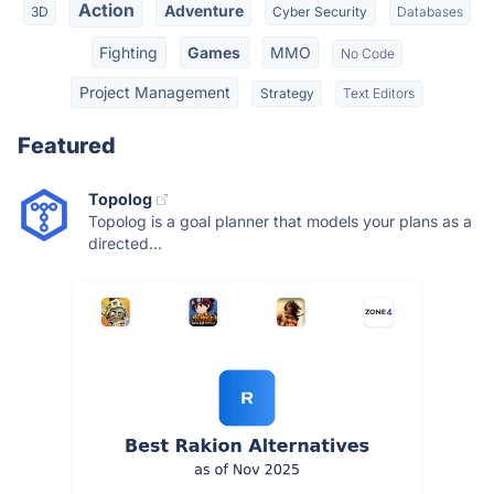
Action
Adventure
3D
Cyber Security
Databases
Fighting
Games
MMO
No Code
Project Management
Strategy
Text Editors
Featured
Topolog
Topolog is a goal planner that models your plans as a
directed...