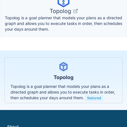
Topolog
Topolog is a goal planner that models your plans as a directed
graph and allows you to execute tasks in order, then schedules
your days around them.
Topolog
Topolog is a goal planner that models your plans as a
directed graph and allows you to execute tasks in order,
then schedules your days around them.
featured
About