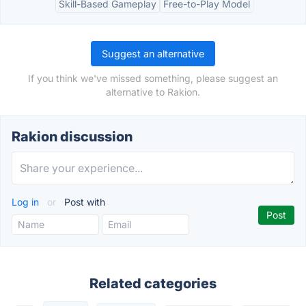
Skill-Based Gameplay
Free-to-Play Model
Suggest an alternative
If you think we've missed something, please suggest an
alternative to Rakion.
Rakion discussion
Log in
or
Post with
Related categories