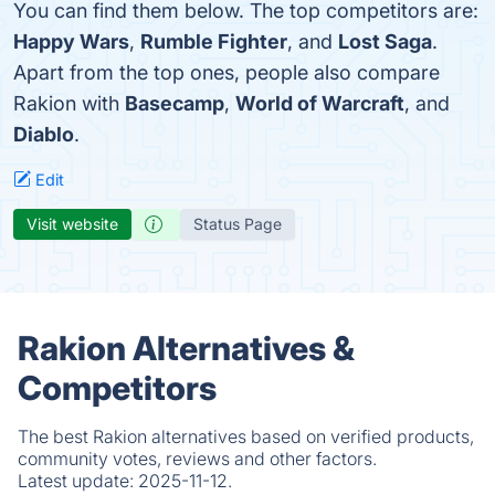
You can find them below. The top competitors are:
Happy Wars
,
Rumble Fighter
, and
Lost Saga
.
Apart from the top ones, people also compare
Rakion with
Basecamp
,
World of Warcraft
, and
Diablo
.
Edit
Visit website
Status Page
Rakion Alternatives &
Competitors
The best Rakion alternatives based on verified products,
community votes, reviews and other factors.
Latest update:
2025-11-12.