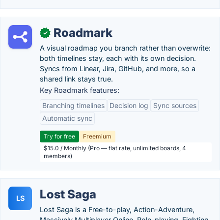
Roadmark
✓
A visual roadmap you branch rather than overwrite:
both timelines stay, each with its own decision.
Syncs from Linear, Jira, GitHub, and more, so a
shared link stays true.
Key Roadmark features:
Branching timelines
Decision log
Sync sources
Automatic sync
Try for free
Freemium
$15.0 / Monthly (Pro — flat rate, unlimited boards, 4
members)
Lost Saga
LS
Lost Saga is a Free-to-play, Action-Adventure,
Massively Multiplayer Online, Role-playing, Fighting,