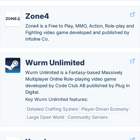
Zone4
Zone4 is a Free to Play, MMO, Action, Role-play and
Fighting video game developed and published by
Infoline Co.
Wurm Unlimited
Wurm Unlimited is a Fantasy-based Massively
Multiplayer Online Role-playing video game
developed by Code Club AB published by Plug In
Digital.
Key Wurm Unlimited features:
Detailed Crafting System
Player-Driven Economy
Large Open World
Community Servers