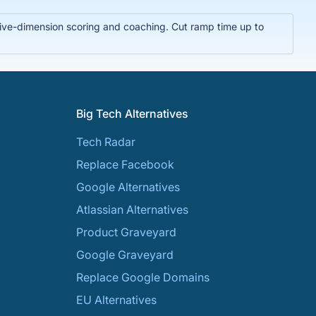
t five-dimension scoring and coaching. Cut ramp time up to
Big Tech Alternatives
Tech Radar
Replace Facebook
Google Alternatives
Atlassian Alternatives
Product Graveyard
Google Graveyard
Replace Google Domains
EU Alternatives