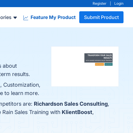
Register
|
Login
ories
Feature My Product
Submit Product
s about
term results.
m, Customization,
e to learn more.
mpetitors are:
Richardson Sales Consulting
,
 Rain Sales Training with
KlientBoost
,