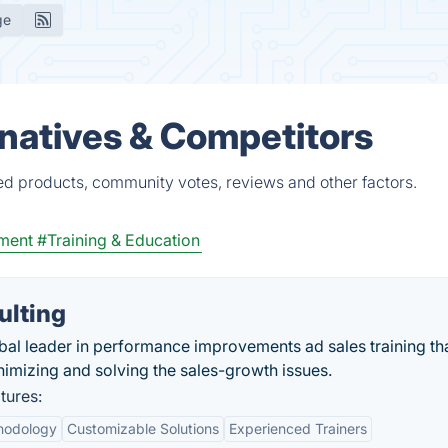
ge
rnatives & Competitors
ied products, community votes, reviews and other factors.
ment
#Training & Education
ulting
bal leader in performance improvements ad sales training th
nimizing and solving the sales-growth issues.
tures:
hodology
Customizable Solutions
Experienced Trainers