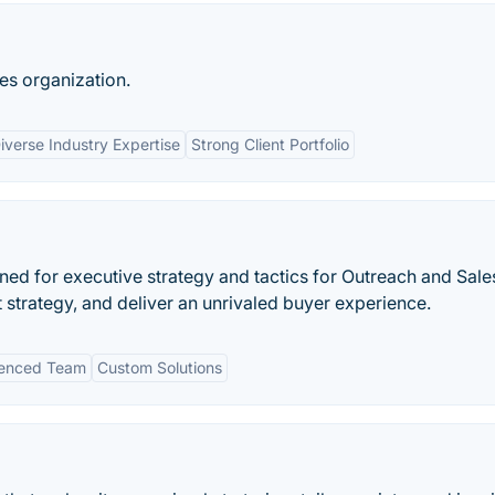
es organization.
iverse Industry Expertise
Strong Client Portfolio
ned for executive strategy and tactics for Outreach and Sale
 strategy, and deliver an unrivaled buyer experience.
ienced Team
Custom Solutions