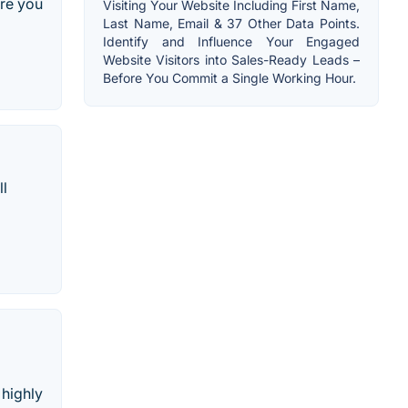
ire you
Visiting Your Website Including First Name,
Last Name, Email & 37 Other Data Points.
Identify and Influence Your Engaged
Website Visitors into Sales-Ready Leads –
Before You Commit a Single Working Hour.
ll
 highly