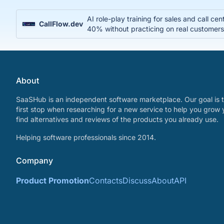
AI role-play training for sales and call c
CallFlow.dev
40% without practicing on real customer
About
SaaSHub is an independent software marketplace. Our goal is t
first stop when researching for a new service to help you grow 
find alternatives and reviews of the products you already use.
Helping software professionals since 2014.
Company
Product Promotion
Contacts
Discuss
About
API