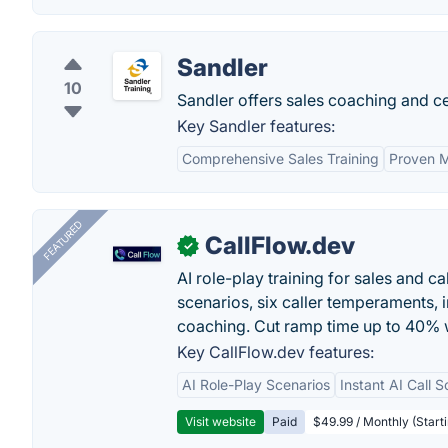
Sandler
10
Sandler offers sales coaching and cer
Key Sandler features:
Comprehensive Sales Training
Proven 
FEATURED
CallFlow.dev
✓
AI role-play training for sales and ca
scenarios, six caller temperaments, 
coaching. Cut ramp time up to 40% w
Key CallFlow.dev features:
AI Role-Play Scenarios
Instant AI Call S
Visit website
Paid
$49.99 / Monthly (Starti