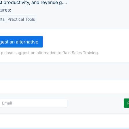
st productivity, and revenue g….
ures:
hts
Practical Tools
est an alternative
please suggest an alternative to Rain Sales Training.