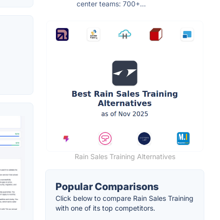
center teams: 700+...
Rain Sales Training Alternatives
Popular Comparisons
Click below to compare Rain Sales Training
with one of its top competitors.