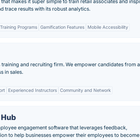
 that makes it super simple to train retail associates and insp
 trace results with its robust analytics.
Training Programs
Gamification Features
Mobile Accessibility
 training and recruiting firm. We empower candidates from a
s in sales.
ort
Experienced Instructors
Community and Network
 Hub
loyee engagement software that leverages feedback,
tion to help businesses empower their employees to become