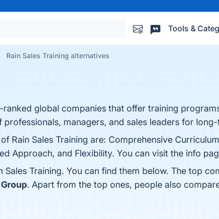
Tools & Categ
Rain Sales Training alternatives
gh-ranked global companies that offer training program
 professionals, managers, and sales leaders for long-
s of Rain Sales Training are: Comprehensive Curriculu
 Approach, and Flexibility. You can visit the info pag
n Sales Training. You can find them below. The top co
g Group
. Apart from the top ones, people also compare