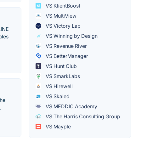
VS KlientBoost
VS MultiView
VS Victory Lap
LINE
VS Winning by Design
ales
VS Revenue River
VS BetterManager
VS Hunt Club
VS SmarkLabs
VS Hirewell
VS Skaled
the
VS MEDDIC Academy
.
VS The Harris Consulting Group
VS Mayple