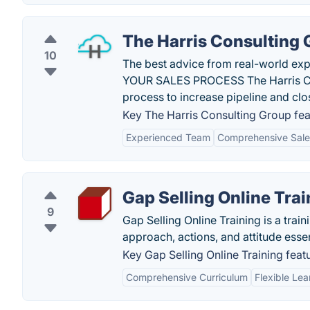
The Harris Consulting
10
The best advice from real-world ex
YOUR SALES PROCESS The Harris Cons
process to increase pipeline and clo
Key The Harris Consulting Group fea
Experienced Team
Comprehensive Sales
Gap Selling Online Trai
9
Gap Selling Online Training is a trai
approach, actions, and attitude esse
Key Gap Selling Online Training feat
Comprehensive Curriculum
Flexible Lea