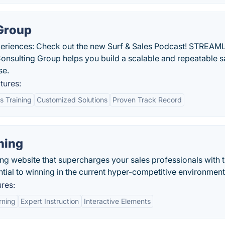
 Group
periences: Check out the new Surf & Sales Podcast! STREAM
ulting Group helps you build a scalable and repeatable s
se.
tures:
 Training
Customized Solutions
Proven Track Record
ning
ning website that supercharges your sales professionals with 
ntial to winning in the current hyper-competitive environment
ures:
rning
Expert Instruction
Interactive Elements