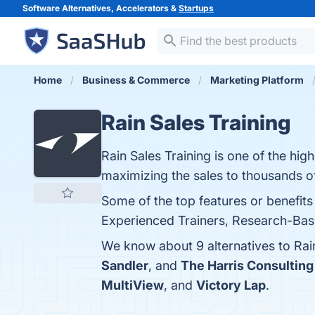
Software Alternatives, Accelerators &
Startups
Home
Business & Commerce
Marketing Platform
Rain Sales Training
Rain Sales Training is one of the hi
maximizing the sales to thousands of
Some of the top features or benefit
Experienced Trainers, Research-Based
We know about 9 alternatives to Rai
Sandler
, and
The Harris Consultin
MultiView
, and
Victory Lap
.