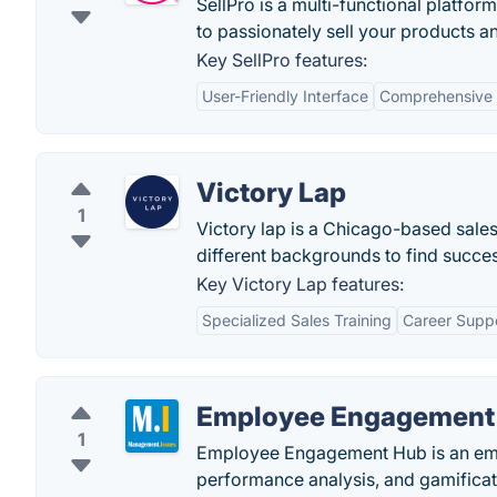
SellPro is a multi-functional platform
to passionately sell your products and
Key SellPro features:
User-Friendly Interface
Comprehensive 
Victory Lap
1
Victory lap is a Chicago-based sales
different backgrounds to find succes
Key Victory Lap features:
Specialized Sales Training
Career Supp
Employee Engagement
1
Employee Engagement Hub is an emp
performance analysis, and gamifica