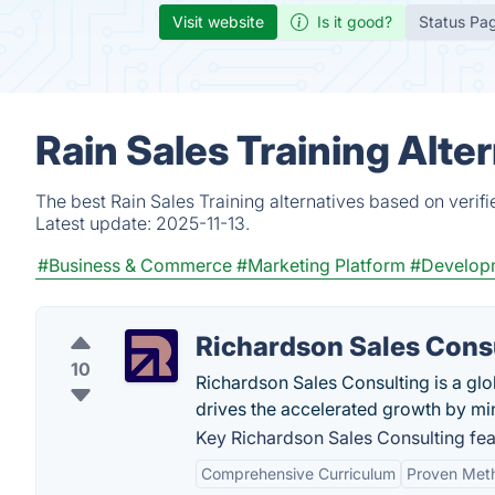
Visit website
Is it good?
Status Pa
Rain Sales Training Alte
The best Rain Sales Training alternatives based on verif
Latest update:
2025-11-13.
#Business & Commerce
#Marketing Platform
#Develop
Richardson Sales Cons
10
Richardson Sales Consulting is a glo
drives the accelerated growth by mi
Key Richardson Sales Consulting fea
Comprehensive Curriculum
Proven Met