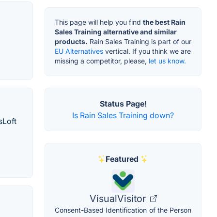
This page will help you find
the best Rain
Sales Training alternative and similar
products.
Rain Sales Training is part of our
EU Alternatives
vertical. If you think we are
missing a competitor, please,
let us know.
Status Page!
Is Rain Sales Training down?
sLoft
Featured
VisualVisitor
Consent-Based Identification of the Person