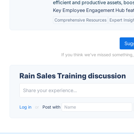
efficient and productive assets, boo
Key Employee Engagement Hub feat
Comprehensive Resources
Expert Insig
Sugg
If you think we've missed something, 
Rain Sales Training discussion
Log in
or
Post with