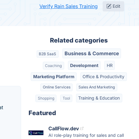
Verify Rain Sales Training
Edit
Related categories
Business & Commerce
B2B SaaS
Development
HR
Coaching
Marketing Platform
Office & Productivity
Online Services
Sales And Marketing
Training & Education
Shopping
Tool
at
Featured
CallFlow.dev
AI role-play training for sales and call