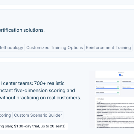
tification solutions.
Methodology
Customized Training Options
Reinforcement Training
ll center teams: 700+ realistic
instant five-dimension scoring and
ithout practicing on real customers.
coring
Custom Scenario Builder
ng plan; $1 30-day trial, up to 20 seats)