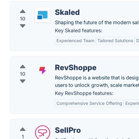
Skaled
10
Shaping the future of the modern sal
Key Skaled features:
Experienced Team
Tailored Solutions
D
RevShoppe
10
RevShoppe is a website that is desig
users to unlock growth, scale market
Key RevShoppe features:
Comprehensive Service Offering
Exper
SellPro
1