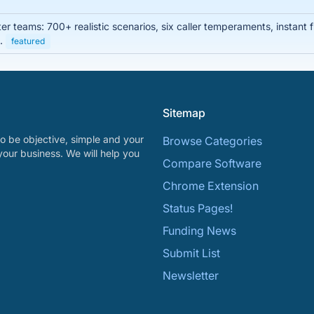
enter teams: 700+ realistic scenarios, six caller temperaments, instan
s.
featured
Sitemap
o be objective, simple and your
Browse Categories
your business. We will help you
Compare Software
Chrome Extension
Status Pages!
Funding News
Submit List
Newsletter