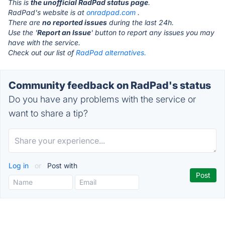
This is
the unofficial RadPad status page
.
RadPad's website is at
onradpad.com
.
There are
no reported issues
during the last 24h.
Use the '
Report an Issue
' button to report any issues you may
have with the service.
Check out our list of
RadPad alternatives.
Community feedback on RadPad's status
Do you have any problems with the service or
want to share a tip?
Log in
or
Post with