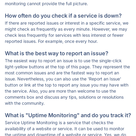
monitoring cannot provide the full picture.
How often do you check if a service is down?
If there are reported issues or interest in a specific service, we
might check as frequently as every minute. However, we may
check less frequently for services with less interest or fewer
reported issues. For example, once every hour.
What is the best way to report an issue?
The easiest way to report an issue is to use the single-click
light-yellow buttons at the top of this page. They represent the
most common issues and are the fastest way to report an
issue. Nevertheless, you can also use the 'Report an Issue'
button or link at the top to report any issue you may have with
the service. Also, you are more than welcome to use the
comments box and discuss any tips, solutions or resolutions
with the community.
What is "Uptime Monitoring" and do you track it?
Service Uptime Monitoring is a service that checks the
availability of a website or service. It can be used to monitor
the uptime and downtime of a website or service. Yes, we do