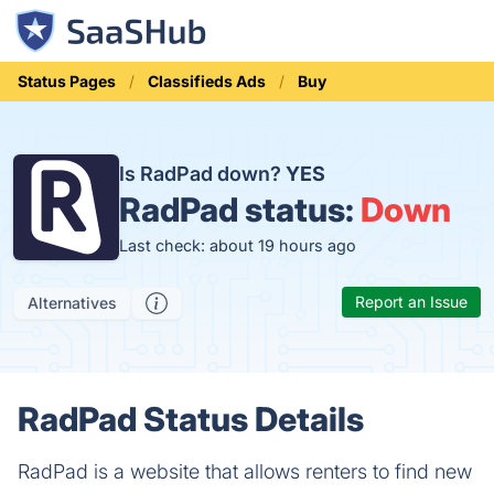
Status Pages
Classifieds Ads
Buy
Is RadPad down?
YES
RadPad status:
Down
Last check: about 19 hours ago
Report an Issue
Alternatives
RadPad Status Details
RadPad is a website that allows renters to find new