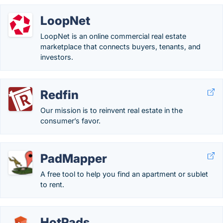
LoopNet
LoopNet is an online commercial real estate
marketplace that connects buyers, tenants, and
investors.
Redfin
Our mission is to reinvent real estate in the
consumer’s favor.
PadMapper
A free tool to help you find an apartment or sublet
to rent.
HotPads