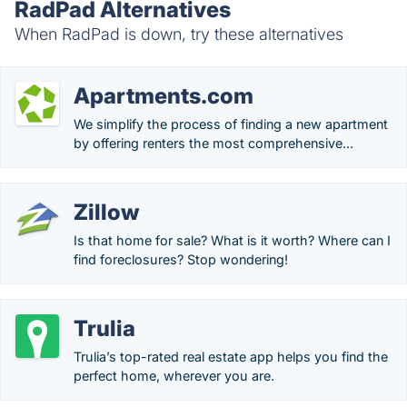
RadPad Alternatives
When RadPad is down, try these alternatives
Apartments.com
We simplify the process of finding a new apartment
by offering renters the most comprehensive...
Zillow
Is that home for sale? What is it worth? Where can I
find foreclosures? Stop wondering!
Trulia
Trulia’s top-rated real estate app helps you find the
perfect home, wherever you are.