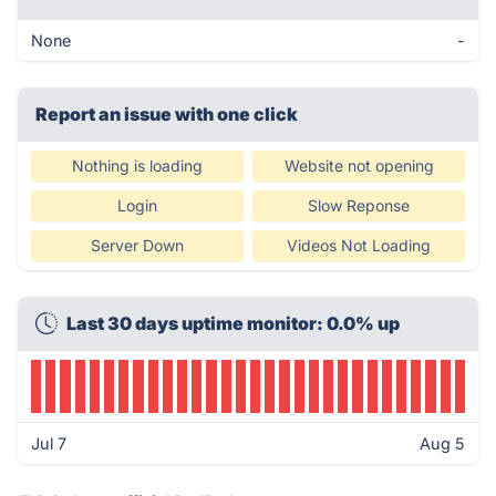
None
-
Report an issue with one click
Nothing is loading
Website not opening
Login
Slow Reponse
Server Down
Videos Not Loading
Last 30 days uptime monitor: 0.0% up
Jul 7
Aug 5