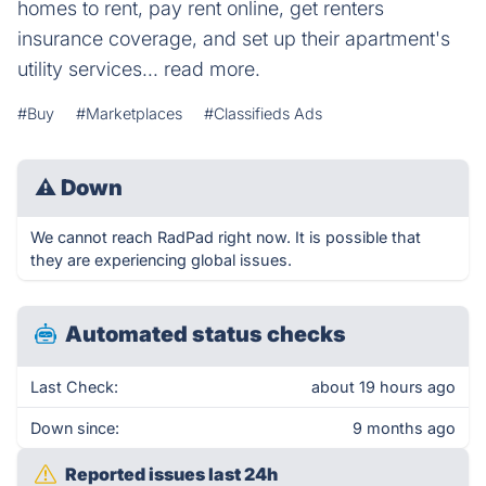
homes to rent, pay rent online, get renters
insurance coverage, and set up their apartment's
utility services... read more.
#Buy
#Marketplaces
#Classifieds Ads
⚠
Down
We cannot reach RadPad right now. It is possible that
they are experiencing global issues.
Automated status checks
Last Check:
about 19 hours ago
Down since:
9 months ago
Reported issues last 24h