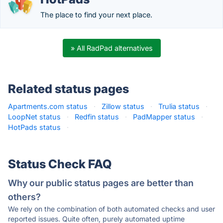
The place to find your next place.
» All RadPad alternatives
Related status pages
Apartments.com status
·
Zillow status
·
Trulia status
·
LoopNet status
·
Redfin status
·
PadMapper status
·
HotPads status
·
Status Check FAQ
Why our public status pages are better than
others?
We rely on the combination of both automated checks and user
reported issues. Quite often, purely automated uptime