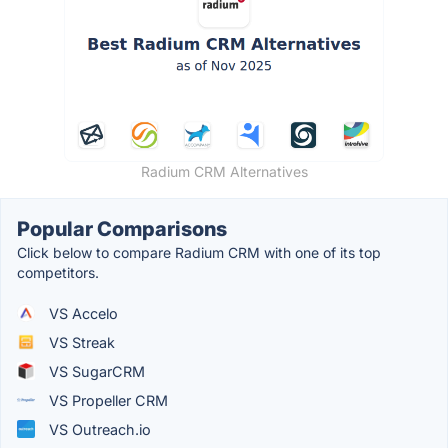
Radium CRM Alternatives
Popular Comparisons
Click below to compare Radium CRM with one of its top
competitors.
VS Accelo
VS Streak
VS SugarCRM
VS Propeller CRM
VS Outreach.io