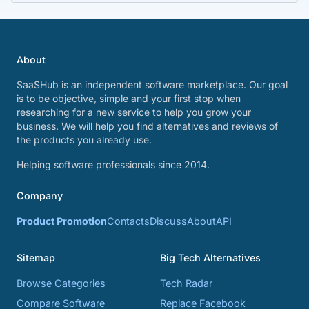
About
SaaSHub is an independent software marketplace. Our goal
is to be objective, simple and your first stop when
researching for a new service to help you grow your
business. We will help you find alternatives and reviews of
the products you already use.
Helping software professionals since 2014.
Company
Product Promotion
Contacts
Discuss
About
API
Sitemap
Big Tech Alternatives
Browse Categories
Tech Radar
Compare Software
Replace Facebook