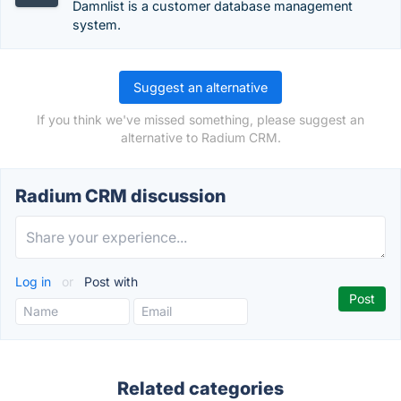
Damnlist is a customer database management
system.
Suggest an alternative
If you think we've missed something, please suggest an
alternative to Radium CRM.
Radium CRM discussion
Log in
or
Post with
Related categories