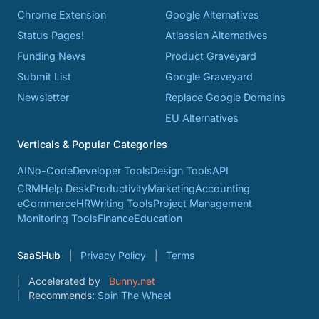
Chrome Extension
Google Alternatives
Status Pages!
Atlassian Alternatives
Funding News
Product Graveyard
Submit List
Google Graveyard
Newsletter
Replace Google Domains
EU Alternatives
Verticals & Popular Categories
AI
No-Code
Developer Tools
Design Tools
API
CRM
Help Desk
Productivity
Marketing
Accounting
eCommerce
HR
Writing Tools
Project Management
Monitoring Tools
Finance
Education
SaaSHub
Privacy Policy
Terms
Accelerated by
Bunny.net
Recommends:
Spin The Wheel