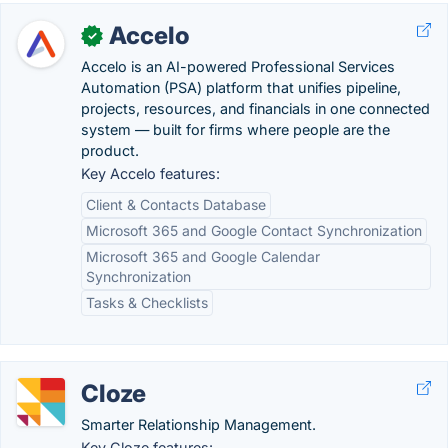
Accelo
✓
Accelo is an AI-powered Professional Services
Automation (PSA) platform that unifies pipeline,
projects, resources, and financials in one connected
system — built for firms where people are the
product.
Key Accelo features:
Client & Contacts Database
Microsoft 365 and Google Contact Synchronization
Microsoft 365 and Google Calendar
Synchronization
Tasks & Checklists
Cloze
Smarter Relationship Management.
Key Cloze features: