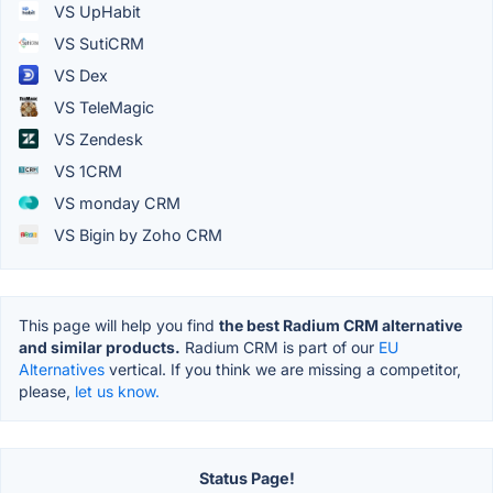
VS UpHabit
VS SutiCRM
VS Dex
VS TeleMagic
VS Zendesk
VS 1CRM
VS monday CRM
VS Bigin by Zoho CRM
This page will help you find
the best Radium CRM alternative
and similar products.
Radium CRM is part of our
EU
Alternatives
vertical. If you think we are missing a competitor,
please,
let us know.
Status Page!