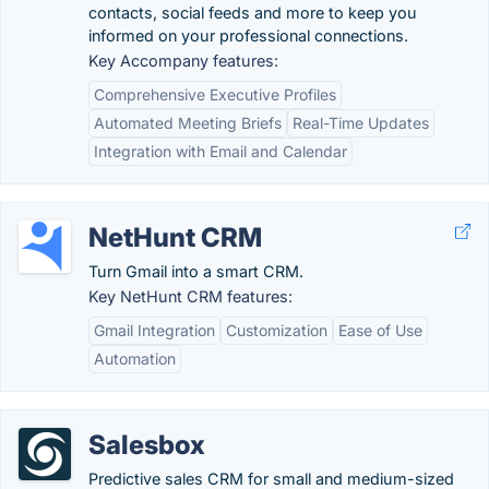
contacts, social feeds and more to keep you
informed on your professional connections.
Key Accompany features:
Comprehensive Executive Profiles
Automated Meeting Briefs
Real-Time Updates
Integration with Email and Calendar
NetHunt CRM
Turn Gmail into a smart CRM.
Key NetHunt CRM features:
Gmail Integration
Customization
Ease of Use
Automation
Salesbox
Predictive sales CRM for small and medium-sized