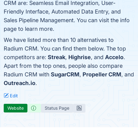
CRM are: Seamless Email Integration, User-
Friendly Interface, Automated Data Entry, and
Sales Pipeline Management. You can visit the info
page to learn more.
We have listed more than 10 alternatives to
Radium CRM. You can find them below. The top
competitors are:
Streak
,
Highrise
, and
Accelo
.
Apart from the top ones, people also compare
Radium CRM with
SugarCRM
,
Propeller CRM
, and
Outreach.io
.
Edit
Website
Status Page