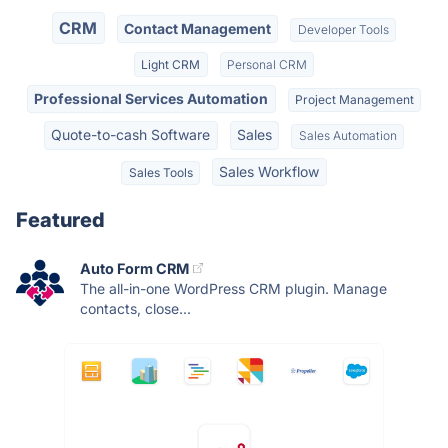
CRM
Contact Management
Developer Tools
Light CRM
Personal CRM
Professional Services Automation
Project Management
Quote-to-cash Software
Sales
Sales Automation
Sales Workflow
Sales Tools
Featured
Auto Form CRM
The all-in-one WordPress CRM plugin. Manage
contacts, close...