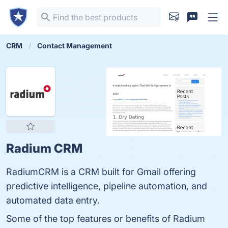
CRM
Contact Management
Radium CRM
RadiumCRM is a CRM built for Gmail offering
predictive intelligence, pipeline automation, and
automated data entry.
Some of the top features or benefits of Radium