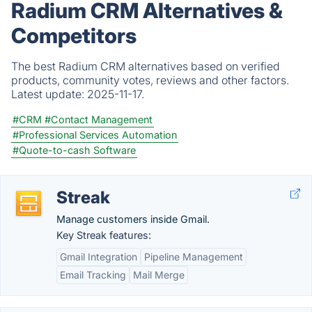
Radium CRM Alternatives &
Competitors
The best Radium CRM alternatives based on verified
products, community votes, reviews and other factors.
Latest update:
2025-11-17.
#CRM
#Contact Management
#Professional Services Automation
#Quote-to-cash Software
Streak
Manage customers inside Gmail.
Key Streak features:
Gmail Integration
Pipeline Management
Email Tracking
Mail Merge