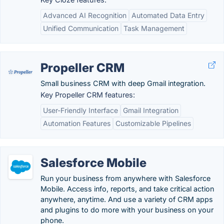
Advanced AI Recognition
Automated Data Entry
Unified Communication
Task Management
Propeller CRM
Small business CRM with deep Gmail integration.
Key Propeller CRM features:
User-Friendly Interface
Gmail Integration
Automation Features
Customizable Pipelines
Salesforce Mobile
Run your business from anywhere with Salesforce
Mobile. Access info, reports, and take critical action
anywhere, anytime. And use a variety of CRM apps
and plugins to do more with your business on your
phone.