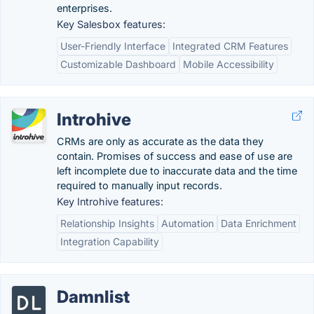
enterprises.
Key Salesbox features:
User-Friendly Interface
Integrated CRM Features
Customizable Dashboard
Mobile Accessibility
Introhive
CRMs are only as accurate as the data they
contain. Promises of success and ease of use are
left incomplete due to inaccurate data and the time
required to manually input records.
Key Introhive features:
Relationship Insights
Automation
Data Enrichment
Integration Capability
Damnlist