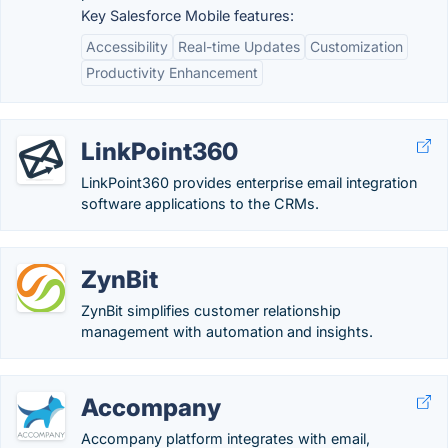
Key Salesforce Mobile features:
Accessibility
Real-time Updates
Customization
Productivity Enhancement
LinkPoint360
LinkPoint360 provides enterprise email integration
software applications to the CRMs.
ZynBit
ZynBit simplifies customer relationship
management with automation and insights.
Accompany
Accompany platform integrates with email,