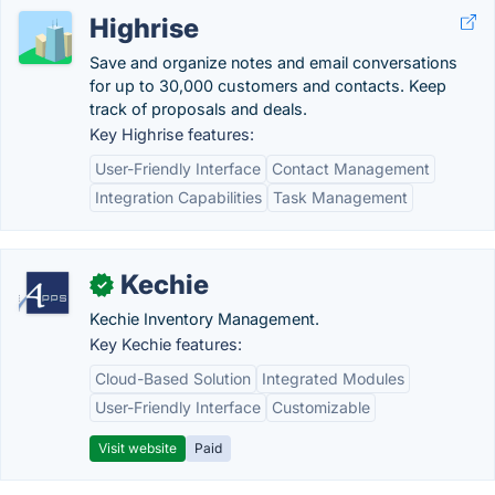
Highrise
Save and organize notes and email conversations
for up to 30,000 customers and contacts. Keep
track of proposals and deals.
Key Highrise features:
User-Friendly Interface
Contact Management
Integration Capabilities
Task Management
Kechie
✓
Kechie Inventory Management.
Key Kechie features:
Cloud-Based Solution
Integrated Modules
User-Friendly Interface
Customizable
Visit website
Paid