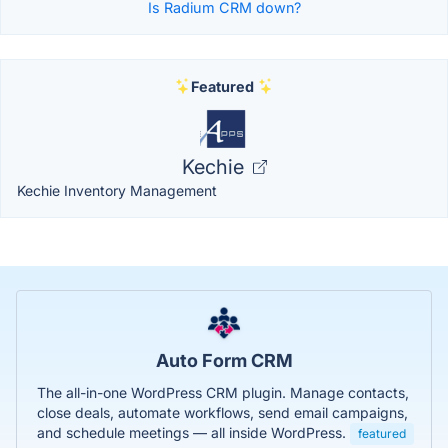
Is Radium CRM down?
Featured
Kechie
Kechie Inventory Management
Auto Form CRM
The all-in-one WordPress CRM plugin. Manage contacts,
close deals, automate workflows, send email campaigns,
and schedule meetings — all inside WordPress.
featured