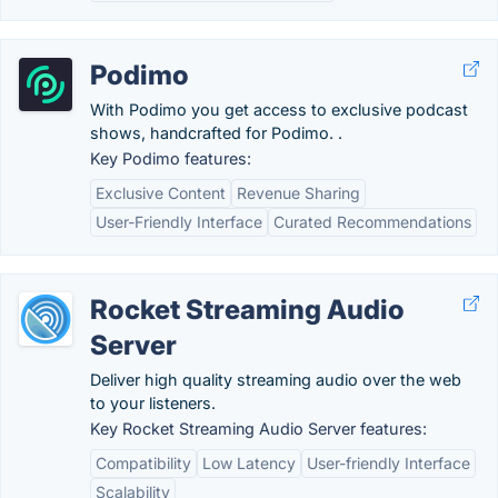
Podimo
With Podimo you get access to exclusive podcast
shows, handcrafted for Podimo. .
Key Podimo features:
Exclusive Content
Revenue Sharing
User-Friendly Interface
Curated Recommendations
Rocket Streaming Audio
Server
Deliver high quality streaming audio over the web
to your listeners.
Key Rocket Streaming Audio Server features:
Compatibility
Low Latency
User-friendly Interface
Scalability