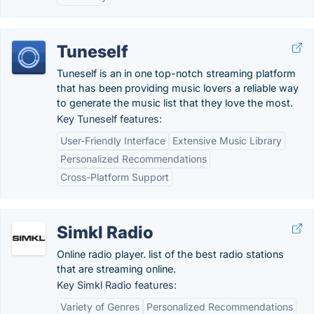
Tuneself
Tuneself is an in one top-notch streaming platform
that has been providing music lovers a reliable way
to generate the music list that they love the most.
Key Tuneself features:
User-Friendly Interface
Extensive Music Library
Personalized Recommendations
Cross-Platform Support
Simkl Radio
Online radio player. list of the best radio stations
that are streaming online.
Key Simkl Radio features:
Variety of Genres
Personalized Recommendations