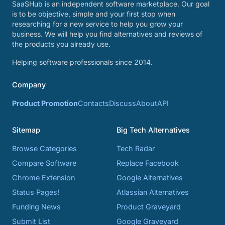
SaaSHub is an independent software marketplace. Our goal
is to be objective, simple and your first stop when
researching for a new service to help you grow your
business. We will help you find alternatives and reviews of
the products you already use.
Helping software professionals since 2014.
Company
Product Promotion
Contacts
Discuss
About
API
Sitemap
Big Tech Alternatives
Browse Categories
Tech Radar
Compare Software
Replace Facebook
Chrome Extension
Google Alternatives
Status Pages!
Atlassian Alternatives
Funding News
Product Graveyard
Submit List
Google Graveyard