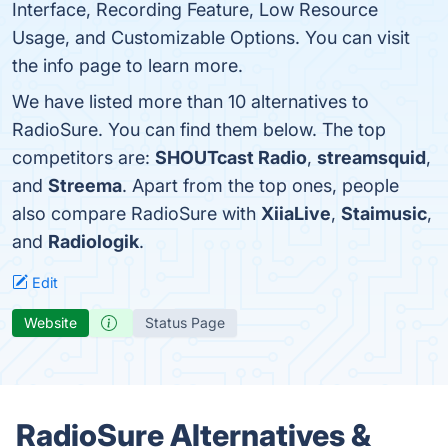
Interface, Recording Feature, Low Resource
Usage, and Customizable Options. You can visit
the info page to learn more.
We have listed more than 10 alternatives to
RadioSure. You can find them below. The top
competitors are:
SHOUTcast Radio
,
streamsquid
,
and
Streema
. Apart from the top ones, people
also compare RadioSure with
XiiaLive
,
Staimusic
,
and
Radiologik
.
Edit
Website
Status Page
RadioSure Alternatives &