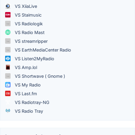
VS XiiaLive
VS Staimusic
VS Radiologik
VS Radio Mast
VS streamripper
VS EarthMediaCenter Radio
VS Listen2MyRadio
VS Amp.lol
VS Shortwave ( Gnome )
VS My Radio
VS Last.fm
VS Radiotray-NG
VS Radio Tray