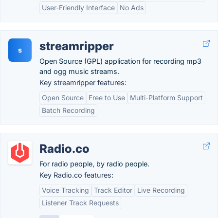
User-Friendly Interface
No Ads
streamripper
s
Open Source (GPL) application for recording mp3
and ogg music streams.
Key streamripper features:
Open Source
Free to Use
Multi-Platform Support
Batch Recording
Radio.co
For radio people, by radio people.
Key Radio.co features:
Voice Tracking
Track Editor
Live Recording
Listener Track Requests