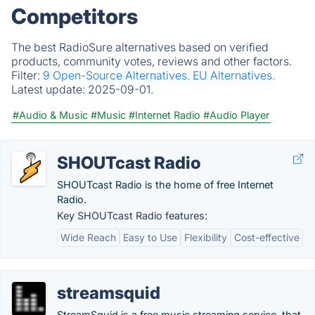
Competitors
The best RadioSure alternatives based on verified
products, community votes, reviews and other factors.
Filter:
9 Open-Source Alternatives.
EU Alternatives.
Latest update:
2025-09-01.
#Audio & Music
#Music
#Internet Radio
#Audio Player
SHOUTcast Radio
SHOUTcast Radio is the home of free Internet
Radio.
Key SHOUTcast Radio features:
Wide Reach
Easy to Use
Flexibility
Cost-effective
streamsquid
StreamSquid is a free music streaming service, that