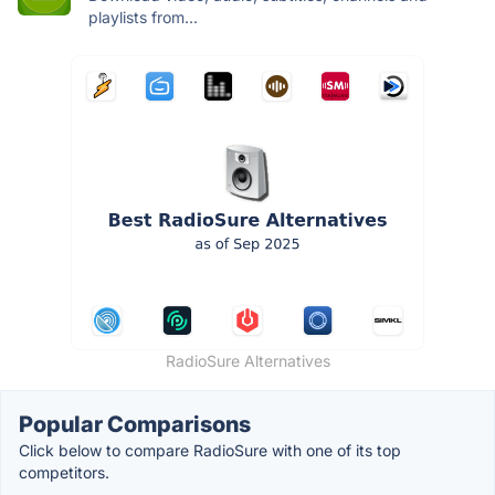
playlists from...
RadioSure Alternatives
Popular Comparisons
Click below to compare RadioSure with one of its top
competitors.