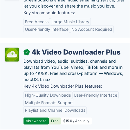
let you discover and share the music you love.
Key streamsquid features:
Free Access
Large Music Library
User-Friendly Interface
No Account Required
4k Video Downloader Plus
✓
Download video, audio, subtitles, channels and
playlists from YouTube, Vimeo, TikTok and more in
up to 4K/8K. Free and cross-platform — Windows,
macOS, Linux.
Key 4k Video Downloader Plus features:
High-Quality Downloads
User-Friendly Interface
Multiple Formats Support
Playlist and Channel Downloads
Visit website
Free
$15.0 / Annually