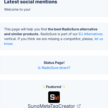
Latest social mentions
Welcome to you!
This page will help you find
the best RadioSure alternative
and similar products.
RadioSure is part of our
EU Alternatives
vertical. If you think we are missing a competitor, please,
let us
know.
Status Page!
Is RadioSure down?
Featured
SunoMetaTagCreator