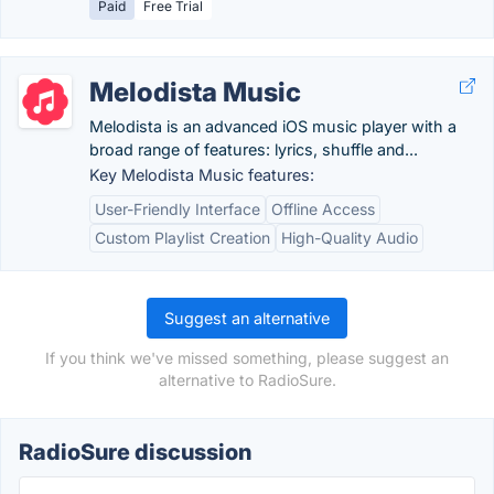
Paid
Free Trial
Melodista Music
Melodista is an advanced iOS music player with a
broad range of features: lyrics, shuffle and...
Key Melodista Music features:
User-Friendly Interface
Offline Access
Custom Playlist Creation
High-Quality Audio
Suggest an alternative
If you think we've missed something, please suggest an
alternative to RadioSure.
RadioSure discussion