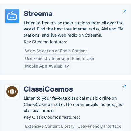
Streema
Listen to free online radio stations from all over the
world. Find the best free Internet radio, AM and FM
stations, and live web radio on Streema.
Key Streema features:
Wide Selection of Radio Stations
User-Friendly Interface
Free to Use
Mobile App Availability
ClassiCosmos
Listen to your favorite classical music online on
ClassiCosmos radio. No commercials, no ads, just
classical music!
Key ClassiCosmos features:
Extensive Content Library
User-Friendly Interface