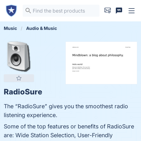
Music
Audio & Music
RadioSure
The “RadioSure” gives you the smoothest radio
listening experience.
Some of the top features or benefits of RadioSure
are: Wide Station Selection, User-Friendly