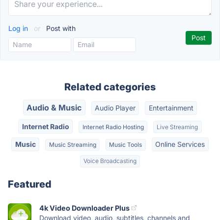
Log in
or
Post with
Related categories
Audio & Music
Audio Player
Entertainment
Internet Radio
Internet Radio Hosting
Live Streaming
Music
Online Services
Music Streaming
Music Tools
Voice Broadcasting
Featured
4k Video Downloader Plus
Download video, audio, subtitles, channels and