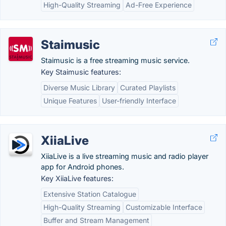
High-Quality Streaming
Ad-Free Experience
Staimusic
Staimusic is a free streaming music service.
Key Staimusic features:
Diverse Music Library
Curated Playlists
Unique Features
User-friendly Interface
XiiaLive
XiiaLive is a live streaming music and radio player
app for Android phones.
Key XiiaLive features:
Extensive Station Catalogue
High-Quality Streaming
Customizable Interface
Buffer and Stream Management