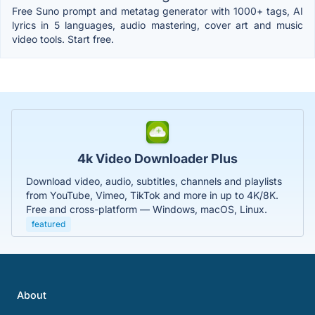
Free Suno prompt and metatag generator with 1000+ tags, AI
lyrics in 5 languages, audio mastering, cover art and music
video tools. Start free.
4k Video Downloader Plus
Download video, audio, subtitles, channels and playlists
from YouTube, Vimeo, TikTok and more in up to 4K/8K.
Free and cross-platform — Windows, macOS, Linux.
featured
About