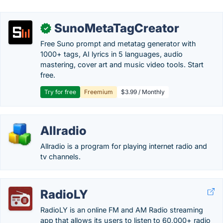
SunoMetaTagCreator
✓
Free Suno prompt and metatag generator with
1000+ tags, AI lyrics in 5 languages, audio
mastering, cover art and music video tools. Start
free.
Try for free
Freemium
$3.99 / Monthly
Allradio
Allradio is a program for playing internet radio and
tv channels.
RadioLY
RadioLY is an online FM and AM Radio streaming
app that allows its users to listen to 60,000+ radio