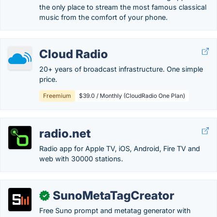
the only place to stream the most famous classical
music from the comfort of your phone.
Cloud Radio
20+ years of broadcast infrastructure. One simple
price.
Freemium
$39.0 / Monthly (CloudRadio One Plan)
radio.net
Radio app for Apple TV, iOS, Android, Fire TV and
web with 30000 stations.
SunoMetaTagCreator
✓
Free Suno prompt and metatag generator with