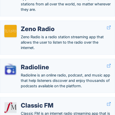
stations from all over the world, no matter wherever
they are.
Zeno Radio
Zeno Radio is a radio station streaming app that
allows the user to listen to the radio over the
internet.
Radioline
Radioline is an online radio, podcast, and music app
that help listeners discover and enjoy thousands of
podcasts available on the platform.
Classic FM
Classic FM is an internet radio streaming app that is