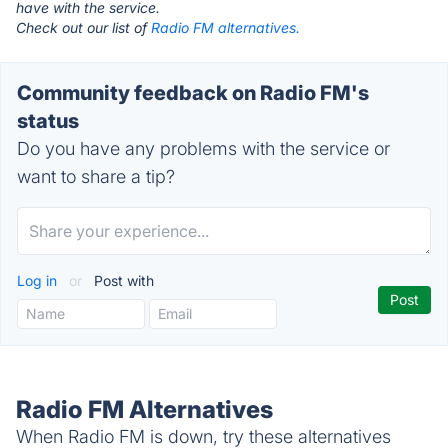
have with the service.
Check out our list of
Radio FM alternatives.
Community feedback on Radio FM's
status
Do you have any problems with the service or
want to share a tip?
Log in
or
Post with
Radio FM Alternatives
When Radio FM is down, try these alternatives