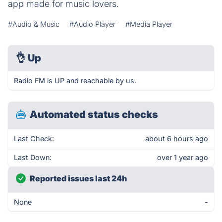
app made for music lovers.
#Audio & Music
#Audio Player
#Media Player
👌
Up
Radio FM is UP and reachable by us.
Automated status checks
Last Check:
about 6 hours ago
Last Down:
over 1 year ago
Reported issues last 24h
None
-