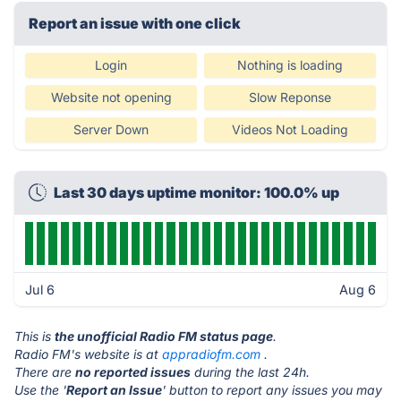
Report an issue with one click
Login
Nothing is loading
Website not opening
Slow Reponse
Server Down
Videos Not Loading
Last 30 days uptime monitor: 100.0% up
Jul 6
Aug 6
This is
the unofficial Radio FM status page
.
Radio FM's website is at
appradiofm.com
.
There are
no reported issues
during the last 24h.
Use the '
Report an Issue
' button to report any issues you may