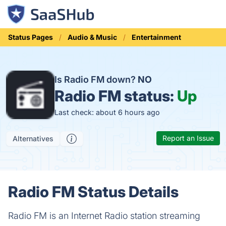
Status Pages
Audio & Music
Entertainment
Is Radio FM down?
NO
Radio FM status:
Up
Last check: about 6 hours ago
Report an Issue
Alternatives
Radio FM Status Details
Radio FM is an Internet Radio station streaming