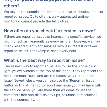
others?
We rely on the combination of both automated checks and user
reported issues. Quite often, purely automated uptime
monitoring cannot provide the full picture.
How often do you check if a service is down?
If there are reported issues or interest in a specific service, we
might check as frequently as every minute. However, we may
check less frequently for services with less interest or fewer
reported issues. For example, once every hour.
What is the best way to report an issue?
The easiest way to report an issue is to use the single-click
light-yellow buttons at the top of this page. They represent the
most common issues and are the fastest way to report an
issue. Nevertheless, you can also use the 'Report an Issue'
button or link at the top to report any issue you may have with
the service. Also, you are more than welcome to use the
comments box and discuss any tips, solutions or resolutions
with the community.