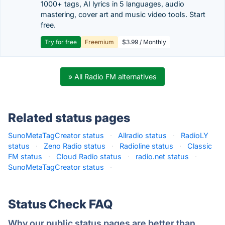
1000+ tags, AI lyrics in 5 languages, audio
mastering, cover art and music video tools. Start
free.
Try for free
Freemium
$3.99 / Monthly
» All Radio FM alternatives
Related status pages
SunoMetaTagCreator status
·
Allradio status
·
RadioLY
status
·
Zeno Radio status
·
Radioline status
·
Classic
FM status
·
Cloud Radio status
·
radio.net status
·
SunoMetaTagCreator status
·
Status Check FAQ
Why our public status pages are better than