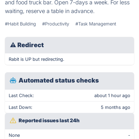
and food truck bar. Open 7-days a week. For less
waiting, reserve a table in advance.
#Habit Building
#Productivity
#Task Management
⚠
Redirect
Rabit is UP but redirecting.
Automated status checks
Last Check:
about 1 hour ago
Last Down:
5 months ago
Reported issues last 24h
None
-