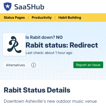
Status Pages
Productivity
Habit Building
Is Rabit down?
NO
Rabit status:
Redirect
Last check: about 1 hour ago
Report an Issue
Alternatives
Rabit Status Details
Downtown Asheville's new outdoor music venue