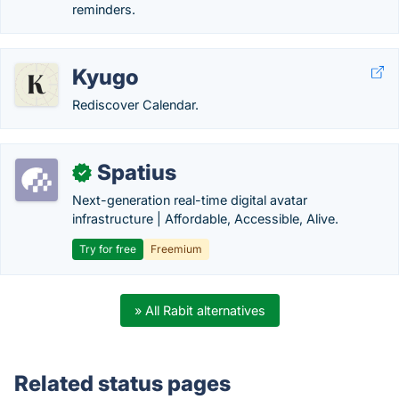
reminders.
Kyugo
Rediscover Calendar.
Spatius
✓
Next-generation real-time digital avatar
infrastructure | Affordable, Accessible, Alive.
Try for free
Freemium
» All Rabit alternatives
Related status pages