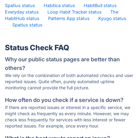
Spatius status
·
Habitica status
·
HabitBull status
·
Everyday status
·
Loop Habit Tracker status
·
The
HabitHub status
·
Patterns App status
·
Kyugo status
·
Spatius status
·
Status Check FAQ
Why our public status pages are better than
others?
We rely on the combination of both automated checks and user
reported issues. Quite often, purely automated uptime
monitoring cannot provide the full picture.
How often do you check if a service is down?
If there are reported issues or interest in a specific service, we
might check as frequently as every minute. However, we may
check less frequently for services with less interest or fewer
reported issues. For example, once every hour.