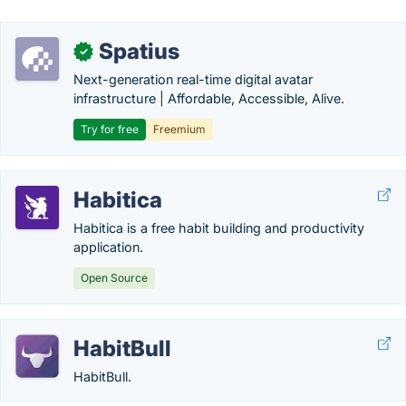
Spatius
✓
Next-generation real-time digital avatar
infrastructure | Affordable, Accessible, Alive.
Try for free
Freemium
Habitica
Habitica is a free habit building and productivity
application.
Open Source
HabitBull
HabitBull.