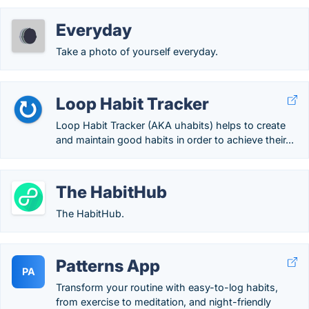
Everyday
Take a photo of yourself everyday.
Loop Habit Tracker
Loop Habit Tracker (AKA uhabits) helps to create
and maintain good habits in order to achieve their...
The HabitHub
The HabitHub.
Patterns App
PA
Transform your routine with easy-to-log habits,
from exercise to meditation, and night-friendly