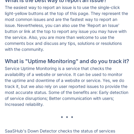
What is the best way to report an issue?
The easiest way to report an issue is to use the single-click
light-yellow buttons at the top of this page. They represent the
most common issues and are the fastest way to report an
issue. Nevertheless, you can also use the 'Report an Issue'
button or link at the top to report any issue you may have with
the service. Also, you are more than welcome to use the
comments box and discuss any tips, solutions or resolutions
with the community.
What is "Uptime Monitoring" and do you track it?
Service Uptime Monitoring is a service that checks the
availability of a website or service. It can be used to monitor
the uptime and downtime of a website or service. Yes, we do
track it, but we also rely on user reported issues to provide the
most accurate status. Some of the benefits are: Early detection
of service disruptions; Better communication with users;
Increased reliability.
* * *
SaaSHub's Down Detector checks the status of services