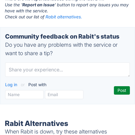
Use the '
Report an Issue
' button to report any issues you may
have with the service.
Check out our list of
Rabit alternatives.
Community feedback on Rabit's status
Do you have any problems with the service or
want to share a tip?
Log in
or
Post with
Rabit Alternatives
When Rabit is down, try these alternatives