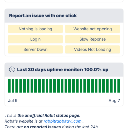
Report an issue with one click
Nothing is loading
Website not opening
Login
Slow Reponse
Server Down
Videos Not Loading
Last 30 days uptime monitor: 100.0% up
Jul 9
Aug 7
This is
the unofficial Rabit status page
.
Rabit's website is at
rabbitrabbitavl.com
.
There are
no reported issues
during the last 24h.