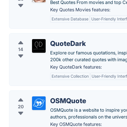
Best Quotes From movies and top Ce
Key Quotes Movies features:
Extensive Database
User-Friendly Inter
QuoteDark
14
Explore our famous quotations, inspir
200k other curated quotes with ima
Key QuoteDark features:
Extensive Collection
User-Friendly Inter
OSMQuote
20
OSMQuote is a website to inspire you
authors, professionals on the univers
Key OSMQuote features: