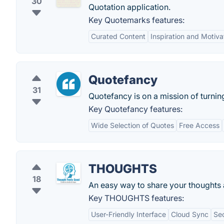
30
Quotation application.
Key Quotemarks features:
Curated Content
Inspiration and Motiva
Quotefancy
31
Quotefancy is on a mission of turning
Key Quotefancy features:
Wide Selection of Quotes
Free Access
THOUGHTS
18
An easy way to share your thoughts a
Key THOUGHTS features:
User-Friendly Interface
Cloud Sync
Sec