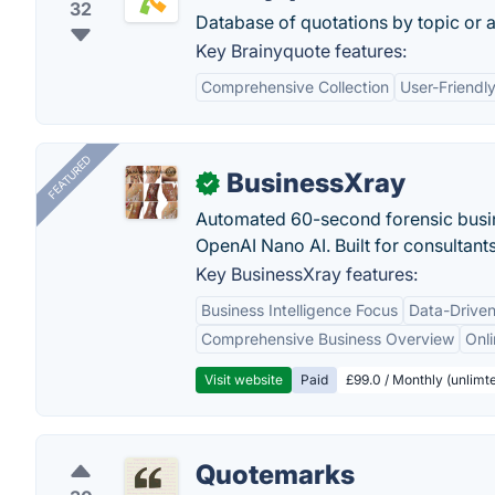
32
Database of quotations by topic or a
Key Brainyquote features:
Comprehensive Collection
User-Friendly
FEATURED
BusinessXray
✓
Automated 60-second forensic busin
OpenAI Nano AI. Built for consultant
Key BusinessXray features:
Business Intelligence Focus
Data-Driven
Comprehensive Business Overview
Onli
Visit website
Paid
£99.0 / Monthly (unlimte
Quotemarks