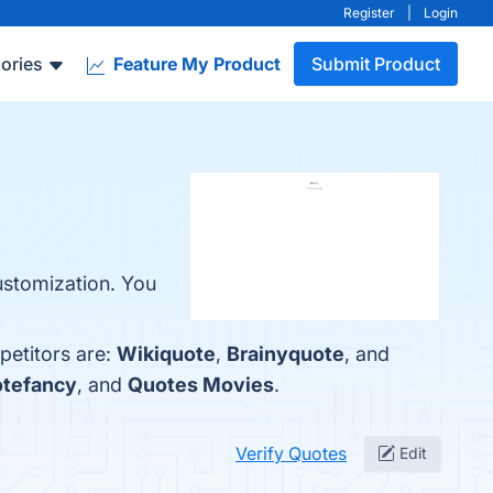
Register
|
Login
ories
Feature My Product
Submit Product
Customization. You
petitors are:
Wikiquote
,
Brainyquote
, and
tefancy
, and
Quotes Movies
.
Verify Quotes
Edit