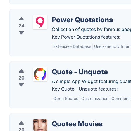
Power Quotations
24
Collection of quotes by famous peop
Key Power Quotations features:
Extensive Database
User-Friendly Inter
Quote - Unquote
20
A simple App Widget featuring quali
Key Quote - Unquote features:
Open Source
Customization
Communit
Quotes Movies
20