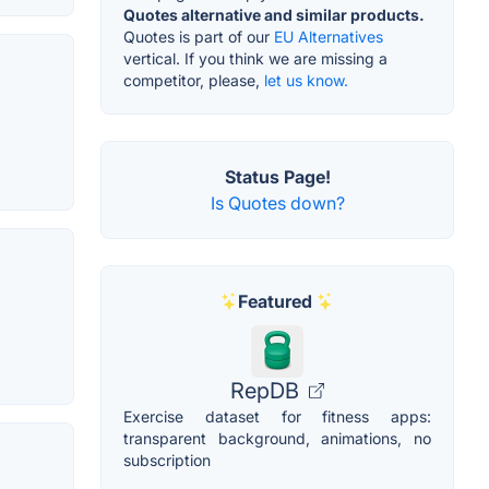
Quotes alternative and similar products.
Quotes is part of our
EU Alternatives
vertical. If you think we are missing a
competitor, please,
let us know.
Status Page!
Is Quotes down?
Featured
RepDB
Exercise dataset for fitness apps:
transparent background, animations, no
subscription