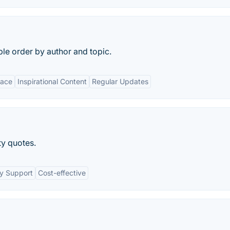
le order by author and topic.
face
Inspirational Content
Regular Updates
ty quotes.
y Support
Cost-effective