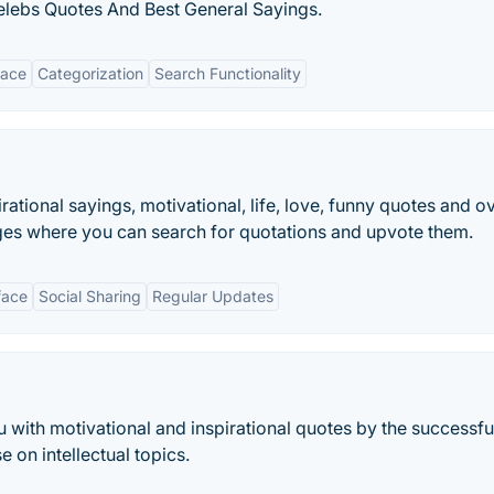
lebs Quotes And Best General Sayings.
face
Categorization
Search Functionality
ational sayings, motivational, life, love, funny quotes and o
ges where you can search for quotations and upvote them.
face
Social Sharing
Regular Updates
 with motivational and inspirational quotes by the successfu
e on intellectual topics.