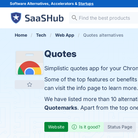
Software Alternatives, Accelerators &
Startups
Home
Tech
Web App
Quotes alternatives
Quotes
Simplistic quotes app for your Chr
Some of the top features or benefits
can visit the info page to learn more.
We have listed more than 10 alterna
Quotemarks
. Apart from the top o
Website
Is it good?
Status Page