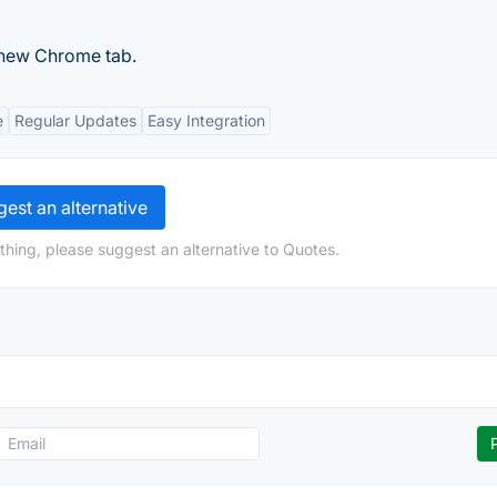
 new Chrome tab.
e
Regular Updates
Easy Integration
est an alternative
thing, please suggest an alternative to Quotes.