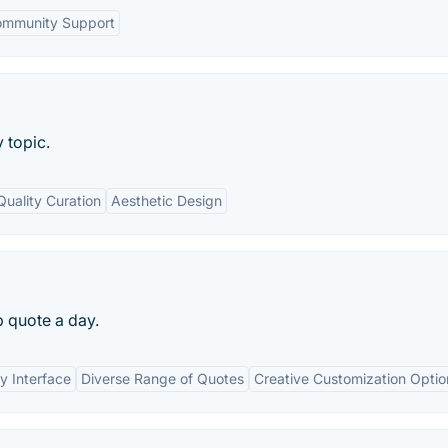
mmunity Support
 topic.
Quality Curation
Aesthetic Design
p quote a day.
y Interface
Diverse Range of Quotes
Creative Customization Optio