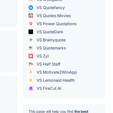
VS Quotefancy
VS Quotes Movies
VS Power Quotations
VS QuoteDark
VS Brainyquote
VS Quotemarks
VS Zyl
VS Half Staff
VS Motivate2WinApp
VS Lemonaid Health
VS FireCut AI
This page will help you find
the best