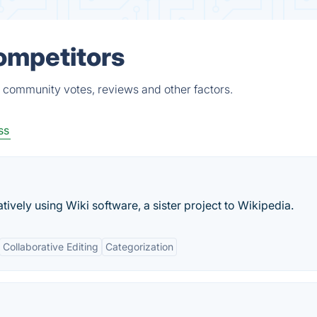
ompetitors
, community votes, reviews and other factors.
ss
tively using Wiki software, a sister project to Wikipedia.
Collaborative Editing
Categorization