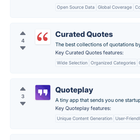
Open Source Data
Global Coverage
Co
Curated Quotes
4
The best collections of quotations by
Key Curated Quotes features:
Wide Selection
Organized Categories
Quoteplay
3
A tiny app that sends you one startu
Key Quoteplay features:
Unique Content Generation
User-Friendl