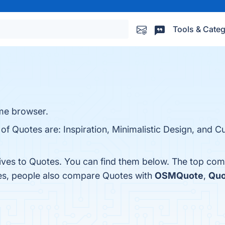
Tools & Categ
ome browser.
 of Quotes are: Inspiration, Minimalistic Design, and 
tives to Quotes. You can find them below. The top com
nes, people also compare Quotes with
OSMQuote
,
Quo