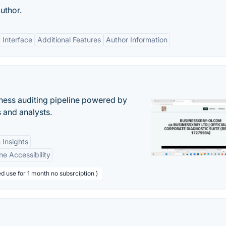
uthor.
 Interface
Additional Features
Author Information
ess auditing pipeline powered by
s and analysts.
 Insights
ne Accessibility
d use for 1 month no subsrciption )