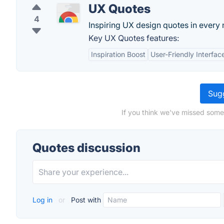
UX Quotes
4
Inspiring UX design quotes in every
Key UX Quotes features:
Inspiration Boost
User-Friendly Interfac
Sugg
If you think we've missed some
Quotes discussion
Log in
or
Post with