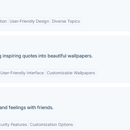
tion
User-Friendly Design
Diverse Topics
 inspiring quotes into beautiful wallpapers.
User-Friendly Interface
Customizable Wallpapers
nd feelings with friends.
urity Features
Customization Options