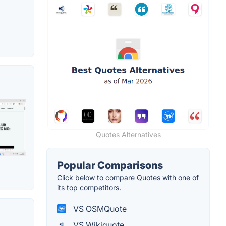
Quotes Alternatives
Popular Comparisons
Click below to compare Quotes with one of
its top competitors.
VS OSMQuote
VS Wikiquote