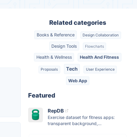
Related categories
Books & Reference
Design Collaboration
Design Tools
Flowcharts
Health & Wellness
Health And Fitness
Tech
Proposals
User Experience
Web App
Featured
RepDB
Exercise dataset for fitness apps:
transparent background,...