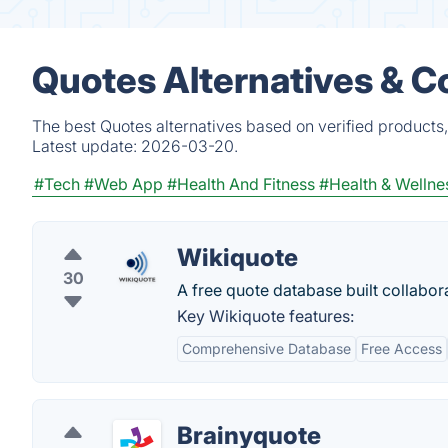
Quotes Alternatives & C
The best Quotes alternatives based on verified products
Latest update:
2026-03-20.
#Tech
#Web App
#Health And Fitness
#Health & Wellne
Wikiquote
30
A free quote database built collabora
Key Wikiquote features:
Comprehensive Database
Free Access
Brainyquote