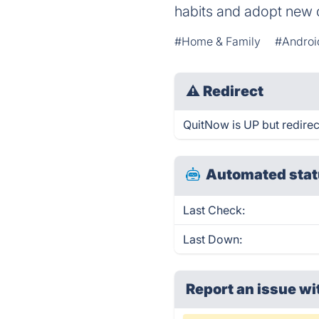
habits and adopt new 
#Home & Family
#Androi
⚠
Redirect
QuitNow is UP but redirec
Automated stat
Last Check:
Last Down:
Report an issue wi