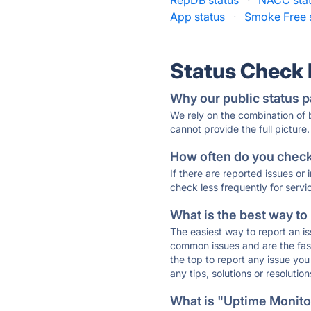
RepDB status
·
NACC sta
App status
·
Smoke Free 
Status Check
Why our public status p
We rely on the combination of
cannot provide the full picture.
How often do you check 
If there are reported issues or
check less frequently for servi
What is the best way to
The easiest way to report an is
common issues and are the faste
the top to report any issue y
any tips, solutions or resoluti
What is "Uptime Monitor