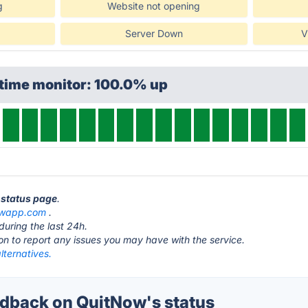
g
Website not opening
Server Down
V
ptime monitor: 100.0% up
 status page
.
owapp.com
.
during the last 24h.
ton to report any issues you may have with the service.
lternatives.
dback on QuitNow's status