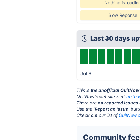
Nothing is loadin
Slow Reponse
Last 30 days u
Jul 9
This is
the unofficial QuitNow
QuitNow's website is at
quitn
There are
no reported issues
Use the '
Report an Issue
' but
Check out our list of
QuitNow a
Community fee