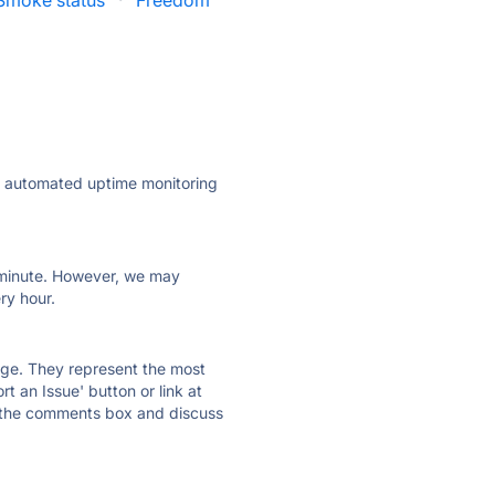
Smoke status
·
Freedom
ly automated uptime monitoring
ry minute. However, we may
ry hour.
 page. They represent the most
t an Issue' button or link at
e the comments box and discuss