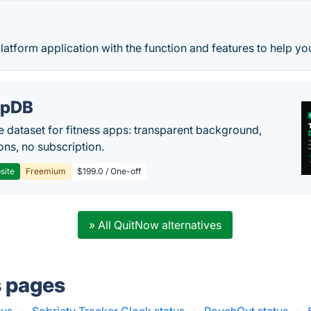
platform application with the function and features to help yo
epDB
e dataset for fitness apps: transparent background,
ons, no subscription.
site
Freemium
$199.0 / One-off
» All QuitNow alternatives
s pages