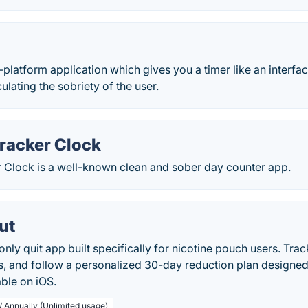
platform application which gives you a timer like an interfac
ulating the sobriety of the user.
Tracker Clock
r Clock is a well-known clean and sober day counter app.
ut
nly quit app built specifically for nicotine pouch users. Track
ks, and follow a personalized 30-day reduction plan designed
able on iOS.
/ Annually (Unlimited usage)