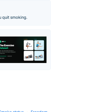
u quit smoking.