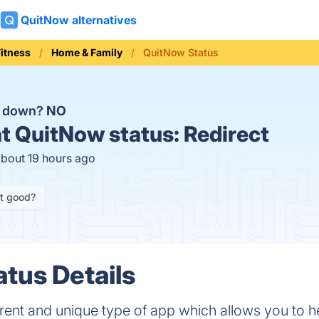
QuitNow alternatives
Fitness
Home & Family
QuitNow Status
w down?
NO
t
QuitNow status:
Redirect
about 19 hours ago
it good?
tus Details
erent and unique type of app which allows you to he