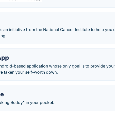
 an initiative from the National Cancer Institute to help yo
ing.
App
ndroid-based application whose only goal is to provide you
ve taken your self-worth down.
ee
oking Buddy" in your pocket.