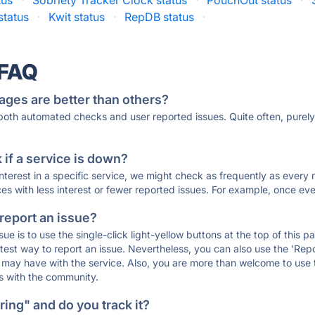
tus
·
Sobriety Tracker Clock status
·
PouchOut status
·
status
·
Kwit status
·
RepDB status
·
 FAQ
ages are better than others?
 both automated checks and user reported issues. Quite often, pure
if a service is down?
 interest in a specific service, we might check as frequently as eve
ces with less interest or fewer reported issues. For example, once eve
 report an issue?
sue is to use the single-click light-yellow buttons at the top of this
st way to report an issue. Nevertheless, you can also use the 'Repor
ou may have with the service. Also, you are more than welcome to us
ons with the community.
ing" and do you track it?