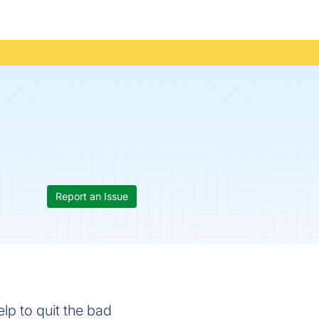
Report an Issue
lp to quit the bad