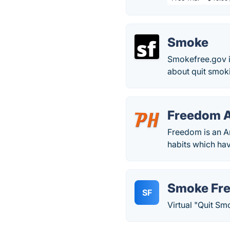
Smoke
Smokefree.gov is
about quit smok
Freedom 
Freedom is an A
habits which ha
Smoke Fr
SF
Virtual "Quit Sm