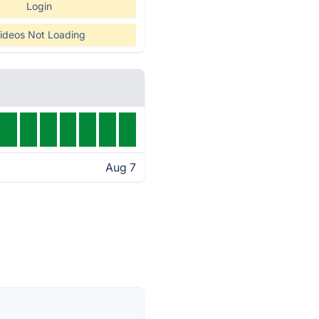
Login
ideos Not Loading
Aug 7