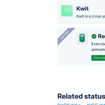
Kwit
Kwit is a cross-
FEATURED
R
✓
Exercis
animati
Visit web
Related statu