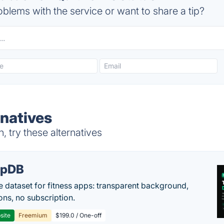
blems with the service or want to share a tip?
natives
 try these alternatives
epDB
e dataset for fitness apps: transparent background,
ons, no subscription.
site
Freemium
$199.0 / One-off