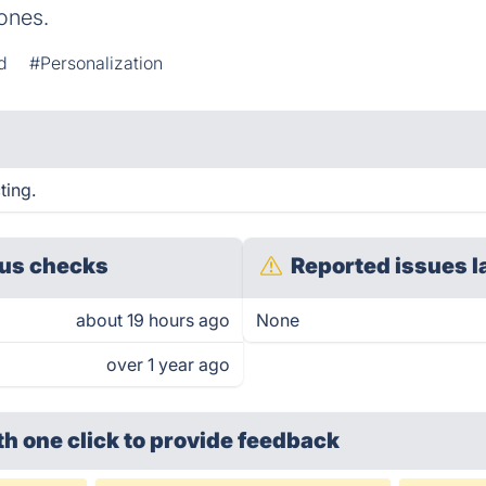
ones.
d
#Personalization
ting.
us checks
Reported issues l
about 19 hours ago
None
over 1 year ago
th one click
to provide feedback