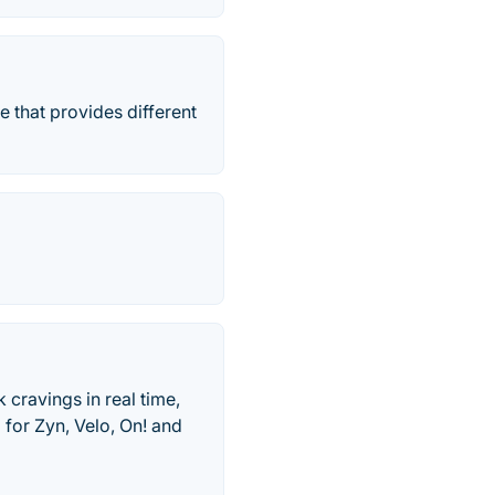
e that provides different
 cravings in real time,
 for Zyn, Velo, On! and