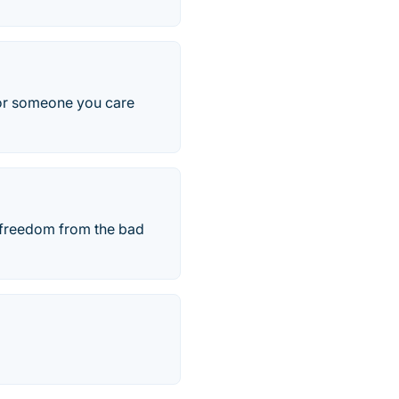
u or someone you care
 freedom from the bad