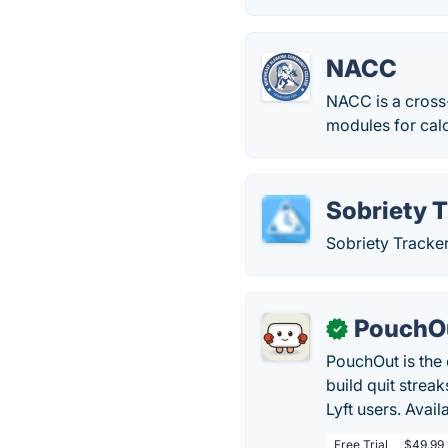
NACC
NACC is a cross-
modules for calc
Sobriety 
Sobriety Tracke
PouchO
✓
PouchOut is the o
build quit strea
Lyft users. Avail
Free Trial
$49.99 