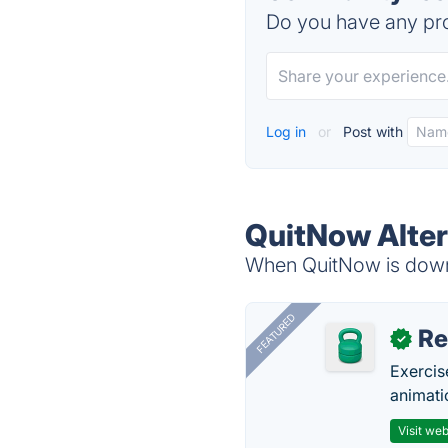
Do you have any pro
Log in
or
Post with
QuitNow Alter
When QuitNow is down,
FEATURED
R
✓
Exercis
animati
Visit web