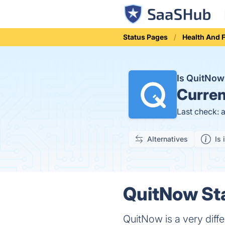
Status Pages
Health And 
Is QuitNo
Curren
Last check: 
Alternatives
Is 
QuitNow Sta
QuitNow is a very diff