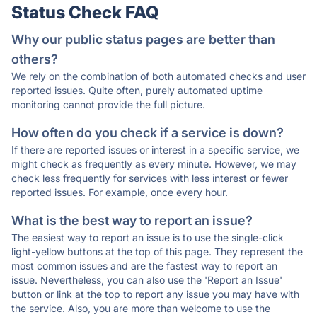
Status Check FAQ
Why our public status pages are better than
others?
We rely on the combination of both automated checks and user
reported issues. Quite often, purely automated uptime
monitoring cannot provide the full picture.
How often do you check if a service is down?
If there are reported issues or interest in a specific service, we
might check as frequently as every minute. However, we may
check less frequently for services with less interest or fewer
reported issues. For example, once every hour.
What is the best way to report an issue?
The easiest way to report an issue is to use the single-click
light-yellow buttons at the top of this page. They represent the
most common issues and are the fastest way to report an
issue. Nevertheless, you can also use the 'Report an Issue'
button or link at the top to report any issue you may have with
the service. Also, you are more than welcome to use the