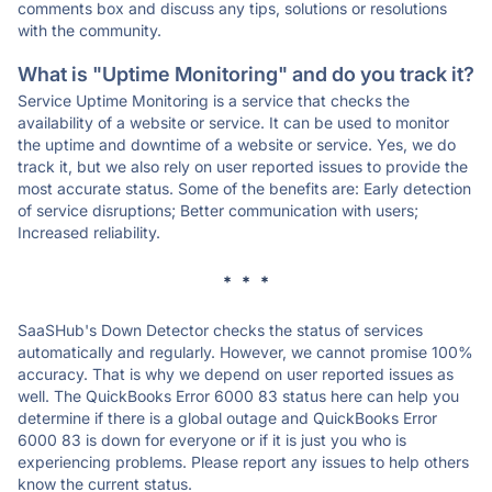
comments box and discuss any tips, solutions or resolutions
with the community.
What is "Uptime Monitoring" and do you track it?
Service Uptime Monitoring is a service that checks the
availability of a website or service. It can be used to monitor
the uptime and downtime of a website or service. Yes, we do
track it, but we also rely on user reported issues to provide the
most accurate status. Some of the benefits are: Early detection
of service disruptions; Better communication with users;
Increased reliability.
* * *
SaaSHub's Down Detector checks the status of services
automatically and regularly. However, we cannot promise 100%
accuracy. That is why we depend on user reported issues as
well. The QuickBooks Error 6000 83 status here can help you
determine if there is a global outage and QuickBooks Error
6000 83 is down for everyone or if it is just you who is
experiencing problems. Please report any issues to help others
know the current status.