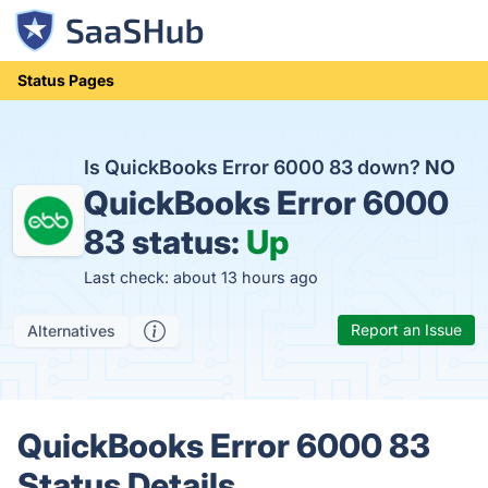
Status Pages
Is QuickBooks Error 6000 83 down?
NO
QuickBooks Error 6000
83 status:
Up
Last check: about 13 hours ago
Report an Issue
Alternatives
QuickBooks Error 6000 83
Status Details