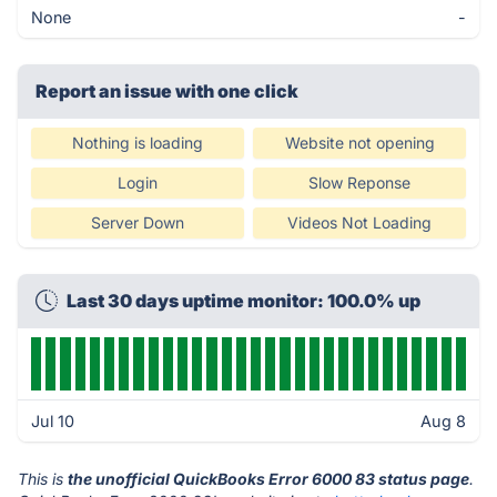
None
-
Report an issue with one click
Nothing is loading
Website not opening
Login
Slow Reponse
Server Down
Videos Not Loading
Last 30 days uptime monitor: 100.0% up
Jul 10
Aug 8
This is
the unofficial QuickBooks Error 6000 83 status page
.