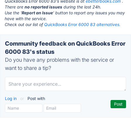
QuickBooks Error 6000 83's website is at
ebetterbooks.com
.
There are
no reported issues
during the last 24h.
Use the '
Report an Issue
' button to report any issues you may
have with the service.
Check out our list of
QuickBooks Error 6000 83 alternatives.
Community feedback on QuickBooks Error
6000 83's status
Do you have any problems with the service or
want to share a tip?
Log in
or
Post with