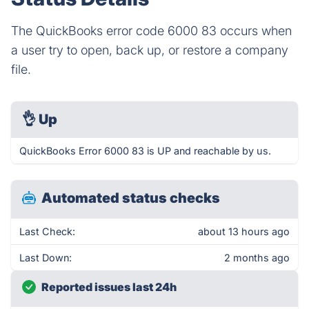
The QuickBooks error code 6000 83 occurs when
a user try to open, back up, or restore a company
file.
👌
Up
QuickBooks Error 6000 83 is UP and reachable by us.
Automated status checks
Last Check:
about 13 hours ago
Last Down:
2 months ago
Reported issues last 24h