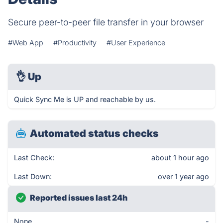
Secure peer-to-peer file transfer in your browser
#Web App
#Productivity
#User Experience
👌
Up
Quick Sync Me is UP and reachable by us.
Automated status checks
Last Check:
about 1 hour ago
Last Down:
over 1 year ago
Reported issues last 24h
None
-