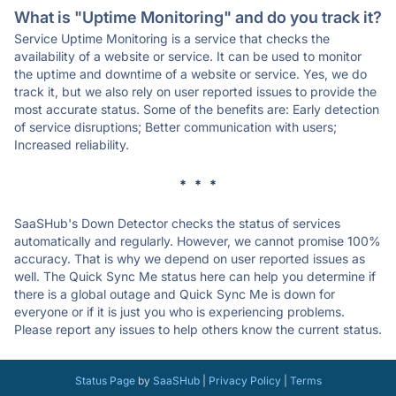
What is "Uptime Monitoring" and do you track it?
Service Uptime Monitoring is a service that checks the
availability of a website or service. It can be used to monitor
the uptime and downtime of a website or service. Yes, we do
track it, but we also rely on user reported issues to provide the
most accurate status. Some of the benefits are: Early detection
of service disruptions; Better communication with users;
Increased reliability.
* * *
SaaSHub's Down Detector checks the status of services
automatically and regularly. However, we cannot promise 100%
accuracy. That is why we depend on user reported issues as
well. The Quick Sync Me status here can help you determine if
there is a global outage and Quick Sync Me is down for
everyone or if it is just you who is experiencing problems.
Please report any issues to help others know the current status.
Status Page
by
SaaSHub
|
Privacy Policy
|
Terms