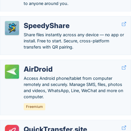
to anyone around you.
SpeedyShare
Share files instantly across any device — no app or
install. Free to start. Secure, cross-platform
transfers with QR pairing.
AirDroid
Access Android phone/tablet from computer
remotely and securely. Manage SMS, files, photos
and videos, WhatsApp, Line, WeChat and more on
computer.
Freemium
QuickTransfer.site