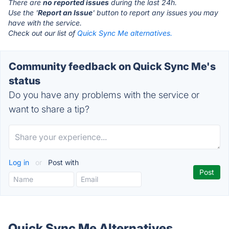
There are
no reported issues
during the last 24h.
Use the '
Report an Issue
' button to report any issues you may
have with the service.
Check out our list of
Quick Sync Me alternatives.
Community feedback on Quick Sync Me's
status
Do you have any problems with the service or
want to share a tip?
Log in
or
Post with
Quick Sync Me Alternatives