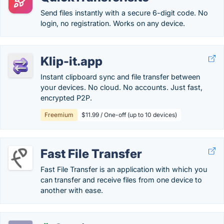
Send files instantly with a secure 6-digit code. No
login, no registration. Works on any device.
Klip-it.app
Instant clipboard sync and file transfer between
your devices. No cloud. No accounts. Just fast,
encrypted P2P.
Freemium
$11.99 / One-off (up to 10 devices)
Fast File Transfer
Fast File Transfer is an application with which you
can transfer and receive files from one device to
another with ease.