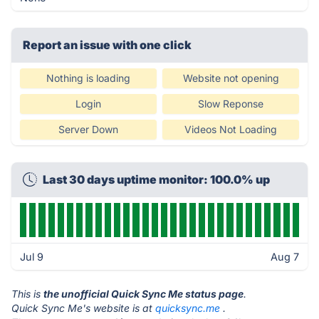
Report an issue with one click
Nothing is loading
Website not opening
Login
Slow Reponse
Server Down
Videos Not Loading
Last 30 days uptime monitor: 100.0% up
Jul 9
Aug 7
This is
the unofficial Quick Sync Me status page
.
Quick Sync Me's website is at
quicksync.me
.