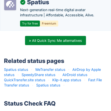
Spatius
✓
Next-generation real-time digital avatar
infrastructure | Affordable, Accessible, Alive.
Try for free
Freemium
» All Quick Sync Me alternatives
Related status pages
Spatius status
·
WeTransfer status
·
AirDrop by Apple
status
·
SpeedyShare status
·
AirDroid status
·
QuickTransfer.site status
·
Klip-it.app status
·
Fast File
Transfer status
·
Spatius status
·
Status Check FAQ