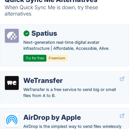
When Quick Sync Me is down, try these
alternatives
Spatius
✓
Next-generation real-time digital avatar
infrastructure | Affordable, Accessible, Alive.
Try for free
Freemium
WeTransfer
WeTransfer is a free service to send big or small
files from A to B.
AirDrop by Apple
AirDrop is the simplest way to send files wirelessly