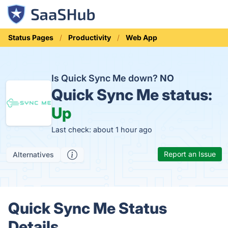
Status Pages
Productivity
Web App
Is Quick Sync Me down?
NO
Quick Sync Me status:
Up
Last check: about 1 hour ago
Report an Issue
Alternatives
Quick Sync Me Status
Details