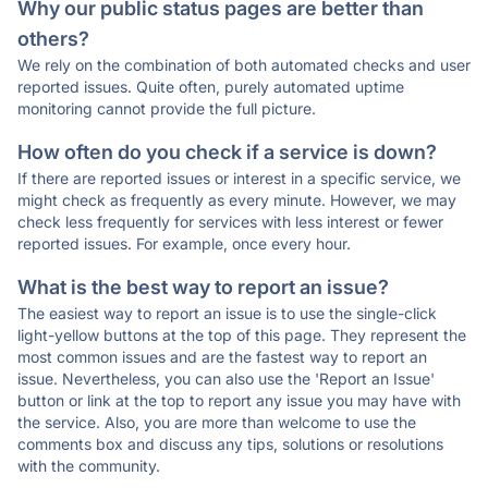
Why our public status pages are better than
others?
We rely on the combination of both automated checks and user
reported issues. Quite often, purely automated uptime
monitoring cannot provide the full picture.
How often do you check if a service is down?
If there are reported issues or interest in a specific service, we
might check as frequently as every minute. However, we may
check less frequently for services with less interest or fewer
reported issues. For example, once every hour.
What is the best way to report an issue?
The easiest way to report an issue is to use the single-click
light-yellow buttons at the top of this page. They represent the
most common issues and are the fastest way to report an
issue. Nevertheless, you can also use the 'Report an Issue'
button or link at the top to report any issue you may have with
the service. Also, you are more than welcome to use the
comments box and discuss any tips, solutions or resolutions
with the community.