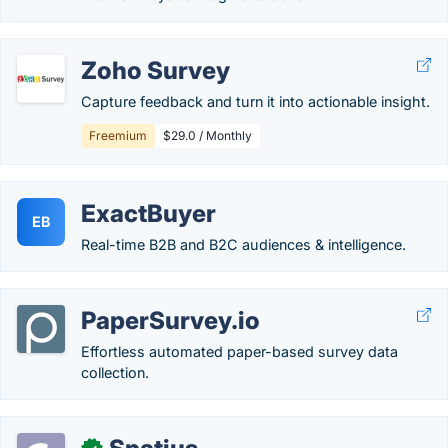
Zoho Survey
Capture feedback and turn it into actionable insight.
Freemium
$29.0 / Monthly
ExactBuyer
EB
Real-time B2B and B2C audiences & intelligence.
PaperSurvey.io
Effortless automated paper-based survey data
collection.