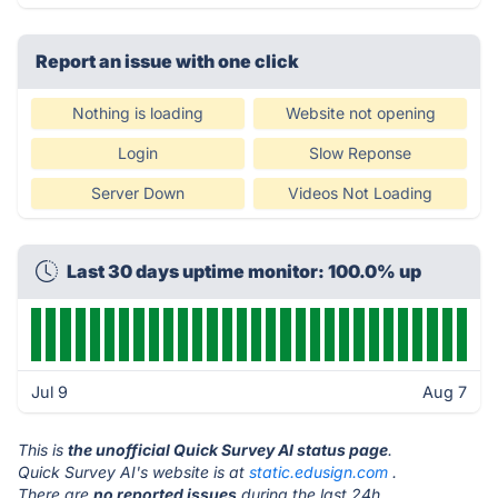
Report an issue with one click
Nothing is loading
Website not opening
Login
Slow Reponse
Server Down
Videos Not Loading
Last 30 days uptime monitor: 100.0% up
Jul 9
Aug 7
This is
the unofficial Quick Survey AI status page
.
Quick Survey AI's website is at
static.edusign.com
.
There are
no reported issues
during the last 24h.