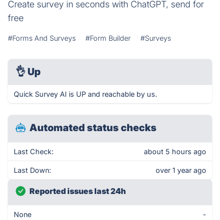
Create survey in seconds with ChatGPT, send for
free
#Forms And Surveys
#Form Builder
#Surveys
👌
Up
Quick Survey AI is UP and reachable by us.
Automated status checks
Last Check:
about 5 hours ago
Last Down:
over 1 year ago
Reported issues last 24h
None
-