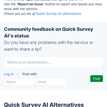
Use the '
Report an Issue
' button to report any issues you may
have with the service.
Check out our list of
Quick Survey AI alternatives.
Community feedback on Quick Survey
AI's status
Do you have any problems with the service or
want to share a tip?
Log in
or
Post with
Quick Survey AI Alternatives