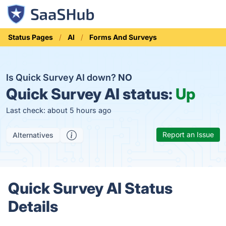
Status Pages
AI
Forms And Surveys
Is Quick Survey AI down?
NO
Quick Survey AI status:
Up
Last check: about 5 hours ago
Report an Issue
Alternatives
Quick Survey AI Status
Details