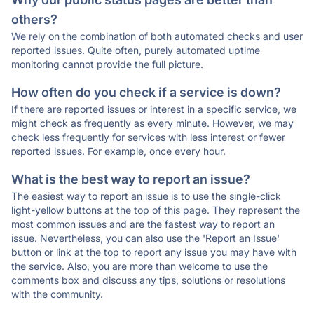
others?
We rely on the combination of both automated checks and user
reported issues. Quite often, purely automated uptime
monitoring cannot provide the full picture.
How often do you check if a service is down?
If there are reported issues or interest in a specific service, we
might check as frequently as every minute. However, we may
check less frequently for services with less interest or fewer
reported issues. For example, once every hour.
What is the best way to report an issue?
The easiest way to report an issue is to use the single-click
light-yellow buttons at the top of this page. They represent the
most common issues and are the fastest way to report an
issue. Nevertheless, you can also use the 'Report an Issue'
button or link at the top to report any issue you may have with
the service. Also, you are more than welcome to use the
comments box and discuss any tips, solutions or resolutions
with the community.