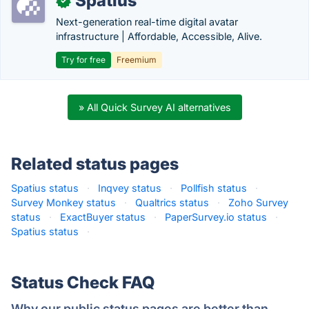
Spatius
✓
Next-generation real-time digital avatar
infrastructure | Affordable, Accessible, Alive.
Try for free
Freemium
» All Quick Survey AI alternatives
Related status pages
Spatius status
·
Inqvey status
·
Pollfish status
·
Survey Monkey status
·
Qualtrics status
·
Zoho Survey
status
·
ExactBuyer status
·
PaperSurvey.io status
·
Spatius status
·
Status Check FAQ
Why our public status pages are better than