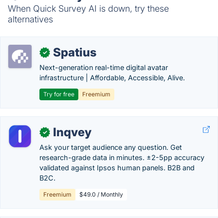
When Quick Survey AI is down, try these
alternatives
Spatius
✓
Next-generation real-time digital avatar
infrastructure | Affordable, Accessible, Alive.
Try for free
Freemium
Inqvey
✓
Ask your target audience any question. Get
research-grade data in minutes. ±2-5pp accuracy
validated against Ipsos human panels. B2B and
B2C.
Freemium
$49.0 / Monthly