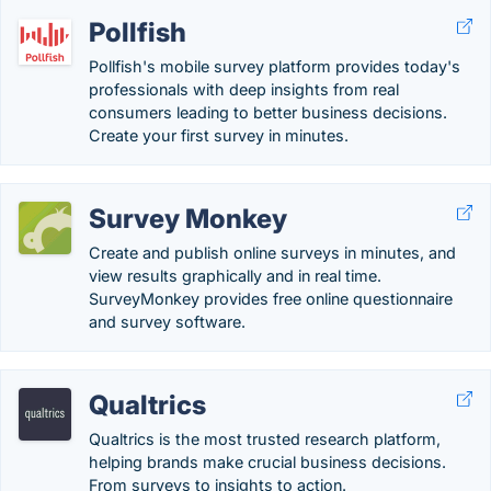
Pollfish
Pollfish's mobile survey platform provides today's
professionals with deep insights from real
consumers leading to better business decisions.
Create your first survey in minutes.
Survey Monkey
Create and publish online surveys in minutes, and
view results graphically and in real time.
SurveyMonkey provides free online questionnaire
and survey software.
Qualtrics
Qualtrics is the most trusted research platform,
helping brands make crucial business decisions.
From surveys to insights to action.