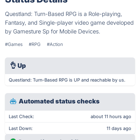
Questland: Turn-Based RPG is a Role-playing,
Fantasy, and Single-player video game developed
by Gamesture Sp for Mobile Devices.
#Games
#RPG
#Action
👌
Up
Questland: Turn-Based RPG is UP and reachable by us.
Automated status checks
Last Check:
about 11 hours ago
Last Down:
11 days ago