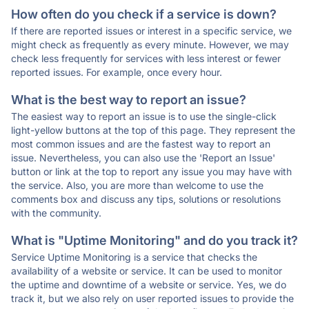
How often do you check if a service is down?
If there are reported issues or interest in a specific service, we
might check as frequently as every minute. However, we may
check less frequently for services with less interest or fewer
reported issues. For example, once every hour.
What is the best way to report an issue?
The easiest way to report an issue is to use the single-click
light-yellow buttons at the top of this page. They represent the
most common issues and are the fastest way to report an
issue. Nevertheless, you can also use the 'Report an Issue'
button or link at the top to report any issue you may have with
the service. Also, you are more than welcome to use the
comments box and discuss any tips, solutions or resolutions
with the community.
What is "Uptime Monitoring" and do you track it?
Service Uptime Monitoring is a service that checks the
availability of a website or service. It can be used to monitor
the uptime and downtime of a website or service. Yes, we do
track it, but we also rely on user reported issues to provide the