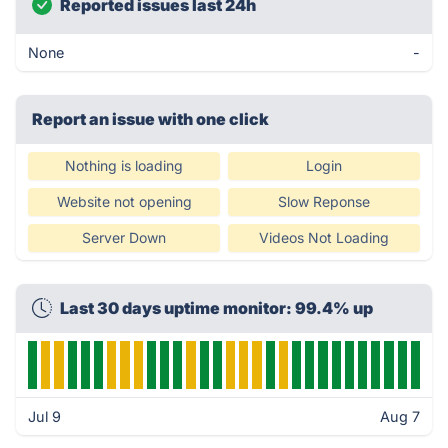
Reported issues last 24h
None
-
Report an issue with one click
Nothing is loading
Login
Website not opening
Slow Reponse
Server Down
Videos Not Loading
Last 30 days uptime monitor: 99.4% up
Jul 9
Aug 7