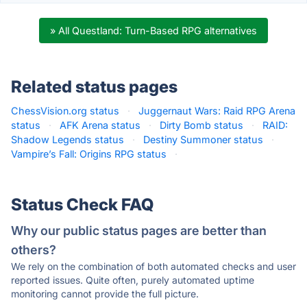
» All Questland: Turn-Based RPG alternatives
Related status pages
ChessVision.org status
·
Juggernaut Wars: Raid RPG Arena
status
·
AFK Arena status
·
Dirty Bomb status
·
RAID:
Shadow Legends status
·
Destiny Summoner status
·
Vampire’s Fall: Origins RPG status
·
Status Check FAQ
Why our public status pages are better than
others?
We rely on the combination of both automated checks and user
reported issues. Quite often, purely automated uptime
monitoring cannot provide the full picture.