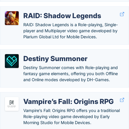
RAID: Shadow Legends
RAID: Shadow Legends is a Role-playing, Single-
player and Multiplayer video game developed by
Plarium Global Ltd for Mobile Devices.
Destiny Summoner
Destiny Summoner comes with Role-playing and
fantasy game elements, offering you both Offline
and Online modes developed by DH-Games.
Vampire’s Fall: Origins RPG
Vampire’s Fall: Origins RPG offers you a traditional
Role-playing video game developed by Early
Morning Studio for Mobile Devices.