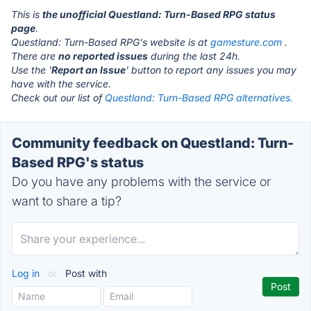
This is
the unofficial Questland: Turn-Based RPG status
page
.
Questland: Turn-Based RPG's website is at
gamesture.com
.
There are
no reported issues
during the last 24h.
Use the '
Report an Issue
' button to report any issues you may
have with the service.
Check out our list of
Questland: Turn-Based RPG alternatives.
Community feedback on Questland: Turn-
Based RPG's status
Do you have any problems with the service or
want to share a tip?
Log in
or
Post with