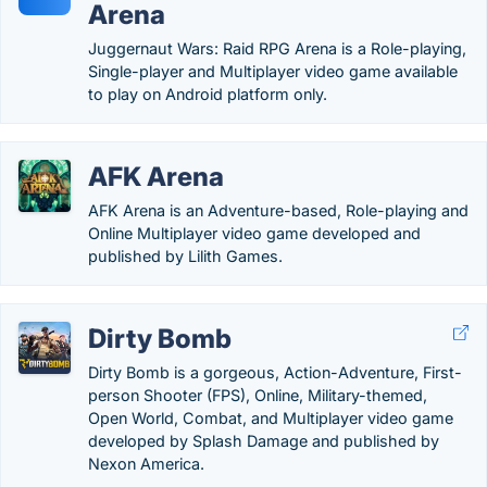
Arena
Juggernaut Wars: Raid RPG Arena is a Role-playing,
Single-player and Multiplayer video game available
to play on Android platform only.
AFK Arena
AFK Arena is an Adventure-based, Role-playing and
Online Multiplayer video game developed and
published by Lilith Games.
Dirty Bomb
Dirty Bomb is a gorgeous, Action-Adventure, First-
person Shooter (FPS), Online, Military-themed,
Open World, Combat, and Multiplayer video game
developed by Splash Damage and published by
Nexon America.