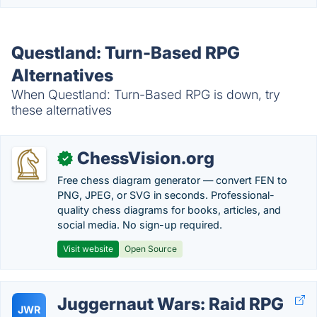
Questland: Turn-Based RPG
Alternatives
When Questland: Turn-Based RPG is down, try
these alternatives
ChessVision.org
✓
Free chess diagram generator — convert FEN to
PNG, JPEG, or SVG in seconds. Professional-
quality chess diagrams for books, articles, and
social media. No sign-up required.
Visit website
Open Source
Juggernaut Wars: Raid RPG
JWR