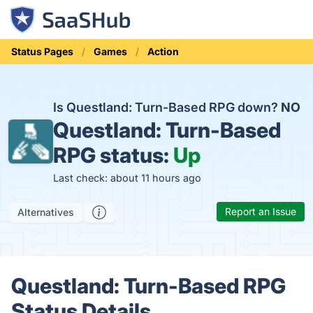
Status Pages
Games
Action
Is Questland: Turn-Based RPG down?
NO
Questland: Turn-Based
RPG status:
Up
Last check: about 11 hours ago
Report an Issue
Alternatives
Questland: Turn-Based RPG
Status Details