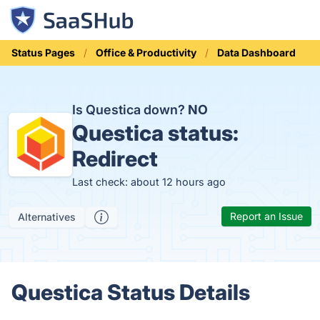
Status Pages
Office & Productivity
Data Dashboard
Is Questica down?
NO
Questica status:
Redirect
Last check: about 12 hours ago
Report an Issue
Alternatives
Questica Status Details