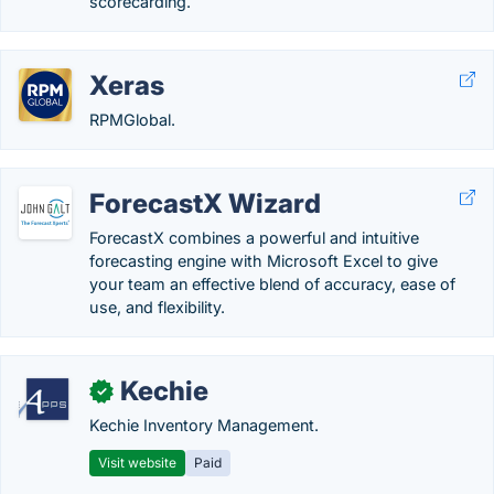
scorecarding.
Xeras
RPMGlobal.
ForecastX Wizard
ForecastX combines a powerful and intuitive
forecasting engine with Microsoft Excel to give
your team an effective blend of accuracy, ease of
use, and flexibility.
Kechie
✓
Kechie Inventory Management.
Visit website
Paid