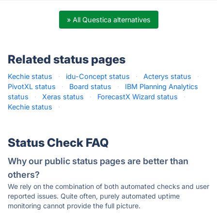
» All Questica alternatives
Related status pages
Kechie status
·
idu-Concept status
·
Acterys status
·
PivotXL status
·
Board status
·
IBM Planning Analytics
status
·
Xeras status
·
ForecastX Wizard status
·
Kechie status
·
Status Check FAQ
Why our public status pages are better than
others?
We rely on the combination of both automated checks and user
reported issues. Quite often, purely automated uptime
monitoring cannot provide the full picture.