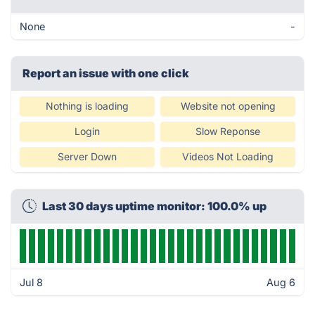
None
-
Report an issue with one click
Nothing is loading
Website not opening
Login
Slow Reponse
Server Down
Videos Not Loading
Last 30 days uptime monitor: 100.0% up
Jul 8
Aug 6