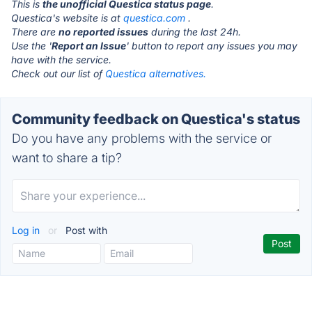
This is
the unofficial Questica status page
.
Questica's website is at
questica.com
.
There are
no reported issues
during the last 24h.
Use the '
Report an Issue
' button to report any issues you may
have with the service.
Check out our list of
Questica alternatives.
Community feedback on Questica's status
Do you have any problems with the service or
want to share a tip?
Log in
or
Post with