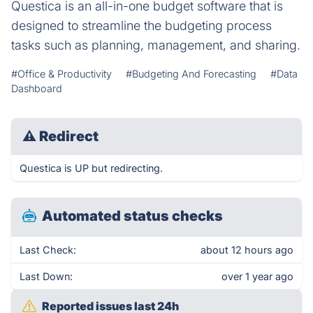
Questica is an all-in-one budget software that is
designed to streamline the budgeting process
tasks such as planning, management, and sharing.
#Office & Productivity
#Budgeting And Forecasting
#Data
Dashboard
⚠
Redirect
Questica is UP but redirecting.
Automated status checks
Last Check:
about 12 hours ago
Last Down:
over 1 year ago
Reported issues last 24h