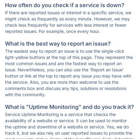
How often do you check if a service is down?
If there are reported issues or interest in a specific service, we
might check as frequently as every minute. However, we may
check less frequently for services with less interest or fewer
reported issues. For example, once every hour.
What is the best way to report an issue?
The easiest way to report an issue is to use the single-click
light-yellow buttons at the top of this page. They represent the
most common issues and are the fastest way to report an
issue. Nevertheless, you can also use the 'Report an Issue'
button or link at the top to report any issue you may have with
the service. Also, you are more than welcome to use the
comments box and discuss any tips, solutions or resolutions
with the community.
What is "Uptime Monitoring" and do you track it?
Service Uptime Monitoring is a service that checks the
availability of a website or service. It can be used to monitor
the uptime and downtime of a website or service. Yes, we do
track it, but we also rely on user reported issues to provide the