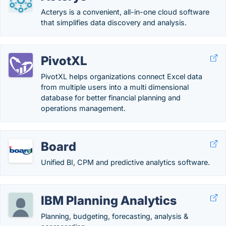
Acterys is a convenient, all-in-one cloud software
that simplifies data discovery and analysis.
PivotXL
PivotXL helps organizations connect Excel data
from multiple users into a multi dimensional
database for better financial planning and
operations management.
Board
Unified BI, CPM and predictive analytics software.
IBM Planning Analytics
Planning, budgeting, forecasting, analysis &