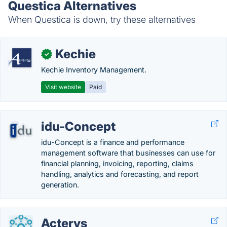
Questica Alternatives
When Questica is down, try these alternatives
Kechie
✓
Kechie Inventory Management.
Visit website
Paid
idu-Concept
idu-Concept is a finance and performance
management software that businesses can use for
financial planning, invoicing, reporting, claims
handling, analytics and forecasting, and report
generation.
Acterys