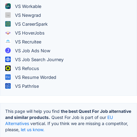
VS Workable
VS Newgrad
VS CareerSpark
VS HoverJobs
VS Recruitee
VS Job Ads Now
VS Job Search Journey
VS Refocus
VS Resume Worded
VS Pathrise
This page will help you find
the best Quest For Job alternative
and similar products.
Quest For Job is part of our
EU
Alternatives
vertical. If you think we are missing a competitor,
please,
let us know.