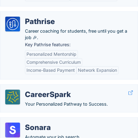
Pathrise
Career coaching for students, free until you get a
job 🎉.
Key Pathrise features:
Personalized Mentorship
Comprehensive Curriculum
Income-Based Payment
Network Expansion
CareerSpark
Your Personalized Pathway to Success.
Sonara
Automate your job search.