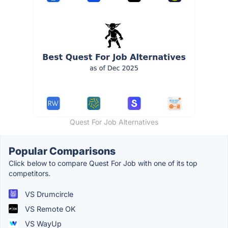
Quest For Job Alternatives
Popular Comparisons
Click below to compare Quest For Job with one of its top
competitors.
VS Drumcircle
VS Remote OK
VS WayUp