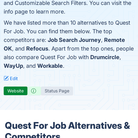
and Customizable Search Filters. You can visit the
info page to learn more.
We have listed more than 10 alternatives to Quest
For Job. You can find them below. The top
competitors are:
Job Search Journey
,
Remote
OK
, and
Refocus
. Apart from the top ones, people
also compare Quest For Job with
Drumcircle
,
WayUp
, and
Workable
.
Edit
Website
Status Page
Quest For Job Alternatives &
Competitors