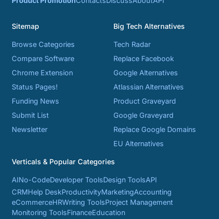
Product Promotion
Contacts
Discuss
About
API
Sitemap
Big Tech Alternatives
Browse Categories
Tech Radar
Compare Software
Replace Facebook
Chrome Extension
Google Alternatives
Status Pages!
Atlassian Alternatives
Funding News
Product Graveyard
Submit List
Google Graveyard
Newsletter
Replace Google Domains
EU Alternatives
Verticals & Popular Categories
AI
No-Code
Developer Tools
Design Tools
API
CRM
Help Desk
Productivity
Marketing
Accounting
eCommerce
HR
Writing Tools
Project Management
Monitoring Tools
Finance
Education