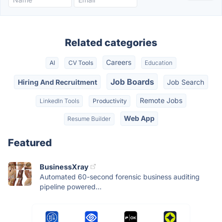
Related categories
Careers
AI
CV Tools
Education
Job Boards
Hiring And Recruitment
Job Search
Remote Jobs
LinkedIn Tools
Productivity
Web App
Resume Builder
Featured
BusinessXray
Automated 60-second forensic business auditing
pipeline powered...