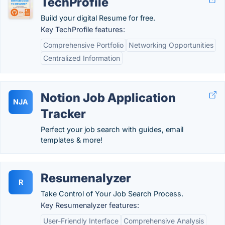
TechProfile
Build your digital Resume for free.
Key TechProfile features:
Comprehensive Portfolio
Networking Opportunities
Centralized Information
Notion Job Application
NJA
Tracker
Perfect your job search with guides, email
templates & more!
Resumenalyzer
R
Take Control of Your Job Search Process.
Key Resumenalyzer features:
User-Friendly Interface
Comprehensive Analysis