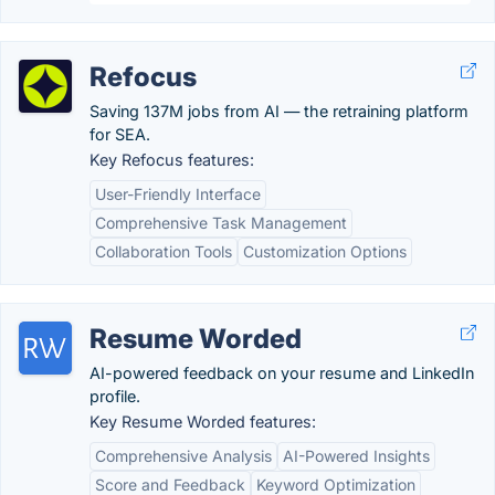
Refocus
Saving 137M jobs from AI — the retraining platform
for SEA.
Key Refocus features:
User-Friendly Interface
Comprehensive Task Management
Collaboration Tools
Customization Options
Resume Worded
AI-powered feedback on your resume and LinkedIn
profile.
Key Resume Worded features:
Comprehensive Analysis
AI-Powered Insights
Score and Feedback
Keyword Optimization