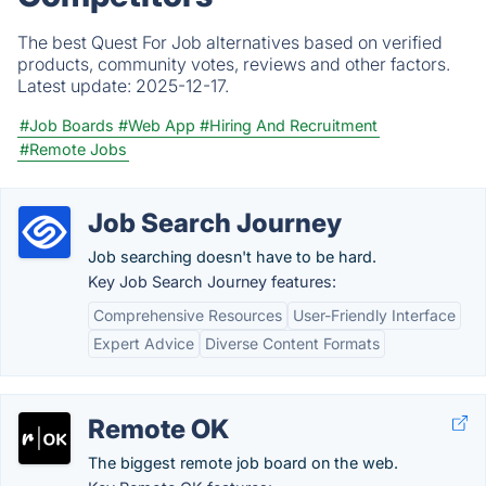
The best Quest For Job alternatives based on verified
products, community votes, reviews and other factors.
Latest update:
2025-12-17.
#Job Boards
#Web App
#Hiring And Recruitment
#Remote Jobs
Job Search Journey
Job searching doesn't have to be hard.
Key Job Search Journey features:
Comprehensive Resources
User-Friendly Interface
Expert Advice
Diverse Content Formats
Remote OK
The biggest remote job board on the web.