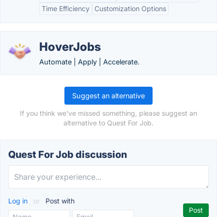
Time Efficiency
Customization Options
HoverJobs
Automate | Apply | Accelerate.
Suggest an alternative
If you think we've missed something, please suggest an
alternative to Quest For Job.
Quest For Job discussion
Log in
or
Post with