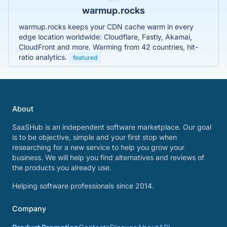
warmup.rocks
warmup.rocks keeps your CDN cache warm in every
edge location worldwide: Cloudflare, Fastly, Akamai,
CloudFront and more. Warming from 42 countries, hit-
ratio analytics.
featured
About
SaaSHub is an independent software marketplace. Our goal
is to be objective, simple and your first stop when
researching for a new service to help you grow your
business. We will help you find alternatives and reviews of
the products you already use.
Helping software professionals since 2014.
Company