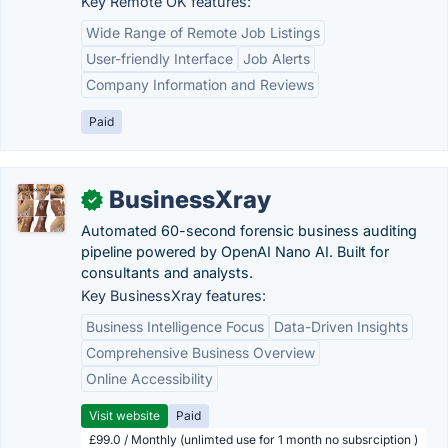
Key Remote OK features:
Wide Range of Remote Job Listings
User-friendly Interface
Job Alerts
Company Information and Reviews
Paid
BusinessXray
✓
Automated 60-second forensic business auditing
pipeline powered by OpenAI Nano AI. Built for
consultants and analysts.
Key BusinessXray features:
Business Intelligence Focus
Data-Driven Insights
Comprehensive Business Overview
Online Accessibility
Visit website
Paid
£99.0 / Monthly (unlimted use for 1 month no subsrciption )