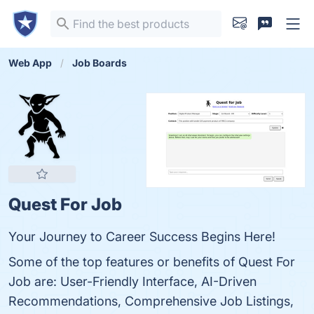
Web App
Job Boards
Quest For Job
Your Journey to Career Success Begins Here!
Some of the top features or benefits of Quest For
Job are: User-Friendly Interface, AI-Driven
Recommendations, Comprehensive Job Listings,