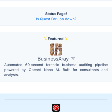
Status Page!
Is Quest For Job down?
Featured
BusinessXray
Automated 60-second forensic business auditing pipeline
powered by OpenAI Nano AI. Built for consultants and
analysts.