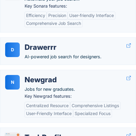
Key Sonara features:
Efficiency
Precision
User-friendly Interface
Comprehensive Job Search
Drawerrr
D
AI-powered job search for designers.
Newgrad
N
Jobs for new graduates.
Key Newgrad features:
Centralized Resource
Comprehensive Listings
User-Friendly Interface
Specialized Focus