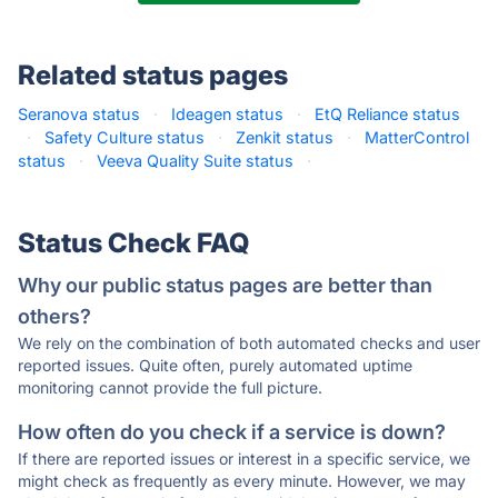
Related status pages
Seranova status
·
Ideagen status
·
EtQ Reliance status
·
Safety Culture status
·
Zenkit status
·
MatterControl
status
·
Veeva Quality Suite status
·
Status Check FAQ
Why our public status pages are better than
others?
We rely on the combination of both automated checks and user
reported issues. Quite often, purely automated uptime
monitoring cannot provide the full picture.
How often do you check if a service is down?
If there are reported issues or interest in a specific service, we
might check as frequently as every minute. However, we may