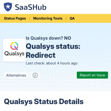
Status Pages
Monitoring Tools
QA
Is Qualsys down?
NO
Qualsys status:
Redirect
Last check: about 4 hours ago
Report an Issue
Alternatives
Qualsys Status Details