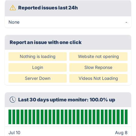
Reported issues last 24h
None
-
Report an issue with one click
Nothing is loading
Website not opening
Login
Slow Reponse
Server Down
Videos Not Loading
Last 30 days uptime monitor: 100.0% up
Jul 10
Aug 8