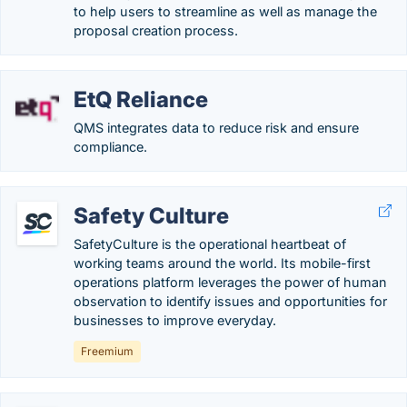
to help users to streamline as well as manage the
proposal creation process.
EtQ Reliance
QMS integrates data to reduce risk and ensure
compliance.
Safety Culture
SafetyCulture is the operational heartbeat of
working teams around the world. Its mobile-first
operations platform leverages the power of human
observation to identify issues and opportunities for
businesses to improve everyday.
Freemium