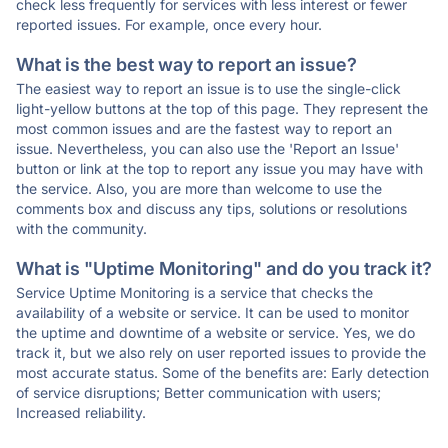
check less frequently for services with less interest or fewer
reported issues. For example, once every hour.
What is the best way to report an issue?
The easiest way to report an issue is to use the single-click
light-yellow buttons at the top of this page. They represent the
most common issues and are the fastest way to report an
issue. Nevertheless, you can also use the 'Report an Issue'
button or link at the top to report any issue you may have with
the service. Also, you are more than welcome to use the
comments box and discuss any tips, solutions or resolutions
with the community.
What is "Uptime Monitoring" and do you track it?
Service Uptime Monitoring is a service that checks the
availability of a website or service. It can be used to monitor
the uptime and downtime of a website or service. Yes, we do
track it, but we also rely on user reported issues to provide the
most accurate status. Some of the benefits are: Early detection
of service disruptions; Better communication with users;
Increased reliability.