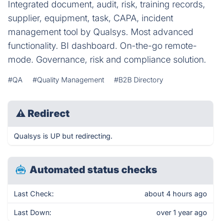
Integrated document, audit, risk, training records,
supplier, equipment, task, CAPA, incident
management tool by Qualsys. Most advanced
functionality. BI dashboard. On-the-go remote-
mode. Governance, risk and compliance solution.
#QA
#Quality Management
#B2B Directory
⚠
Redirect
Qualsys is UP but redirecting.
Automated status checks
Last Check:
about 4 hours ago
Last Down:
over 1 year ago