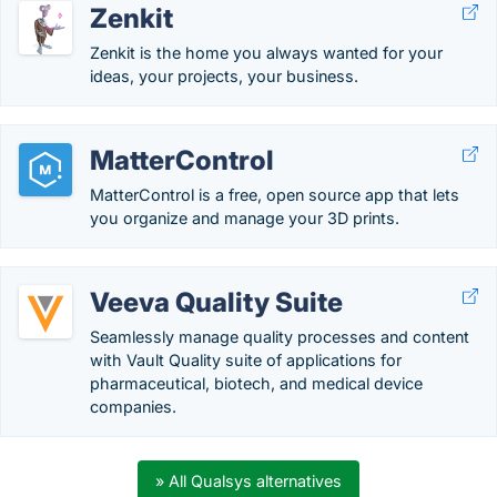
Zenkit
Zenkit is the home you always wanted for your
ideas, your projects, your business.
MatterControl
MatterControl is a free, open source app that lets
you organize and manage your 3D prints.
Veeva Quality Suite
Seamlessly manage quality processes and content
with Vault Quality suite of applications for
pharmaceutical, biotech, and medical device
companies.
» All Qualsys alternatives