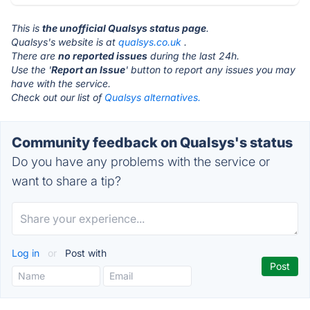
This is
the unofficial Qualsys status page
.
Qualsys's website is at
qualsys.co.uk
.
There are
no reported issues
during the last 24h.
Use the '
Report an Issue
' button to report any issues you may
have with the service.
Check out our list of
Qualsys alternatives.
Community feedback on Qualsys's status
Do you have any problems with the service or
want to share a tip?
Log in
or
Post with