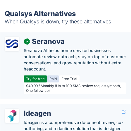
Qualsys Alternatives
When Qualsys is down, try these alternatives
Seranova
✓
Seranova AI helps home service businesses
automate review outreach, stay on top of customer
conversations, and grow reputation without extra
headcount.
Try for free
Paid
Free Trial
$49.99 / Monthly (Up to 100 SMS review requests/month,
One follow up)
Ideagen
Ideagen is a comprehensive document review, co-
authoring, and redaction solution that is designed