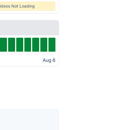
ideos Not Loading
Aug 6