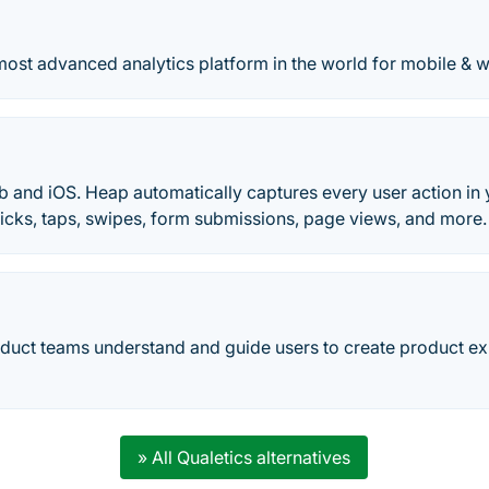
most advanced analytics platform in the world for mobile & 
b and iOS. Heap automatically captures every user action in 
Clicks, taps, swipes, form submissions, page views, and more.
duct teams understand and guide users to create product ex
» All Qualetics alternatives