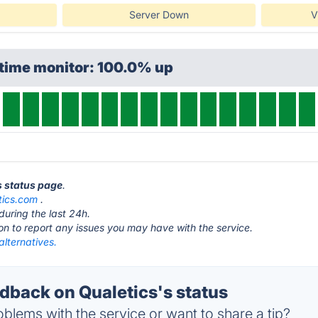
Server Down
V
ptime monitor: 100.0% up
s status page
.
tics.com
.
during the last 24h.
ton to report any issues you may have with the service.
alternatives.
back on Qualetics's status
blems with the service or want to share a tip?