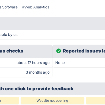
s Software
#Web Analytics
able by us.
us checks
Reported issues l
about 17 hours ago
None
3 months ago
th one click
to provide feedback
g
Website not opening