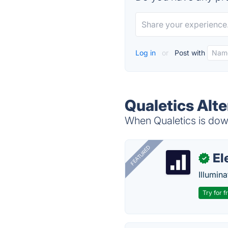
Log in
or
Post with
Qualetics Alte
When Qualetics is down
FEATURED
El
✓
Illumina
Try for f