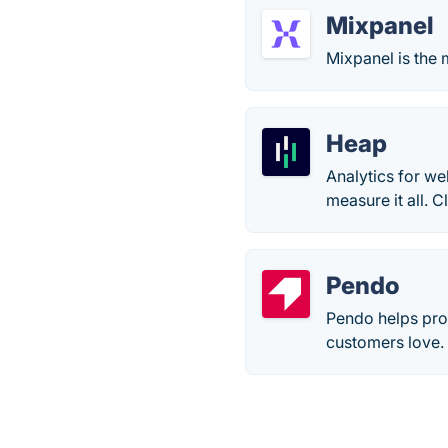
Mixpanel
Mixpanel is the 
Heap
Analytics for we
measure it all. 
Pendo
Pendo helps pro
customers love.