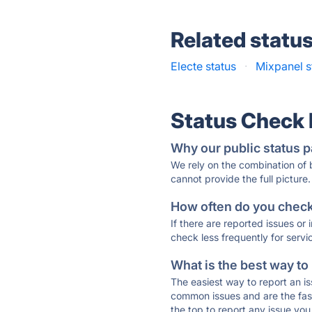
Related statu
Electe status
·
Mixpanel s
Status Check
Why our public status p
We rely on the combination of
cannot provide the full picture.
How often do you check 
If there are reported issues or
check less frequently for servi
What is the best way to
The easiest way to report an is
common issues and are the faste
the top to report any issue y