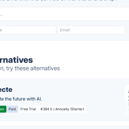
rnatives
, try these alternatives
ecte
te the future with AI.
ree
Paid
Free Trial
€384.0 / Annually (Starter)