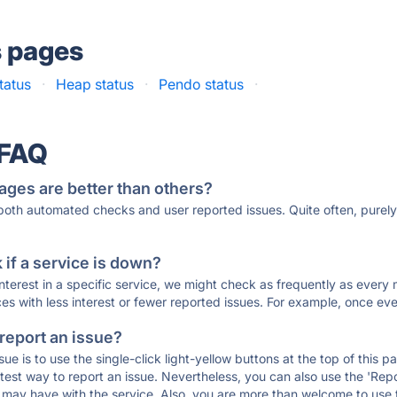
s pages
tatus
·
Heap status
·
Pendo status
·
 FAQ
ages are better than others?
 both automated checks and user reported issues. Quite often, pure
if a service is down?
 interest in a specific service, we might check as frequently as eve
ces with less interest or fewer reported issues. For example, once eve
 report an issue?
sue is to use the single-click light-yellow buttons at the top of this
st way to report an issue. Nevertheless, you can also use the 'Repor
ou may have with the service. Also, you are more than welcome to us