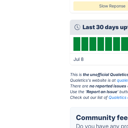
Slow Reponse
Last 30 days u
Jul 8
This is
the unofficial Qualetic
Qualetics's website is at
quale
There are
no reported issues
Use the '
Report an Issue
' but
Check out our list of
Qualetics 
Community feed
Do you have any pro