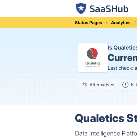
Status Pages
Analytics
Is Qualeti
Curren
Last check: 
Alternatives
Is 
Qualetics St
Data Intelligence Plat