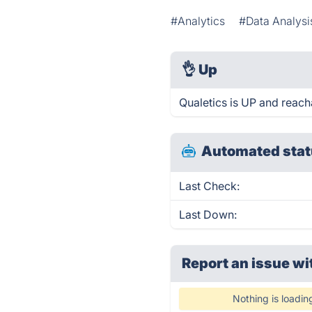
#Analytics
#Data Analysi
👌
Up
Qualetics is UP and reach
Automated stat
Last Check:
Last Down:
Report an issue wi
Nothing is loadin