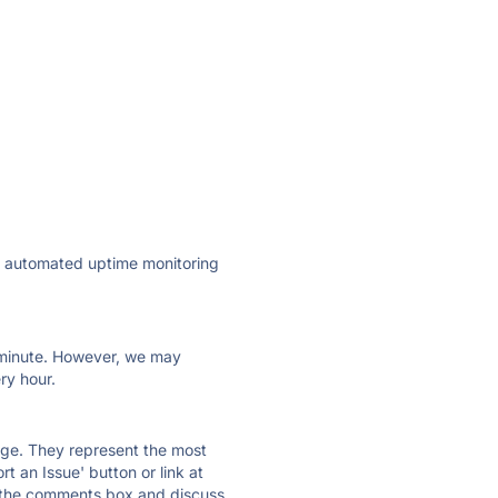
ly automated uptime monitoring
ry minute. However, we may
ry hour.
 page. They represent the most
t an Issue' button or link at
e the comments box and discuss