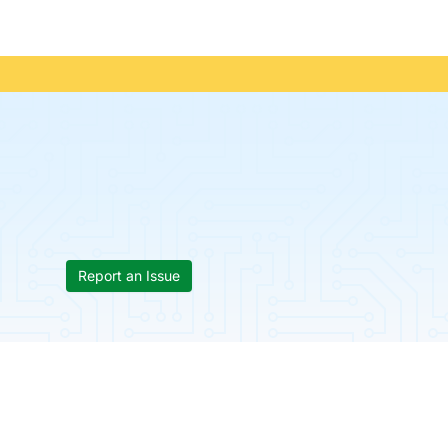
Report an Issue