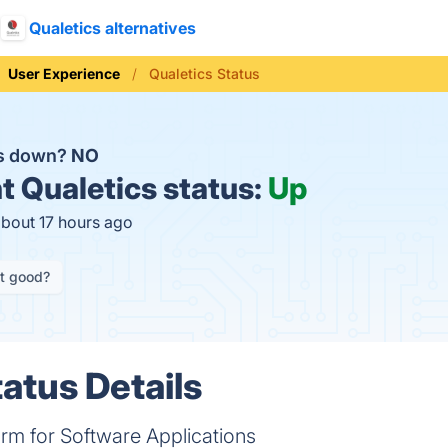
Qualetics alternatives
User Experience
Qualetics Status
cs down?
NO
t
Qualetics status:
Up
about 17 hours ago
it good?
atus Details
form for Software Applications