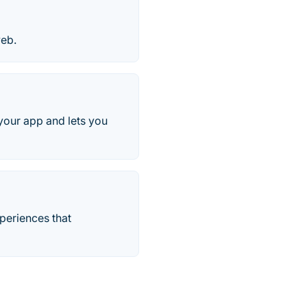
web.
your app and lets you
periences that