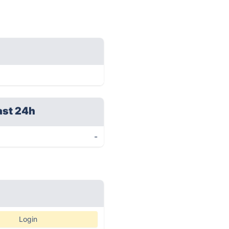
ast 24h
-
Login