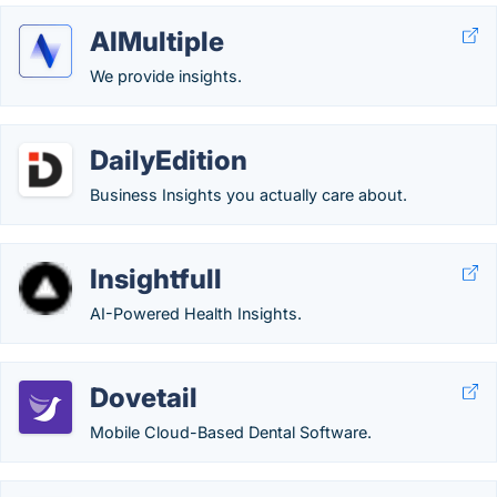
AIMultiple
We provide insights.
DailyEdition
Business Insights you actually care about.
Insightfull
AI-Powered Health Insights.
Dovetail
Mobile Cloud-Based Dental Software.