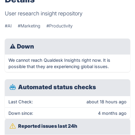
User research insight repository
#AI
#Marketing
#Productivity
⚠
Down
We cannot reach Qualdesk Insights right now. It is
possible that they are experiencing global issues.
Automated status checks
Last Check:
about 18 hours ago
Down since:
4 months ago
Reported issues last 24h