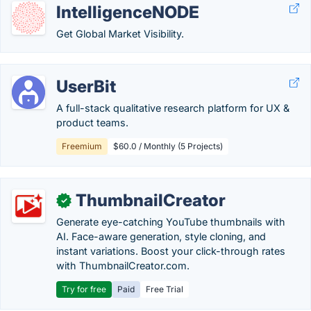
IntelligenceNODE
Get Global Market Visibility.
UserBit
A full-stack qualitative research platform for UX &
product teams.
Freemium
$60.0 / Monthly (5 Projects)
ThumbnailCreator
✓
Generate eye-catching YouTube thumbnails with
AI. Face-aware generation, style cloning, and
instant variations. Boost your click-through rates
with ThumbnailCreator.com.
Try for free
Paid
Free Trial