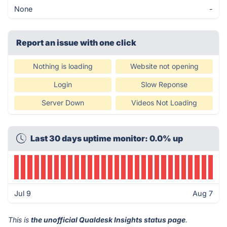
None
-
Report an issue with one click
Nothing is loading
Website not opening
Login
Slow Reponse
Server Down
Videos Not Loading
Last 30 days uptime monitor: 0.0% up
Jul 9
Aug 7
This is
the unofficial Qualdesk Insights status page
.