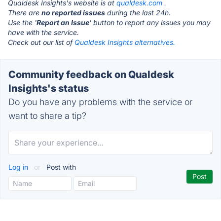
Qualdesk Insights's website is at
qualdesk.com
.
There are
no reported issues
during the last 24h.
Use the '
Report an Issue
' button to report any issues you may
have with the service.
Check out our list of
Qualdesk Insights alternatives.
Community feedback on Qualdesk
Insights's status
Do you have any problems with the service or
want to share a tip?
Log in
or
Post with