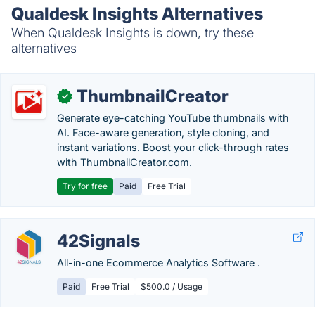
Qualdesk Insights Alternatives
When Qualdesk Insights is down, try these
alternatives
ThumbnailCreator
✓
Generate eye-catching YouTube thumbnails with
AI. Face-aware generation, style cloning, and
instant variations. Boost your click-through rates
with ThumbnailCreator.com.
Try for free
Paid
Free Trial
42Signals
All-in-one Ecommerce Analytics Software .
Paid
Free Trial
$500.0 / Usage