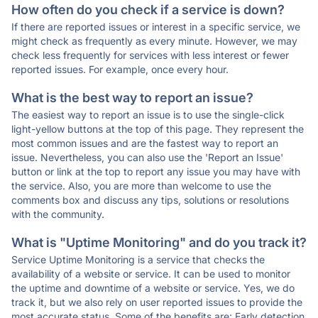
How often do you check if a service is down?
If there are reported issues or interest in a specific service, we
might check as frequently as every minute. However, we may
check less frequently for services with less interest or fewer
reported issues. For example, once every hour.
What is the best way to report an issue?
The easiest way to report an issue is to use the single-click
light-yellow buttons at the top of this page. They represent the
most common issues and are the fastest way to report an
issue. Nevertheless, you can also use the 'Report an Issue'
button or link at the top to report any issue you may have with
the service. Also, you are more than welcome to use the
comments box and discuss any tips, solutions or resolutions
with the community.
What is "Uptime Monitoring" and do you track it?
Service Uptime Monitoring is a service that checks the
availability of a website or service. It can be used to monitor
the uptime and downtime of a website or service. Yes, we do
track it, but we also rely on user reported issues to provide the
most accurate status. Some of the benefits are: Early detection