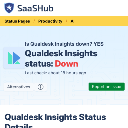
Status Pages
Productivity
AI
Is Qualdesk Insights down?
YES
Qualdesk Insights
status:
Down
Last check: about 18 hours ago
Report an Issue
Alternatives
Qualdesk Insights Status
Details