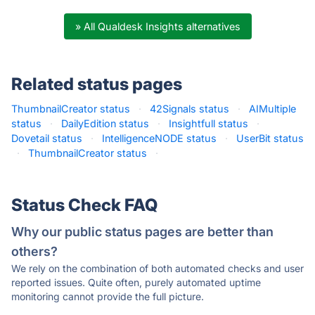
» All Qualdesk Insights alternatives
Related status pages
ThumbnailCreator status
·
42Signals status
·
AIMultiple
status
·
DailyEdition status
·
Insightfull status
·
Dovetail status
·
IntelligenceNODE status
·
UserBit status
·
ThumbnailCreator status
·
Status Check FAQ
Why our public status pages are better than
others?
We rely on the combination of both automated checks and user
reported issues. Quite often, purely automated uptime
monitoring cannot provide the full picture.