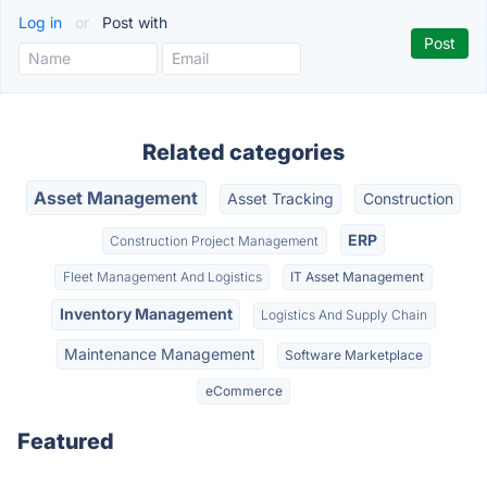
Log in
or
Post with
Related categories
Asset Management
Asset Tracking
Construction
ERP
Construction Project Management
Fleet Management And Logistics
IT Asset Management
Inventory Management
Logistics And Supply Chain
Maintenance Management
Software Marketplace
eCommerce
Featured