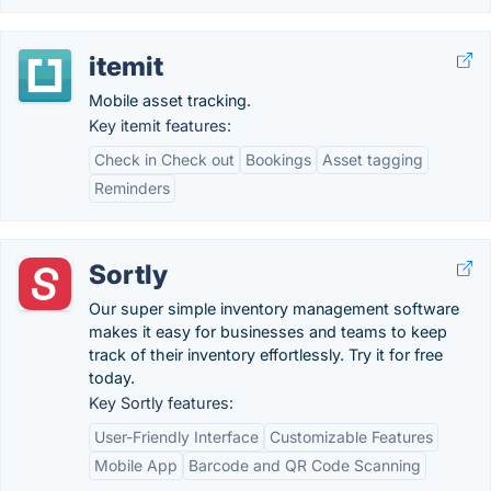
itemit
Mobile asset tracking.
Key itemit features:
Check in Check out
Bookings
Asset tagging
Reminders
Sortly
Our super simple inventory management software
makes it easy for businesses and teams to keep
track of their inventory effortlessly. Try it for free
today.
Key Sortly features:
User-Friendly Interface
Customizable Features
Mobile App
Barcode and QR Code Scanning