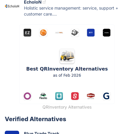
EcholoN
Holistic service management: service, support +
customer care....
QRInventory Alternatives
Verified Alternatives
Blue Trade Track