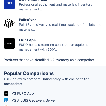
Professional equipment and materials inventory
management...
PalletSync
PalletSync gives you real-time tracking of pallets and
materials...
FUPO App
FUPO helps streamline construction equipment
management with 360°...
Products that have identified QRInventory as a competitor.
Popular Comparisons
Click below to compare QRInventory with one of its top
competitors.
VS FUPO App
VS ArcGIS GeoEvent Server