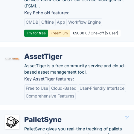
(FSM)...
Key EcholoN features:
CMDB
Offline
App
Workflow Engine
Try for free
Freemium
€5000.0 / One-off (5 User)
AssetTiger
AssetTiger is a free community service and cloud-
based asset management tool.
Key AssetTiger features:
Free to Use
Cloud-Based
User-Friendly Interface
Comprehensive Features
PalletSync
PalletSync gives you real-time tracking of pallets