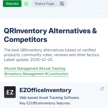
Website
Status Page
QRInventory Alternatives &
Competitors
The best QRInventory alternatives based on verified
products, community votes, reviews and other factors.
Latest update:
2026-02-25.
#Asset Management
#Asset Tracking
#Inventory Management
#Construction
EZOfficeInventory
Web based Asset Tracking Software.
Key EZOfficeInventory features: