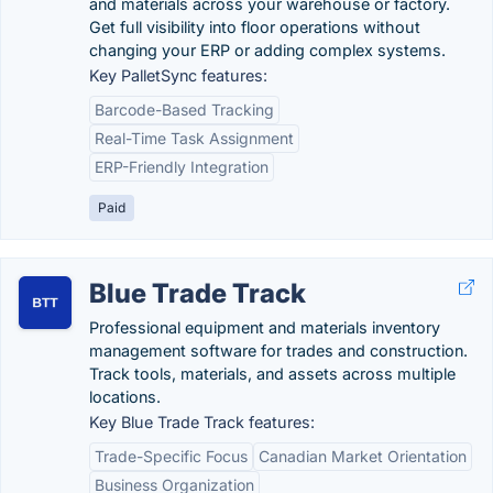
and materials across your warehouse or factory.
Get full visibility into floor operations without
changing your ERP or adding complex systems.
Key PalletSync features:
Barcode-Based Tracking
Real-Time Task Assignment
ERP-Friendly Integration
Paid
Blue Trade Track
Professional equipment and materials inventory
management software for trades and construction.
Track tools, materials, and assets across multiple
locations.
Key Blue Trade Track features:
Trade-Specific Focus
Canadian Market Orientation
Business Organization