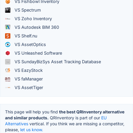
VS Fishbowl Inventory
VS Spectrum
VS Zoho Inventory
VS Autodesk BIM 360
VS Shelf.nu
VS AssetOptics
VS Unleashed Software
VS SundayBizSys Asset Tracking Database
VS EazyStock
VS faManager
VS AssetTiger
This page will help you find
the best QRInventory alternative
and similar products.
QRInventory is part of our
EU
Alternatives
vertical. If you think we are missing a competitor,
please,
let us know.