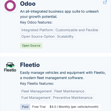
Odoo
An all-integrated business app suite to unleash
your growth potential.
Key Odoo features:
Integrated Platform
Customizable and Flexible
Open Source Option
Scalability
Open Source
Fleetio
Easily manage vehicles and equipment with Fleetio,
a modern fleet management software.
Key Fleetio features:
Fleet Management
Fleet Maintenance
Fuel Management
Preventive Maintenance
Paid
Free Trial
$4.0 / Monthly (per vehicle/month)