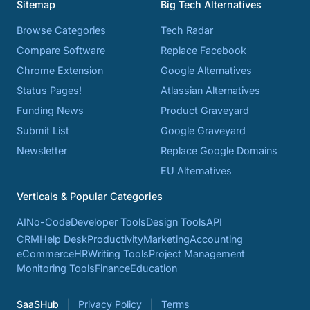
Sitemap
Big Tech Alternatives
Browse Categories
Tech Radar
Compare Software
Replace Facebook
Chrome Extension
Google Alternatives
Status Pages!
Atlassian Alternatives
Funding News
Product Graveyard
Submit List
Google Graveyard
Newsletter
Replace Google Domains
EU Alternatives
Verticals & Popular Categories
AI
No-Code
Developer Tools
Design Tools
API
CRM
Help Desk
Productivity
Marketing
Accounting
eCommerce
HR
Writing Tools
Project Management
Monitoring Tools
Finance
Education
SaaSHub
Privacy Policy
Terms