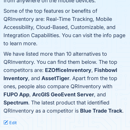
from anywhere on the mobile devices.
Some of the top features or benefits of
QRInventory are: Real-Time Tracking, Mobile
Accessibility, Cloud-Based, Customizable, and
Integration Capabilities. You can visit the info page
to learn more.
We have listed more than 10 alternatives to
QRInventory. You can find them below. The top
competitors are:
EZOfficeInventory
,
Fishbowl
Inventory
, and
AssetTiger
. Apart from the top
ones, people also compare QRInventory with
FUPO App
,
ArcGIS GeoEvent Server
, and
Spectrum
. The latest product that identified
QRInventory as a competitor is
Blue Trade Track
.
Edit