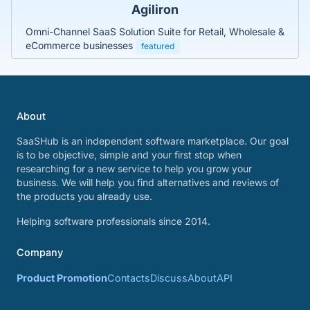
Agiliron
Omni-Channel SaaS Solution Suite for Retail, Wholesale &
eCommerce businesses
featured
About
SaaSHub is an independent software marketplace. Our goal
is to be objective, simple and your first stop when
researching for a new service to help you grow your
business. We will help you find alternatives and reviews of
the products you already use.
Helping software professionals since 2014.
Company
Product Promotion
Contacts
Discuss
About
API