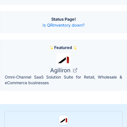
Status Page!
Is QRInventory down?
Featured
Agiliron
Omni-Channel SaaS Solution Suite for Retail, Wholesale &
eCommerce businesses