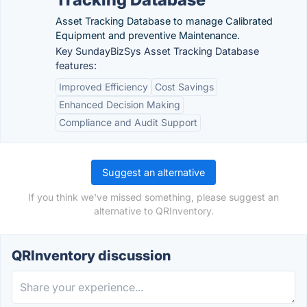
Asset Tracking Database to manage Calibrated
Equipment and preventive Maintenance.
Key SundayBizSys Asset Tracking Database
features:
Improved Efficiency
Cost Savings
Enhanced Decision Making
Compliance and Audit Support
Suggest an alternative
If you think we've missed something, please suggest an
alternative to QRInventory.
QRInventory discussion