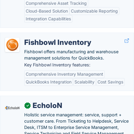
Comprehensive Asset Tracking
Cloud-Based Solution
Customizable Reporting
Integration Capabilities
Fishbowl Inventory
Fishbowl offers manufacturing and warehouse
management solutions for QuickBooks.
Key Fishbowl Inventory features:
Comprehensive Inventory Management
QuickBooks Integration
Scalability
Cost Savings
EcholoN
✓
Holistic service management: service, support +
customer care. From Ticketing to Helpdesk, Service
Desk, ITSM to Enterprise Service Management,
Service Technician and Field Service Management