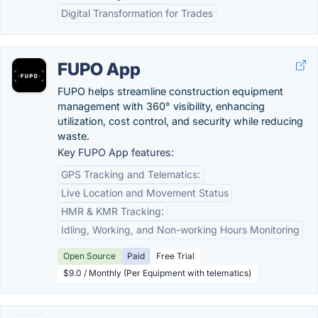
Digital Transformation for Trades
FUPO App
FUPO helps streamline construction equipment
management with 360° visibility, enhancing
utilization, cost control, and security while reducing
waste.
Key FUPO App features:
GPS Tracking and Telematics:
Live Location and Movement Status
HMR & KMR Tracking:
Idling, Working, and Non-working Hours Monitoring
Open Source
Paid
Free Trial
$9.0 / Monthly (Per Equipment with telematics)