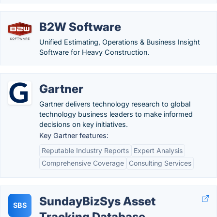
B2W Software
Unified Estimating, Operations & Business Insight
Software for Heavy Construction.
Gartner
Gartner delivers technology research to global
technology business leaders to make informed
decisions on key initiatives.
Key Gartner features:
Reputable Industry Reports
Expert Analysis
Comprehensive Coverage
Consulting Services
SundayBizSys Asset
SBS
Tracking Database