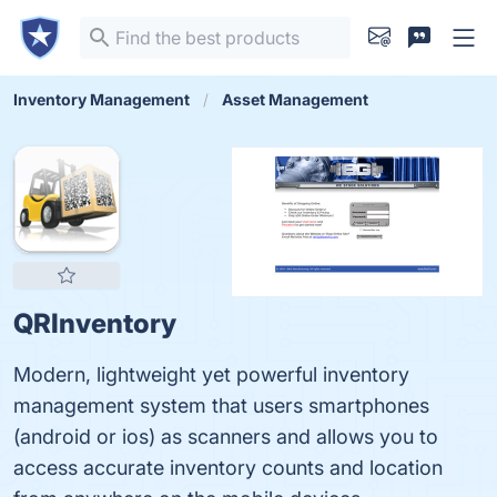
Inventory Management
Asset Management
QRInventory
Modern, lightweight yet powerful inventory
management system that users smartphones
(android or ios) as scanners and allows you to
access accurate inventory counts and location