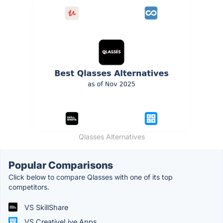
Qlasses Alternatives
Popular Comparisons
Click below to compare Qlasses with one of its top
competitors.
VS SkillShare
VS CreativeLive Apps