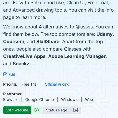
are: Easy to Set-up and use, Clean UI, Free Trial,
and Advanced drawing tools. You can visit the info
page to learn more.
We know about 4 alternatives to Qlasses. You can
find them below. The top competitors are:
Udemy
,
Coursera
, and
SkillShare
. Apart from the top
ones, people also compare Qlasses with
CreativeLive Apps
,
Adobe Learning Manager
,
and
Snackz
.
Edit
Pricing:
Free Trial
Official Pricing
Platforms:
Browser
Google Chrome
Windows
Web
Visit website
Status Page