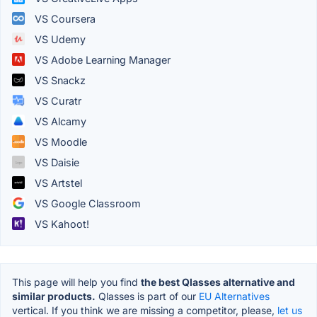
VS Coursera
VS Udemy
VS Adobe Learning Manager
VS Snackz
VS Curatr
VS Alcamy
VS Moodle
VS Daisie
VS Artstel
VS Google Classroom
VS Kahoot!
This page will help you find
the best Qlasses alternative and
similar products.
Qlasses is part of our
EU Alternatives
vertical. If you think we are missing a competitor, please,
let us