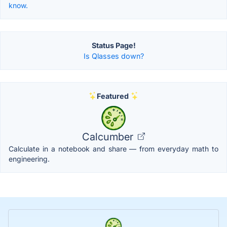
know.
Status Page!
Is Qlasses down?
Featured
Calcumber
Calculate in a notebook and share — from everyday math to
engineering.