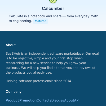
Calcumber
Calculate in a notebook and share — from everyday math
to engineering.
featured
About
SaaSHub is an independent software marketplace. Our goal
is to be objective, simple and your first stop when
researching for a new service to help you grow your
business. We will help you find alternatives and reviews of
the products you already use.
Helping software professionals since 2014.
Company
Product Promotion
Contacts
Discuss
About
API