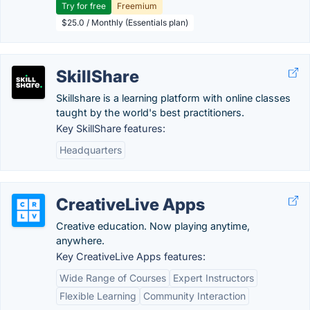
Try for free
Freemium
$25.0 / Monthly (Essentials plan)
SkillShare
Skillshare is a learning platform with online classes
taught by the world's best practitioners.
Key SkillShare features:
Headquarters
CreativeLive Apps
Creative education. Now playing anytime,
anywhere.
Key CreativeLive Apps features:
Wide Range of Courses
Expert Instructors
Flexible Learning
Community Interaction