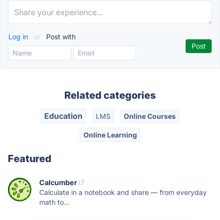
Log in
or
Post with
Related categories
Education
LMS
Online Courses
Online Learning
Featured
Calcumber
Calculate in a notebook and share — from everyday
math to...