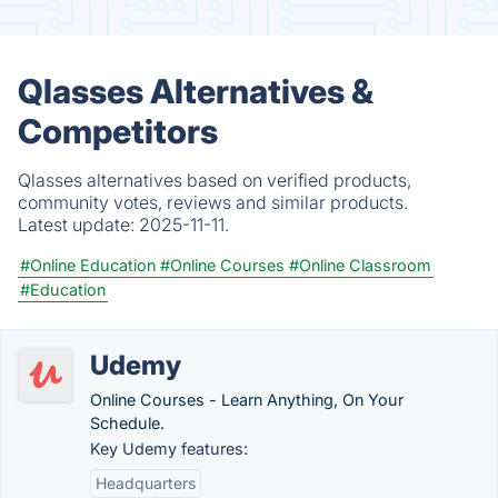
Qlasses Alternatives &
Competitors
Qlasses alternatives based on verified products,
community votes, reviews and similar products.
Latest update:
2025-11-11.
#Online Education
#Online Courses
#Online Classroom
#Education
Udemy
Online Courses - Learn Anything, On Your
Schedule.
Key Udemy features:
Headquarters