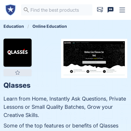
Education
Online Education
Qlasses
Learn from Home, Instantly Ask Questions, Private
Lessons or Small Quality Batches, Grow your
Creative Skills.
Some of the top features or benefits of Qlasses