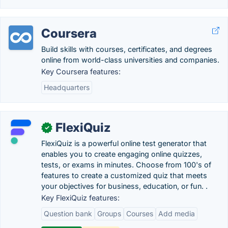
Coursera
Build skills with courses, certificates, and degrees
online from world-class universities and companies.
Key Coursera features:
Headquarters
FlexiQuiz
✓
FlexiQuiz is a powerful online test generator that
enables you to create engaging online quizzes,
tests, or exams in minutes. Choose from 100's of
features to create a customized quiz that meets
your objectives for business, education, or fun. .
Key FlexiQuiz features:
Question bank
Groups
Courses
Add media