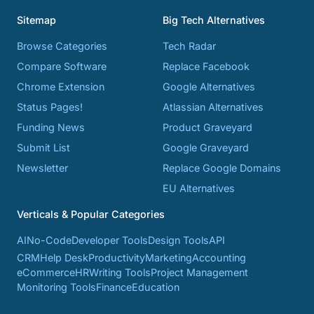
Sitemap
Big Tech Alternatives
Browse Categories
Tech Radar
Compare Software
Replace Facebook
Chrome Extension
Google Alternatives
Status Pages!
Atlassian Alternatives
Funding News
Product Graveyard
Submit List
Google Graveyard
Newsletter
Replace Google Domains
EU Alternatives
Verticals & Popular Categories
AI
No-Code
Developer Tools
Design Tools
API
CRM
Help Desk
Productivity
Marketing
Accounting
eCommerce
HR
Writing Tools
Project Management
Monitoring Tools
Finance
Education