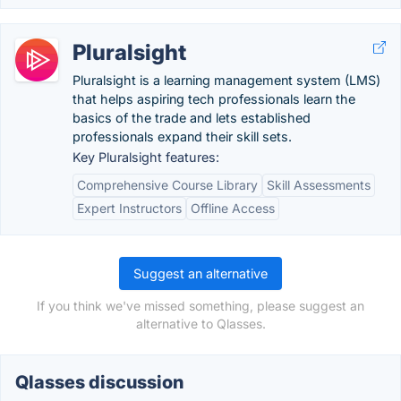
Pluralsight
Pluralsight is a learning management system (LMS)
that helps aspiring tech professionals learn the
basics of the trade and lets established
professionals expand their skill sets.
Key Pluralsight features:
Comprehensive Course Library
Skill Assessments
Expert Instructors
Offline Access
Suggest an alternative
If you think we've missed something, please suggest an
alternative to Qlasses.
Qlasses discussion