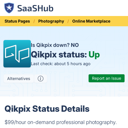
Status Pages
Photography
Online Marketplace
Is Qikpix down?
NO
Qikpix status:
Up
Last check: about 5 hours ago
Report an Issue
Alternatives
Qikpix Status Details
$99/hour on-demand professional photography.