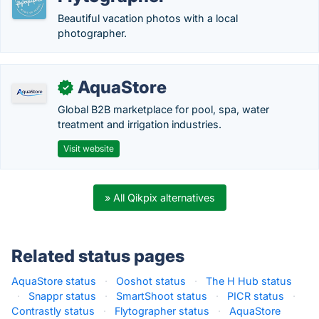
Beautiful vacation photos with a local
photographer.
AquaStore
✓
Global B2B marketplace for pool, spa, water
treatment and irrigation industries.
Visit website
» All Qikpix alternatives
Related status pages
AquaStore status
·
Ooshot status
·
The H Hub status
·
Snappr status
·
SmartShoot status
·
PICR status
·
Contrastly status
·
Flytographer status
·
AquaStore