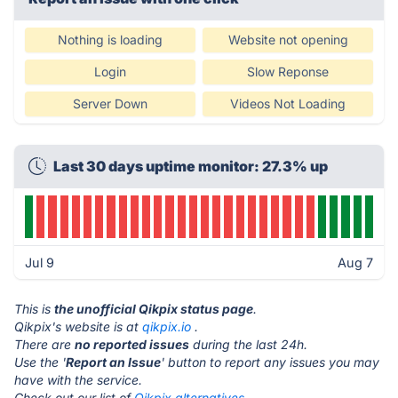
Nothing is loading
Website not opening
Login
Slow Reponse
Server Down
Videos Not Loading
Last 30 days uptime monitor: 27.3% up
Jul 9
Aug 7
This is
the unofficial Qikpix status page
.
Qikpix's website is at
qikpix.io
.
There are
no reported issues
during the last 24h.
Use the '
Report an Issue
' button to report any issues you may
have with the service.
Check out our list of
Qikpix alternatives.