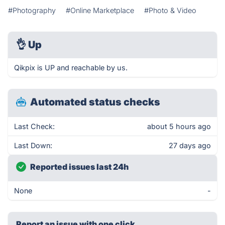
#Photography
#Online Marketplace
#Photo & Video
👌
Up
Qikpix is UP and reachable by us.
Automated status checks
Last Check:
about 5 hours ago
Last Down:
27 days ago
Reported issues last 24h
None
-
Report an issue with one click