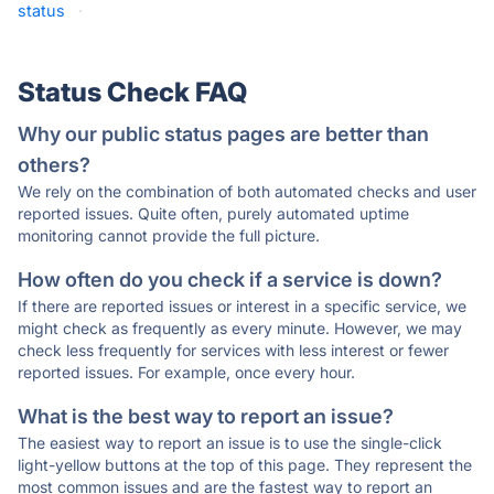
status
·
Status Check FAQ
Why our public status pages are better than
others?
We rely on the combination of both automated checks and user
reported issues. Quite often, purely automated uptime
monitoring cannot provide the full picture.
How often do you check if a service is down?
If there are reported issues or interest in a specific service, we
might check as frequently as every minute. However, we may
check less frequently for services with less interest or fewer
reported issues. For example, once every hour.
What is the best way to report an issue?
The easiest way to report an issue is to use the single-click
light-yellow buttons at the top of this page. They represent the
most common issues and are the fastest way to report an