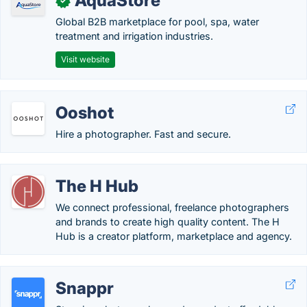
AquaStore
✓
Global B2B marketplace for pool, spa, water
treatment and irrigation industries.
Visit website
Ooshot
Hire a photographer. Fast and secure.
The H Hub
We connect professional, freelance photographers
and brands to create high quality content. The H
Hub is a creator platform, marketplace and agency.
Snappr