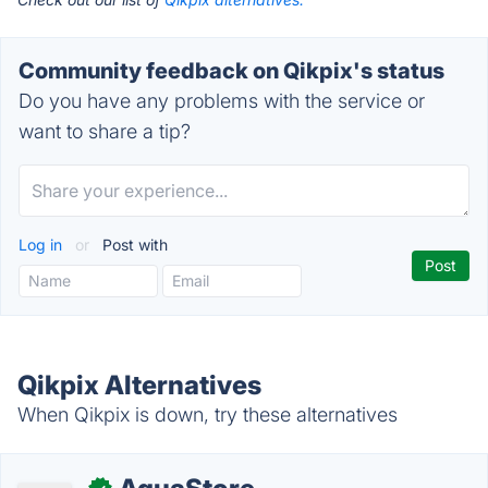
Community feedback on Qikpix's status
Do you have any problems with the service or
want to share a tip?
Log in
or
Post with
Qikpix Alternatives
When Qikpix is down, try these alternatives