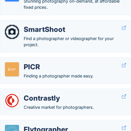
Stunning photography on-demand, at affordable
fixed prices.
SmartShoot
Find a photographer or videographer for your
project.
PICR
Finding a photographer made easy.
Contrastly
Creative market for photographers.
Flytographer