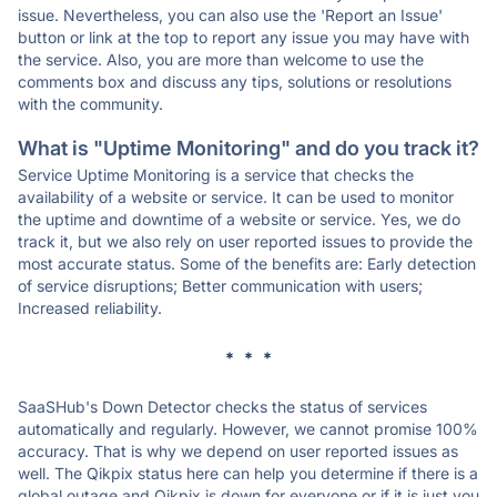
issue. Nevertheless, you can also use the 'Report an Issue'
button or link at the top to report any issue you may have with
the service. Also, you are more than welcome to use the
comments box and discuss any tips, solutions or resolutions
with the community.
What is "Uptime Monitoring" and do you track it?
Service Uptime Monitoring is a service that checks the
availability of a website or service. It can be used to monitor
the uptime and downtime of a website or service. Yes, we do
track it, but we also rely on user reported issues to provide the
most accurate status. Some of the benefits are: Early detection
of service disruptions; Better communication with users;
Increased reliability.
* * *
SaaSHub's Down Detector checks the status of services
automatically and regularly. However, we cannot promise 100%
accuracy. That is why we depend on user reported issues as
well. The Qikpix status here can help you determine if there is a
global outage and Qikpix is down for everyone or if it is just you