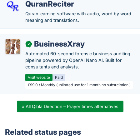
QuranReciter
Quran learning software with audio, word by word
meaning and translations.
BusinessXray
✓
Automated 60-second forensic business auditing
pipeline powered by OpenAI Nano AI. Built for
consultants and analysts.
Visit website
Paid
£99.0 / Monthly (unlimted use for 1 month no subsrciption )
» All Qibla Direction – Prayer times alternatives
Related status pages