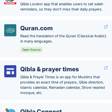
Qibla Locator app that enables users to set salah
reminders, so they don’t miss their daily prayers.
Quran.com
Read the translation of the Quran (Classical Arabic)
in many languages.
Open Source
Qibla & prayer times
Qibla & Prayer Times is an app for Muslims that
provides an exact time of prayers, Qibla direction,
Islamic calendar, Ramadan calendar, Show nearest
mosque, etc.
Qibla Connect