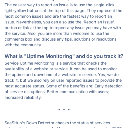
The easiest way to report an issue is to use the single-click
light-yellow buttons at the top of this page. They represent the
most common issues and are the fastest way to report an
issue. Nevertheless, you can also use the 'Report an Issue'
button or link at the top to report any issue you may have with
the service. Also, you are more than welcome to use the
comments box and discuss any tips, solutions or resolutions
with the community.
What is "Uptime Monitoring" and do you track it?
Service Uptime Monitoring is a service that checks the
availability of a website or service. It can be used to monitor
the uptime and downtime of a website or service. Yes, we do
track it, but we also rely on user reported issues to provide the
most accurate status. Some of the benefits are: Early detection
of service disruptions; Better communication with users;
Increased reliability.
* * *
SaaSHub's Down Detector checks the status of services