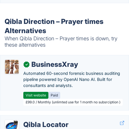
Qibla Direction – Prayer times
Alternatives
When Qibla Direction – Prayer times is down, try
these alternatives
BusinessXray
✓
Automated 60-second forensic business auditing
pipeline powered by OpenAI Nano AI. Built for
consultants and analysts.
Visit website
Paid
£99.0 / Monthly (unlimted use for 1 month no subsrciption )
Qibla Locator