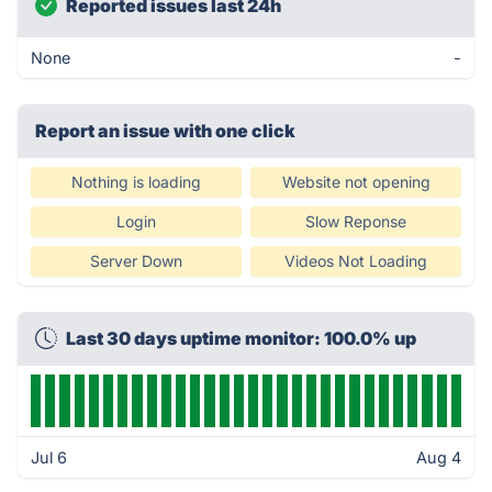
Reported issues last 24h
None
-
Report an issue with one click
Nothing is loading
Website not opening
Login
Slow Reponse
Server Down
Videos Not Loading
Last 30 days uptime monitor: 100.0% up
Jul 6
Aug 4