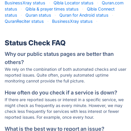
BusinessXray status
·
Qibla Locator status
·
Quran.com
status
·
Qibla & prayer times status
·
Qibla Connect
status
·
Quran status
·
Quran for Android status
·
QuranReciter status
·
BusinessXray status
·
Status Check FAQ
Why our public status pages are better than
others?
We rely on the combination of both automated checks and user
reported issues. Quite often, purely automated uptime
monitoring cannot provide the full picture.
How often do you check if a service is down?
If there are reported issues or interest in a specific service, we
might check as frequently as every minute. However, we may
check less frequently for services with less interest or fewer
reported issues. For example, once every hour.
What is the best way to report an issue?