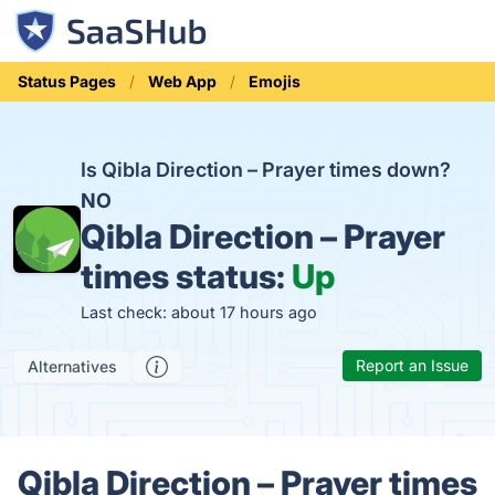
Status Pages
Web App
Emojis
Is Qibla Direction – Prayer times down?
NO
Qibla Direction – Prayer
times status:
Up
Last check: about 17 hours ago
Report an Issue
Alternatives
Qibla Direction – Prayer times