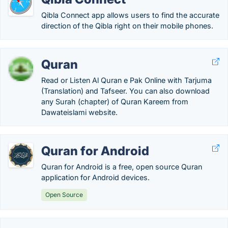
Qibla Connect app allows users to find the accurate
direction of the Qibla right on their mobile phones.
Quran
Read or Listen Al Quran e Pak Online with Tarjuma
(Translation) and Tafseer. You can also download
any Surah (chapter) of Quran Kareem from
Dawateislami website.
Quran for Android
Quran for Android is a free, open source Quran
application for Android devices.
Open Source