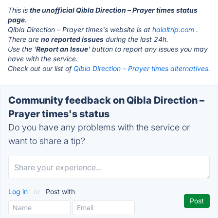
This is
the unofficial Qibla Direction – Prayer times status
page
.
Qibla Direction – Prayer times's website is at
halaltrip.com
.
There are
no reported issues
during the last 24h.
Use the '
Report an Issue
' button to report any issues you may
have with the service.
Check out our list of
Qibla Direction – Prayer times alternatives.
Community feedback on Qibla Direction –
Prayer times's status
Do you have any problems with the service or
want to share a tip?
Log in
or
Post with