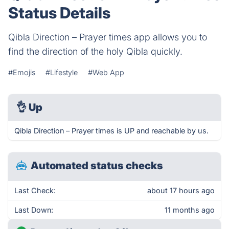
Status Details
Qibla Direction – Prayer times app allows you to
find the direction of the holy Qibla quickly.
#Emojis
#Lifestyle
#Web App
👌
Up
Qibla Direction – Prayer times is UP and reachable by us.
Automated status checks
Last Check:
about 17 hours ago
Last Down:
11 months ago