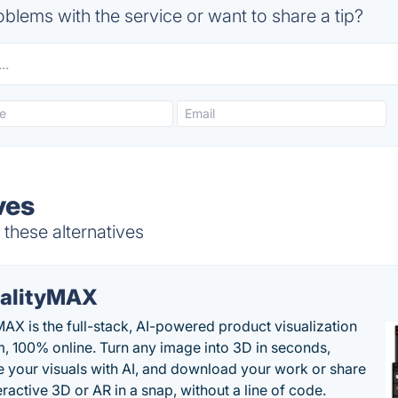
blems with the service or want to share a tip?
ves
 these alternatives
alityMAX
MAX is the full-stack, AI-powered product visualization
m, 100% online. Turn any image into 3D in seconds,
 your visuals with AI, and download your work or share
teractive 3D or AR in a snap, without a line of code.