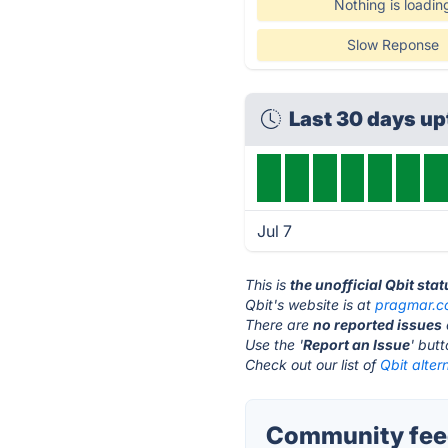
Nothing is loadin
Slow Reponse
Last 30 days u
Jul 7
This is
the unofficial Qbit sta
Qbit's website is at
pragmar.
There are
no reported issues
Use the '
Report an Issue
' but
Check out our list of
Qbit alter
Community feed