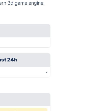
dern 3d game engine.
ast 24h
-