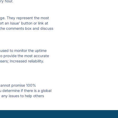
ry hour.
 page. They represent the most
t an Issue' button or link at
e the comments box and discuss
e used to monitor the uptime
 to provide the most accurate
ers; Increased reliability.
 cannot promise 100%
determine if there is a global
 any issues to help others