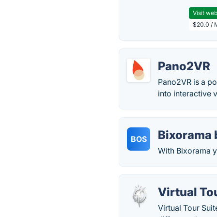
Visit web
$20.0 / 
Pano2VR
Pano2VR is a po
into interactive v
Bixorama 
BOS
With Bixorama y
Virtual To
Virtual Tour Suit