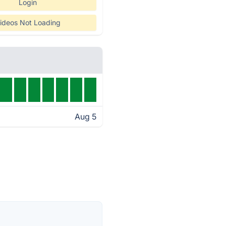
Login
ideos Not Loading
Aug 5