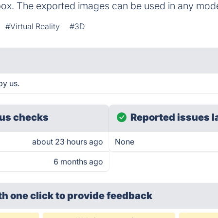
ybox. The exported images can be used in any mo
#Virtual Reality
#3D
by us.
us checks
Reported issues l
about 23 hours ago
None
6 months ago
th one click
to provide feedback