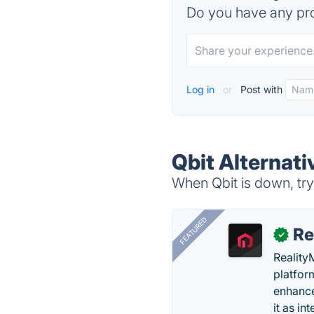
Do you have any pro
Log in
or
Post with
Qbit Alternati
When Qbit is down, try
FEATURED
Re
✓
Reality
platfor
enhance
it as in