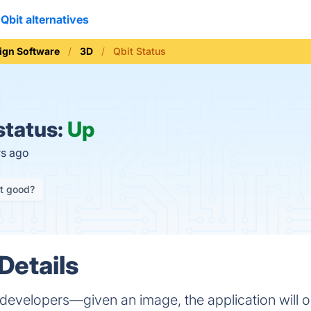
Qbit alternatives
ign Software
3D
Qbit Status
status:
Up
rs ago
it good?
Details
e developers—given an image, the application will 