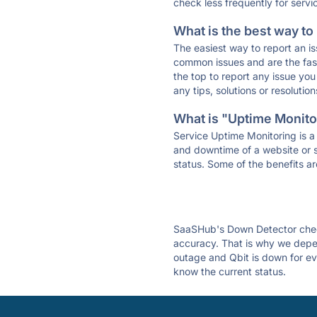
check less frequently for servi
What is the best way to
The easiest way to report an is
common issues and are the faste
the top to report any issue y
any tips, solutions or resoluti
What is "Uptime Monitor
Service Uptime Monitoring is a 
and downtime of a website or s
status. Some of the benefits ar
SaaSHub's Down Detector check
accuracy. That is why we depen
outage and Qbit is down for eve
know the current status.