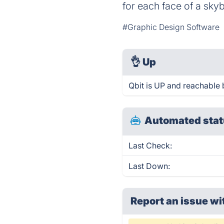
for each face of a sk
#Graphic Design Software
👌
Up
Qbit is UP and reachable 
Automated stat
Last Check:
Last Down:
Report an issue wi