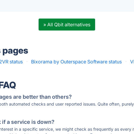
» All Qbit alternatives
s pages
2VR status
·
Bixorama by Outerspace Software status
·
V
 FAQ
ages are better than others?
 both automated checks and user reported issues. Quite often, pure
if a service is down?
 interest in a specific service, we might check as frequently as eve