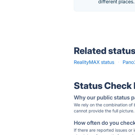
different places.
Related statu
RealityMAX status
·
Pano
Status Check
Why our public status p
We rely on the combination of
cannot provide the full picture.
How often do you check 
If there are reported issues or