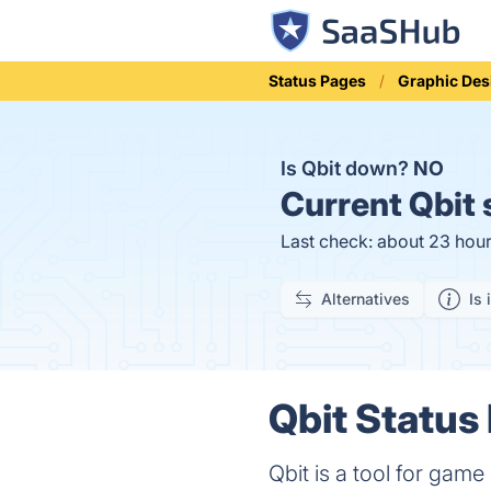
Status Pages
Graphic Des
Is Qbit down?
NO
Current
Qbit 
Last check: about 23 hou
Alternatives
Is 
Qbit Status 
Qbit is a tool for gam