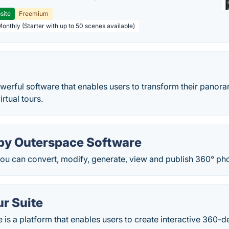
site
Freemium
Monthly (Starter with up to 50 scenes available)
werful software that enables users to transform their panor
irtual tours.
by Outerspace Software
ou can convert, modify, generate, view and publish 360° ph
ur Suite
e is a platform that enables users to create interactive 360-d