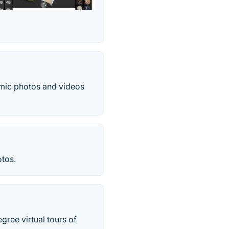
amic photos and videos
otos.
egree virtual tours of