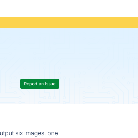
Report an Issue
output six images, one