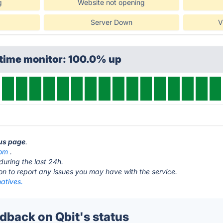
g
Website not opening
Server Down
V
ptime monitor: 100.0% up
tus page
.
com
.
during the last 24h.
ton to report any issues you may have with the service.
natives.
back on Qbit's status