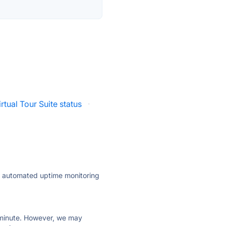
irtual Tour Suite status
·
ly automated uptime monitoring
ry minute. However, we may