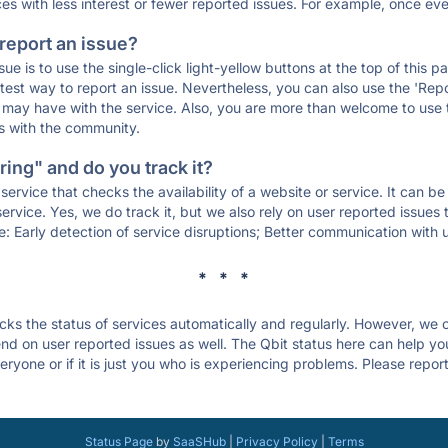
ces with less interest or fewer reported issues. For example, once eve
 report an issue?
sue is to use the single-click light-yellow buttons at the top of this
st way to report an issue. Nevertheless, you can also use the 'Repor
ou may have with the service. Also, you are more than welcome to us
ons with the community.
ing" and do you track it?
service that checks the availability of a website or service. It can b
ervice. Yes, we do track it, but we also rely on user reported issues
e: Early detection of service disruptions; Better communication with us
* * *
s the status of services automatically and regularly. However, we
d on user reported issues as well. The Qbit status here can help you 
ryone or if it is just you who is experiencing problems. Please report
Status Page
by
SaaSHub
|
Privacy Policy
|
Terms