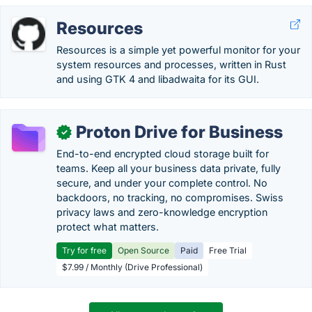
Resources
Resources is a simple yet powerful monitor for your
system resources and processes, written in Rust
and using GTK 4 and libadwaita for its GUI.
Proton Drive for Business
✓
End-to-end encrypted cloud storage built for
teams. Keep all your business data private, fully
secure, and under your complete control. No
backdoors, no tracking, no compromises. Swiss
privacy laws and zero-knowledge encryption
protect what matters.
Try for free
Open Source
Paid
Free Trial
$7.99 / Monthly (Drive Professional)