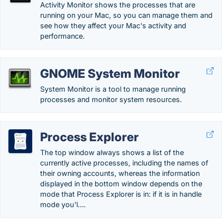
Activity Monitor shows the processes that are
running on your Mac, so you can manage them and
see how they affect your Mac's activity and
performance.
GNOME System Monitor
System Monitor is a tool to manage running
processes and monitor system resources.
Process Explorer
The top window always shows a list of the
currently active processes, including the names of
their owning accounts, whereas the information
displayed in the bottom window depends on the
mode that Process Explorer is in: if it is in handle
mode you'l….