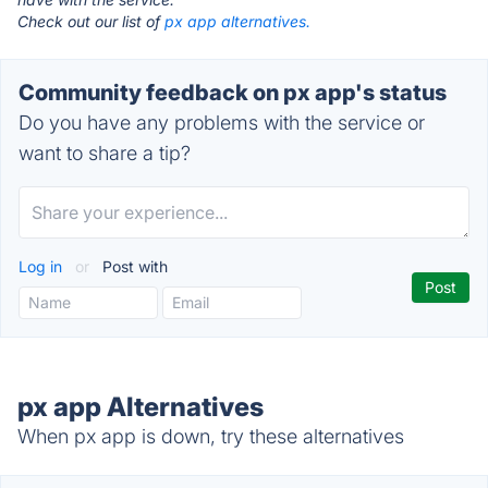
Check out our list of
px app alternatives.
Community feedback on px app's status
Do you have any problems with the service or
want to share a tip?
Log in
or
Post with
px app Alternatives
When px app is down, try these alternatives