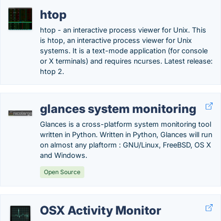
htop
htop - an interactive process viewer for Unix. This
is htop, an interactive process viewer for Unix
systems. It is a text-mode application (for console
or X terminals) and requires ncurses. Latest release:
htop 2.
glances system monitoring
Glances is a cross-platform system monitoring tool
written in Python. Written in Python, Glances will run
on almost any plaftorm : GNU/Linux, FreeBSD, OS X
and Windows.
Open Source
OSX Activity Monitor