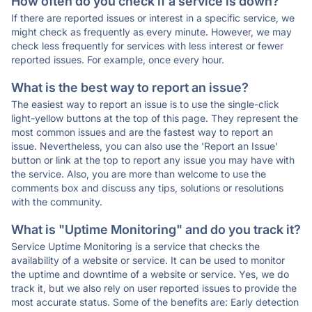
How often do you check if a service is down?
If there are reported issues or interest in a specific service, we
might check as frequently as every minute. However, we may
check less frequently for services with less interest or fewer
reported issues. For example, once every hour.
What is the best way to report an issue?
The easiest way to report an issue is to use the single-click
light-yellow buttons at the top of this page. They represent the
most common issues and are the fastest way to report an
issue. Nevertheless, you can also use the 'Report an Issue'
button or link at the top to report any issue you may have with
the service. Also, you are more than welcome to use the
comments box and discuss any tips, solutions or resolutions
with the community.
What is "Uptime Monitoring" and do you track it?
Service Uptime Monitoring is a service that checks the
availability of a website or service. It can be used to monitor
the uptime and downtime of a website or service. Yes, we do
track it, but we also rely on user reported issues to provide the
most accurate status. Some of the benefits are: Early detection