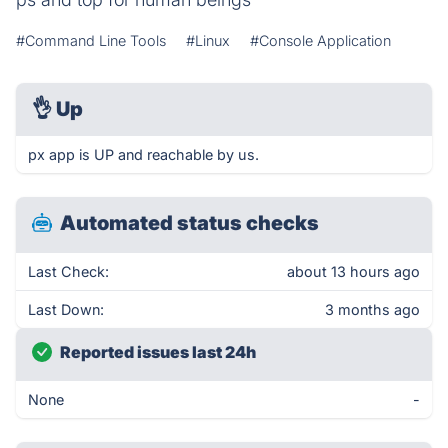
#Command Line Tools
#Linux
#Console Application
👌
Up
px app is UP and reachable by us.
Automated status checks
Last Check:
about 13 hours ago
Last Down:
3 months ago
Reported issues last 24h
None
-