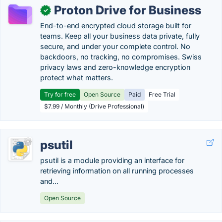
Proton Drive for Business
✓
End-to-end encrypted cloud storage built for
teams. Keep all your business data private, fully
secure, and under your complete control. No
backdoors, no tracking, no compromises. Swiss
privacy laws and zero-knowledge encryption
protect what matters.
Try for free
Open Source
Paid
Free Trial
$7.99 / Monthly (Drive Professional)
psutil
psutil is a module providing an interface for
retrieving information on all running processes
and...
Open Source