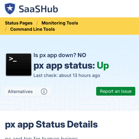
Status Pages
Monitoring Tools
Command Line Tools
Is px app down?
NO
px app status:
Up
Last check: about 13 hours ago
Report an Issue
Alternatives
px app Status Details
ps and top for human beings