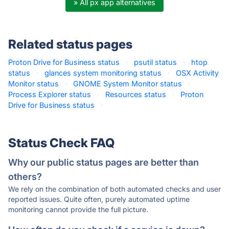
» All px app alternatives
Related status pages
Proton Drive for Business status
·
psutil status
·
htop
status
·
glances system monitoring status
·
OSX Activity
Monitor status
·
GNOME System Monitor status
·
Process Explorer status
·
Resources status
·
Proton
Drive for Business status
·
Status Check FAQ
Why our public status pages are better than
others?
We rely on the combination of both automated checks and user
reported issues. Quite often, purely automated uptime
monitoring cannot provide the full picture.