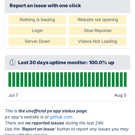
Report an issue with one click
Nothing is loading
Website not opening
Login
Slow Reponse
Server Down
Videos Not Loading
Last 30 days uptime monitor: 100.0% up
Jul 7
Aug 5
This is
the unofficial px app status page
.
px app's website is at
github.com
.
There are
no reported issues
during the last 24h.
Use the '
Report an Issue
' button to report any issues you may
have with the service.