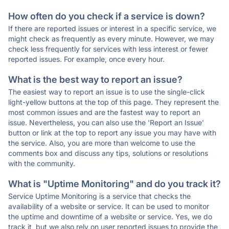
How often do you check if a service is down?
If there are reported issues or interest in a specific service, we
might check as frequently as every minute. However, we may
check less frequently for services with less interest or fewer
reported issues. For example, once every hour.
What is the best way to report an issue?
The easiest way to report an issue is to use the single-click
light-yellow buttons at the top of this page. They represent the
most common issues and are the fastest way to report an
issue. Nevertheless, you can also use the 'Report an Issue'
button or link at the top to report any issue you may have with
the service. Also, you are more than welcome to use the
comments box and discuss any tips, solutions or resolutions
with the community.
What is "Uptime Monitoring" and do you track it?
Service Uptime Monitoring is a service that checks the
availability of a website or service. It can be used to monitor
the uptime and downtime of a website or service. Yes, we do
track it, but we also rely on user reported issues to provide the