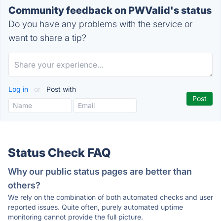
Community feedback on PWValid's status
Do you have any problems with the service or
want to share a tip?
Log in
or
Post with
Status Check FAQ
Why our public status pages are better than
others?
We rely on the combination of both automated checks and user
reported issues. Quite often, purely automated uptime
monitoring cannot provide the full picture.