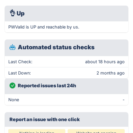
👌
Up
PWValid is UP and reachable by us.
Automated status checks
Last Check:
about 18 hours ago
Last Down:
2 months ago
Reported issues last 24h
None
-
Report an issue with one click