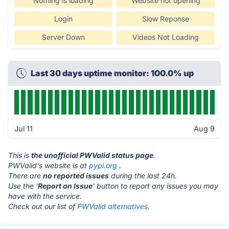
Nothing is loading
Website not opening
Login
Slow Reponse
Server Down
Videos Not Loading
Last 30 days uptime monitor: 100.0% up
Jul 11
Aug 9
This is
the unofficial PWValid status page
.
PWValid's website is at
pypi.org
.
There are
no reported issues
during the last 24h.
Use the '
Report an Issue
' button to report any issues you may
have with the service.
Check out our list of
PWValid alternatives.