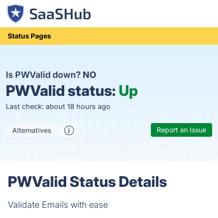
Status Pages
Is PWValid down?
NO
PWValid status:
Up
Last check: about 18 hours ago
Report an Issue
Alternatives
PWValid Status Details
Validate Emails with ease