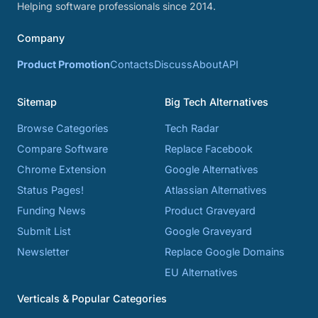
Helping software professionals since 2014.
Company
Product Promotion
Contacts
Discuss
About
API
Sitemap
Big Tech Alternatives
Browse Categories
Tech Radar
Compare Software
Replace Facebook
Chrome Extension
Google Alternatives
Status Pages!
Atlassian Alternatives
Funding News
Product Graveyard
Submit List
Google Graveyard
Newsletter
Replace Google Domains
EU Alternatives
Verticals & Popular Categories