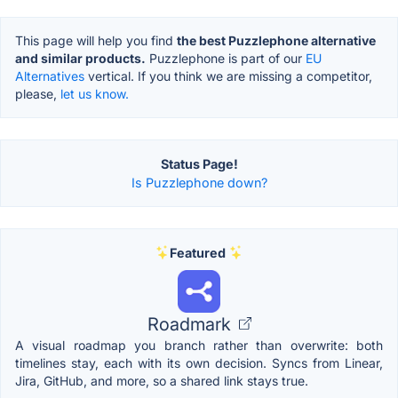
This page will help you find
the best Puzzlephone alternative
and similar products.
Puzzlephone is part of our
EU
Alternatives
vertical. If you think we are missing a competitor,
please,
let us know.
Status Page!
Is Puzzlephone down?
Featured
Roadmark
A visual roadmap you branch rather than overwrite: both
timelines stay, each with its own decision. Syncs from Linear,
Jira, GitHub, and more, so a shared link stays true.