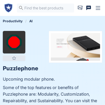
Productivity
AI
Puzzlephone
Upcoming modular phone.
Some of the top features or benefits of
Puzzlephone are: Modularity, Customization,
Repairability, and Sustainability. You can visit the