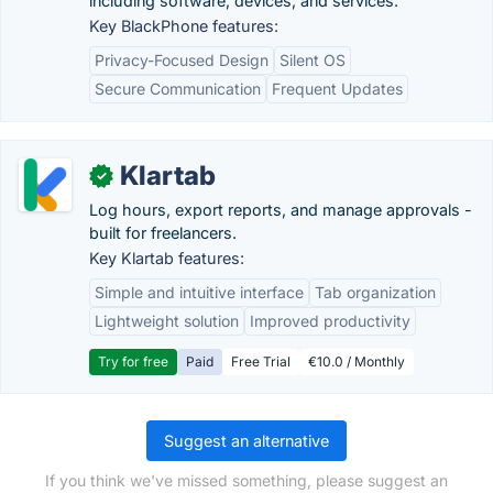
including software, devices, and services.
Key BlackPhone features:
Privacy-Focused Design
Silent OS
Secure Communication
Frequent Updates
Klartab
✓
Log hours, export reports, and manage approvals -
built for freelancers.
Key Klartab features:
Simple and intuitive interface
Tab organization
Lightweight solution
Improved productivity
Try for free
Paid
Free Trial
€10.0 / Monthly
Suggest an alternative
If you think we've missed something, please suggest an