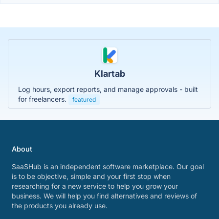
Klartab
Log hours, export reports, and manage approvals - built
for freelancers.
featured
About
SaaSHub is an independent software marketplace. Our goal
is to be objective, simple and your first stop when
researching for a new service to help you grow your
business. We will help you find alternatives and reviews of
the products you already use.