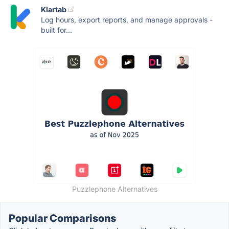
Klartab
Log hours, export reports, and manage approvals -
built for...
Puzzlephone Alternatives
Popular Comparisons