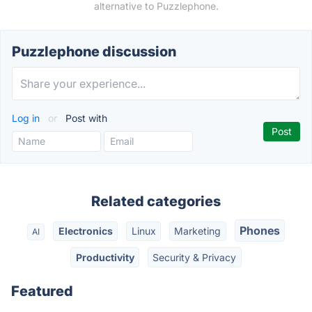
alternative to Puzzlephone.
Puzzlephone discussion
Log in
or
Post with
Related categories
Phones
Electronics
Linux
Marketing
AI
Productivity
Security & Privacy
Featured