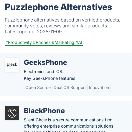
Puzzlephone Alternatives
Puzzlephone alternatives based on verified products,
community votes, reviews and similar products.
Latest update:
2025-11-09.
#Productivity
#Phones
#Marketing
#AI
GeeksPhone
Electronics and iOS.
Key GeeksPhone features:
Open Source
Dual OS Support
Innovation
BlackPhone
Silent Circle is a secure communications firm
offering enterprise communications solutions