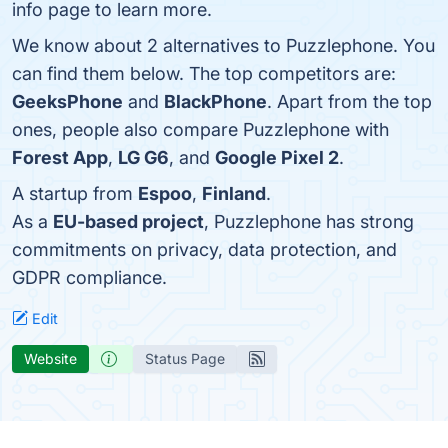
info page to learn more.
We know about 2 alternatives to Puzzlephone. You
can find them below. The top competitors are:
GeeksPhone
and
BlackPhone
. Apart from the top
ones, people also compare Puzzlephone with
Forest App
,
LG G6
, and
Google Pixel 2
.
A startup from
Espoo
,
Finland
.
As a
EU-based project
, Puzzlephone has strong
commitments on privacy, data protection, and
GDPR compliance.
Edit
Website
Status Page