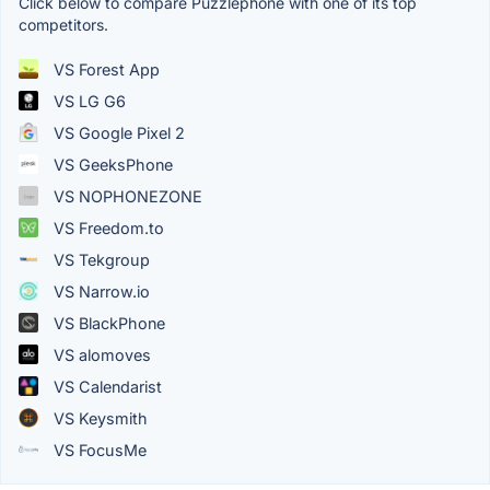
Click below to compare Puzzlephone with one of its top
competitors.
VS Forest App
VS LG G6
VS Google Pixel 2
VS GeeksPhone
VS NOPHONEZONE
VS Freedom.to
VS Tekgroup
VS Narrow.io
VS BlackPhone
VS alomoves
VS Calendarist
VS Keysmith
VS FocusMe