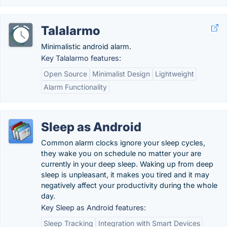
Talalarmo
Minimalistic android alarm.
Key Talalarmo features:
Open Source
Minimalist Design
Lightweight
Alarm Functionality
Sleep as Android
Common alarm clocks ignore your sleep cycles,
they wake you on schedule no matter your are
currently in your deep sleep. Waking up from deep
sleep is unpleasant, it makes you tired and it may
negatively affect your productivity during the whole
day.
Key Sleep as Android features:
Sleep Tracking
Integration with Smart Devices