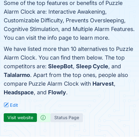
Some of the top features or benefits of Puzzle
Alarm Clock are: Interactive Awakening,
Customizable Difficulty, Prevents Oversleeping,
Cognitive Stimulation, and Multiple Alarm Features.
You can visit the info page to learn more.
We have listed more than 10 alternatives to Puzzle
Alarm Clock. You can find them below. The top
competitors are:
SleepBot
,
Sleep Cycle
, and
Talalarmo
. Apart from the top ones, people also
compare Puzzle Alarm Clock with
Harvest
,
Headspace
, and
Flowly
.
Edit
Visit website
Status Page