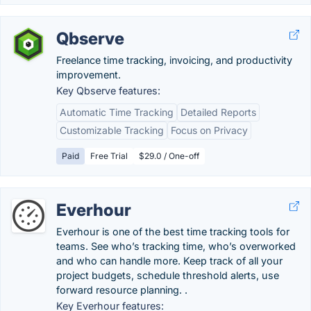
Qbserve
Freelance time tracking, invoicing, and productivity
improvement.
Key Qbserve features:
Automatic Time Tracking
Detailed Reports
Customizable Tracking
Focus on Privacy
Paid
Free Trial
$29.0 / One-off
Everhour
Everhour is one of the best time tracking tools for
teams. See who’s tracking time, who’s overworked
and who can handle more. Keep track of all your
project budgets, schedule threshold alerts, use
forward resource planning. .
Key Everhour features: