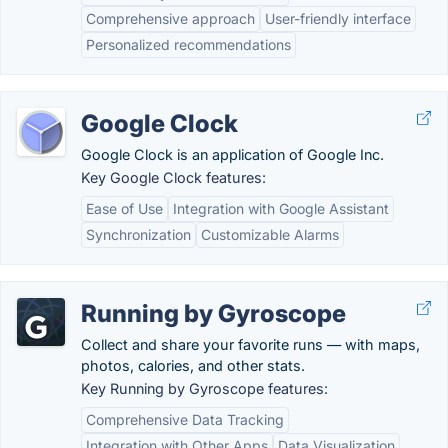
Comprehensive approach
User-friendly interface
Personalized recommendations
Google Clock
Google Clock is an application of Google Inc.
Key Google Clock features:
Ease of Use
Integration with Google Assistant
Synchronization
Customizable Alarms
Running by Gyroscope
Collect and share your favorite runs — with maps,
photos, calories, and other stats.
Key Running by Gyroscope features:
Comprehensive Data Tracking
Integration with Other Apps
Data Visualization