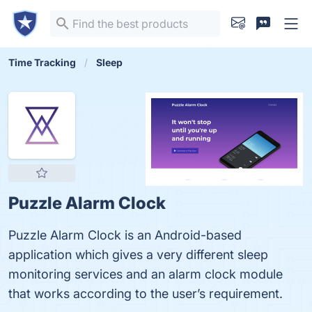
Time Tracking
Sleep
Puzzle Alarm Clock
Puzzle Alarm Clock is an Android-based
application which gives a very different sleep
monitoring services and an alarm clock module
that works according to the user’s requirement.