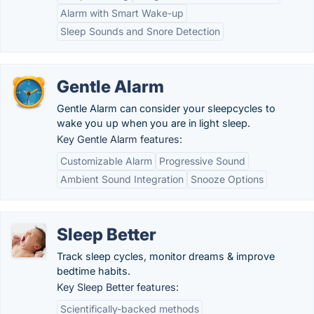
Alarm with Smart Wake-up
Sleep Sounds and Snore Detection
Gentle Alarm
Gentle Alarm can consider your sleepcycles to
wake you up when you are in light sleep.
Key Gentle Alarm features:
Customizable Alarm
Progressive Sound
Ambient Sound Integration
Snooze Options
Sleep Better
Track sleep cycles, monitor dreams & improve
bedtime habits.
Key Sleep Better features:
Scientifically-backed methods