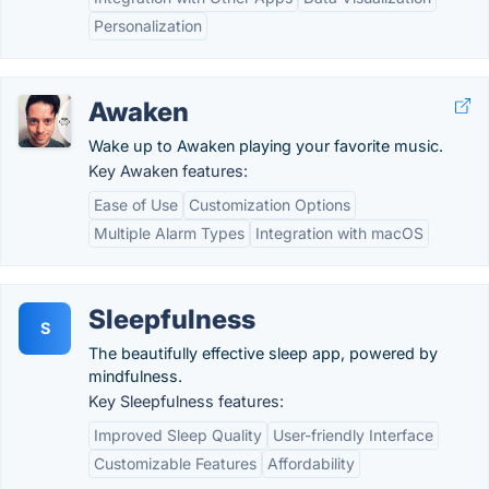
Personalization
Awaken
Wake up to Awaken playing your favorite music.
Key Awaken features:
Ease of Use
Customization Options
Multiple Alarm Types
Integration with macOS
Sleepfulness
S
The beautifully effective sleep app, powered by
mindfulness.
Key Sleepfulness features:
Improved Sleep Quality
User-friendly Interface
Customizable Features
Affordability