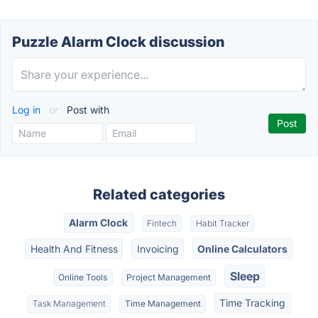
Puzzle Alarm Clock discussion
Log in
or
Post with
Related categories
Alarm Clock
Fintech
Habit Tracker
Health And Fitness
Invoicing
Online Calculators
Sleep
Online Tools
Project Management
Time Tracking
Task Management
Time Management