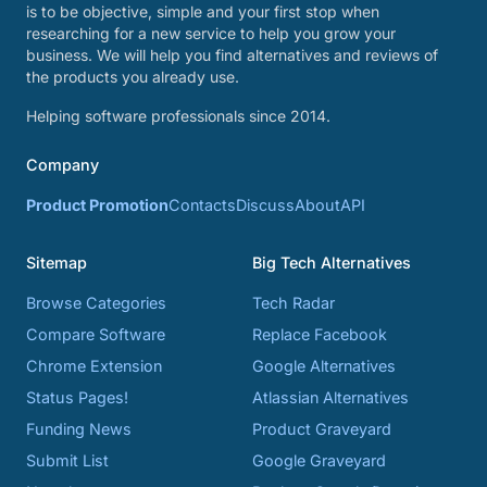
is to be objective, simple and your first stop when
researching for a new service to help you grow your
business. We will help you find alternatives and reviews of
the products you already use.
Helping software professionals since 2014.
Company
Product Promotion
Contacts
Discuss
About
API
Sitemap
Big Tech Alternatives
Browse Categories
Tech Radar
Compare Software
Replace Facebook
Chrome Extension
Google Alternatives
Status Pages!
Atlassian Alternatives
Funding News
Product Graveyard
Submit List
Google Graveyard