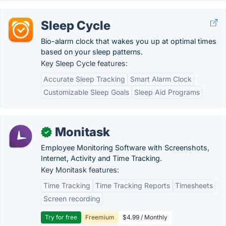
Sleep Cycle
Bio-alarm clock that wakes you up at optimal times
based on your sleep patterns.
Key Sleep Cycle features:
Accurate Sleep Tracking
Smart Alarm Clock
Customizable Sleep Goals
Sleep Aid Programs
Monitask
✓
Employee Monitoring Software with Screenshots,
Internet, Activity and Time Tracking.
Key Monitask features:
Time Tracking
Time Tracking Reports
Timesheets
Screen recording
Try for free
Freemium
$4.99 / Monthly