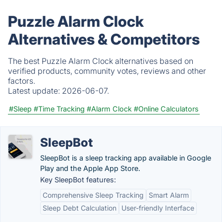
Puzzle Alarm Clock
Alternatives & Competitors
The best Puzzle Alarm Clock alternatives based on
verified products, community votes, reviews and other
factors.
Latest update:
2026-06-07.
#Sleep
#Time Tracking
#Alarm Clock
#Online Calculators
SleepBot
SleepBot is a sleep tracking app available in Google
Play and the Apple App Store.
Key SleepBot features:
Comprehensive Sleep Tracking
Smart Alarm
Sleep Debt Calculation
User-friendly Interface