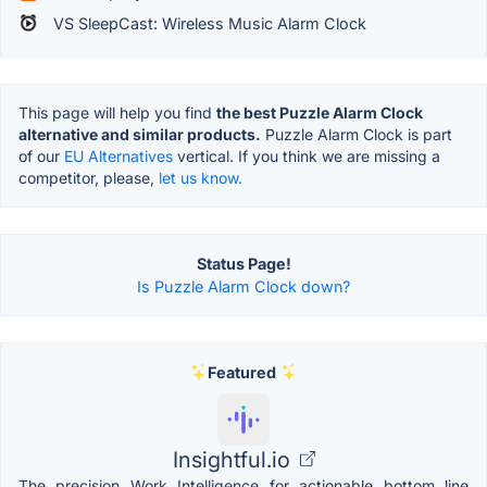
VS SleepCast: Wireless Music Alarm Clock
This page will help you find
the best Puzzle Alarm Clock
alternative and similar products.
Puzzle Alarm Clock is part
of our
EU Alternatives
vertical. If you think we are missing a
competitor, please,
let us know.
Status Page!
Is Puzzle Alarm Clock down?
Featured
Insightful.io
The precision Work Intelligence for actionable bottom line