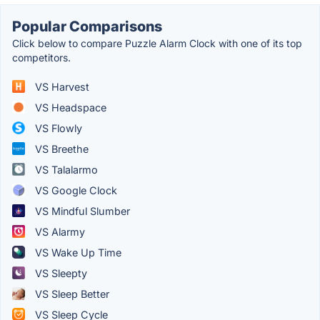
Popular Comparisons
Click below to compare Puzzle Alarm Clock with one of its top
competitors.
VS Harvest
VS Headspace
VS Flowly
VS Breethe
VS Talalarmo
VS Google Clock
VS Mindful Slumber
VS Alarmy
VS Wake Up Time
VS Sleepty
VS Sleep Better
VS Sleep Cycle