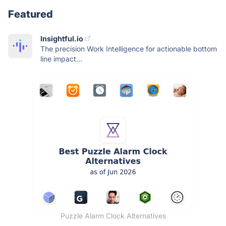
Featured
Insightful.io
The precision Work Intelligence for actionable bottom
line impact...
Puzzle Alarm Clock Alternatives