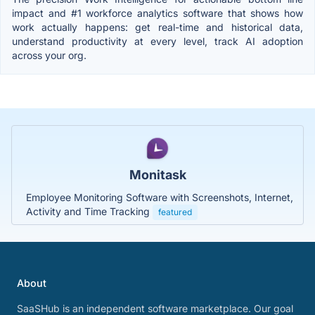
impact and #1 workforce analytics software that shows how
work actually happens: get real-time and historical data,
understand productivity at every level, track AI adoption
across your org.
Monitask
Employee Monitoring Software with Screenshots, Internet,
Activity and Time Tracking
featured
About
SaaSHub is an independent software marketplace. Our goal