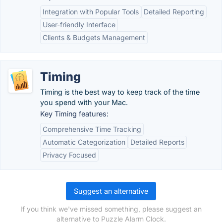
Integration with Popular Tools
Detailed Reporting
User-friendly Interface
Clients & Budgets Management
Timing
Timing is the best way to keep track of the time
you spend with your Mac.
Key Timing features:
Comprehensive Time Tracking
Automatic Categorization
Detailed Reports
Privacy Focused
Suggest an alternative
If you think we've missed something, please suggest an
alternative to Puzzle Alarm Clock.