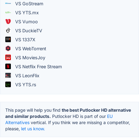
VS GoStream
VS YTS.mx
VS Vumoo
VS DuckieTV
VS 1337X
VS WebTorrent
VS MoviesJoy
VS Netflix Free Stream
VS LeonFlix
VS YTS.rs
This page will help you find
the best Putlocker HD alternative
and similar products.
Putlocker HD is part of our
EU
Alternatives
vertical. If you think we are missing a competitor,
please,
let us know.