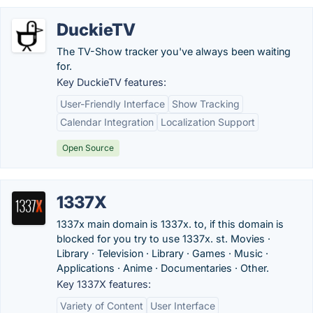
DuckieTV
The TV-Show tracker you've always been waiting
for.
Key DuckieTV features:
User-Friendly Interface
Show Tracking
Calendar Integration
Localization Support
Open Source
1337X
1337x main domain is 1337x. to, if this domain is
blocked for you try to use 1337x. st. Movies ·
Library · Television · Library · Games · Music ·
Applications · Anime · Documentaries · Other.
Key 1337X features:
Variety of Content
User Interface