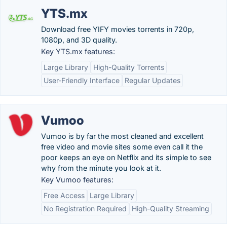
YTS.mx
Download free YIFY movies torrents in 720p,
1080p, and 3D quality.
Key YTS.mx features:
Large Library
High-Quality Torrents
User-Friendly Interface
Regular Updates
Vumoo
Vumoo is by far the most cleaned and excellent
free video and movie sites some even call it the
poor keeps an eye on Netflix and its simple to see
why from the minute you look at it.
Key Vumoo features:
Free Access
Large Library
No Registration Required
High-Quality Streaming