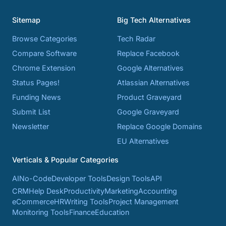
Sitemap
Big Tech Alternatives
Browse Categories
Tech Radar
Compare Software
Replace Facebook
Chrome Extension
Google Alternatives
Status Pages!
Atlassian Alternatives
Funding News
Product Graveyard
Submit List
Google Graveyard
Newsletter
Replace Google Domains
EU Alternatives
Verticals & Popular Categories
AI
No-Code
Developer Tools
Design Tools
API
CRM
Help Desk
Productivity
Marketing
Accounting
eCommerce
HR
Writing Tools
Project Management
Monitoring Tools
Finance
Education