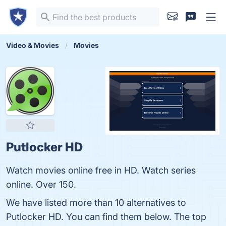
Video & Movies
Movies
Putlocker HD
Watch movies online free in HD. Watch series
online. Over 150.
We have listed more than 10 alternatives to
Putlocker HD. You can find them below. The top