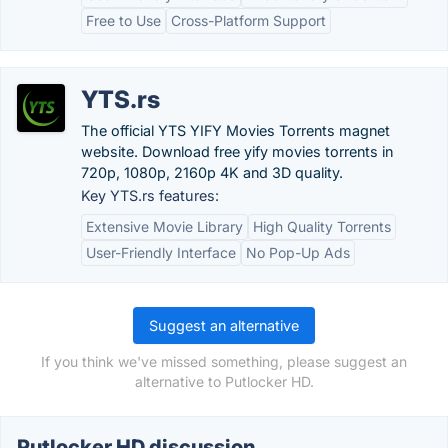
Free to Use
Cross-Platform Support
YTS.rs
The official YTS YIFY Movies Torrents magnet
website. Download free yify movies torrents in
720p, 1080p, 2160p 4K and 3D quality.
Key YTS.rs features:
Extensive Movie Library
High Quality Torrents
User-Friendly Interface
No Pop-Up Ads
Suggest an alternative
If you think we've missed something, please suggest an
alternative to Putlocker HD.
Putlocker HD discussion