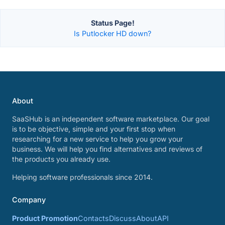
Status Page!
Is Putlocker HD down?
About
SaaSHub is an independent software marketplace. Our goal
is to be objective, simple and your first stop when
researching for a new service to help you grow your
business. We will help you find alternatives and reviews of
the products you already use.
Helping software professionals since 2014.
Company
Product Promotion
Contacts
Discuss
About
API