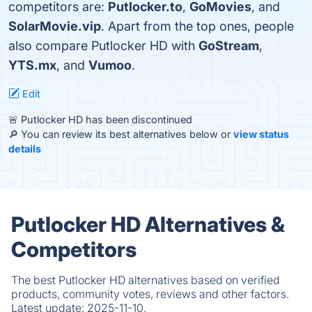
competitors are:
Putlocker.to
,
GoMovies
, and
SolarMovie.vip
. Apart from the top ones, people
also compare Putlocker HD with
GoStream
,
YTS.mx
, and
Vumoo
.
Edit
🚨 Putlocker HD has been discontinued
🔎 You can review its best alternatives below or
view status
details
Putlocker HD Alternatives &
Competitors
The best Putlocker HD alternatives based on verified
products, community votes, reviews and other factors.
Latest update:
2025-11-10.