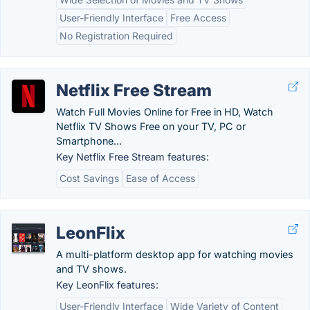
User-Friendly Interface
Free Access
No Registration Required
Netflix Free Stream
Watch Full Movies Online for Free in HD, Watch
Netflix TV Shows Free on your TV, PC or
Smartphone...
Key Netflix Free Stream features:
Cost Savings
Ease of Access
LeonFlix
A multi-platform desktop app for watching movies
and TV shows.
Key LeonFlix features:
User-Friendly Interface
Wide Variety of Content