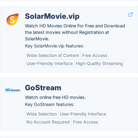
SolarMovie.vip
Watch HD Movies Online For Free and Download
the latest movies without Registration at
SolarMovie.
Key SolarMovie.vip features:
Wide Selection of Content
Free Access
User-Friendly Interface
High-Quality Streaming
GoStream
Watch online free HD movies.
Key GoStream features:
Wide Selection
User-Friendly Interface
No Account Required
Free Access