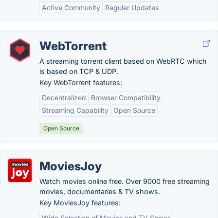
Active Community
Regular Updates
WebTorrent
A streaming torrent client based on WebRTC which
is based on TCP & UDP.
Key WebTorrent features:
Decentralized
Browser Compatibility
Streaming Capability
Open Source
Open Source
MoviesJoy
Watch movies online free. Over 9000 free streaming
movies, documentaries & TV shows.
Key MoviesJoy features:
Wide Selection of Movies and TV Shows