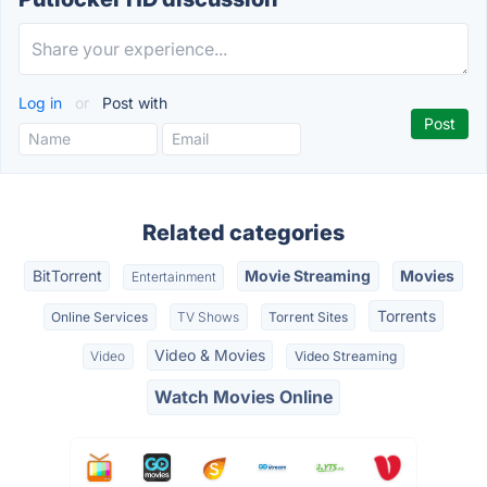
Log in
or
Post with
Related categories
BitTorrent
Movie Streaming
Movies
Entertainment
Torrents
Online Services
TV Shows
Torrent Sites
Video & Movies
Video
Video Streaming
Watch Movies Online