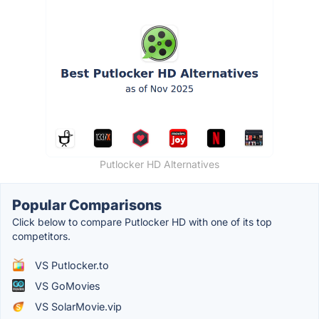
Putlocker HD Alternatives
Popular Comparisons
Click below to compare Putlocker HD with one of its top
competitors.
VS Putlocker.to
VS GoMovies
VS SolarMovie.vip