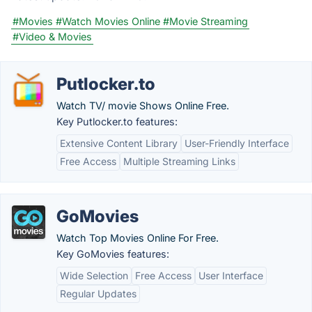
#Movies
#Watch Movies Online
#Movie Streaming
#Video & Movies
Putlocker.to
Watch TV/ movie Shows Online Free.
Key Putlocker.to features:
Extensive Content Library
User-Friendly Interface
Free Access
Multiple Streaming Links
GoMovies
Watch Top Movies Online For Free.
Key GoMovies features:
Wide Selection
Free Access
User Interface
Regular Updates