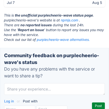
Jul 7
Aug 5
This is
the unofficial purplecheerio-wave status page
.
purplecheerio-wave's website is at
npmjs.com
.
There are
no reported issues
during the last 24h.
Use the '
Report an Issue
' button to report any issues you may
have with the service.
Check out our list of
purplecheerio-wave alternatives.
Community feedback on purplecheerio-
wave's status
Do you have any problems with the service or
want to share a tip?
Log in
or
Post with