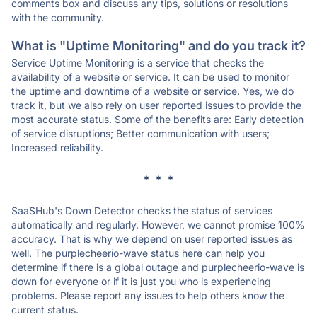
comments box and discuss any tips, solutions or resolutions
with the community.
What is "Uptime Monitoring" and do you track it?
Service Uptime Monitoring is a service that checks the
availability of a website or service. It can be used to monitor
the uptime and downtime of a website or service. Yes, we do
track it, but we also rely on user reported issues to provide the
most accurate status. Some of the benefits are: Early detection
of service disruptions; Better communication with users;
Increased reliability.
* * *
SaaSHub's Down Detector checks the status of services
automatically and regularly. However, we cannot promise 100%
accuracy. That is why we depend on user reported issues as
well. The purplecheerio-wave status here can help you
determine if there is a global outage and purplecheerio-wave is
down for everyone or if it is just you who is experiencing
problems. Please report any issues to help others know the
current status.