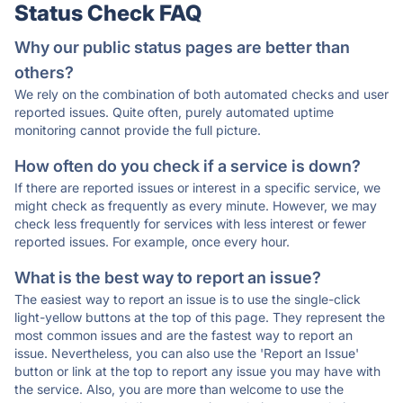
Status Check FAQ
Why our public status pages are better than
others?
We rely on the combination of both automated checks and user
reported issues. Quite often, purely automated uptime
monitoring cannot provide the full picture.
How often do you check if a service is down?
If there are reported issues or interest in a specific service, we
might check as frequently as every minute. However, we may
check less frequently for services with less interest or fewer
reported issues. For example, once every hour.
What is the best way to report an issue?
The easiest way to report an issue is to use the single-click
light-yellow buttons at the top of this page. They represent the
most common issues and are the fastest way to report an
issue. Nevertheless, you can also use the 'Report an Issue'
button or link at the top to report any issue you may have with
the service. Also, you are more than welcome to use the