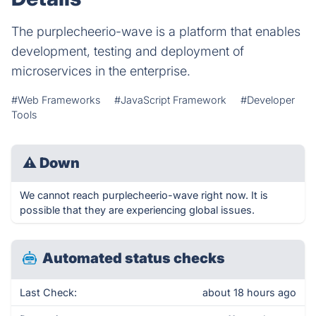
The purplecheerio-wave is a platform that enables
development, testing and deployment of
microservices in the enterprise.
#Web Frameworks
#JavaScript Framework
#Developer
Tools
⚠
Down
We cannot reach purplecheerio-wave right now. It is
possible that they are experiencing global issues.
Automated status checks
Last Check:
about 18 hours ago