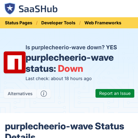
Status Pages
Developer Tools
Web Frameworks
Is purplecheerio-wave down?
YES
purplecheerio-wave
status:
Down
Last check: about 18 hours ago
Report an Issue
Alternatives
purplecheerio-wave Status
Details