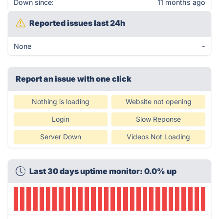
Down since:
11 months ago
Reported issues last 24h
None
-
Report an issue with one click
Nothing is loading
Website not opening
Login
Slow Reponse
Server Down
Videos Not Loading
Last 30 days uptime monitor: 0.0% up