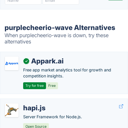
purplecheerio-wave Alternatives
When purplecheerio-wave is down, try these
alternatives
Appark.ai
✓
Free app market analytics tool for growth and
competition insights.
Try for free
Free
hapi.js
Server Framework for Node.js.
Open Source