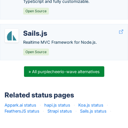
TypeScript and fully customizable.
Open Source
Sails.js
Realtime MVC Framework for Node.js.
Open Source
» All purplecheerio-wave alternatives
Related status pages
Appark.ai status
·
hapi.js status
·
Koa.js status
·
FeathersJS status
·
Strapi status
·
Sails.js status
·