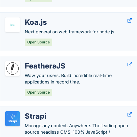
Koa.js
Next generation web framework for node.js.
Open Source
FeathersJS
Wow your users. Build incredible real-time
applications in record time.
Open Source
Strapi
Manage any content. Anywhere. The leading open-
source headless CMS. 100% JavaScript /