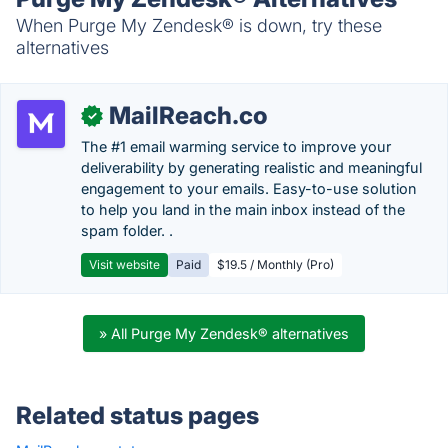
When Purge My Zendesk® is down, try these
alternatives
MailReach.co
✓
The #1 email warming service to improve your
deliverability by generating realistic and meaningful
engagement to your emails. Easy-to-use solution
to help you land in the main inbox instead of the
spam folder. .
Visit website
Paid
$19.5 / Monthly (Pro)
» All Purge My Zendesk® alternatives
Related status pages