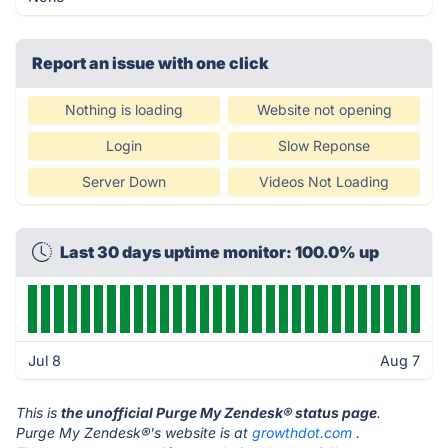
Report an issue with one click
Nothing is loading
Website not opening
Login
Slow Reponse
Server Down
Videos Not Loading
Last 30 days uptime monitor: 100.0% up
Jul 8
Aug 7
This is
the unofficial Purge My Zendesk® status page
.
Purge My Zendesk®'s website is at
growthdot.com
.