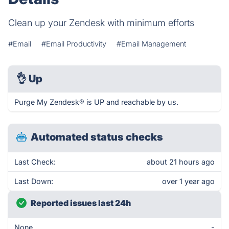
Clean up your Zendesk with minimum efforts
#Email
#Email Productivity
#Email Management
👌
Up
Purge My Zendesk® is UP and reachable by us.
Automated status checks
Last Check:
about 21 hours ago
Last Down:
over 1 year ago
Reported issues last 24h
None
-