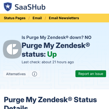
Status Pages
Email
Email Newsletters
Is Purge My Zendesk® down?
NO
Purge My Zendesk®
status:
Up
Last check: about 21 hours ago
Report an Issue
Alternatives
Purge My Zendesk® Status
Details