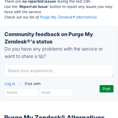
There are
no reported issues
during the last 24h.
Use the '
Report an Issue
' button to report any issues you may
have with the service.
Check out our list of
Purge My Zendesk® alternatives.
Community feedback on Purge My
Zendesk®'s status
Do you have any problems with the service or
want to share a tip?
Log in
or
Post with
Purge My Zendesk® Alternatives