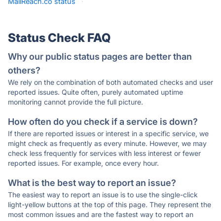
MailReach.co status
·
Status Check FAQ
Why our public status pages are better than
others?
We rely on the combination of both automated checks and user
reported issues. Quite often, purely automated uptime
monitoring cannot provide the full picture.
How often do you check if a service is down?
If there are reported issues or interest in a specific service, we
might check as frequently as every minute. However, we may
check less frequently for services with less interest or fewer
reported issues. For example, once every hour.
What is the best way to report an issue?
The easiest way to report an issue is to use the single-click
light-yellow buttons at the top of this page. They represent the
most common issues and are the fastest way to report an