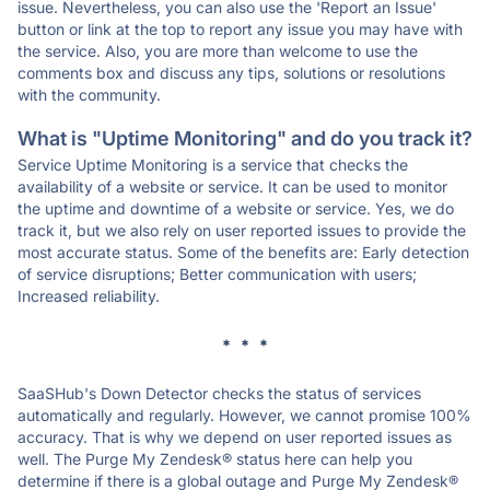
issue. Nevertheless, you can also use the 'Report an Issue'
button or link at the top to report any issue you may have with
the service. Also, you are more than welcome to use the
comments box and discuss any tips, solutions or resolutions
with the community.
What is "Uptime Monitoring" and do you track it?
Service Uptime Monitoring is a service that checks the
availability of a website or service. It can be used to monitor
the uptime and downtime of a website or service. Yes, we do
track it, but we also rely on user reported issues to provide the
most accurate status. Some of the benefits are: Early detection
of service disruptions; Better communication with users;
Increased reliability.
* * *
SaaSHub's Down Detector checks the status of services
automatically and regularly. However, we cannot promise 100%
accuracy. That is why we depend on user reported issues as
well. The Purge My Zendesk® status here can help you
determine if there is a global outage and Purge My Zendesk®