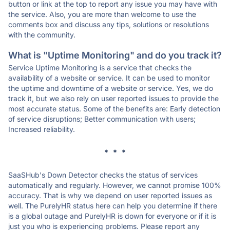
button or link at the top to report any issue you may have with
the service. Also, you are more than welcome to use the
comments box and discuss any tips, solutions or resolutions
with the community.
What is "Uptime Monitoring" and do you track it?
Service Uptime Monitoring is a service that checks the
availability of a website or service. It can be used to monitor
the uptime and downtime of a website or service. Yes, we do
track it, but we also rely on user reported issues to provide the
most accurate status. Some of the benefits are: Early detection
of service disruptions; Better communication with users;
Increased reliability.
* * *
SaaSHub's Down Detector checks the status of services
automatically and regularly. However, we cannot promise 100%
accuracy. That is why we depend on user reported issues as
well. The PurelyHR status here can help you determine if there
is a global outage and PurelyHR is down for everyone or if it is
just you who is experiencing problems. Please report any