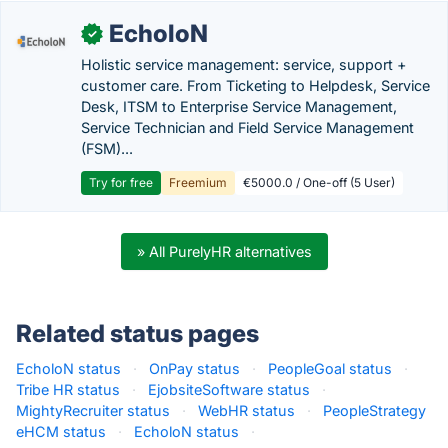
EcholoN
✓
Holistic service management: service, support +
customer care. From Ticketing to Helpdesk, Service
Desk, ITSM to Enterprise Service Management,
Service Technician and Field Service Management
(FSM)...
Try for free
Freemium
€5000.0 / One-off (5 User)
» All PurelyHR alternatives
Related status pages
EcholoN status
·
OnPay status
·
PeopleGoal status
·
Tribe HR status
·
EjobsiteSoftware status
·
MightyRecruiter status
·
WebHR status
·
PeopleStrategy
eHCM status
·
EcholoN status
·