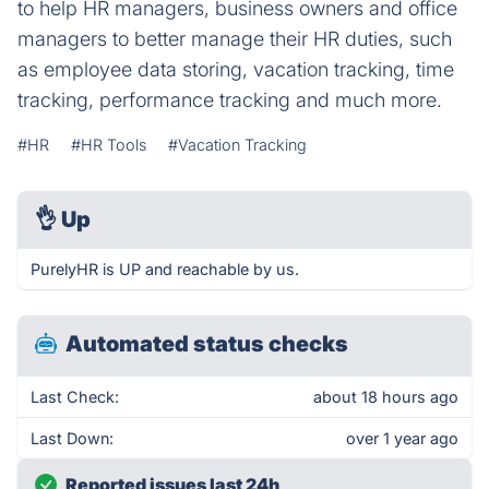
to help HR managers, business owners and office
managers to better manage their HR duties, such
as employee data storing, vacation tracking, time
tracking, performance tracking and much more.
#HR
#HR Tools
#Vacation Tracking
👌
Up
PurelyHR is UP and reachable by us.
Automated status checks
Last Check:
about 18 hours ago
Last Down:
over 1 year ago
Reported issues last 24h