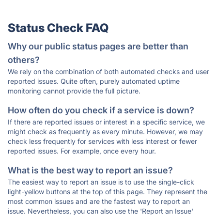
Status Check FAQ
Why our public status pages are better than
others?
We rely on the combination of both automated checks and user
reported issues. Quite often, purely automated uptime
monitoring cannot provide the full picture.
How often do you check if a service is down?
If there are reported issues or interest in a specific service, we
might check as frequently as every minute. However, we may
check less frequently for services with less interest or fewer
reported issues. For example, once every hour.
What is the best way to report an issue?
The easiest way to report an issue is to use the single-click
light-yellow buttons at the top of this page. They represent the
most common issues and are the fastest way to report an
issue. Nevertheless, you can also use the 'Report an Issue'