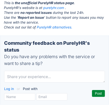
This is
the unofficial PurelyHR status page
.
PurelyHR's website is at
purelyhr.com
.
There are
no reported issues
during the last 24h.
Use the '
Report an Issue
' button to report any issues you may
have with the service.
Check out our list of
PurelyHR alternatives.
Community feedback on PurelyHR's
status
Do you have any problems with the service or
want to share a tip?
Log in
or
Post with