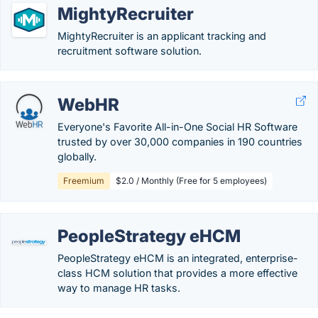
MightyRecruiter
MightyRecruiter is an applicant tracking and
recruitment software solution.
WebHR
Everyone's Favorite All-in-One Social HR Software
trusted by over 30,000 companies in 190 countries
globally.
Freemium
$2.0 / Monthly (Free for 5 employees)
PeopleStrategy eHCM
PeopleStrategy eHCM is an integrated, enterprise-
class HCM solution that provides a more effective
way to manage HR tasks.