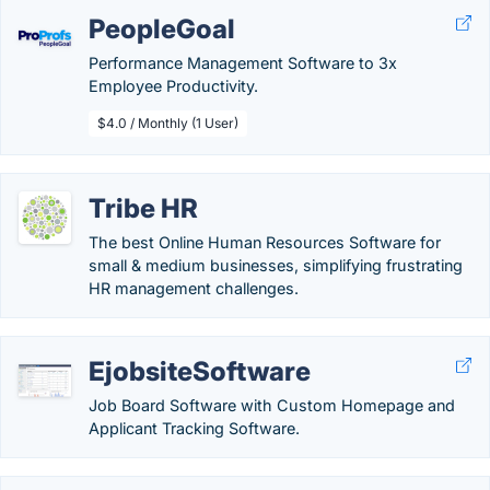
PeopleGoal
Performance Management Software to 3x
Employee Productivity.
$4.0 / Monthly (1 User)
Tribe HR
The best Online Human Resources Software for
small & medium businesses, simplifying frustrating
HR management challenges.
EjobsiteSoftware
Job Board Software with Custom Homepage and
Applicant Tracking Software.