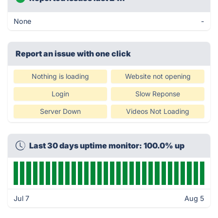
None
-
Report an issue with one click
Nothing is loading
Website not opening
Login
Slow Reponse
Server Down
Videos Not Loading
Last 30 days uptime monitor: 100.0% up
Jul 7
Aug 5