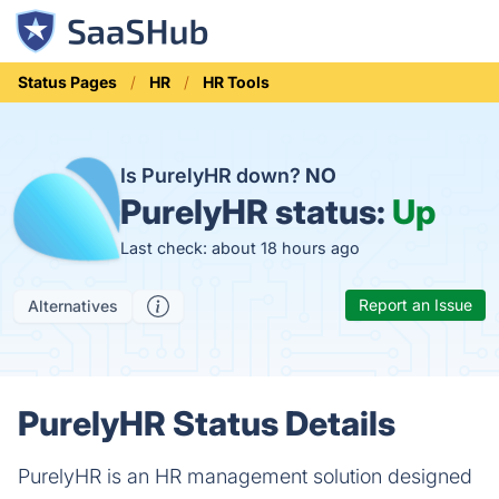
Status Pages
HR
HR Tools
Is PurelyHR down?
NO
PurelyHR status:
Up
Last check: about 18 hours ago
Report an Issue
Alternatives
PurelyHR Status Details
PurelyHR is an HR management solution designed