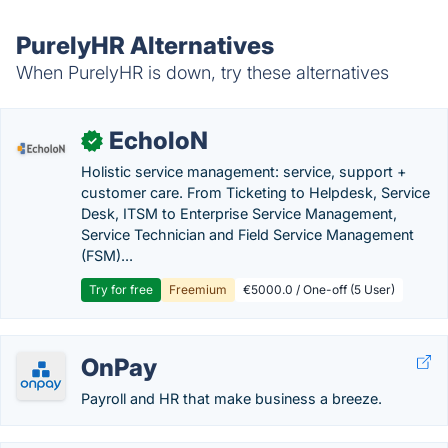
PurelyHR Alternatives
When PurelyHR is down, try these alternatives
EcholoN
✓
Holistic service management: service, support +
customer care. From Ticketing to Helpdesk, Service
Desk, ITSM to Enterprise Service Management,
Service Technician and Field Service Management
(FSM)...
Try for free
Freemium
€5000.0 / One-off (5 User)
OnPay
Payroll and HR that make business a breeze.