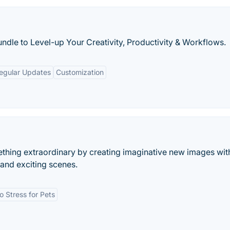
ndle to Level-up Your Creativity, Productivity & Workflows.
egular Updates
Customization
thing extraordinary by creating imaginative new images wit
 and exciting scenes.
o Stress for Pets