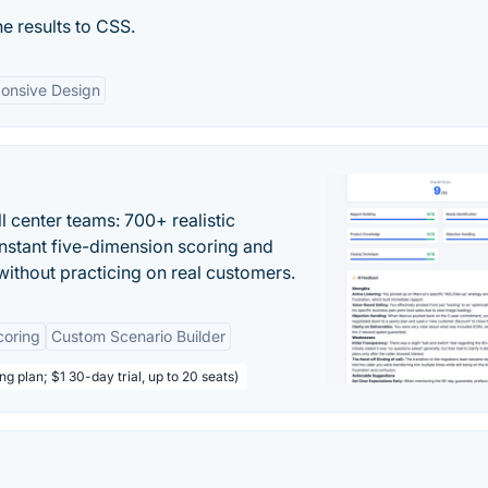
e results to CSS.
onsive Design
ll center teams: 700+ realistic
instant five-dimension scoring and
ithout practicing on real customers.
coring
Custom Scenario Builder
ng plan; $1 30-day trial, up to 20 seats)