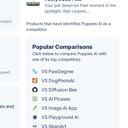
Your pet deserves their moment in the
spotlight. Red carpets....
erment
Products that have identified Puppies AI as a
competitor.
Popular Comparisons
Click below to compare Puppies AI with
one of its top competitors.
VS PawDegree
Speed
VS DogPhotoAI
VS Diffusion Bee
VS AI Picasso
als and
VS Image AI App
VS Playground AI
VS OpenArt