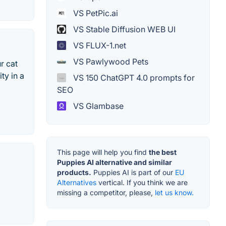
VS PetPic.ai
VS Stable Diffusion WEB UI
VS FLUX-1.net
VS Pawlywood Pets
r cat
ty in a
VS 150 ChatGPT 4.0 prompts for
SEO
VS Glambase
This page will help you find
the best
Puppies AI alternative and similar
products.
Puppies AI is part of our
EU
Alternatives
vertical. If you think we are
missing a competitor, please,
let us know.