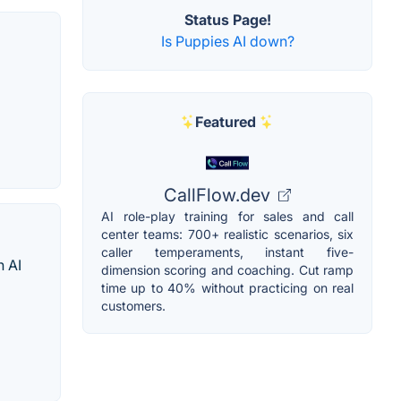
Status Page!
Is Puppies AI down?
Featured
CallFlow.dev
AI role-play training for sales and call
center teams: 700+ realistic scenarios, six
caller temperaments, instant five-
h AI
dimension scoring and coaching. Cut ramp
time up to 40% without practicing on real
customers.