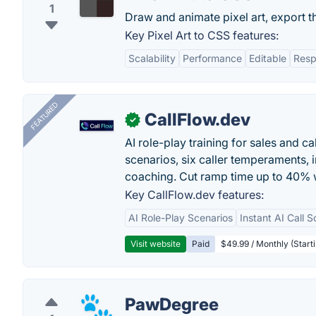
1
Draw and animate pixel art, export th
Key Pixel Art to CSS features:
Scalability
Performance
Editable
Resp
FEATURED
CallFlow.dev
✓
AI role-play training for sales and ca
scenarios, six caller temperaments, 
coaching. Cut ramp time up to 40% w
Key CallFlow.dev features:
AI Role-Play Scenarios
Instant AI Call S
Visit website
Paid
$49.99 / Monthly (Starti
PawDegree