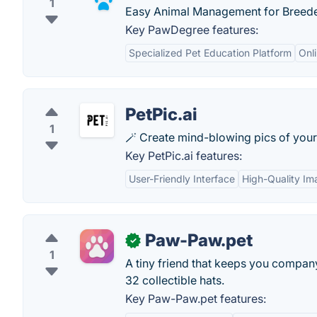
1
Easy Animal Management for Breeder,
Key PawDegree features:
Specialized Pet Education Platform
Onli
PetPic.ai
1
🪄 Create mind-blowing pics of your 
Key PetPic.ai features:
User-Friendly Interface
High-Quality Im
Paw-Paw.pet
✓
1
A tiny friend that keeps you compan
32 collectible hats.
Key Paw-Paw.pet features: