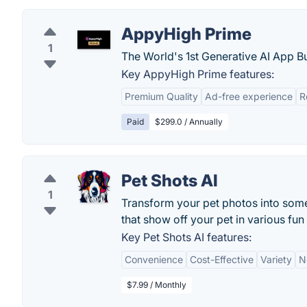
AppyHigh Prime
1
The World's 1st Generative AI App Bu
Key AppyHigh Prime features:
Premium Quality
Ad-free experience
R
Paid
$299.0 / Annually
Pet Shots AI
1
Transform your pet photos into some
that show off your pet in various fun
Key Pet Shots AI features:
Convenience
Cost-Effective
Variety
N
$7.99 / Monthly