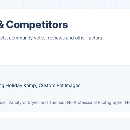
 & Competitors
cts, community votes, reviews and other factors.
ing Holiday &amp; Custom Pet Images.
Use
Variety of Styles and Themes
No Professional Photographer N