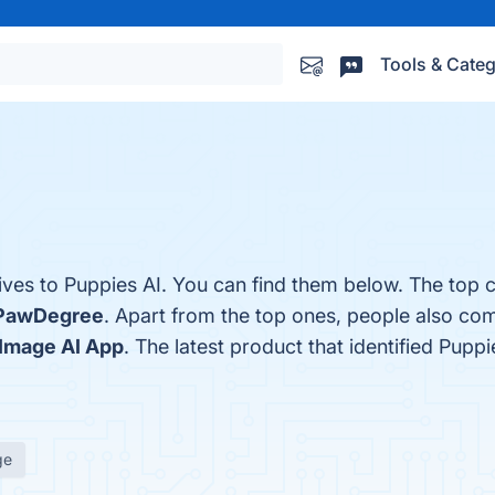
Tools & Categ
ives to Puppies AI. You can find them below. The top 
PawDegree
. Apart from the top ones, people also co
Image AI App
. The latest product that identified Pupp
ge