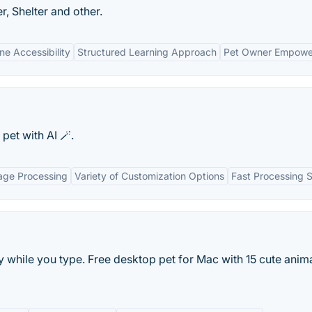
 Shelter and other.
ne Accessibility
Structured Learning Approach
Pet Owner Empow
pet with AI 🪄.
age Processing
Variety of Customization Options
Fast Processing 
y while you type. Free desktop pet for Mac with 15 cute anim