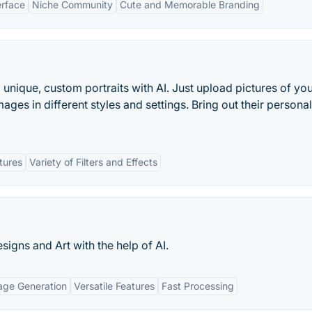
erface
Niche Community
Cute and Memorable Branding
o unique, custom portraits with AI. Just upload pictures of you
ages in different styles and settings. Bring out their personali
tures
Variety of Filters and Effects
igns and Art with the help of AI.
age Generation
Versatile Features
Fast Processing