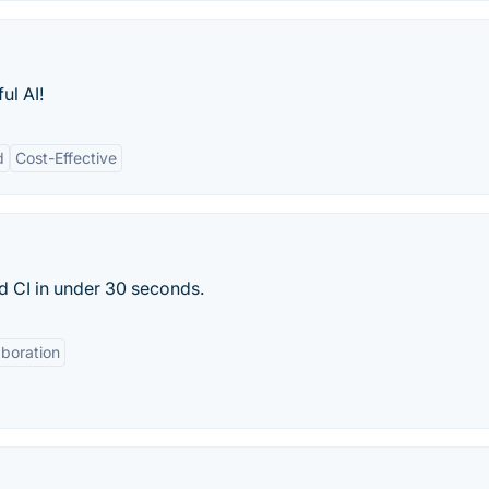
ul AI!
d
Cost-Effective
 CI in under 30 seconds.
aboration