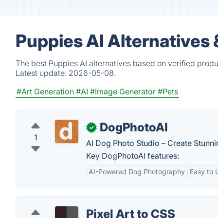
Puppies AI Alternatives
The best Puppies AI alternatives based on verified produ
Latest update:
2026-05-08.
#Art Generation
#AI
#Image Generator
#Pets
DogPhotoAI
✓
1
AI Dog Photo Studio – Create Stunn
Key DogPhotoAI features:
AI-Powered Dog Photography
Easy to 
Pixel Art to CSS