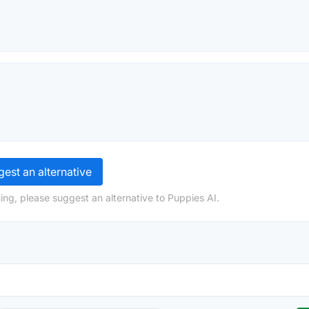
est an alternative
ing, please suggest an alternative to Puppies AI.