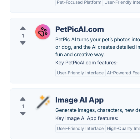
Pet-Focused Platform
User-Friendly Int
PetPicAI.com
1
PetPic AI turns your pet’s photos int
or dog, and the AI creates detailed im
fun and creative way.
Key PetPicAI.com features:
User-Friendly Interface
AI-Powered Fea
Image AI App
1
Generate images, characters, new des
Key Image AI App features:
User-Friendly Interface
High-Quality Im