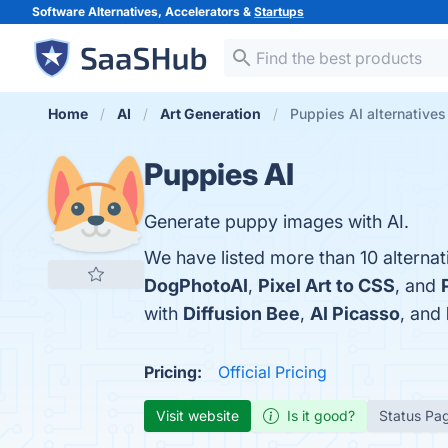
Software Alternatives, Accelerators &
Startups
Home
AI
Art Generation
Puppies AI alternatives
Puppies AI
Generate puppy images with AI.
We have listed more than 10 alternat
DogPhotoAI
,
Pixel Art to CSS
, and
with
Diffusion Bee
,
AI Picasso
, and
Pricing:
Official Pricing
Visit website
Is it good?
Status Pa