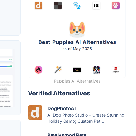
Puppies AI Alternatives
Verified Alternatives
DogPhotoAI
AI Dog Photo Studio – Create Stunning
Holiday &amp; Custom Pet...
Pawlywood Pets