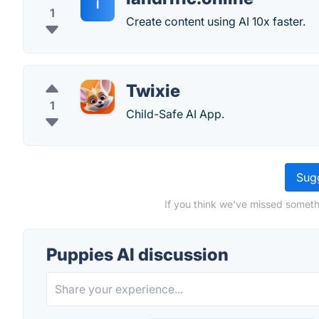
l
1
Create content using AI 10x faster.
Twixie
1
Child-Safe AI App.
Sugg
If you think we've missed someth
Puppies AI discussion