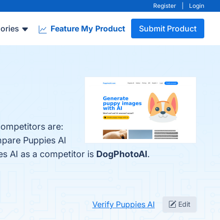
Register
|
Login
ories
Feature My Product
Submit Product
competitors are:
mpare Puppies AI
ies AI as a competitor is
DogPhotoAI
.
Verify Puppies AI
Edit