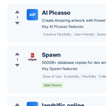
AI Picasso
AIP
1
Create Amazing artwork with Powerf
Key AI Picasso features:
Creative Flexibility
User-Friendly
Spee
Spawn
1
500GB+ database copies for dev and
Key Spawn features:
Ease of Use
Scalability
Flexibility
Coll
Open Source
landrific.online