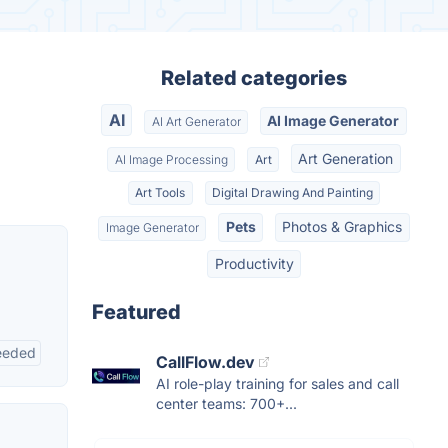
Related categories
AI
AI Image Generator
AI Art Generator
Art Generation
AI Image Processing
Art
Art Tools
Digital Drawing And Painting
Pets
Photos & Graphics
Image Generator
Productivity
Featured
eeded
CallFlow.dev
AI role-play training for sales and call
center teams: 700+...